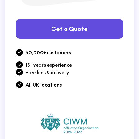
Get a Quote
40,000+ customers
15+ years experience
Free bins & delivery
All UK locations