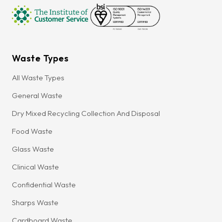
Waste Types
All Waste Types
General Waste
Dry Mixed Recycling Collection And Disposal
Food Waste
Glass Waste
Clinical Waste
Confidential Waste
Sharps Waste
Cardboard Waste