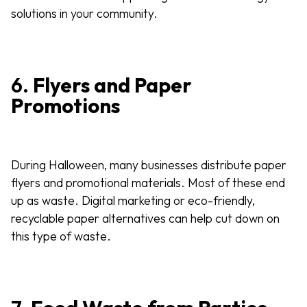
solutions in your community.
6.
Flyers and Paper
Promotions
During Halloween, many businesses distribute paper
flyers and promotional materials. Most of these end
up as waste. Digital marketing or eco-friendly,
recyclable paper alternatives can help cut down on
this type of waste.