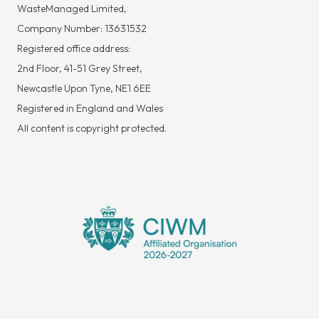
WasteManaged Limited,
Company Number: 13631532
Registered office address:
2nd Floor, 41-51 Grey Street,
Newcastle Upon Tyne, NE1 6EE
Registered in England and Wales
All content is copyright protected.