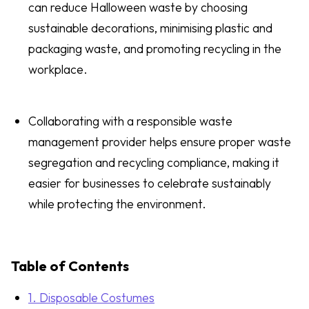
can reduce Halloween waste by choosing
sustainable decorations, minimising plastic and
packaging waste, and promoting recycling in the
workplace.
Collaborating with a responsible waste
management provider helps ensure proper waste
segregation and recycling compliance, making it
easier for businesses to celebrate sustainably
while protecting the environment.
Table of Contents
1. Disposable Costumes