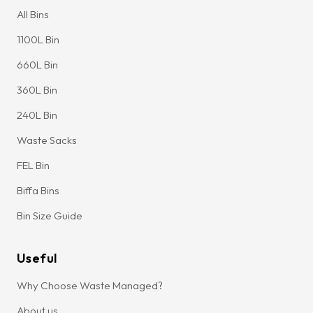
All Bins
1100L Bin
660L Bin
360L Bin
240L Bin
Waste Sacks
FEL Bin
Biffa Bins
Bin Size Guide
Useful
Why Choose Waste Managed?
About us