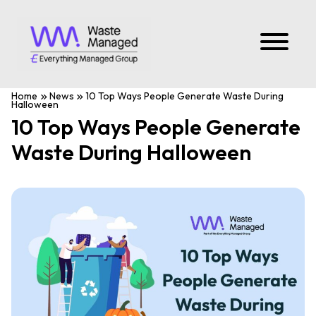
Home
News
10 Top Ways People Generate Waste During
Halloween
10 Top Ways People Generate
Waste During Halloween