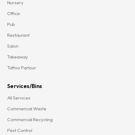
Nursery
Office
Pub
Restaurant
Salon
Takeaway
Tattoo Parlour
Services/Bins
All Services
Commercial Waste
Commercial Recycling
Pest Control