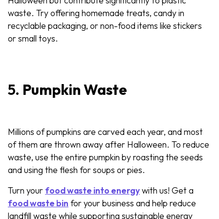
Halloween but contribute significantly to plastic
waste. Try offering homemade treats, candy in
recyclable packaging, or non-food items like stickers
or small toys.
5.
Pumpkin Waste
Millions of pumpkins are carved each year, and most
of them are thrown away after Halloween. To reduce
waste, use the entire pumpkin by roasting the seeds
and using the flesh for soups or pies.
Turn your
food waste into energy
with us! Get a
food waste bin
for your business and help reduce
landfill waste while supporting sustainable energy