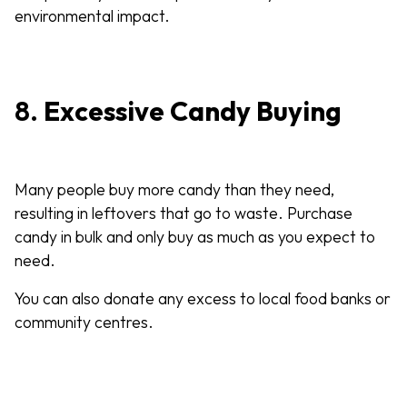
environmental impact.
8.
Excessive Candy Buying
Many people buy more candy than they need,
resulting in leftovers that go to waste. Purchase
candy in bulk and only buy as much as you expect to
need.
You can also donate any excess to local food banks or
community centres.