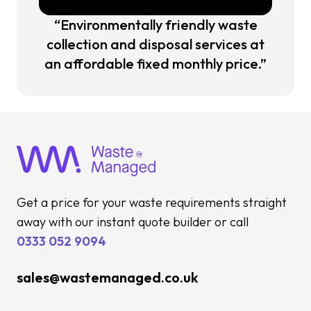
“Environmentally friendly waste
collection and disposal services at
an affordable fixed monthly price.”
Get a price for your waste requirements straight
away with our instant quote builder or call
0333 052 9094
sales@wastemanaged.co.uk