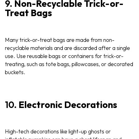
9.
Non-Recyclable Trick-or-
Treat Bags
Many trick-or-treat bags are made from non-
recyclable materials and are discarded after a single
use. Use reusable bags or containers for trick-or-
treating, such as tote bags, pillowcases, or decorated
buckets.
10.
Electronic Decorations
High-tech decorations like light-up ghosts or