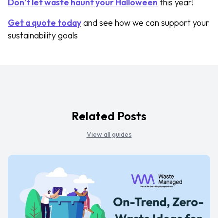
Don’t let waste haunt your Halloween
this year!
Get a quote today
and see how we can support your
sustainability goals
Related Posts
View all guides