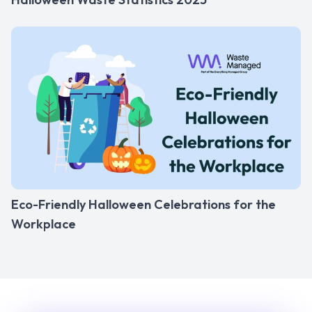
Eco-Friendly Halloween Celebrations for the
Workplace