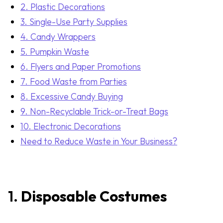
2. Plastic Decorations
3. Single-Use Party Supplies
4. Candy Wrappers
5. Pumpkin Waste
6. Flyers and Paper Promotions
7. Food Waste from Parties
8. Excessive Candy Buying
9. Non-Recyclable Trick-or-Treat Bags
10. Electronic Decorations
Need to Reduce Waste in Your Business?
1.
Disposable Costumes