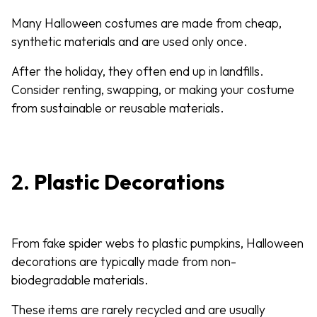
Many Halloween costumes are made from cheap,
synthetic materials and are used only once.
After the holiday, they often end up in landfills.
Consider renting, swapping, or making your costume
from sustainable or reusable materials.
2.
Plastic Decorations
From fake spider webs to plastic pumpkins, Halloween
decorations are typically made from non-
biodegradable materials.
These items are rarely recycled and are usually