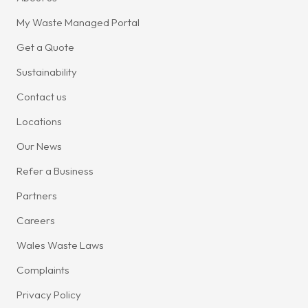
My Waste Managed Portal
Get a Quote
Sustainability
Contact us
Locations
Our News
Refer a Business
Partners
Careers
Wales Waste Laws
Complaints
Privacy Policy