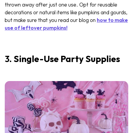
thrown away after just one use. Opt for reusable
decorations or natural items like pumpkins and gourds,
but make sure that you read our blog on
how to make
use of leftover pumpkins!
3.
Single-Use Party Supplies