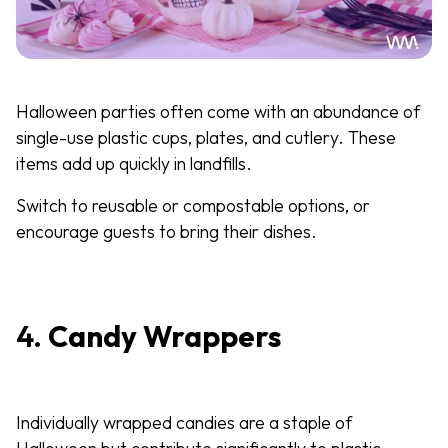
Halloween parties often come with an abundance of
single-use plastic cups, plates, and cutlery. These
items add up quickly in landfills.
Switch to reusable or compostable options, or
encourage guests to bring their dishes.
4.
Candy Wrappers
Individually wrapped candies are a staple of