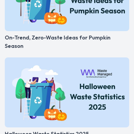
On-Trend, Zero-Waste Ideas for Pumpkin
Season
Halloween Waste Statistics 2025