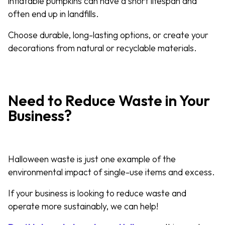
inflatable pumpkins can have a short lifespan and
often end up in landfills.
Choose durable, long-lasting options, or create your
decorations from natural or recyclable materials.
Need to Reduce Waste in Your
Business?
Halloween waste is just one example of the
environmental impact of single-use items and excess.
If your business is looking to reduce waste and
operate more sustainably, we can help!