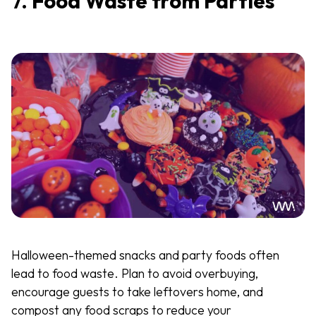
7.
Food Waste from Parties
Halloween-themed snacks and party foods often
lead to food waste. Plan to avoid overbuying,
encourage guests to take leftovers home, and
compost any food scraps to reduce your