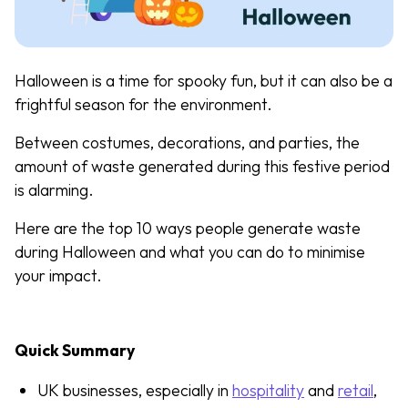
Halloween is a time for spooky fun, but it can also be a
frightful season for the environment.
Between costumes, decorations, and parties, the
amount of waste generated during this festive period
is alarming.
Here are the top 10 ways people generate waste
during Halloween and what you can do to minimise
your impact.
Quick Summary
UK businesses, especially in
hospitality
and
retail
,