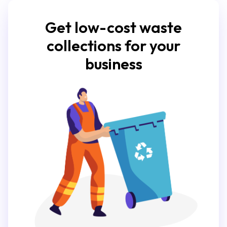
Get low-cost waste
collections for your
business