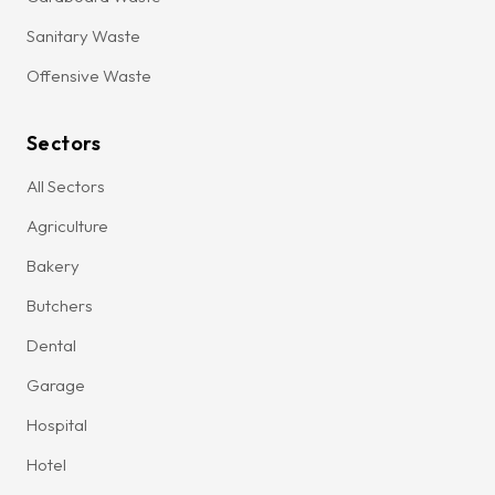
Sanitary Waste
Offensive Waste
Sectors
All Sectors
Agriculture
Bakery
Butchers
Dental
Garage
Hospital
Hotel