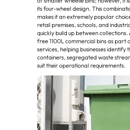
of smaller wheelie bins; however, it i
its four-wheel design. This combinat
makes it an extremely popular choice 
retail premises, schools, and industr
quickly build up between collection
free 1100L commercial bins as part
services, helping businesses identify 
containers, segregated waste stream
suit their operational requirements.