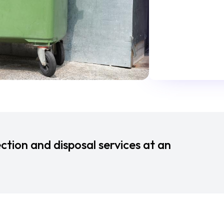
ction and disposal services at an