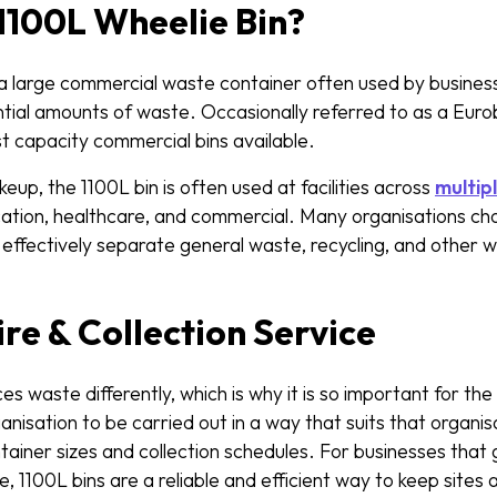
1100L Wheelie Bin?
s a large commercial waste container often used by busines
tial amounts of waste. Occasionally referred to as a Eurob
est capacity commercial bins available.
keup, the 1100L bin is often used at facilities across
multip
ducation, healthcare, and commercial. Many organisations ch
 effectively separate general waste, recycling, and other
ire & Collection Service
s waste differently, which is why it is so important for th
anisation to be carried out in a way that suits that organis
ntainer sizes and collection schedules. For businesses that 
 1100L bins are a reliable and efficient way to keep sites an