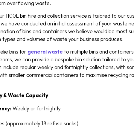
rom overflowing waste.
1100L bin hire and collection service is tailored to our cus
we have conducted an initial assessment of your waste n
tion of bins and containers we believe would be most sui
e types and volumes of waste your business produces.
lie bins for
general waste
to multiple bins and containers 
ams, we can provide a bespoke bin solution tailored to you
 include regular weekly and fortnightly collections, with s
with smaller commercial containers to maximise recycling 
y & Waste Capacity
ency:
Weekly or fortnightly
res (approximately 18 refuse sacks)