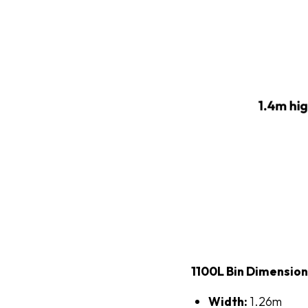
1100L Bin Dimensio
Width:
1.26m