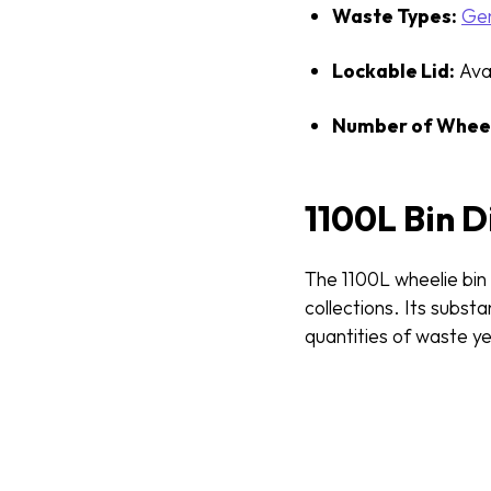
Waste Types:
Gen
Lockable Lid:
Avai
Number of Wheel
1100L Bin 
The 1100L wheelie bin
collections. Its subst
quantities of waste ye