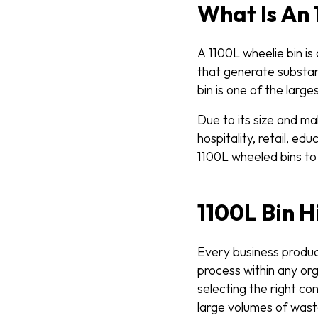
What Is An 
A 1100L wheelie bin i
that generate substan
bin is one of the larg
Due to its size and ma
hospitality, retail, e
1100L wheeled bins to
1100L Bin H
Every business produce
process within any org
selecting the right co
large volumes of waste,