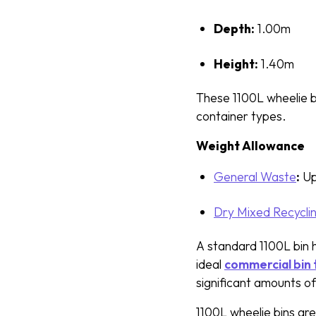
Depth:
1.00m
Height:
1.40m
These 1100L wheelie b
container types.
Weight Allowance
General Waste
:
Up
Dry Mixed Recycli
A standard 1100L bin h
ideal
commercial bin
significant amounts o
1100L wheelie bins ar