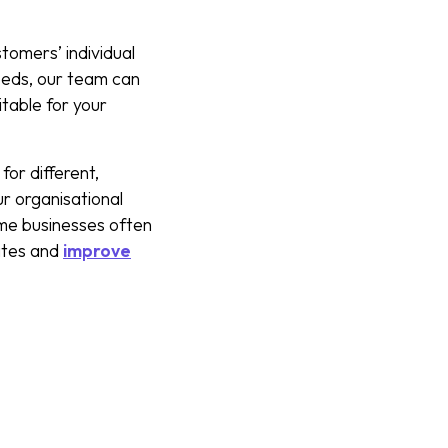
tomers’ individual
eeds, our team can
table for your
for different,
r organisational
ome businesses often
rates and
improve