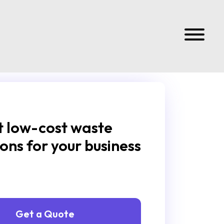
 low-cost waste
ions for your business
Get a Quote