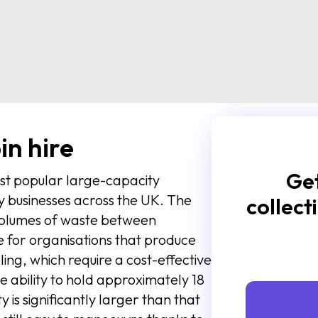
in hire
Get
ost popular large-capacity
 businesses across the UK. The
collect
 volumes of waste between
ize for organisations that produce
ling, which require a cost-effective
 ability to hold approximately 18
ty is significantly larger than that