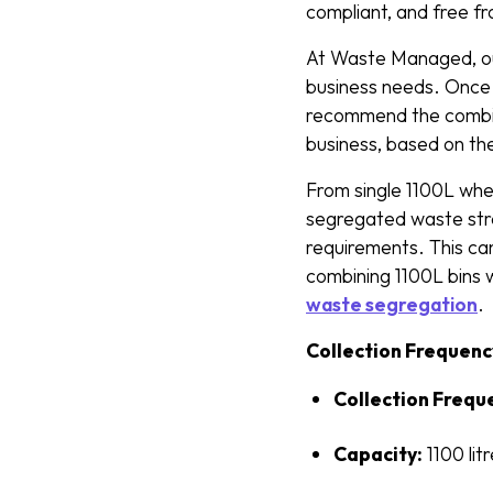
compliant, and free f
At Waste Managed, our 
business needs. Once 
recommend the combina
business, based on th
From single 1100L whee
segregated waste stre
requirements. This can
combining 1100L bins 
waste segregation
.
Collection Frequenc
Collection Frequ
Capacity:
1100 lit