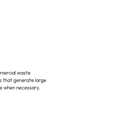
mmercial waste
es that generate large
ite when necessary.