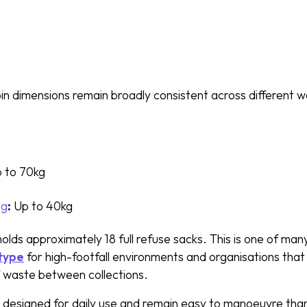
in dimensions remain broadly consistent across different 
 to 70kg
ng
:
Up to 40kg
olds approximately 18 full refuse sacks. This is one of many
 type
for high-footfall environments and organisations that 
f waste between collections.
e designed for daily use and remain easy to manoeuvre than