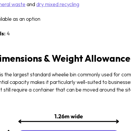
eral waste
and
dry mixed recycling
lable as an option
s:
4
Dimensions & Weight Allowance
 is the largest standard wheelie bin commonly used for co
antial capacity makes it particularly well-suited to business
t still require a container that can be moved around the s