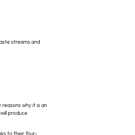
waste streams and
 reasons why it is an
will produce
ks to their four-