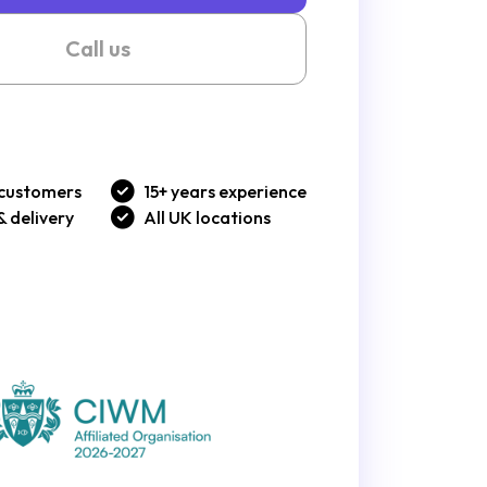
Call us
customers
15+ years experience
& delivery
All UK locations