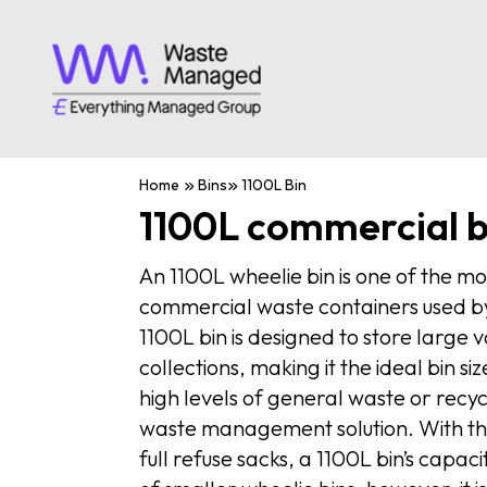
Home
Bins
1100L Bin
1100L commercial b
An 1100L wheelie bin is one of the m
commercial waste containers used by
1100L bin is designed to store large
collections, making it the ideal bin s
high levels of general waste or recyc
waste management solution. With the
full refuse sacks, a 1100L bin’s capaci