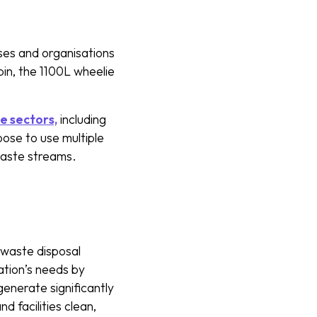
ses and organisations
in, the 1100L wheelie
le sectors,
including
oose to use multiple
 waste streams.
e waste disposal
ation’s needs by
generate significantly
d facilities clean,