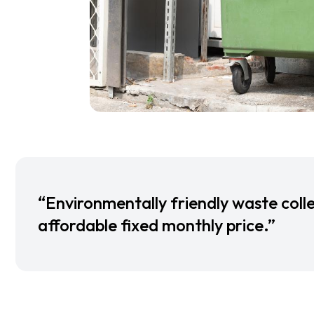
“Environmentally friendly waste colle
affordable fixed monthly price.”