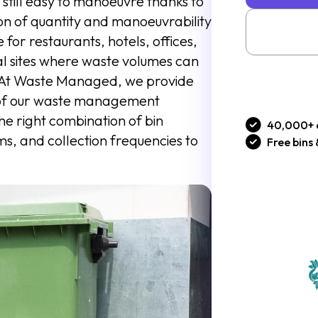
s still easy to manoeuvre thanks to
ion of quantity and manoeuvrability
for restaurants, hotels, offices,
ial sites where waste volumes can
s. At Waste Managed, we provide
 of our waste management
the right combination of bin
40,000+ 
s, and collection frequencies to
Free bins 