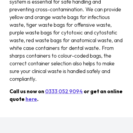
system is essential for safe handling and
preventing cross-contamination. We can provide
yellow and orange waste bags for infectious
waste, tiger waste bags for offensive waste,
purple waste bags for cytotoxic and cytostatic
waste, red waste bags for anatomical waste, and
white case containers for dental waste. From
sharps containers to colour-coded bags, the
correct container selection also helps to make
sure your clinical waste is handled safely and
compliantly.
Call us now on
0333 052 9094
or get an online
quote
here
.