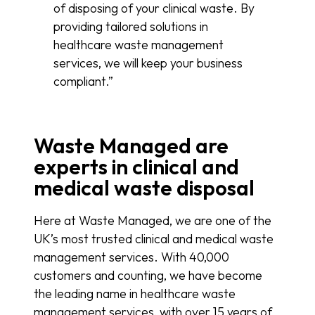
of disposing of your clinical waste. By
providing tailored solutions in
healthcare waste management
services, we will keep your business
compliant.”
Waste Managed are
experts in clinical and
medical waste disposal
Here at Waste Managed, we are one of the
UK’s most trusted clinical and medical waste
management services. With 40,000
customers and counting, we have become
the leading name in healthcare waste
management services, with over 15 years of