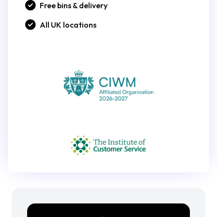
Free bins & delivery
All UK locations