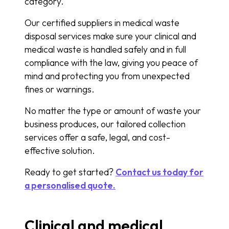
category.
Our certified suppliers in medical waste
disposal services make sure your clinical and
medical waste is handled safely and in full
compliance with the law, giving you peace of
mind and protecting you from unexpected
fines or warnings.
No matter the type or amount of waste your
business produces, our tailored collection
services offer a safe, legal, and cost-
effective solution.
Ready to get started?
Contact us today for
a personalised quote.
Clinical and medical