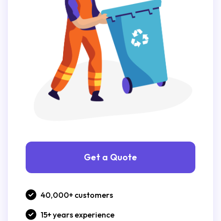
Get a Quote
40,000+ customers
15+ years experience