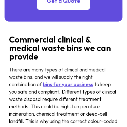
Get a Quote
Commercial clinical &
medical waste bins we can
provide
There are many types of clinical and medical
waste bins, and we will supply the right
combination of
bins for your business
to keep
you safe and compliant. Different types of clinical
waste disposal require different treatment
methods. This could be high-temperature
incineration, chemical treatment or deep-cell
landfill. This is why using the correct colour-coded