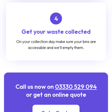
4
Get your waste collected
On your collection day make sure your bins are
accessible and we’ll empty them.
Call us now on
03330 529 094
or get an online quote