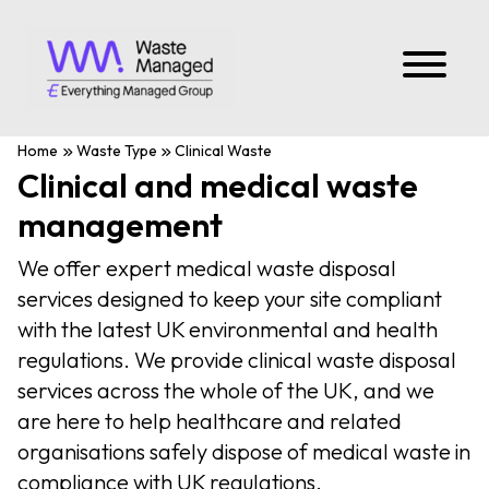
Home
Waste Type
Clinical Waste
Clinical and medical waste
management
We offer expert medical waste disposal
services designed to keep your site compliant
with the latest UK environmental and health
regulations. We provide clinical waste disposal
services across the whole of the UK, and we
are here to help healthcare and related
organisations safely dispose of medical waste in
compliance with UK regulations.