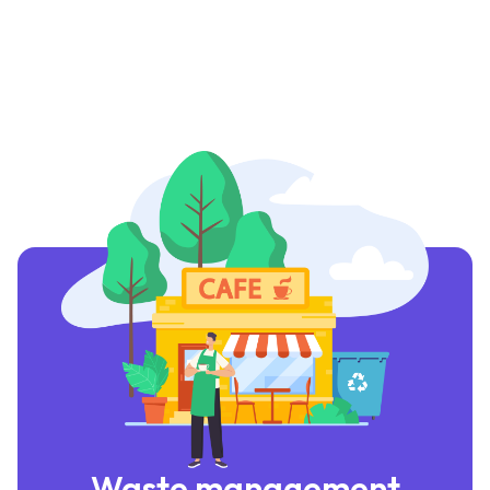
Waste management