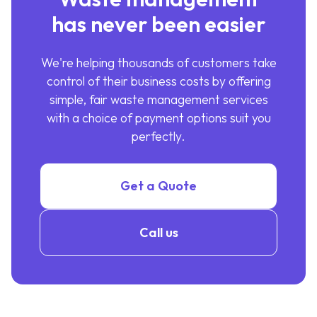
has never been easier
We're helping thousands of customers take
control of their business costs by offering
simple, fair waste management services
with a choice of payment options suit you
perfectly.
Get a Quote
Call us