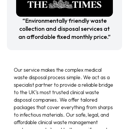
“Environmentally friendly waste
collection and disposal services at
an affordable fixed monthly price.”
Our service makes the complex medical
waste disposal process simple. We act as a
specialist partner to provide a reliable bridge
to the UK’s most trusted clinical waste
disposal companies. We offer tailored
packages that cover everything from sharps
to infectious materials. Our safe, legal, and
affordable clinical waste management