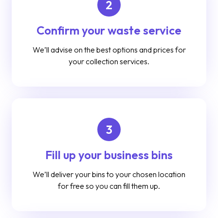
2
Confirm your waste service
We’ll advise on the best options and prices for
your collection services.
3
Fill up your business bins
We’ll deliver your bins to your chosen location
for free so you can fill them up.