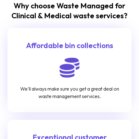
Why choose Waste Managed for
Clinical & Medical waste services?
Affordable bin collections
We'll always make sure you get a great deal on
waste management services.
Exceptional customer