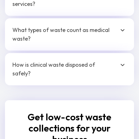
services?
What types of waste count as medical
waste?
How is clinical waste disposed of
safely?
Get low-cost waste
collections for your