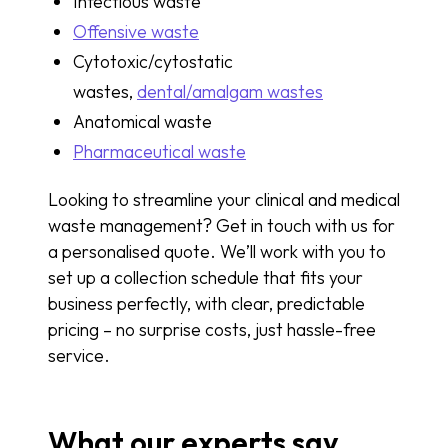
Infectious waste
Offensive waste
Cytotoxic/cytostatic
wastes,
dental/amalgam wastes
Anatomical waste
Pharmaceutical waste
Looking to streamline your clinical and medical
waste management? Get in touch with us for
a personalised quote. We’ll work with you to
set up a collection schedule that fits your
business perfectly, with clear, predictable
pricing – no surprise costs, just hassle-free
service.
What our experts say