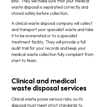
bins. They will make sure that your medical
waste disposal is separated correctly and
stored safely before collection.
A clinical waste disposal company will collect
and transport your specialist waste and take
it to be incinerated or to a specialist
treatment facility. They will provide a full
audit trail for your records and keep your
medical waste collection fully compliant from
start to finish.
Clinical and medical
waste disposal services
Clinical waste poses serious risks, so its
disposal must meet strict standards to