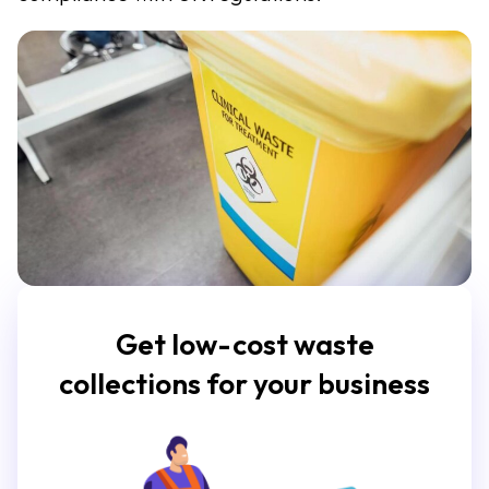
Get low-cost waste
collections for your business