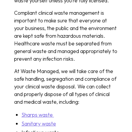
waste yourself unless you’re fully licensed.
Compliant clinical waste management is
important to make sure that everyone at
your business, the public and the environment
are kept safe from hazardous materials.
Healthcare waste must be separated from
general waste and managed appropriately to
prevent any infection risks.
At Waste Managed, we will take care of the
safe handling, segregation and compliance of
your clinical waste disposal. We can collect
and properly dispose of all types of clinical
and medical waste, including:
Sharps waste
Sanitary waste