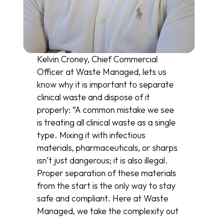
Kelvin Croney, Chief Commercial
Officer at Waste Managed, lets us
know why it is important to separate
clinical waste and dispose of it
properly: “A common mistake we see
is treating all clinical waste as a single
type. Mixing it with infectious
materials, pharmaceuticals, or sharps
isn’t just dangerous; it is also illegal.
Proper separation of these materials
from the start is the only way to stay
safe and compliant. Here at Waste
Managed, we take the complexity out