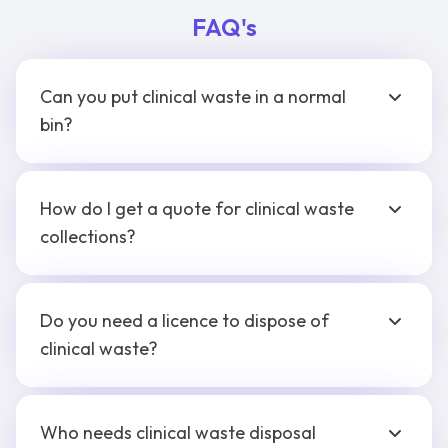
FAQ's
Can you put clinical waste in a normal
bin?
How do I get a quote for clinical waste
collections?
Do you need a licence to dispose of
clinical waste?
Who needs clinical waste disposal