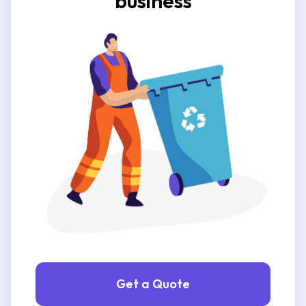
business
Get a Quote