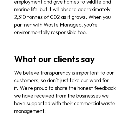
employment and give homes to wildlife and
marine life, but it will absorb approximately
2,310 tonnes of C02 as it grows. When you
partner with Waste Managed, you’re
environmentally responsible too.
What our clients say
We believe transparency is important to our
customers, so don’t just take our word for
it. We’re proud to share the honest feedback
we have received from the businesses we
have supported with their commercial waste
management: