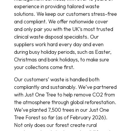
experience in providing tailored waste
solutions. We keep our customers stress-free
and compliant. We offer nationwide cover
and only pair you with the UK’s most trusted
clinical waste disposal specialists. Our
suppliers work hard every day and even
during busy holiday periods, such as Easter,
Christmas and bank holidays, to make sure
your collections come first.
Our customers’ waste is handled both
compliantly and sustainably. We’ve partnered
with Just One Tree to help remove CO2 from
the atmosphere through global reforestation.
We’ve planted 7,500 trees in our Just One
Tree Forest so far (as of February 2026).
Not only does our forest create rural