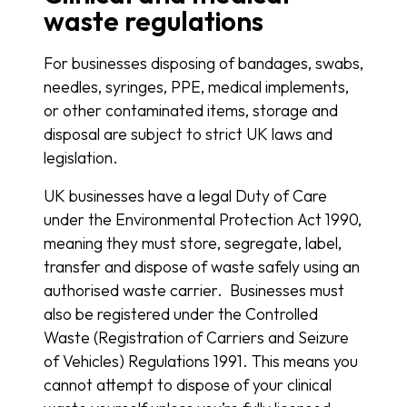
waste regulations
For businesses disposing of bandages, swabs,
needles, syringes, PPE, medical implements,
or other contaminated items, storage and
disposal are subject to strict UK laws and
legislation.
UK businesses have a legal Duty of Care
under the Environmental Protection Act 1990,
meaning they must store, segregate, label,
transfer and dispose of waste safely using an
authorised waste carrier. Businesses must
also be registered under the Controlled
Waste (Registration of Carriers and Seizure
of Vehicles) Regulations 1991. This means you
cannot attempt to dispose of your clinical