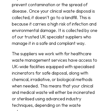
prevent contamination or the spread of
disease. Once your clinical waste disposal is
collected, it doesn’t go to a landfill. This is
because it carries a high risk of infection and
environmental damage. It is collected by one
of our trusted UK specialist suppliers who
manage it in a safe and compliant way.
The suppliers we work with for healthcare
waste management services have access to
UK-wide facilities equipped with specialised
incinerators for safe disposal, along with
chemical, irradiative, or biological methods
when needed. This means that your clinical
and medical waste will either be incinerated
or sterilised using advanced industry
techniques, depending on the waste