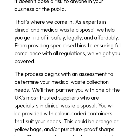
it doesn’t pose a risk to anyone in your
business or the public.
That’s where we come in. As experts in
clinical and medical waste disposal, we help
you get rid of it safely, legally, and affordably.
From providing specialised bins to ensuring full
compliance with all regulations, we’ve got you
covered.
The process begins with an assessment to
determine your medical waste collection
needs. We’ll then partner you with one of the
UK’s most trusted suppliers who are
specialists in clinical waste disposal. You will
be provided with colour-coded containers
that suit your needs. This could be orange or
yellow bags, and/or puncture-proof sharps