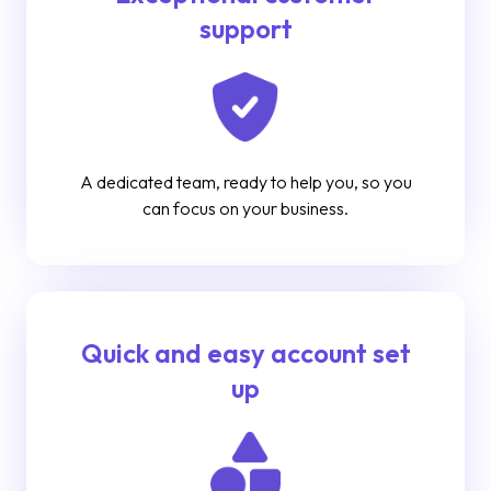
support
A dedicated team, ready to help you, so you
can focus on your business.
Quick and easy account set
up