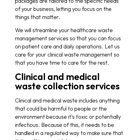
packages are tailored to the specific needs
of your business, letting you focus on the
things that matter.
We will streamline your healthcare waste
management services so that you can focus
on patient care and daily operations. Let us
care for your clinical waste management so
that you have time to care for the rest.
Clinical and medical
waste collection services
Clinical and medical waste includes anything
that could be harmful to people or the
environment because it’s toxic or potentially
infectious. Because of this, it needs to be
handled in a regulated way to make sure that