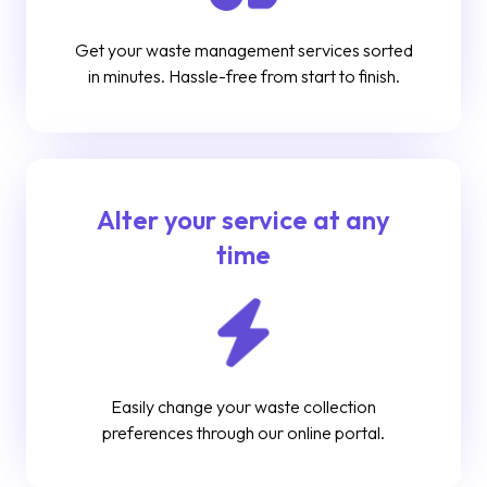
Get your waste management services sorted
in minutes. Hassle-free from start to finish.
Alter your service at any
time
Easily change your waste collection
preferences through our online portal.