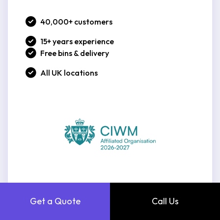
40,000+ customers
15+ years experience
Free bins & delivery
All UK locations
Get a Quote
Call Us