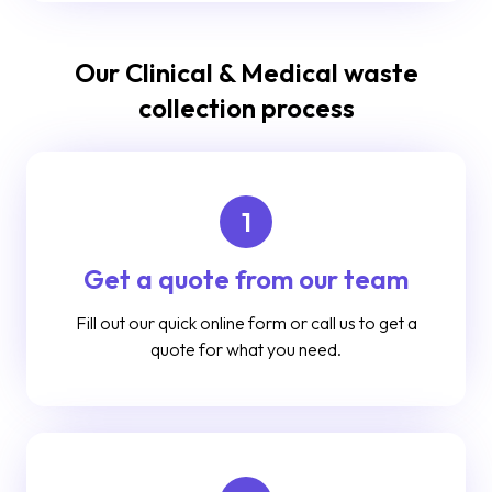
Our Clinical & Medical waste
collection process
1
Get a quote from our team
Fill out our quick online form or call us to get a
quote for what you need.