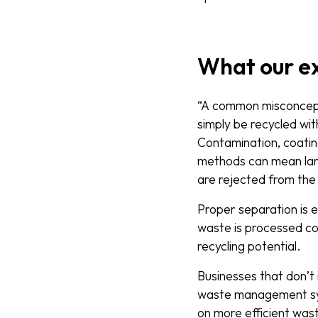
What our e
“A common misconcepti
simply be recycled wit
Contamination, coatin
methods can mean la
are rejected from the r
Proper separation is 
waste is processed co
recycling potential.
Businesses that don’
waste management sy
on more efficient wast