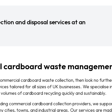
ction and disposal services at an
l cardboard waste manageme
 commercial cardboard waste collection, then look no furth
ces tailored for all sizes of UK businesses. We specialise i
 volumes of cardboard recycling quickly and sustainably.
ading commercial cardboard collection providers, we supp
 cities, towns, and industrial areas. Our services are mad