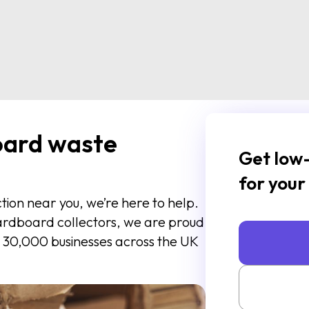
oard waste
Get low-
for your
ction near you, we’re here to help.
cardboard collectors, we are proud
 30,000 businesses across the UK