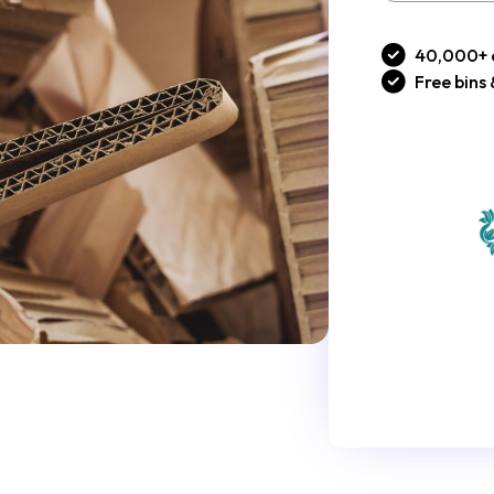
40,000+ 
Free bins 