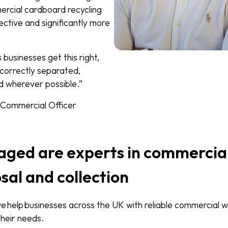
ercial cardboard recycling
ctive and significantly more
usinesses get this right,
 correctly separated,
d wherever possible.”
f Commercial Officer
ged are experts in commercia
sal and collection
help businesses across the UK with reliable commercial w
 their needs.