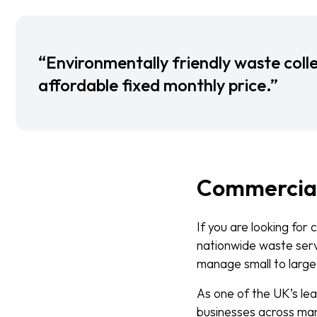
“Environmentally friendly waste colle
affordable fixed monthly price.”
Commercia
If you are looking for
nationwide waste servi
manage small to large
As one of the UK’s le
businesses across many