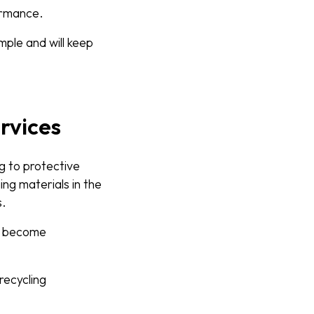
formance.
ple and will keep
rvices
g to protective
ng materials in the
s.
y become
recycling