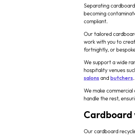
Separating cardboard f
becoming contaminated 
compliant.
Our tailored cardboa
work with you to creat
fortnightly, or bespok
We support a wide rang
hospitality venues su
salons
and
butchers
We make commercial ca
handle the rest, ensuri
Cardboard w
Our cardboard recycli