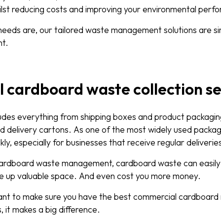
hilst reducing costs and improving your environmental per
eeds are, our tailored waste management solutions are sim
nt.
cardboard waste collection se
des everything from shipping boxes and product packagin
d delivery cartons. As one of the most widely used packagi
ckly, especially for businesses that receive regular deliverie
cardboard waste management, cardboard waste can easil
e up valuable space. And even cost you more money.
rtant to make sure you have the best commercial cardboard 
 it makes a big difference.