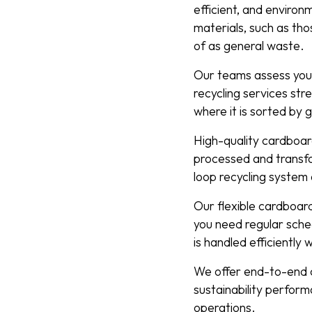
efficient, and enviro
materials, such as th
of as general waste.
Our teams assess your
recycling services stre
where it is sorted by 
High-quality cardboard
processed and transfo
loop recycling system
Our flexible cardboar
you need regular sche
is handled efficiently 
We offer end-to-end c
sustainability perfor
operations.