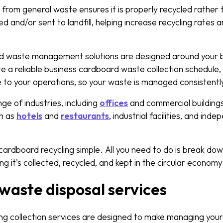
rom general waste ensures it is properly recycled rather t
and/or sent to landfill, helping increase recycling rates 
rd waste management solutions are designed around your 
e a reliable business cardboard waste collection schedule, 
e to your operations, so your waste is managed consistently
e of industries, including
offices
and commercial buildings
ch as
hotels
and
restaurants
, industrial facilities, and ind
.
rdboard recycling simple. All you need to do is break do
ng it’s collected, recycled, and kept in the circular econom
aste disposal services
ng collection services are designed to make managing your