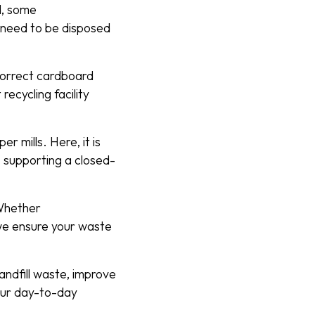
d, some
y need to be disposed
 correct cardboard
recycling facility
 mills. Here, it is
 supporting a closed-
 Whether
we ensure your waste
andfill waste, improve
your day-to-day