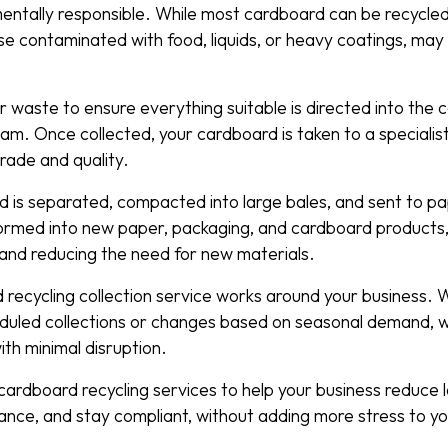
nmentally responsible. While most cardboard can be recycle
ose contaminated with food, liquids, or heavy coatings, ma
 waste to ensure everything suitable is directed into the
am. Once collected, your cardboard is taken to a specialist 
grade and quality.
 is separated, compacted into large bales, and sent to paper
rmed into new paper, packaging, and cardboard products,
 and reducing the need for new materials.
d recycling collection service works around your business.
duled collections or changes based on seasonal demand, 
with minimal disruption.
ardboard recycling services to help your business reduce l
mance, and stay compliant, without adding more stress to 