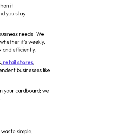
han it
and you stay
business needs. We
whether it’s weekly,
 and efficiently.
,
retail stores
,
ependent businesses like
wn your cardboard; we
y.
 waste simple,