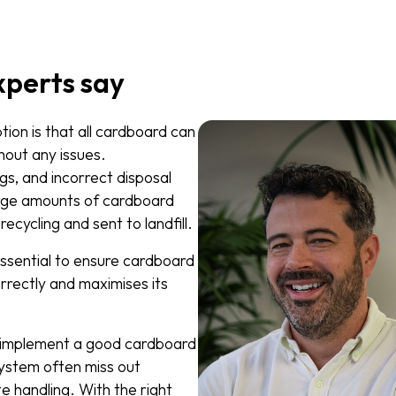
xperts say
on is that all cardboard can
hout any issues.
gs, and incorrect disposal
rge amounts of cardboard
ecycling and sent to landfill.
essential to ensure cardboard
rrectly and maximises its
t implement a good cardboard
stem often miss out
e handling. With the right