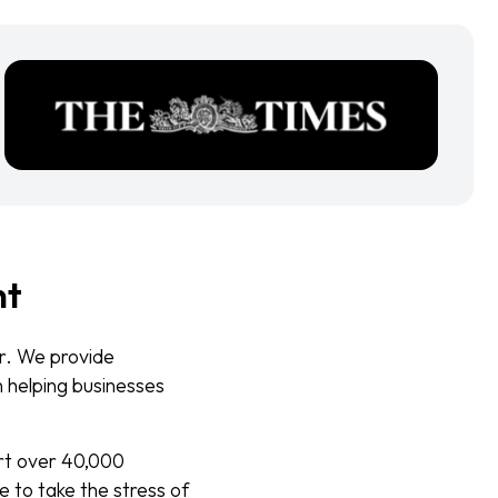
nt
er. We provide
n helping businesses
ort over 40,000
e to take the stress of