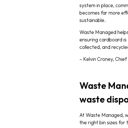
system in place, comm
becomes far more effe
sustainable.
Waste Managed helps b
ensuring cardboard is
collected, and recycle
– Kelvin Croney, Chie
Waste Mana
waste dispo
At Waste Managed, we 
the right bin sizes for