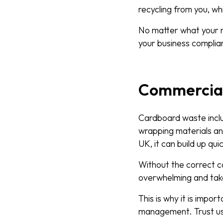
recycling from you, w
No matter what your n
your business complia
Commercial 
Cardboard waste inclu
wrapping materials an
UK, it can build up qui
Without the correct 
overwhelming and tak
This is why it is impo
management. Trust us,