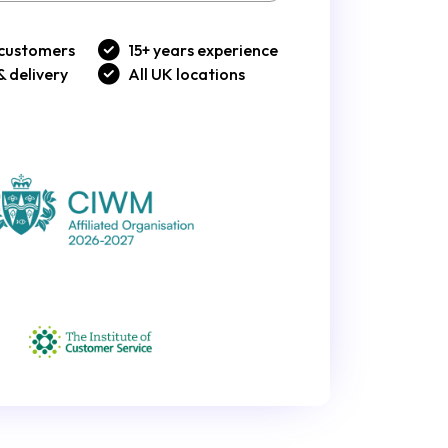
customers
15+ years experience
& delivery
All UK locations