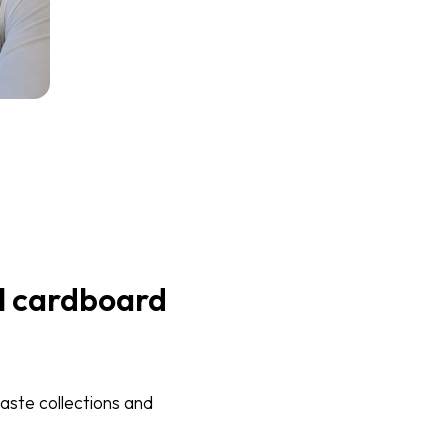
l cardboard
aste collections and