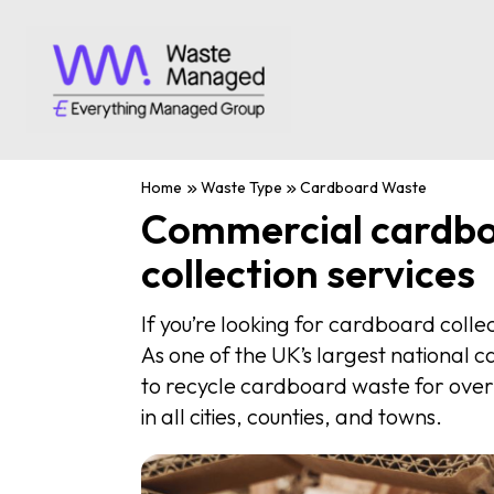
Home
Waste Type
Cardboard Waste
Commercial cardb
collection services
If you’re looking for cardboard colle
As one of the UK’s largest national 
to recycle cardboard waste for over
in all cities, counties, and towns.