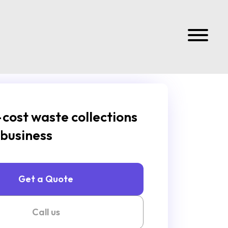
cost waste collections
 business
Get a Quote
Call us