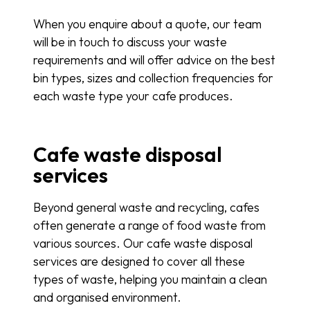
When you enquire about a quote, our team
will be in touch to discuss your waste
requirements and will offer advice on the best
bin types, sizes and collection frequencies for
each waste type your cafe produces.
Cafe waste disposal
services
Beyond general waste and recycling, cafes
often generate a range of food waste from
various sources. Our cafe waste disposal
services are designed to cover all these
types of waste, helping you maintain a clean
and organised environment.