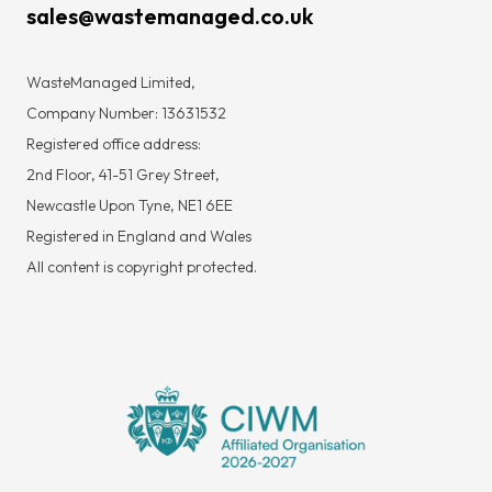
sales@wastemanaged.co.uk
WasteManaged Limited,
Company Number: 13631532
Registered office address:
2nd Floor, 41-51 Grey Street,
Newcastle Upon Tyne, NE1 6EE
Registered in England and Wales
All content is copyright protected.