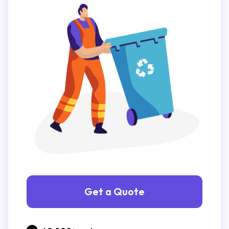
Get a Quote