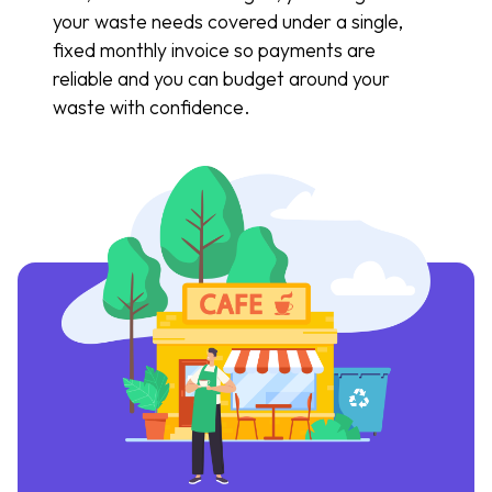
your waste needs covered under a single,
fixed monthly invoice so payments are
reliable and you can budget around your
waste with confidence.