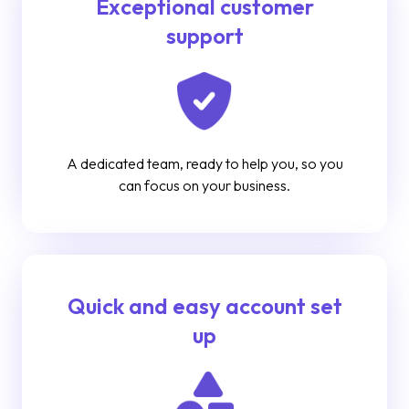
Exceptional customer
support
A dedicated team, ready to help you, so you
can focus on your business.
Quick and easy account set
up