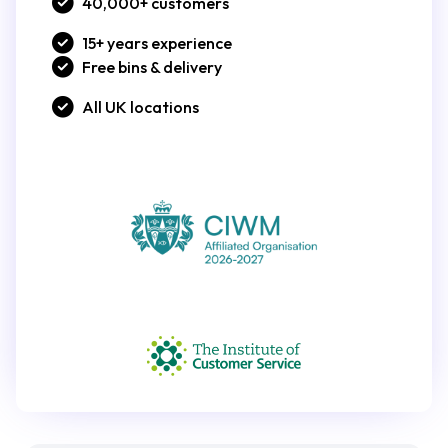
40,000+ customers
15+ years experience
Free bins & delivery
All UK locations