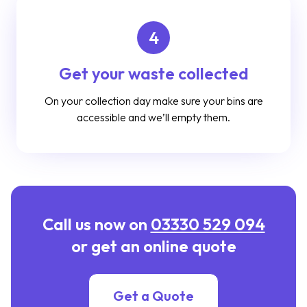
4
Get your waste collected
On your collection day make sure your bins are
accessible and we’ll empty them.
Call us now on
03330 529 094
or get an online quote
Get a Quote