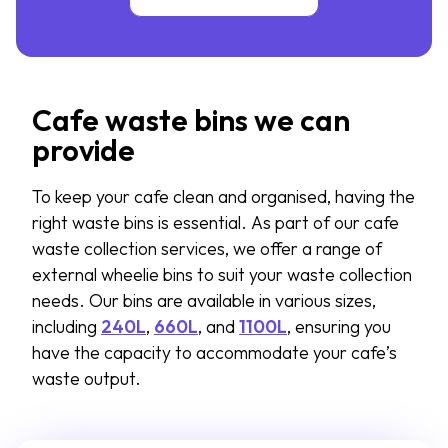
Cafe waste bins we can
provide
To keep your cafe clean and organised, having the
right waste bins is essential. As part of our cafe
waste collection services, we offer a range of
external wheelie bins to suit your waste collection
needs. Our bins are available in various sizes,
including
240L
,
660L
, and
1100L
, ensuring you
have the capacity to accommodate your cafe’s
waste output.