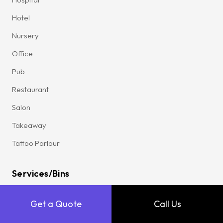
Hotel
Nursery
Office
Pub
Restaurant
Salon
Takeaway
Tattoo Parlour
Services/Bins
All Services
Get a Quote
Call Us
Commercial Waste