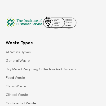
Waste Types
All Waste Types
General Waste
Dry Mixed Recycling Collection And Disposal
Food Waste
Glass Waste
Clinical Waste
Confidential Waste