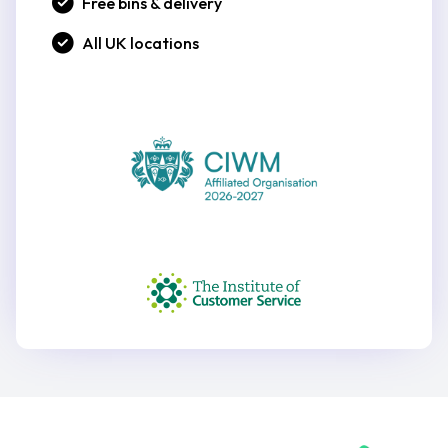
Free bins & delivery
All UK locations