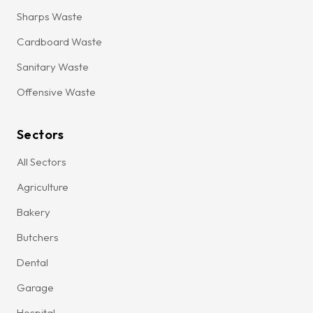
Sharps Waste
Cardboard Waste
Sanitary Waste
Offensive Waste
Sectors
All Sectors
Agriculture
Bakery
Butchers
Dental
Garage
Hospital