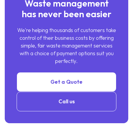
Waste management
has never been easier
We're helping thousands of customers take
control of their business costs by offering
simple, fair waste management services
with a choice of payment options suit you
perfectly.
Get a Quote
Call us