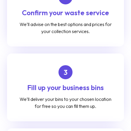
Confirm your waste service
We’ll advise on the best options and prices for
your collection services.
3
Fill up your business bins
We’ll deliver your bins to your chosen location
for free so you can fill them up.