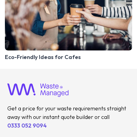
Eco-Friendly Ideas for Cafes
Get a price for your waste requirements straight
away with our instant quote builder or call
0333 052 9094