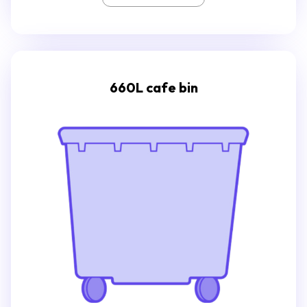
660L cafe bin