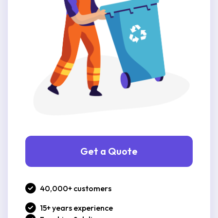
Get a Quote
40,000+ customers
15+ years experience