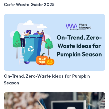
Cafe Waste Guide 2025
On-Trend, Zero-Waste Ideas for Pumpkin
Season