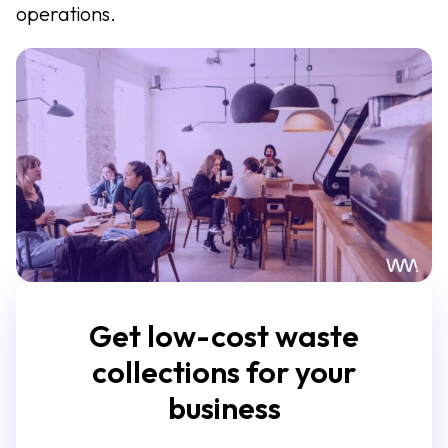
operations.
Get low-cost waste
collections for your
business