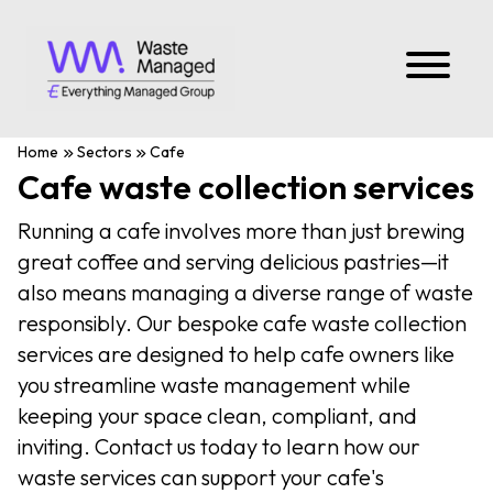
Home
Sectors
Cafe
Cafe waste collection services
Running a cafe involves more than just brewing
great coffee and serving delicious pastries—it
also means managing a diverse range of waste
responsibly. Our bespoke cafe waste collection
services are designed to help cafe owners like
you streamline waste management while
keeping your space clean, compliant, and
inviting. Contact us today to learn how our
waste services can support your cafe's