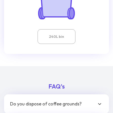
240L bin
FAQ's
Do you dispose of coffee grounds?