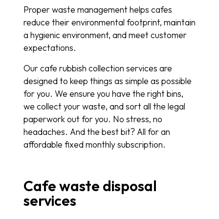
Proper waste management helps cafes
reduce their environmental footprint, maintain
a hygienic environment, and meet customer
expectations.
Our cafe rubbish collection services are
designed to keep things as simple as possible
for you. We ensure you have the right bins,
we collect your waste, and sort all the legal
paperwork out for you. No stress, no
headaches. And the best bit? All for an
affordable fixed monthly subscription.
Cafe waste disposal
services