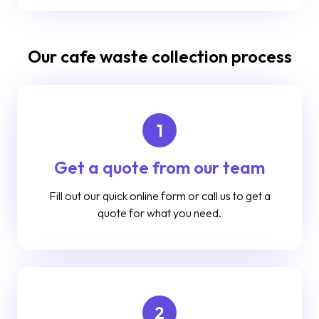
Our cafe waste collection process
1
Get a quote from our team
Fill out our quick online form or call us to get a
quote for what you need.
2