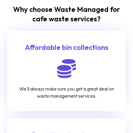
Why choose Waste Managed for
cafe waste services?
Affordable bin collections
We'll always make sure you get a great deal on
waste management services.