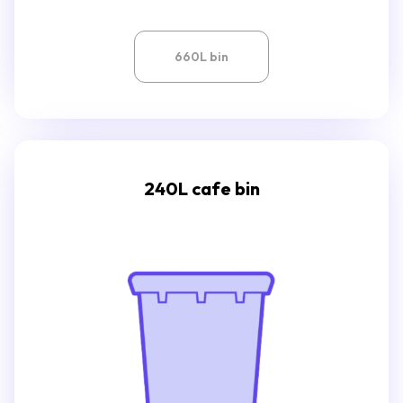
660L bin
240L cafe bin