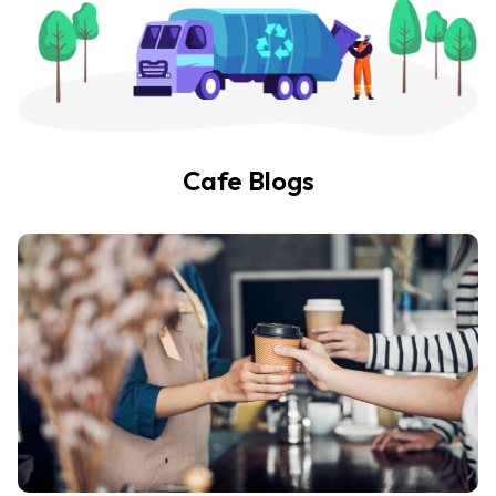
Cafe Blogs