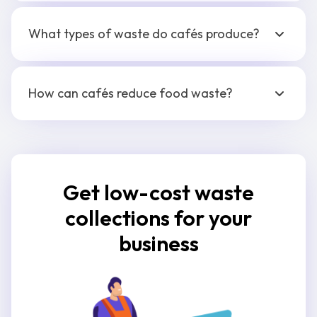
What types of waste do cafés produce?
How can cafés reduce food waste?
Get low-cost waste
collections for your
business