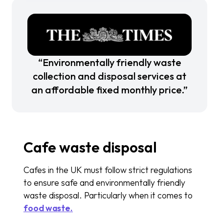
“Environmentally friendly waste
collection and disposal services at
an affordable fixed monthly price.”
Cafe waste disposal
Cafes in the UK must follow strict regulations
to ensure safe and environmentally friendly
waste disposal. Particularly when it comes to
food waste.