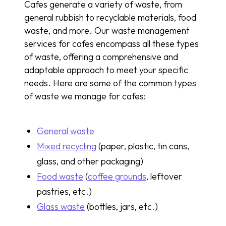
Cafes generate a variety of waste, from
general rubbish to recyclable materials, food
waste, and more. Our waste management
services for cafes encompass all these types
of waste, offering a comprehensive and
adaptable approach to meet your specific
needs. Here are some of the common types
of waste we manage for cafes:
General waste
Mixed recycling
(paper, plastic, tin cans,
glass, and other packaging)
Food waste
(
coffee grounds
, leftover
pastries, etc.)
Glass waste
(bottles, jars, etc.)