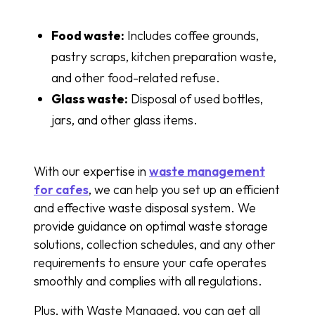
Food waste:
Includes coffee grounds,
pastry scraps, kitchen preparation waste,
and other food-related refuse.
Glass waste:
Disposal of used bottles,
jars, and other glass items.
With our expertise in
waste management
for cafes
, we can help you set up an efficient
and effective waste disposal system. We
provide guidance on optimal waste storage
solutions, collection schedules, and any other
requirements to ensure your cafe operates
smoothly and complies with all regulations.
Plus, with Waste Managed, you can get all