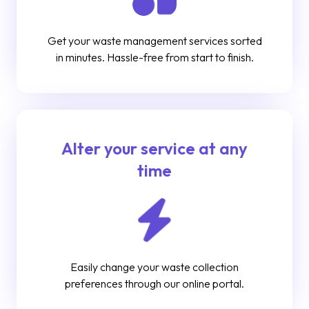
Get your waste management services sorted
in minutes. Hassle-free from start to finish.
Alter your service at any
time
Easily change your waste collection
preferences through our online portal.