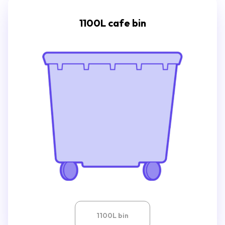
1100L cafe bin
1100L bin