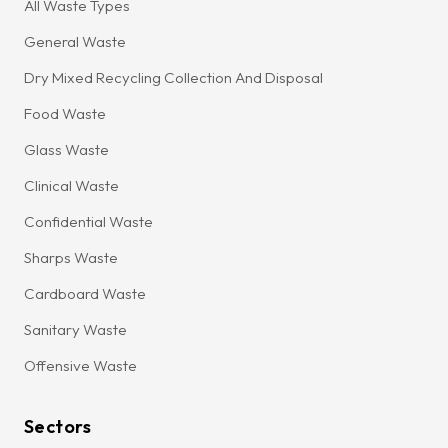
All Waste Types
General Waste
Dry Mixed Recycling Collection And Disposal
Food Waste
Glass Waste
Clinical Waste
Confidential Waste
Sharps Waste
Cardboard Waste
Sanitary Waste
Offensive Waste
Sectors