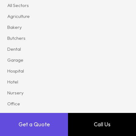
All Sectors
Agriculture
Bakery
Butchers
Dental
Garage
Hospital
Hotel
Nursery
Office
Pub
Get a Quote
Call Us
Restaurant