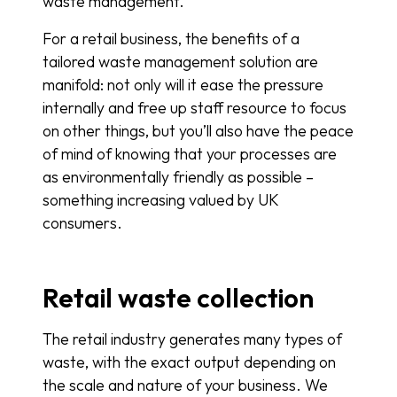
waste management.
For a retail business, the benefits of a
tailored waste management solution are
manifold: not only will it ease the pressure
internally and free up staff resource to focus
on other things, but you’ll also have the peace
of mind of knowing that your processes are
as environmentally friendly as possible –
something increasing valued by UK
consumers.
Retail waste collection
The retail industry generates many types of
waste, with the exact output depending on
the scale and nature of your business. We