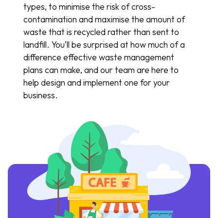
types, to minimise the risk of cross-
contamination and maximise the amount of
waste that is recycled rather than sent to
landfill. You’ll be surprised at how much of a
difference effective waste management
plans can make, and our team are here to
help design and implement one for your
business.