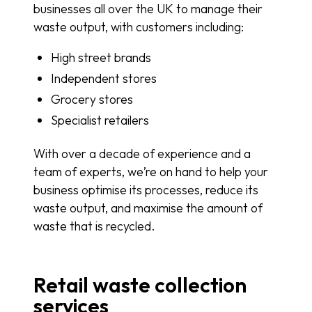
businesses all over the UK to manage their
waste output, with customers including:
High street brands
Independent stores
Grocery stores
Specialist retailers
With over a decade of experience and a
team of experts, we’re on hand to help your
business optimise its processes, reduce its
waste output, and maximise the amount of
waste that is recycled.
Retail waste collection
services