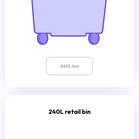
660L bin
240L retail bin