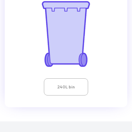
240L bin