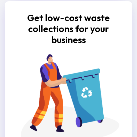
Get low-cost waste
collections for your
business