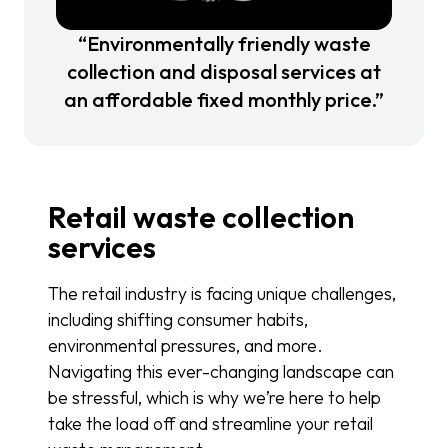
“Environmentally friendly waste
collection and disposal services at
an affordable fixed monthly price.”
Retail waste collection
services
The retail industry is facing unique challenges,
including shifting consumer habits,
environmental pressures, and more.
Navigating this ever-changing landscape can
be stressful, which is why we’re here to help
take the load off and streamline your retail