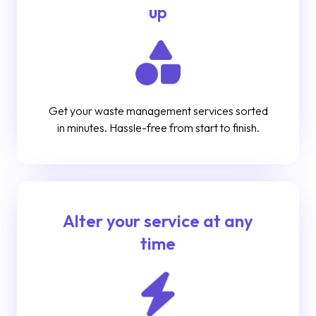
up
Get your waste management services sorted
in minutes. Hassle-free from start to finish.
Alter your service at any
time