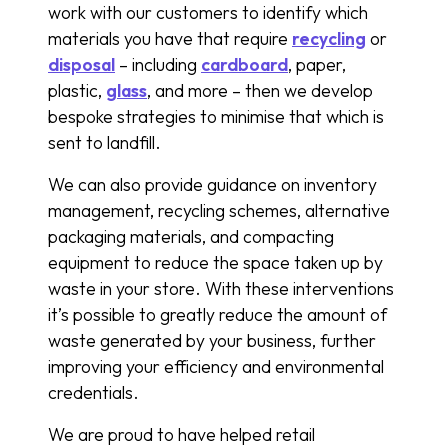
work with our customers to identify which
materials you have that require
recycling
or
disposal
– including
cardboard
, paper,
plastic,
glass
, and more – then we develop
bespoke strategies to minimise that which is
sent to landfill.
We can also provide guidance on inventory
management, recycling schemes, alternative
packaging materials, and compacting
equipment to reduce the space taken up by
waste in your store. With these interventions
it’s possible to greatly reduce the amount of
waste generated by your business, further
improving your efficiency and environmental
credentials.
We are proud to have helped retail