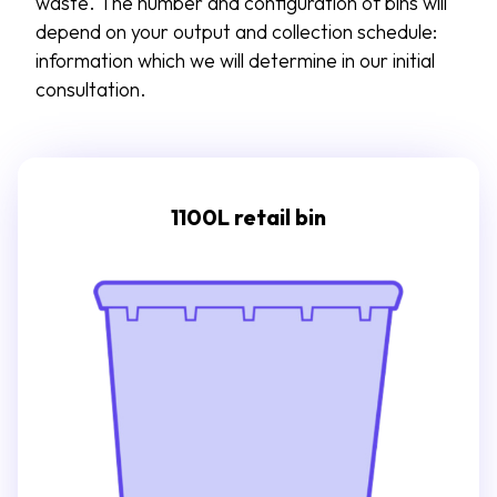
waste. The number and configuration of bins will
depend on your output and collection schedule:
information which we will
determine
in our
initial
consultation.
1100L retail bin