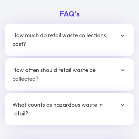
FAQ's
How much do retail waste collections
cost?
How often should retail waste be
collected?
What counts as hazardous waste in
retail?