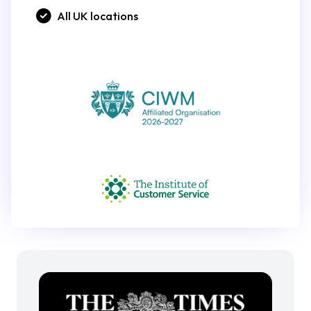
All UK locations