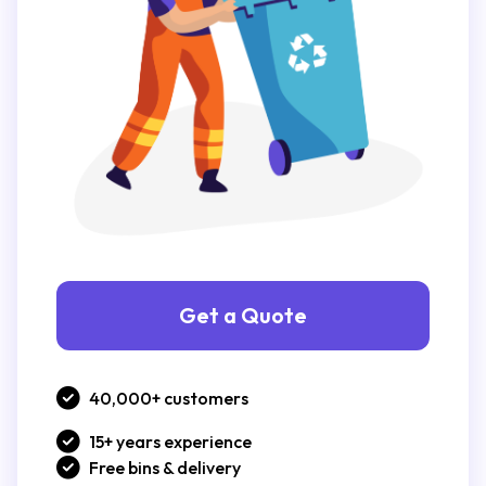
Get a Quote
40,000+ customers
15+ years experience
Free bins & delivery