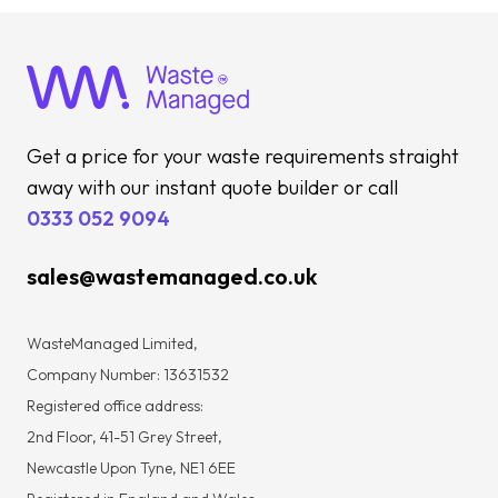
Get a price for your waste requirements straight
away with our instant quote builder or call
0333 052 9094
sales@wastemanaged.co.uk
WasteManaged Limited,
Company Number: 13631532
Registered office address:
2nd Floor, 41-51 Grey Street,
Newcastle Upon Tyne, NE1 6EE