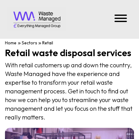
Home
Sectors
Retail
Retail waste disposal services
With retail customers up and down the country,
Waste Managed have the experience and
expertise to transform your retail waste
management process. Get in touch to find out
how we can help you to streamline your waste
management and let you focus on the stuff that
really matters.