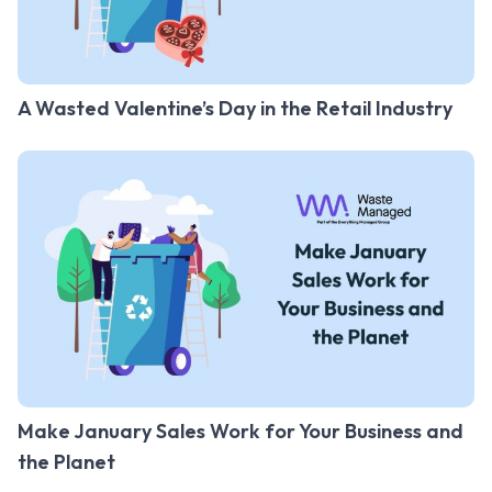
A Wasted Valentine’s Day in the Retail Industry
Make January Sales Work for Your Business and
the Planet