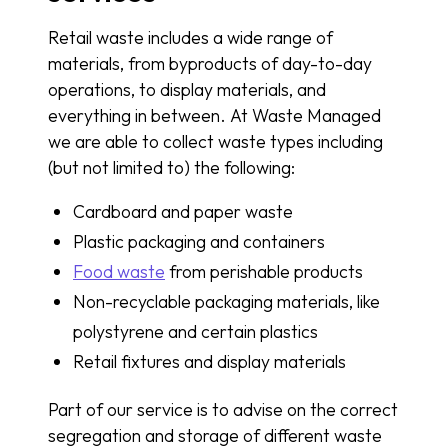
Retail waste includes a wide range of
materials, from byproducts of day-to-day
operations, to display materials, and
everything in between. At Waste Managed
we are able to collect waste types including
(but not limited to) the following:
Cardboard and paper waste
Plastic packaging and containers
Food waste
from perishable products
Non-recyclable packaging materials, like
polystyrene and certain plastics
Retail fixtures and display materials
Part of our service is to advise on the correct
segregation and storage of different waste