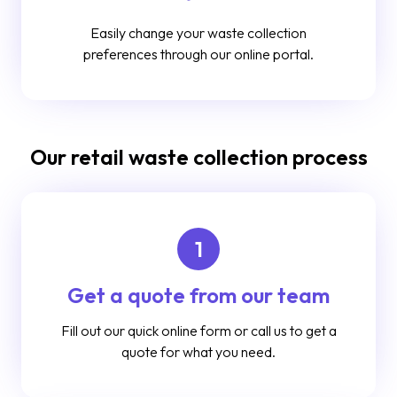
Easily change your waste collection
preferences through our online portal.
Our retail waste collection process
1
Get a quote from our team
Fill out our quick online form or call us to get a
quote for what you need.