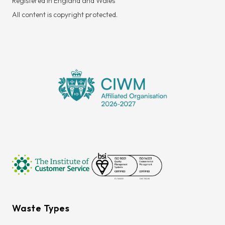
Registered in England and Wales
All content is copyright protected.
Waste Types