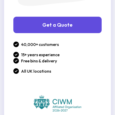
Get a Quote
40,000+ customers
15+ years experience
Free bins & delivery
All UK locations