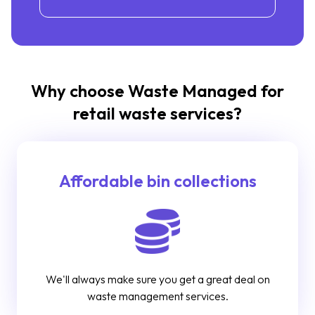
Why choose Waste Managed for
retail waste services?
Affordable bin collections
We'll always make sure you get a great deal on
waste management services.