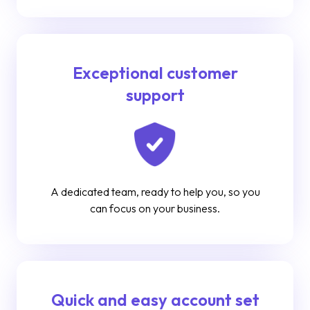
Exceptional customer
support
A dedicated team, ready to help you, so you
can focus on your business.
Quick and easy account set