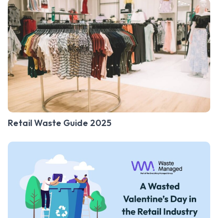
Retail Waste Guide 2025