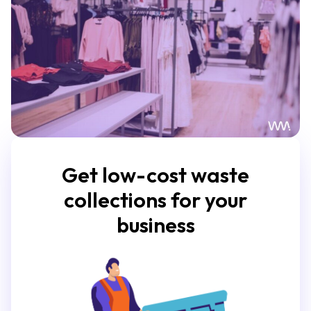
Get low-cost waste
collections for your
business