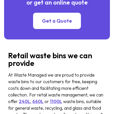
or get an online quote
Get a Quote
Retail waste bins we can
provide
At Waste Managed we are proud to
provide
waste bins to our customers for free, keeping
costs down and
facilitating
more efficient
collection. For retail waste management, we can
offer
240L
,
660L
or
1100L
waste bins, suitable
for general waste, recycling, and glass and food