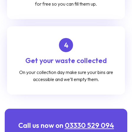
for free so you can fill them up.
4
Get your waste collected
On your collection day make sure your bins are
accessible and we’ll empty them.
Call us now on
03330 529 094