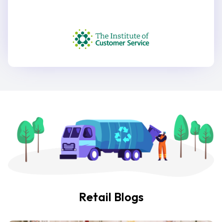
Retail Blogs