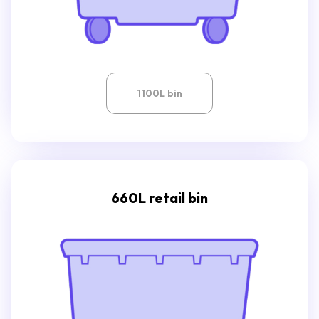
1100L bin
660L retail bin