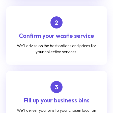
2
Confirm your waste service
We’ll advise on the best options and prices for
your collection services.
3
Fill up your business bins
We’ll deliver your bins to your chosen location