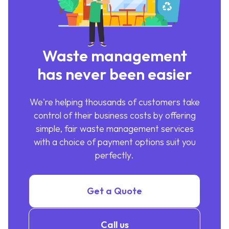
Waste management
has never been easier
We're helping thousands of customers take
control of their business costs by offering
simple, fair waste management services
with a choice of payment options suit you
perfectly.
Get a Quote
Call us