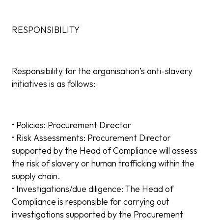
RESPONSIBILITY
Responsibility for the organisation’s anti-slavery
initiatives is as follows:
• Policies: Procurement Director
• Risk Assessments: Procurement Director
supported by the Head of Compliance will assess
the risk of slavery or human trafficking within the
supply chain.
• Investigations/due diligence: The Head of
Compliance is responsible for carrying out
investigations supported by the Procurement