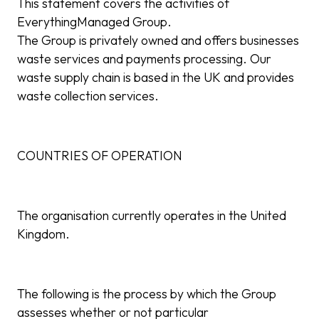
This statement covers the activities of
EverythingManaged Group.
The Group is privately owned and offers businesses
waste services and payments processing. Our
waste supply chain is based in the UK and provides
waste collection services.
COUNTRIES OF OPERATION
The organisation currently operates in the United
Kingdom.
The following is the process by which the Group
assesses whether or not particular