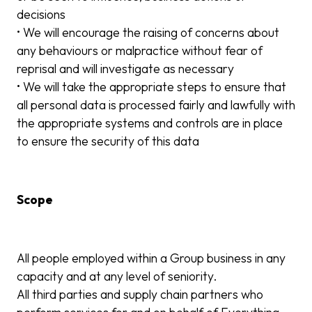
decisions
• We will encourage the raising of concerns about
any behaviours or malpractice without fear of
reprisal and will investigate as necessary
• We will take the appropriate steps to ensure that
all personal data is processed fairly and lawfully with
the appropriate systems and controls are in place
to ensure the security of this data
Scope
All people employed within a Group business in any
capacity and at any level of seniority.
All third parties and supply chain partners who