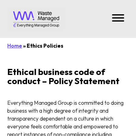
Home
» Ethics Policies
Ethical business code of
conduct – Policy Statement
Everything Managed Group is committed to doing
business with a high degree of integrity and
transparency dependent on a culture in which
everyone feels comfortable and empowered to
report instances of non-compliance including