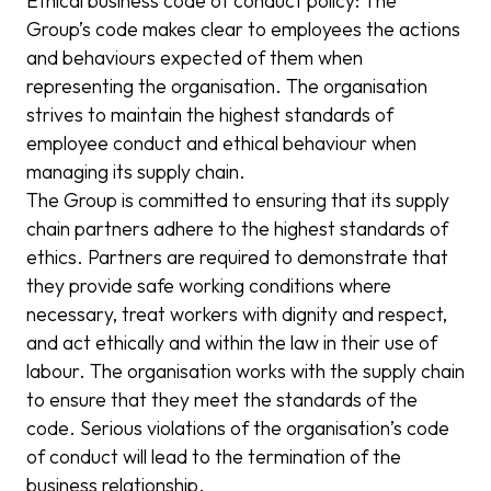
Ethical business code of conduct policy: The
Group’s code makes clear to employees the actions
and behaviours expected of them when
representing the organisation. The organisation
strives to maintain the highest standards of
employee conduct and ethical behaviour when
managing its supply chain.
The Group is committed to ensuring that its supply
chain partners adhere to the highest standards of
ethics. Partners are required to demonstrate that
they provide safe working conditions where
necessary, treat workers with dignity and respect,
and act ethically and within the law in their use of
labour. The organisation works with the supply chain
to ensure that they meet the standards of the
code. Serious violations of the organisation’s code
of conduct will lead to the termination of the
business relationship.