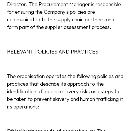
Director. The Procurement Manager is responsible
for ensuring the Company’s policies are
communicated to the supply chain partners and
form part of the supplier assessment process.
RELEVANT POLICIES AND PRACTICES
The organisation operates the following policies and
practices that describe its approach to the
identification of modern slavery risks and steps to
be taken to prevent slavery and human trafficking in
its operations: