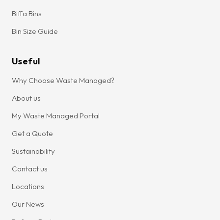
Biffa Bins
Bin Size Guide
Useful
Why Choose Waste Managed?
About us
My Waste Managed Portal
Get a Quote
Sustainability
Contact us
Locations
Our News