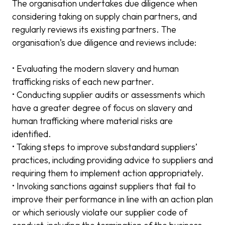
The organisation undertakes due diligence when
considering taking on supply chain partners, and
regularly reviews its existing partners. The
organisation’s due diligence and reviews include:
• Evaluating the modern slavery and human
trafficking risks of each new partner.
• Conducting supplier audits or assessments which
have a greater degree of focus on slavery and
human trafficking where material risks are
identified.
• Taking steps to improve substandard suppliers’
practices, including providing advice to suppliers and
requiring them to implement action appropriately.
• Invoking sanctions against suppliers that fail to
improve their performance in line with an action plan
or which seriously violate our supplier code of