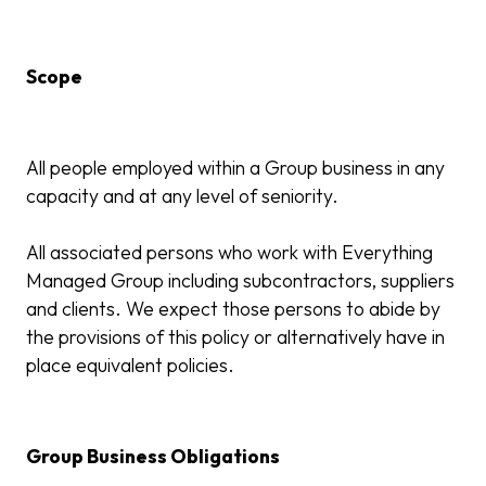
Scope
All people employed within a Group business in any
capacity and at any level of seniority.
All associated persons who work with Everything
Managed Group including subcontractors, suppliers
and clients. We expect those persons to abide by
the provisions of this policy or alternatively have in
place equivalent policies.
Group Business Obligations