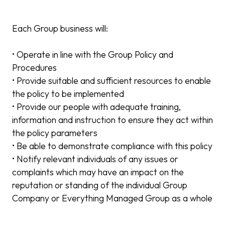
Each Group business will:
• Operate in line with the Group Policy and
Procedures
• Provide suitable and sufficient resources to enable
the policy to be implemented
• Provide our people with adequate training,
information and instruction to ensure they act within
the policy parameters
• Be able to demonstrate compliance with this policy
• Notify relevant individuals of any issues or
complaints which may have an impact on the
reputation or standing of the individual Group
Company or Everything Managed Group as a whole