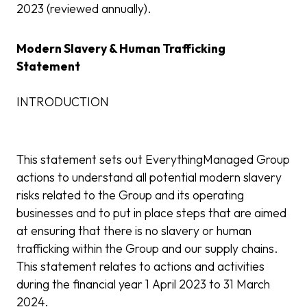
2023 (reviewed annually).
Modern Slavery & Human Trafficking
Statement
INTRODUCTION
This statement sets out EverythingManaged Group
actions to understand all potential modern slavery
risks related to the Group and its operating
businesses and to put in place steps that are aimed
at ensuring that there is no slavery or human
trafficking within the Group and our supply chains.
This statement relates to actions and activities
during the financial year 1 April 2023 to 31 March
2024.