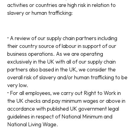
activities or countries are high risk in relation to
slavery or human trafficking:
• A review of our supply chain partners including
their country source of labour in support of our
business operations. As we are operating
exclusively in the UK with all of our supply chain
partners also based in the UK, we consider the
overall risk of slavery and/or human trafficking to be
very low.
• For all employees, we carry out Right to Work in
the UK checks and pay minimum wages or above in
accordance with published UK government legal
guidelines in respect of National Minimum and
National Living Wage.