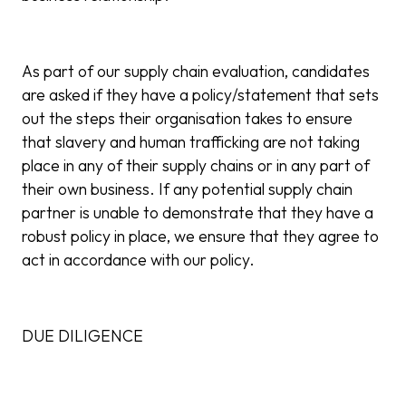
As part of our supply chain evaluation, candidates
are asked if they have a policy/statement that sets
out the steps their organisation takes to ensure
that slavery and human trafficking are not taking
place in any of their supply chains or in any part of
their own business. If any potential supply chain
partner is unable to demonstrate that they have a
robust policy in place, we ensure that they agree to
act in accordance with our policy.
DUE DILIGENCE