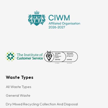
Waste Types
All Waste Types
General Waste
Dry Mixed Recycling Collection And Disposal