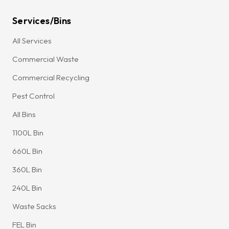
Services/Bins
All Services
Commercial Waste
Commercial Recycling
Pest Control
All Bins
1100L Bin
660L Bin
360L Bin
240L Bin
Waste Sacks
FEL Bin