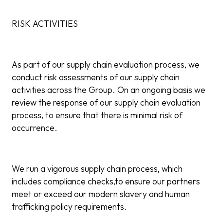
RISK ACTIVITIES
As part of our supply chain evaluation process, we
conduct risk assessments of our supply chain
activities across the Group. On an ongoing basis we
review the response of our supply chain evaluation
process, to ensure that there is minimal risk of
occurrence.
We run a vigorous supply chain process, which
includes compliance checks,to ensure our partners
meet or exceed our modern slavery and human
trafficking policy requirements.