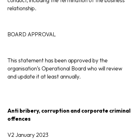
conduct, including the termination of the business
relationship.
BOARD APPROVAL
This statement has been approved by the
organisation’s Operational Board who will review
and update it at least annually.
Anti bribery, corruption and corporate criminal
offences
V2 January 2023