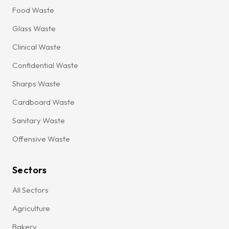
Food Waste
Glass Waste
Clinical Waste
Confidential Waste
Sharps Waste
Cardboard Waste
Sanitary Waste
Offensive Waste
Sectors
All Sectors
Agriculture
Bakery