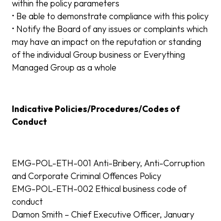
within the policy parameters
• Be able to demonstrate compliance with this policy
• Notify the Board of any issues or complaints which
may have an impact on the reputation or standing
of the individual Group business or Everything
Managed Group as a whole
Indicative Policies/Procedures/Codes of
Conduct
EMG-POL-ETH-001 Anti-Bribery, Anti-Corruption
and Corporate Criminal Offences Policy
EMG-POL-ETH-002 Ethical business code of
conduct
Damon Smith – Chief Executive Officer, January