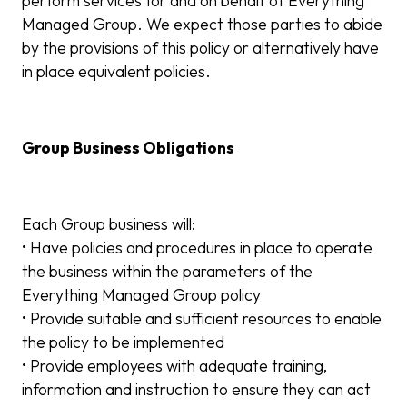
perform services for and on behalf of Everything
Managed Group. We expect those parties to abide
by the provisions of this policy or alternatively have
in place equivalent policies.
Group Business Obligations
Each Group business will:
• Have policies and procedures in place to operate
the business within the parameters of the
Everything Managed Group policy
• Provide suitable and sufficient resources to enable
the policy to be implemented
• Provide employees with adequate training,
information and instruction to ensure they can act