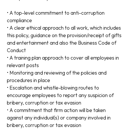
• A top-level commitment to anti-corruption
compliance
• A clear ethical approach to all work, which includes
this policy, guidance on the provision/receipt of gifts
and entertainment and also the Business Code of
Conduct
• A training plan approach to cover all employees in
relevant posts
• Monitoring and reviewing of the policies and
procedures in place
• Escalation and whistle-blowing routes to
encourage employees to report any suspicion of
bribery, corruption or tax evasion
• A commitment that firm action will be taken
against any individual(s) or company involved in
bribery, corruption or tax evasion