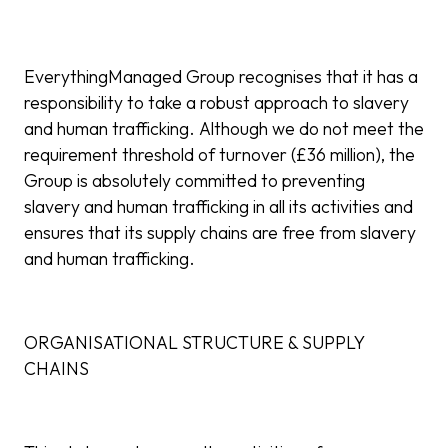
EverythingManaged Group recognises that it has a
responsibility to take a robust approach to slavery
and human trafficking. Although we do not meet the
requirement threshold of turnover (£36 million), the
Group is absolutely committed to preventing
slavery and human trafficking in all its activities and
ensures that its supply chains are free from slavery
and human trafficking.
ORGANISATIONAL STRUCTURE & SUPPLY
CHAINS