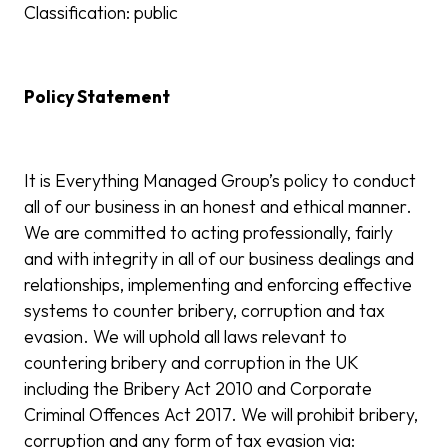
Classification: public
Policy Statement
It is Everything Managed Group’s policy to conduct
all of our business in an honest and ethical manner.
We are committed to acting professionally, fairly
and with integrity in all of our business dealings and
relationships, implementing and enforcing effective
systems to counter bribery, corruption and tax
evasion. We will uphold all laws relevant to
countering bribery and corruption in the UK
including the Bribery Act 2010 and Corporate
Criminal Offences Act 2017. We will prohibit bribery,
corruption and any form of tax evasion via: