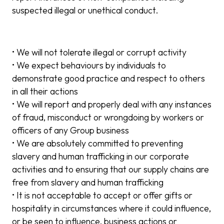
suspected illegal or unethical conduct.
• We will not tolerate illegal or corrupt activity
• We expect behaviours by individuals to
demonstrate good practice and respect to others
in all their actions
• We will report and properly deal with any instances
of fraud, misconduct or wrongdoing by workers or
officers of any Group business
• We are absolutely committed to preventing
slavery and human trafficking in our corporate
activities and to ensuring that our supply chains are
free from slavery and human trafficking
• It is not acceptable to accept or offer gifts or
hospitality in circumstances where it could influence,
or be seen to influence, business actions or