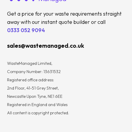
Get a price for your waste requirements straight
away with our instant quote builder or call
0333 052 9094
sales@wastemanaged.co.uk
WasteManaged Limited,
Company Number: 13631532
Registered office address:
2nd Floor, 41-51 Grey Street,
Newcastle Upon Tyne, NE1 6EE
Registered in England and Wales
All content is copyright protected.