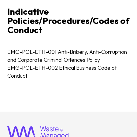
Indicative
Policies/Procedures/Codes of
Conduct
EMG-POL-ETH-001 Anti-Bribery, Anti-Corruption
and Corporate Criminal Offences Policy
EMG-POL-ETH-002 Ethical Business Code of
Conduct