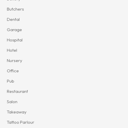
Butchers
Dental
Garage
Hospital
Hotel
Nursery
Office
Pub
Restaurant
Salon
Takeaway
Tattoo Parlour