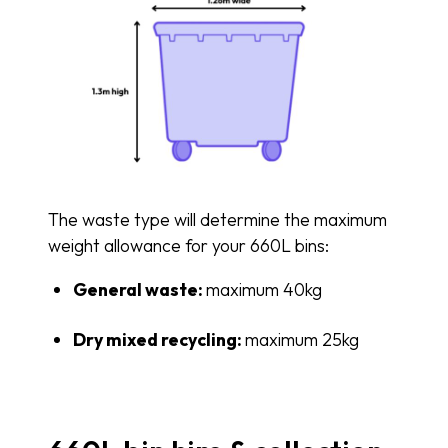
The waste type will determine the maximum
weight allowance for your 660L bins:
General waste:
maximum 40kg
Dry mixed recycling:
maximum 25kg