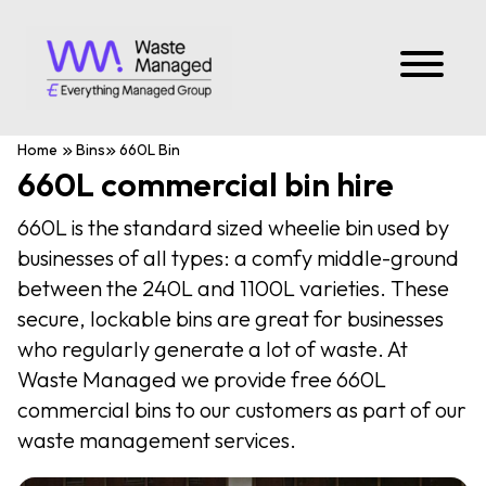
Home
Bins
660L Bin
660L commercial bin hire
660L is the standard sized wheelie bin used by
businesses of all types: a comfy middle-ground
between the 240L and 1100L varieties. These
secure, lockable bins are great for businesses
who regularly generate a lot of waste. At
Waste Managed we provide free 660L
commercial bins to our customers as part of our
waste management services.