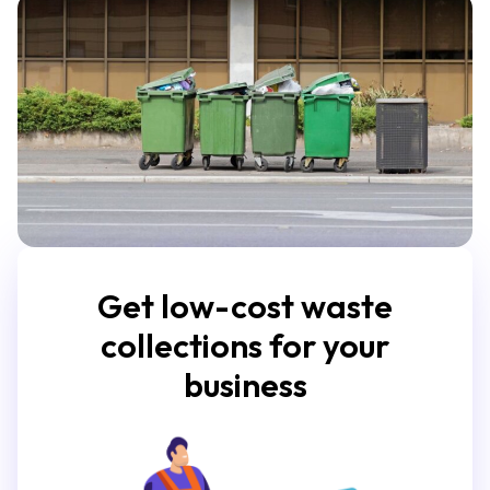
Get low-cost waste
collections for your
business