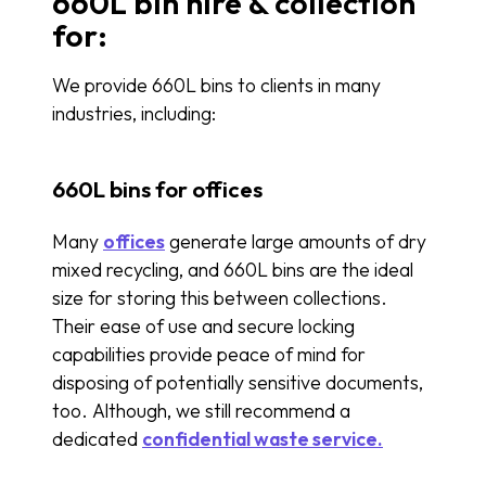
660L bin hire & collection
for:
We provide 660L bins to clients in many
industries, including:
660L bins for offices
Many
offices
generate large amounts of dry
mixed recycling, and 660L bins are the ideal
size for storing this between collections.
Their ease of use and secure locking
capabilities provide peace of mind for
disposing of potentially sensitive documents,
too. Although, we still recommend a
dedicated
confidential waste service.