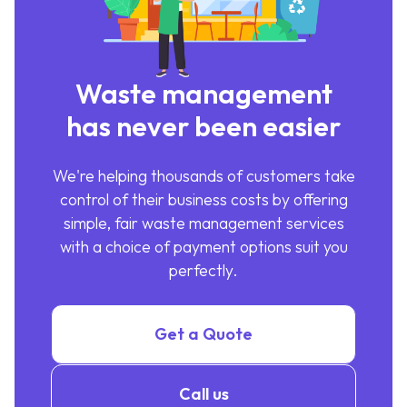
Waste management
has never been easier
We're helping thousands of customers take
control of their business costs by offering
simple, fair waste management services
with a choice of payment options suit you
perfectly.
Get a Quote
Call us