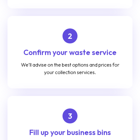
2
Confirm your waste service
We’ll advise on the best options and prices for
your collection services.
3
Fill up your business bins