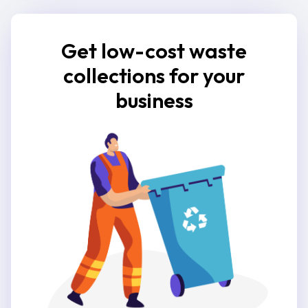
Get low-cost waste
collections for your
business