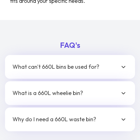
fits around your specific needs.
FAQ's
What can't 660L bins be used for?
What is a 660L wheelie bin?
Why do I need a 660L waste bin?