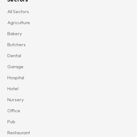
All Sectors
Agriculture
Bakery
Butchers
Dental
Garage
Hospital
Hotel
Nursery
Office
Pub
Restaurant