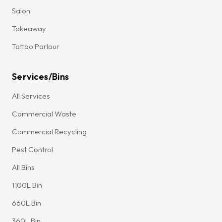
Salon
Takeaway
Tattoo Parlour
Services/Bins
All Services
Commercial Waste
Commercial Recycling
Pest Control
All Bins
1100L Bin
660L Bin
360L Bin