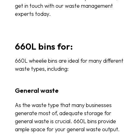
get in touch with our waste management
experts today.
660L bins for:
660L wheelie bins are ideal for many different
waste types, including:
General waste
As the waste type that many businesses
generate most of, adequate storage for
general waste is crucial. 660L bins provide
ample space for your general waste output.