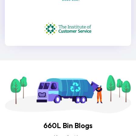
660L Bin Blogs