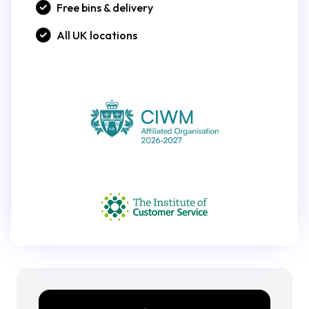
Free bins & delivery
All UK locations