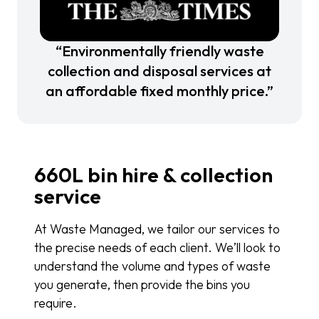
“Environmentally friendly waste
collection and disposal services at
an affordable fixed monthly price.”
660L bin hire & collection
service
At Waste Managed, we tailor our services to
the precise needs of each client. We’ll look to
understand the volume and types of waste
you generate, then provide the bins you
require.