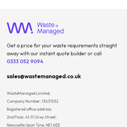
Get a price for your waste requirements straight
away with our instant quote builder or call
0333 052 9094
sales@wastemanaged.co.uk
WasteManaged Limited,
Company Number: 13631532
Registered office address:
2nd Floor, 41-51 Grey Street,
Newcastle Upon Tyne, NE1 6EE