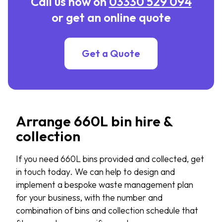
Call us now on
03330 529 094
or get an online quote
Get a Quote
Arrange 660L bin hire &
collection
If you need 660L bins provided and collected, get
in touch today. We can help to design and
implement a bespoke waste management plan
for your business, with the number and
combination of bins and collection schedule that