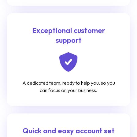
Exceptional customer
support
A dedicated team, ready to help you, so you
can focus on your business.
Quick and easy account set