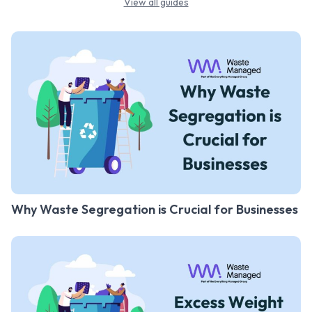
View all guides
Why Waste Segregation is Crucial for Businesses