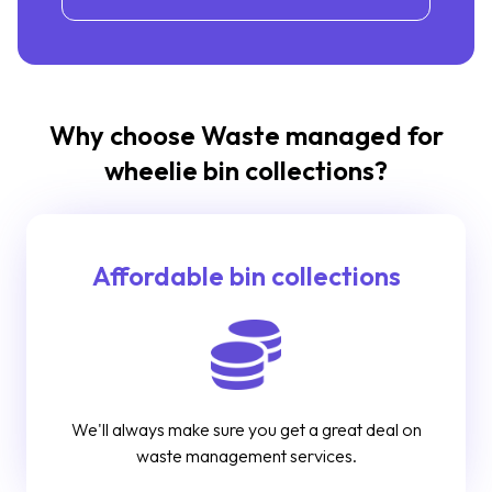
Why choose Waste managed for
wheelie bin collections?
Affordable bin collections
We'll always make sure you get a great deal on
waste management services.