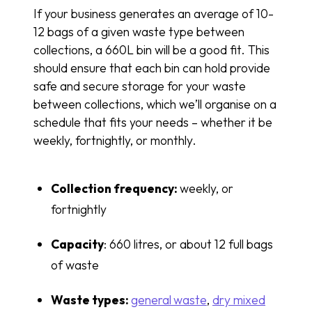
If your business generates an average of 10-
12 bags of a given waste type between
collections, a 660L bin will be a good fit. This
should ensure that each bin can hold provide
safe and secure storage for your waste
between collections, which we’ll organise on a
schedule that fits your needs – whether it be
weekly, fortnightly, or monthly.
Collection frequency:
weekly, or
fortnightly
Capacity
: 660 litres, or about 12 full bags
of waste
Waste types:
general
waste
,
dry mixed