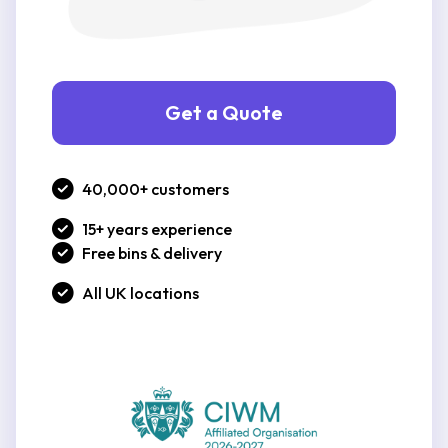
Get a Quote
40,000+ customers
15+ years experience
Free bins & delivery
All UK locations