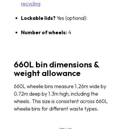
recycling
Lockable lids?
Yes (optional)
Number of wheels:
4
660L bin dimensions &
weight allowance
660L wheelie bins measure 1.26m wide by
0.72m deep by 1.3m high, including the
wheels. This size is consistent across 660L
wheelie bins for different waste types.