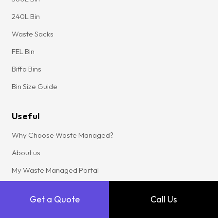
240L Bin
Waste Sacks
FEL Bin
Biffa Bins
Bin Size Guide
Useful
Why Choose Waste Managed?
About us
My Waste Managed Portal
Get a Quote
Get a Quote
Call Us
Sustainability