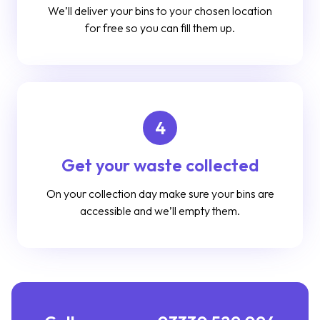
We’ll deliver your bins to your chosen location
for free so you can fill them up.
4
Get your waste collected
On your collection day make sure your bins are
accessible and we’ll empty them.