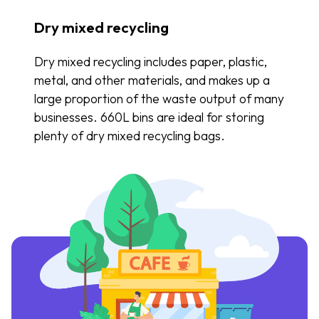
Dry mixed recycling
Dry mixed recycling includes paper, plastic,
metal, and other materials, and makes up a
large proportion of the waste output of many
businesses. 660L bins are ideal for storing
plenty of dry mixed recycling bags.