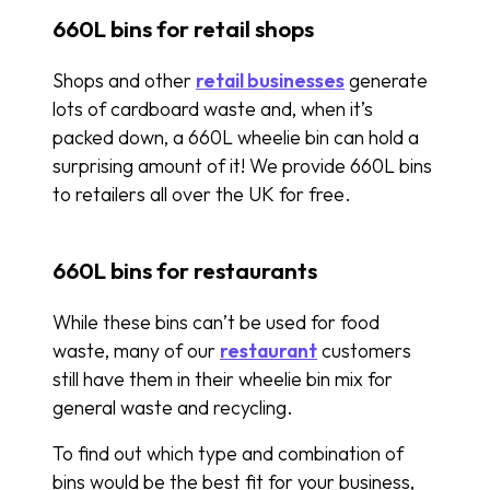
660L bins for retail shops
Shops and other
retail businesses
generate
lots of cardboard waste and, when it’s
packed down, a 660L wheelie bin can hold a
surprising amount of it! We provide 660L bins
to retailers all over the UK for free.
660L bins for restaurants
While these bins can’t be used for food
waste, many of our
restaurant
customers
still have them in their wheelie bin mix for
general waste and recycling.
To find out which type and combination of
bins would be the best fit for your business,