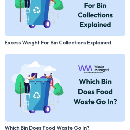
Excess Weight For Bin Collections Explained
Which Bin Does Food Waste Go In?