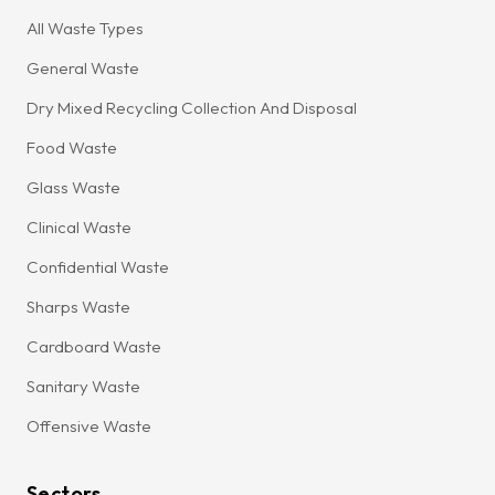
All Waste Types
General Waste
Dry Mixed Recycling Collection And Disposal
Food Waste
Glass Waste
Clinical Waste
Confidential Waste
Sharps Waste
Cardboard Waste
Sanitary Waste
Offensive Waste
Sectors