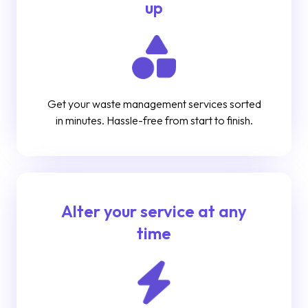
up
Get your waste management services sorted
in minutes. Hassle-free from start to finish.
Alter your service at any
time