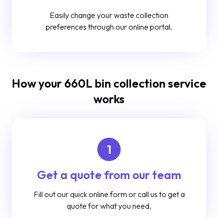
Easily change your waste collection
preferences through our online portal.
How your 660L bin collection service
works
1
Get a quote from our team
Fill out our quick online form or call us to get a
quote for what you need.