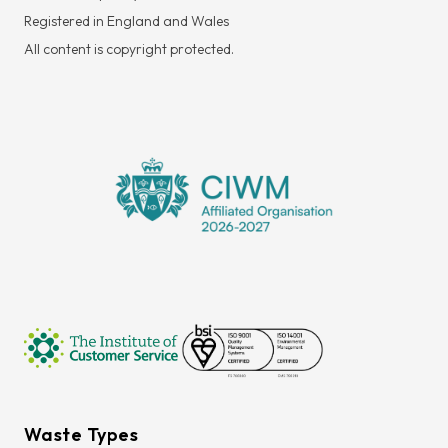
Registered in England and Wales
All content is copyright protected.
Waste Types