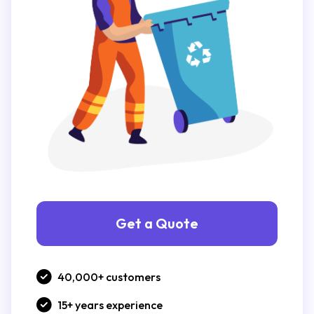
Get a Quote
40,000+ customers
15+ years experience