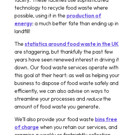
technology to recycle food waste where
possible, using it in the
production of
energy
: a much better fate than ending up in
landfill!
The
statistics around food waste in the UK
are staggering, but thankfully the past few
years have seen renewed interest in driving it
down. Our food waste services operate with
this goal at their heart: as well as helping your
business to dispose of food waste safely and
efficiently, we can also advise on ways to
streamline your processes and
reduce
the
amount of food waste you generate.
We’ll also provide your food waste
bins free
of charge
when you retain our services, and
organise a weekly or fortnightly collection