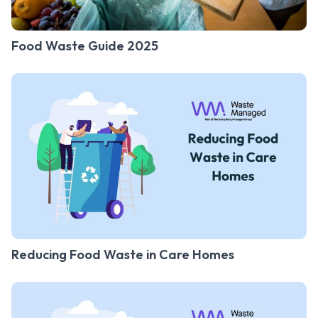
Food Waste Guide 2025
Reducing Food Waste in Care Homes