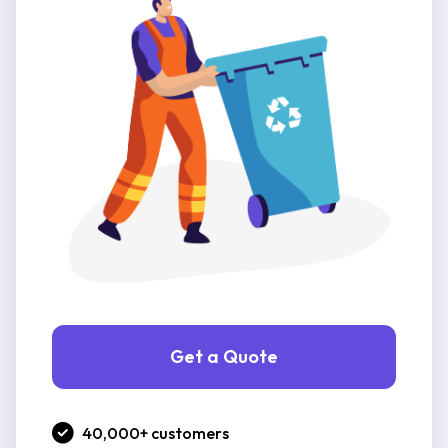
Get a Quote
40,000+ customers