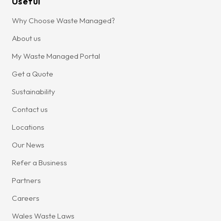
Useful
Why Choose Waste Managed?
About us
My Waste Managed Portal
Get a Quote
Sustainability
Contact us
Locations
Our News
Refer a Business
Partners
Careers
Wales Waste Laws