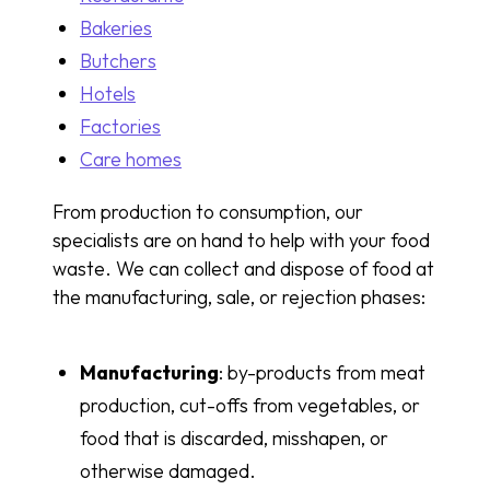
Bakeries
Butchers
Hotels
Factories
Care homes
From production to consumption, our
specialists are on hand to help with your food
waste. We can collect and dispose of food at
the manufacturing, sale, or rejection phases:
Manufacturing
: by-products from meat
production, cut-offs from vegetables, or
food that is discarded, misshapen, or
otherwise damaged.