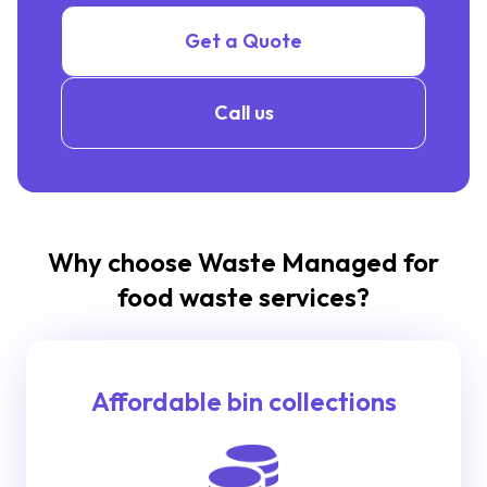
Get a Quote
Call us
Why choose Waste Managed for
food waste services?
Affordable bin collections