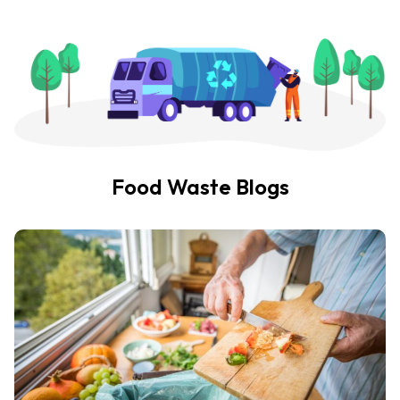
Food Waste Blogs