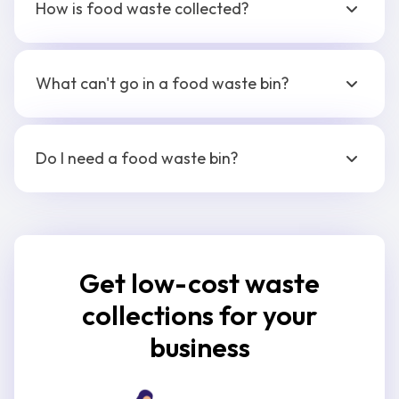
How is food waste collected?
What can't go in a food waste bin?
Do I need a food waste bin?
Get low-cost waste
collections for your
business