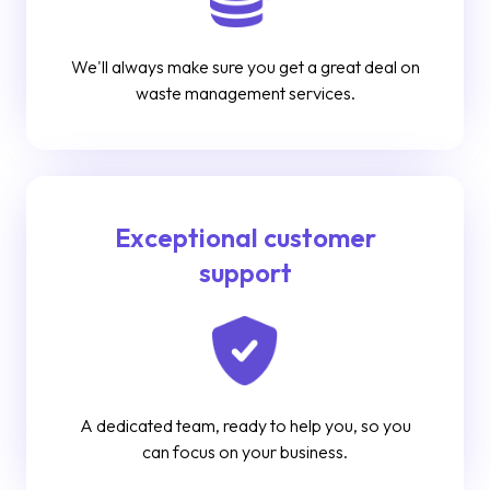
We'll always make sure you get a great deal on
waste management services.
Exceptional customer
support
A dedicated team, ready to help you, so you
can focus on your business.