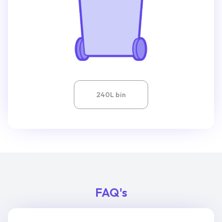
240L bin
FAQ's