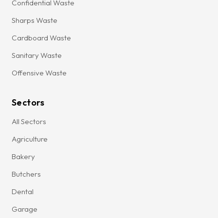
Confidential Waste
Sharps Waste
Cardboard Waste
Sanitary Waste
Offensive Waste
Sectors
All Sectors
Agriculture
Bakery
Butchers
Dental
Garage