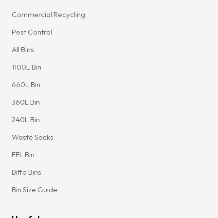
Commercial Recycling
Pest Control
All Bins
1100L Bin
660L Bin
360L Bin
240L Bin
Waste Sacks
FEL Bin
Biffa Bins
Bin Size Guide