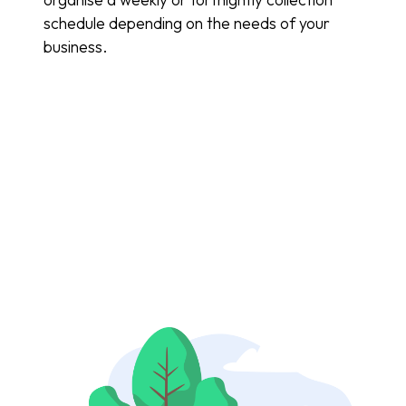
schedule depending on the needs of your
business.