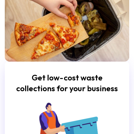
Get low-cost waste
collections for your business