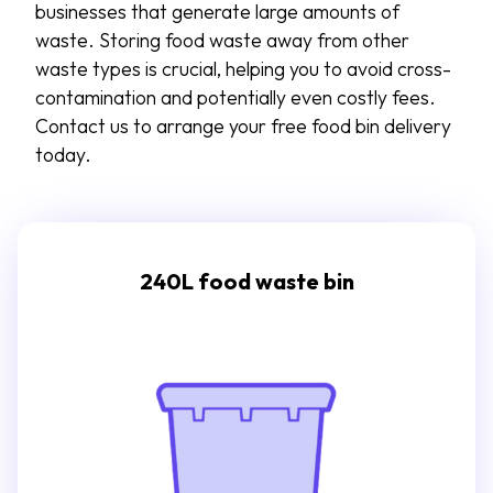
businesses that generate
large amounts
of
waste
.
Storing food waste away from other
waste types is crucial, helping you to avoid cross-
contamination and potentially even costly fees.
Contact us to arrange your free food bin delivery
today.
240L food waste bin