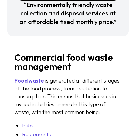
“Environmentally friendly waste
collection and disposal services at
an affordable fixed monthly price.”
Commercial food waste
management
Food waste
is generated at different stages
of the food process, from production to
consumption. This means that businesses in
myriad industries generate this type of
waste, with the most common being:
Pubs
Restaurants