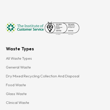
Waste Types
All Waste Types
General Waste
Dry Mixed Recycling Collection And Disposal
Food Waste
Glass Waste
Clinical Waste