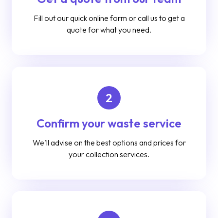
Fill out our quick online form or call us to get a
quote for what you need.
2
Confirm your waste service
We’ll advise on the best options and prices for
your collection services.