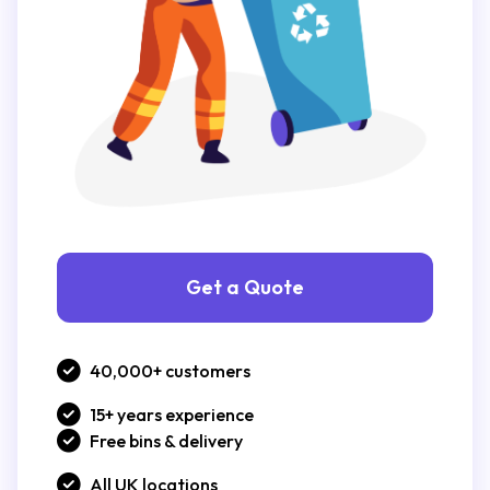
Get a Quote
40,000+ customers
15+ years experience
Free bins & delivery
All UK locations