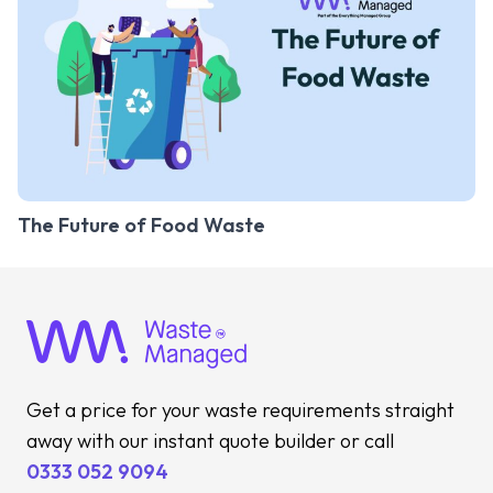
The Future of Food Waste
Get a price for your waste requirements straight
away with our instant quote builder or call
0333 052 9094