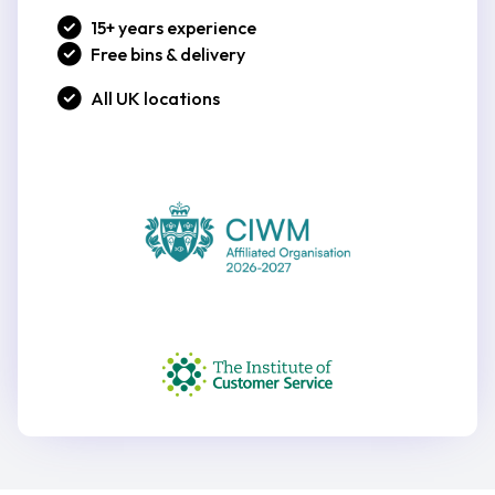
15+ years experience
Free bins & delivery
All UK locations