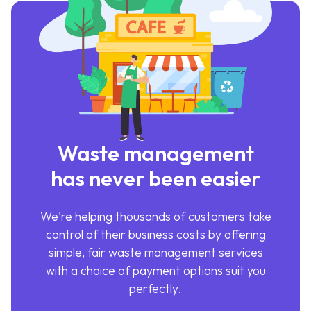
Waste management
has never been easier
We're helping thousands of customers take
control of their business costs by offering
simple, fair waste management services
with a choice of payment options suit you
perfectly.