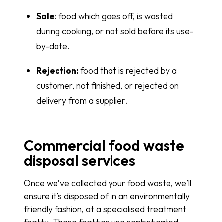
Sale
: food which goes off, is wasted
during cooking, or not sold before its use-
by-date.
Rejection:
food that is rejected by a
customer, not finished, or rejected on
delivery from a supplier.
Commercial food waste
disposal services
Once we’ve collected your food waste, we’ll
ensure it’s disposed of in an environmentally
friendly fashion, at a specialised treatment
facility. These facilities use sophisticated