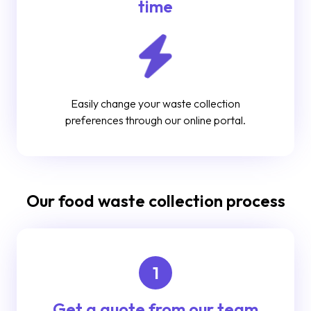
time
Easily change your waste collection
preferences through our online portal.
Our food waste collection process
1
Get a quote from our team