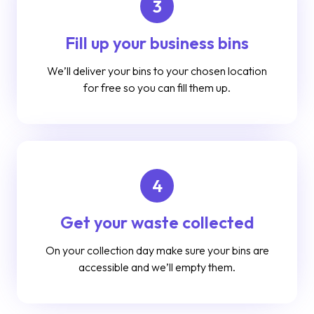
3
Fill up your business bins
We’ll deliver your bins to your chosen location
for free so you can fill them up.
4
Get your waste collected
On your collection day make sure your bins are
accessible and we’ll empty them.