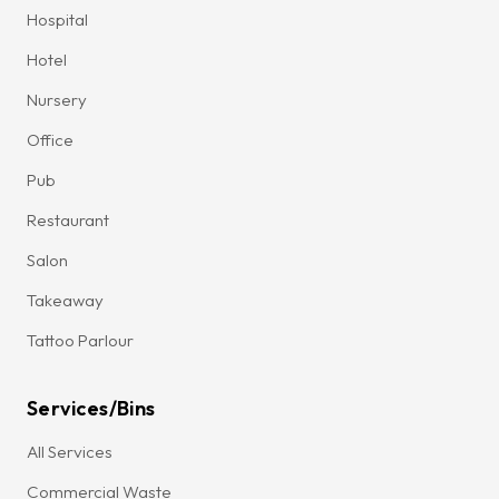
Hospital
Hotel
Nursery
Office
Pub
Restaurant
Salon
Takeaway
Tattoo Parlour
Services/Bins
All Services
Commercial Waste