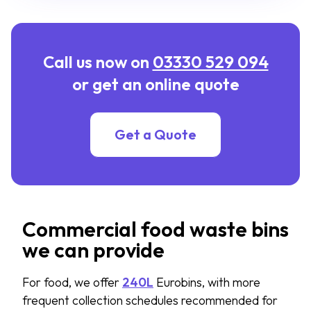
Call us now on
03330 529 094
or get an online quote
Get a Quote
Commercial food waste bins
we can provide
For food, we offer
240L
Eurobins, with more
frequent collection schedules recommended for