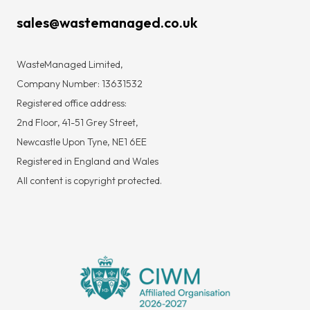
sales@wastemanaged.co.uk
WasteManaged Limited,
Company Number: 13631532
Registered office address:
2nd Floor, 41-51 Grey Street,
Newcastle Upon Tyne, NE1 6EE
Registered in England and Wales
All content is copyright protected.