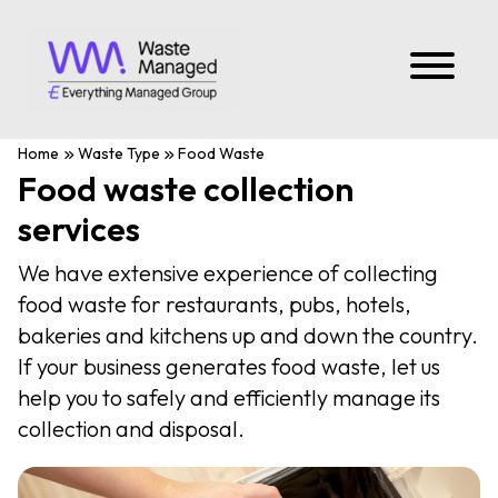
Home
Waste Type
Food Waste
Food waste collection
services
We have extensive experience of collecting
food waste for restaurants, pubs, hotels,
bakeries and kitchens up and down the country.
If your business generates food waste, let us
help you to safely and efficiently manage its
collection and disposal.