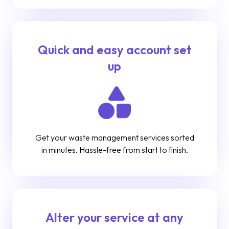
Quick and easy account set
up
Get your waste management services sorted
in minutes. Hassle-free from start to finish.
Alter your service at any