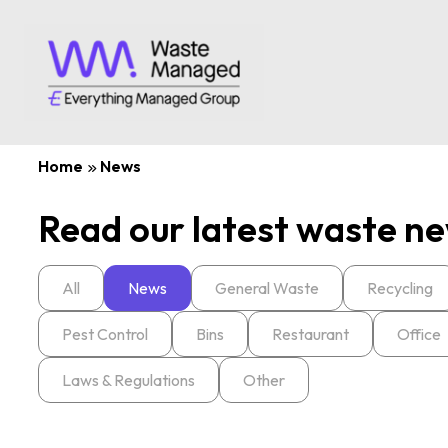
Home
News
Read our latest waste ne
All
News
General Waste
Recycling
Pest Control
Bins
Restaurant
Office
Laws & Regulations
Other