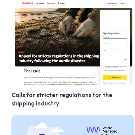
Calls for stricter regulations for the
shipping industry