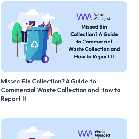
Missed Bin Collection? A Guide to
Commercial Waste Collection and How to
Report It