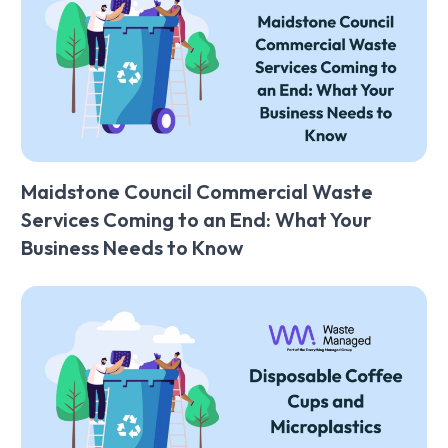
Maidstone Council Commercial Waste
Services Coming to an End: What Your
Business Needs to Know