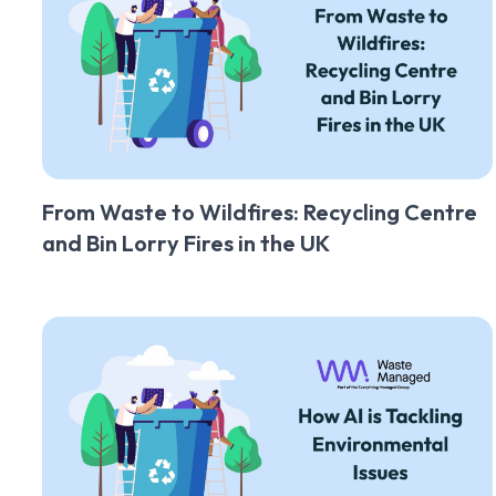
From Waste to Wildfires: Recycling Centre
and Bin Lorry Fires in the UK