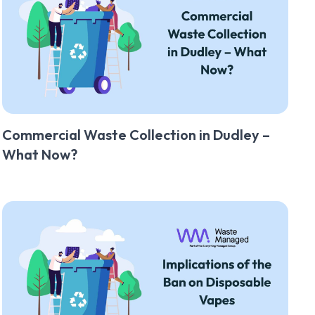
Commercial Waste Collection in Dudley –
What Now?