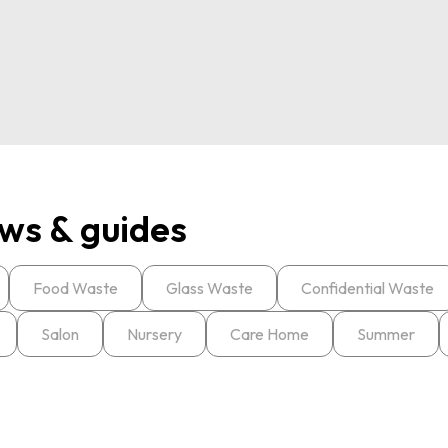
ws & guides
Food Waste
Glass Waste
Confidential Waste
Salon
Nursery
Care Home
Summer