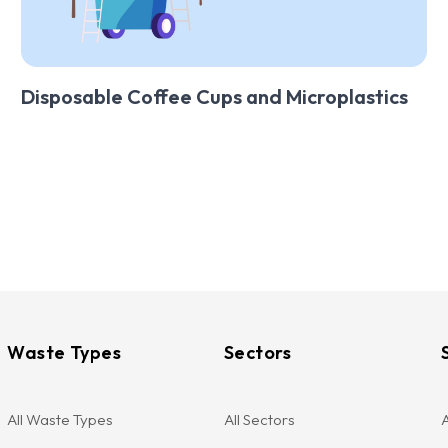
Disposable Coffee Cups and Microplastics
Waste Types
Sectors
All Waste Types
All Sectors
A