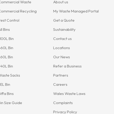
Commercial Waste
About us
Commercial Recycling
My Waste Managed Portal
est Control
Get a Quote
ll Bins
Sustainability
100L Bin
Contact us
660L Bin
Locations
60L Bin
Our News
40L Bin
Refer a Business
Waste Sacks
Partners
EL Bin
Careers
iffa Bins
Wales Waste Laws
in Size Guide
Complaints
Privacy Policy