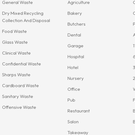
General Waste
Agriculture
Dry Mixed Recycling
Bakery
Collection And Disposal
Butchers
P
Food Waste
Dental
A
Glass Waste
Garage
1
Clinical Waste
Hospital
Confidential Waste
Hotel
3
Sharps Waste
Nursery
2
Cardboard Waste
Office
Sanitary Waste
Pub
F
Offensive Waste
Restaurant
B
Salon
B
Takeaway