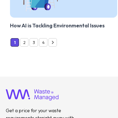
How AI is Tackling Environmental Issues
1
2
3
4
Get a price for your waste
requirements straight away with