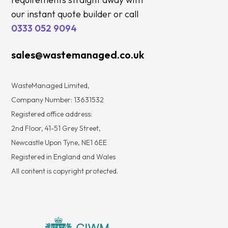
our instant quote builder or call
0333 052 9094
sales@wastemanaged.co.uk
WasteManaged Limited,
Company Number: 13631532
Registered office address:
2nd Floor, 41-51 Grey Street,
Newcastle Upon Tyne, NE1 6EE
Registered in England and Wales
All content is copyright protected.