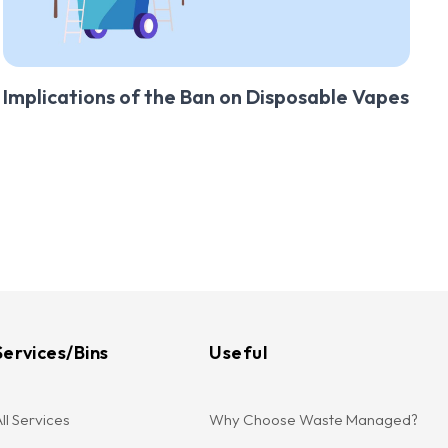
Implications of the Ban on Disposable Vapes
Services/Bins
Useful
ll Services
Why Choose Waste Managed?