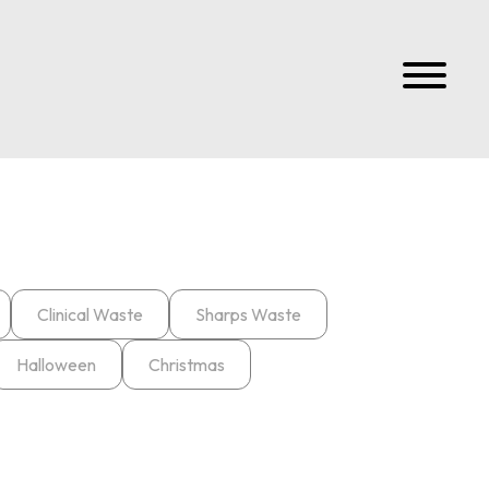
Clinical Waste
Sharps Waste
Halloween
Christmas