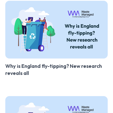
Why is England fly-tipping? New research
reveals all