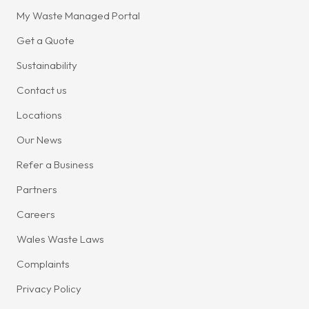
My Waste Managed Portal
Get a Quote
Sustainability
Contact us
Locations
Our News
Refer a Business
Partners
Careers
Wales Waste Laws
Complaints
Privacy Policy