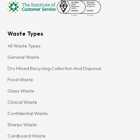
Waste Types
All Waste Types
General Waste
Dry Mixed Recycling Collection And Disposal
Food Waste
Glass Waste
Clinical Waste
Confidential Waste
Sharps Waste
Cardboard Waste