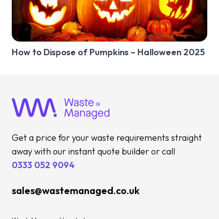
How to Dispose of Pumpkins – Halloween 2025
Get a price for your waste requirements straight
away with our instant quote builder or call
0333 052 9094
sales@wastemanaged.co.uk