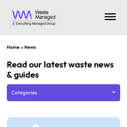
Home
News
Read our latest waste news
& guides
Categories
All
News