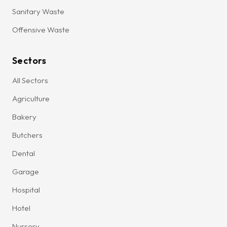
Sanitary Waste
Offensive Waste
Sectors
All Sectors
Agriculture
Bakery
Butchers
Dental
Garage
Hospital
Hotel
Nursery