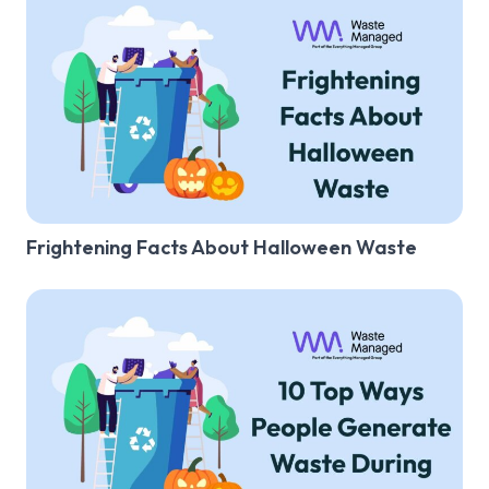
Frightening Facts About Halloween Waste