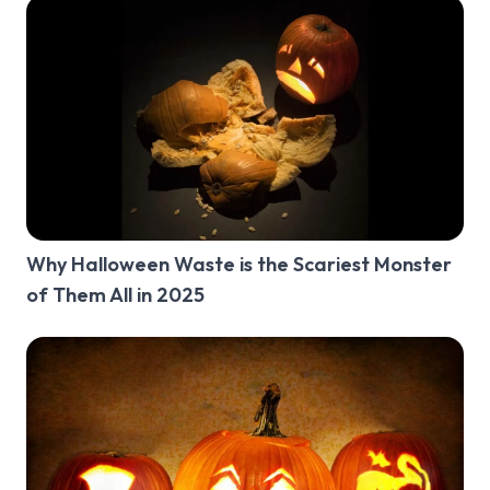
Why Halloween Waste is the Scariest Monster
of Them All in 2025