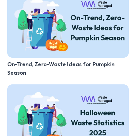
General Waste
Recycling
Food Waste
Glass Waste
Confidential Waste
On-Trend, Zero-Waste Ideas for Pumpkin
Clinical Waste
Season
Sharps Waste
Pest Control
Bins
Restaurant
Office