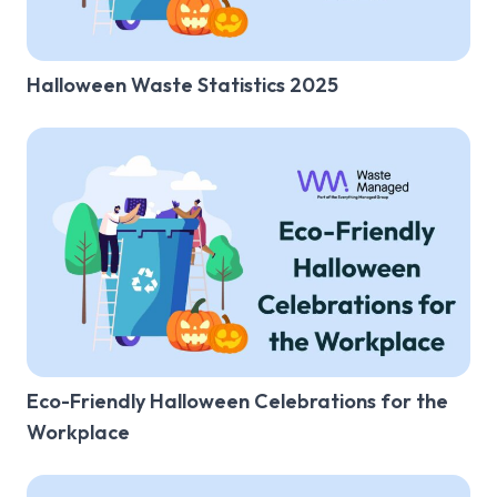
Salon
Halloween Waste Statistics 2025
Nursery
Care Home
Summer
Halloween
Christmas
Laws & Regulations
Other
Eco-Friendly Halloween Celebrations for the
Workplace