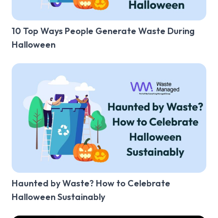
10 Top Ways People Generate Waste During
Halloween
Haunted by Waste? How to Celebrate
Halloween Sustainably