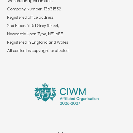
WasteManaged Limited,
Company Number: 13631532
Registered office address:
2nd Floor, 41-51 Grey Street,
Newcastle Upon Tyne, NE1 6EE
Registered in England and Wales
All content is copyright protected.