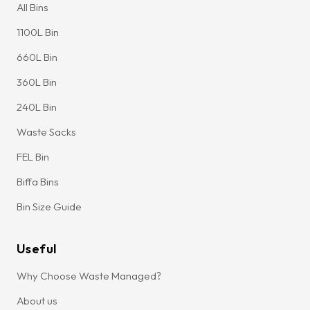
All Bins
1100L Bin
660L Bin
360L Bin
240L Bin
Waste Sacks
FEL Bin
Biffa Bins
Bin Size Guide
Useful
Why Choose Waste Managed?
About us