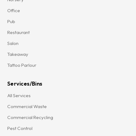
Office
Pub
Restaurant
Salon
Takeaway
Tattoo Parlour
Services/Bins
All Services
Commercial Waste
Commercial Recycling
Pest Control