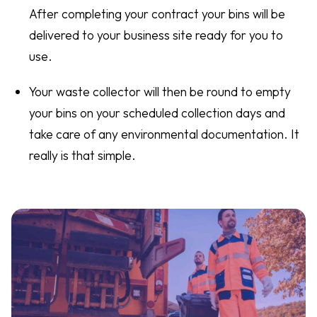
After completing your contract your bins will be
delivered to your business site ready for you to
use.
Your waste collector will then be round to empty
your bins on your scheduled collection days and
take care of any environmental documentation. It
really is that simple.