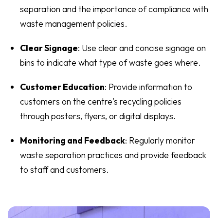
separation and the importance of compliance with
waste management policies.
Clear Signage
: Use clear and concise signage on
bins to indicate what type of waste goes where.
Customer Education
: Provide information to
customers on the centre’s recycling policies
through posters, flyers, or digital displays.
Monitoring and Feedback
: Regularly monitor
waste separation practices and provide feedback
to staff and customers.