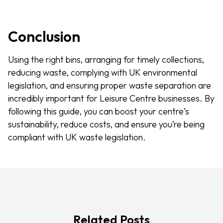
Conclusion
Using the right bins, arranging for timely collections,
reducing waste, complying with UK environmental
legislation, and ensuring proper waste separation are
incredibly important for Leisure Centre businesses. By
following this guide, you can boost your centre’s
sustainability, reduce costs, and ensure you’re being
compliant with UK waste legislation.
Related Posts