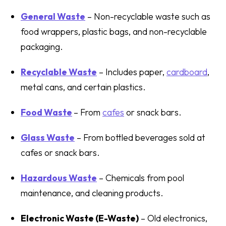
General Waste
– Non-recyclable waste such as
food wrappers, plastic bags, and non-recyclable
packaging.
Recyclable Waste
– Includes paper,
cardboard
,
metal cans, and certain plastics.
Food Waste
– From
cafes
or snack bars.
Glass Waste
– From bottled beverages sold at
cafes or snack bars.
Hazardous Waste
– Chemicals from pool
maintenance, and cleaning products.
Electronic Waste (E-Waste)
– Old electronics,