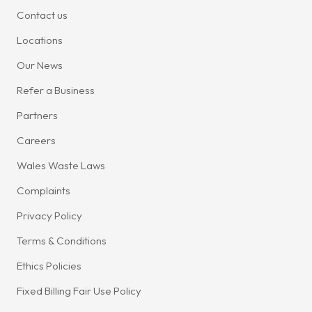
Contact us
Locations
Our News
Refer a Business
Partners
Careers
Wales Waste Laws
Complaints
Privacy Policy
Terms & Conditions
Ethics Policies
Fixed Billing Fair Use Policy