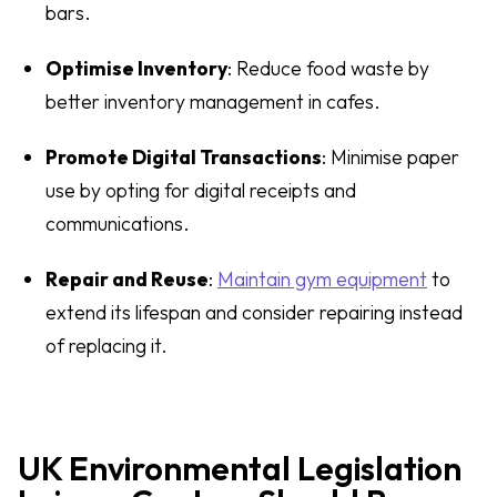
bars.
Optimise Inventory
: Reduce food waste by
better inventory management in cafes.
Promote Digital Transactions
: Minimise paper
use by opting for digital receipts and
communications.
Repair and Reuse
:
Maintain gym equipment
to
extend its lifespan and consider repairing instead
of replacing it.
UK Environmental Legislation