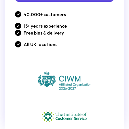
40,000+ customers
15+ years experience
Free bins & delivery
All UK locations