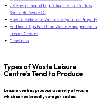
UK Environmental Legislation Leisure Centres
Should Be Aware Of
How To Make Sure Waste Is Separated Properly
Additional Tips For Good Waste Management In
Leisure Centres
Conclusion
Types of Waste Leisure
Centre’s Tend to Produce
Leisure centres produce a variety of waste,
which can be broadly categorised as: