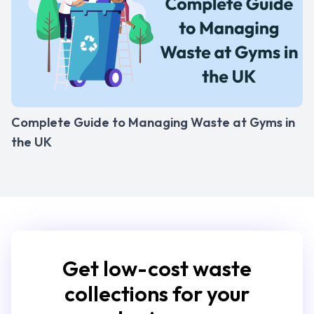
Complete Guide to Managing Waste at Gyms in
the UK
Get low-cost waste
collections for your