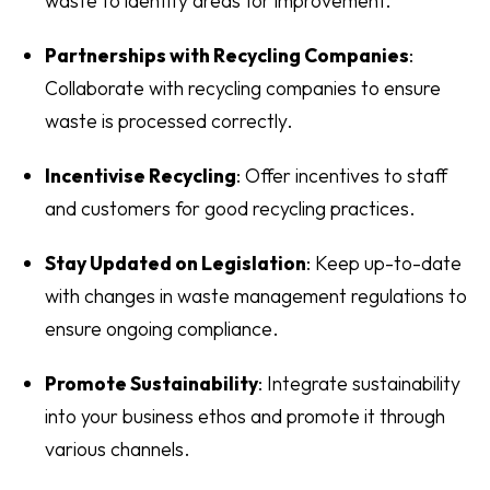
waste to identify areas for improvement.
Partnerships with Recycling Companies
:
Collaborate with recycling companies to ensure
waste is processed correctly.
Incentivise Recycling
: Offer incentives to staff
and customers for good recycling practices.
Stay Updated on Legislation
: Keep up-to-date
with changes in waste management regulations to
ensure ongoing compliance.
Promote Sustainability
: Integrate sustainability
into your business ethos and promote it through
various channels.