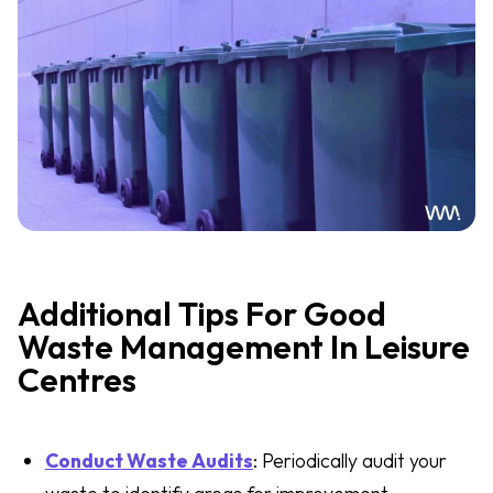
Additional Tips For Good
Waste Management In Leisure
Centres
Conduct Waste Audits
: Periodically audit your