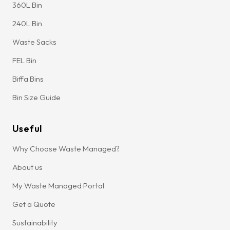
360L Bin
240L Bin
Waste Sacks
FEL Bin
Biffa Bins
Bin Size Guide
Useful
Why Choose Waste Managed?
About us
My Waste Managed Portal
Get a Quote
Sustainability