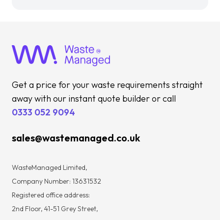
Get a price for your waste requirements straight
away with our instant quote builder or call
0333 052 9094
sales@wastemanaged.co.uk
WasteManaged Limited,
Company Number: 13631532
Registered office address:
2nd Floor, 41-51 Grey Street,