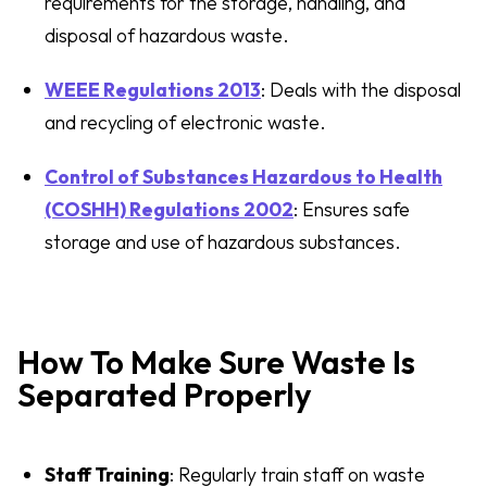
requirements for the storage, handling, and
disposal of hazardous waste.
WEEE Regulations 2013
: Deals with the disposal
and recycling of electronic waste.
Control of Substances Hazardous to Health
(COSHH) Regulations 2002
: Ensures safe
storage and use of hazardous substances.
How To Make Sure Waste Is
Separated Properly
Staff Training
: Regularly train staff on waste