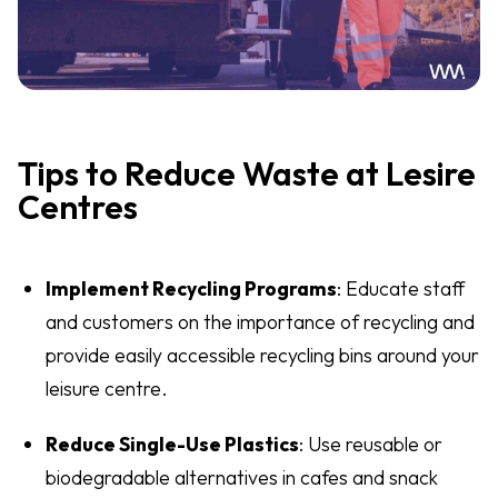
Tips to Reduce Waste at Lesire
Centres
Implement Recycling Programs
: Educate staff
and customers on the importance of recycling and
provide easily accessible recycling bins around your
leisure centre.
Reduce Single-Use Plastics
: Use reusable or
biodegradable alternatives in cafes and snack