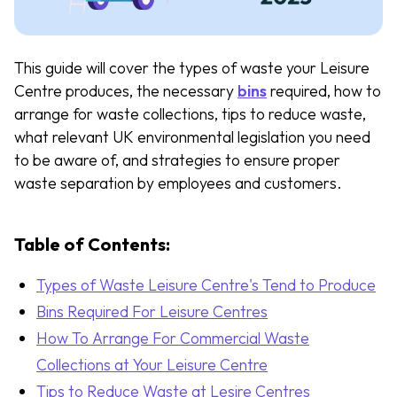
This guide will cover the types of waste your Leisure
Centre produces, the necessary
bins
required, how to
arrange for waste collections, tips to reduce waste,
what relevant UK environmental legislation you need
to be aware of, and strategies to ensure proper
waste separation by employees and customers.
Table of Contents:
Types of Waste Leisure Centre's Tend to Produce
Bins Required For Leisure Centres
How To Arrange For Commercial Waste
Collections at Your Leisure Centre
Tips to Reduce Waste at Lesire Centres