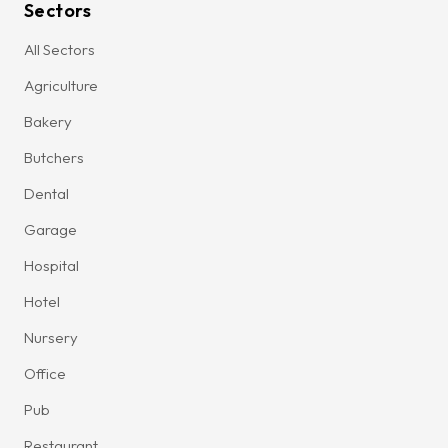
Sectors
All Sectors
Agriculture
Bakery
Butchers
Dental
Garage
Hospital
Hotel
Nursery
Office
Pub
Restaurant