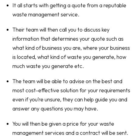
It all starts with getting a quote from a reputable
waste management service.
Their team will then call you to discuss key
information that determines your quote such as
what kind of business you are, where your business
is located, what kind of waste you generate, how
much waste you generate etc.
The team will be able to advise on the best and
most cost-effective solution for your requirements
even if you’re unsure, they can help guide you and
answer any questions you may have.
You will then be given a price for your waste
management services and a contract will be sent.