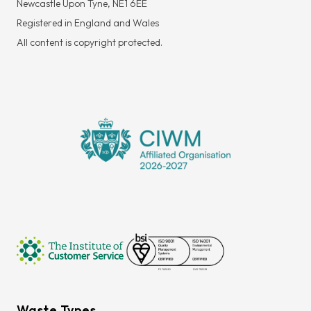
Newcastle Upon Tyne, NE1 6EE
Registered in England and Wales
All content is copyright protected.
Waste Types