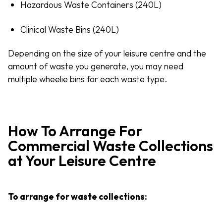
Hazardous Waste Containers (240L)
Clinical Waste Bins (240L)
Depending on the size of your leisure centre and the
amount of waste you generate, you may need
multiple wheelie bins for each waste type.
How To Arrange For
Commercial Waste Collections
at Your Leisure Centre
To arrange for waste collections: