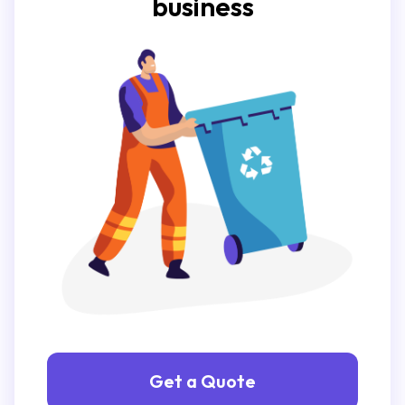
business
Get a Quote