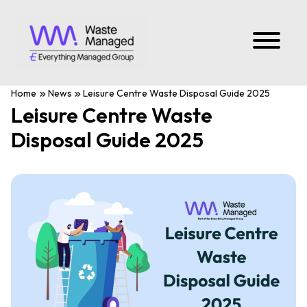
Home
News
Leisure Centre Waste Disposal Guide 2025
Leisure Centre Waste
Disposal Guide 2025