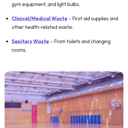
gym equipment, and light bulbs.
Clinical/Medical Waste
– First aid supplies and
other health-related waste.
Sanitary Waste
– From toilets and changing
rooms.