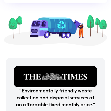
“Environmentally friendly waste
collection and disposal services at
an affordable fixed monthly price.”