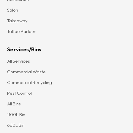
Salon
Takeaway
Tattoo Parlour
Services/Bins
All Services
Commercial Waste
Commercial Recycling
Pest Control
All Bins
1100L Bin
660L Bin