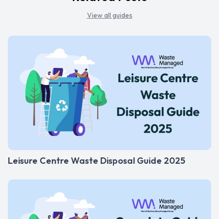
View all guides
Leisure Centre Waste Disposal Guide 2025