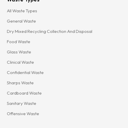
All Waste Types
General Waste
Dry Mixed Recycling Collection And Disposal
Food Waste
Glass Waste
Clinical Waste
Confidential Waste
Sharps Waste
Cardboard Waste
Sanitary Waste
Offensive Waste