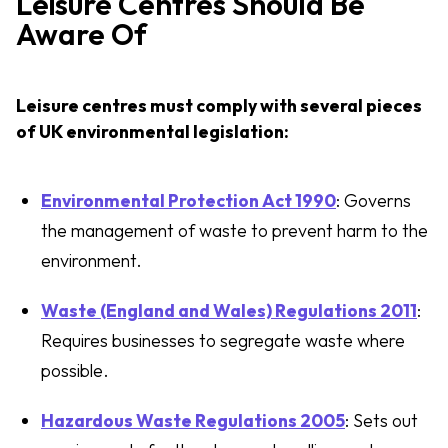
Leisure Centres Should Be
Aware Of
Leisure centres must comply with several pieces
of UK environmental legislation:
Environmental Protection Act 1990
: Governs
the management of waste to prevent harm to the
environment.
Waste (England and Wales) Regulations 2011
:
Requires businesses to segregate waste where
possible.
Hazardous Waste Regulations 2005
: Sets out