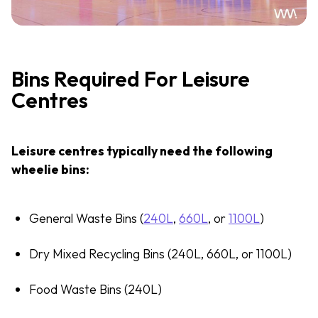
Bins Required For Leisure
Centres
Leisure centres typically need the following
wheelie bins:
General Waste Bins (
240L
,
660L
, or
1100L
)
Dry Mixed Recycling Bins (240L, 660L, or 1100L)
Food Waste Bins (240L)