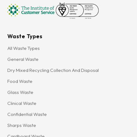
Waste Types
All Waste Types
General Waste
Dry Mixed Recycling Collection And Disposal
Food Waste
Glass Waste
Clinical Waste
Confidential Waste
Sharps Waste
Cardboard Waste