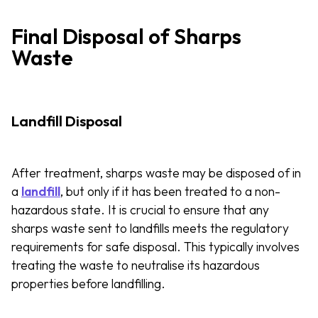
Final Disposal of Sharps
Waste
Landfill Disposal
After treatment, sharps waste may be disposed of in
a
landfill
, but only if it has been treated to a non-
hazardous state. It is crucial to ensure that any
sharps waste sent to landfills meets the regulatory
requirements for safe disposal. This typically involves
treating the waste to neutralise its hazardous
properties before landfilling.