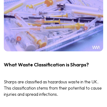
What Waste Classification is Sharps?
Sharps are classified as hazardous waste in the UK.
This classification stems from their potential to cause
injuries and spread infections.