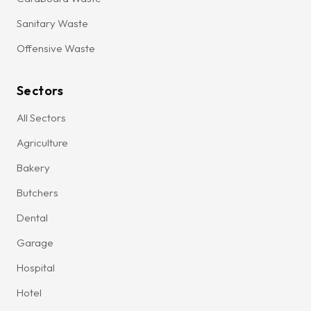
Sanitary Waste
Offensive Waste
Sectors
All Sectors
Agriculture
Bakery
Butchers
Dental
Garage
Hospital
Hotel