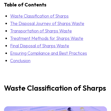
Table of Contents
Waste Classification of Sharps
The Disposal Journey of Sharps Waste
Transportation of Sharps Waste
Treatment Methods for Sharps Waste
Final Disposal of Sharps Waste
Ensuring Compliance and Best Practices
Conclusion
Waste Classification of Sharps