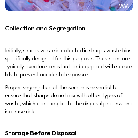
Collection and Segregation
Initially, sharps waste is collected in sharps waste bins
specifically designed for this purpose. These bins are
typically puncture-resistant and equipped with secure
lids to prevent accidental exposure.
Proper segregation at the source is essential to
ensure that sharps do not mix with other types of
waste, which can complicate the disposal process and
increase risk.
Storage Before Disposal