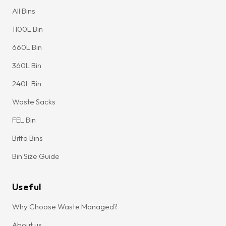
All Bins
1100L Bin
660L Bin
360L Bin
240L Bin
Waste Sacks
FEL Bin
Biffa Bins
Bin Size Guide
Useful
Why Choose Waste Managed?
About us