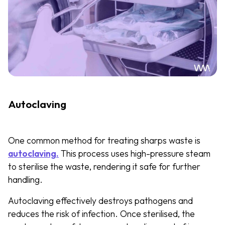
Autoclaving
One common method for treating sharps waste is
autoclaving.
This process uses high-pressure steam
to sterilise the waste, rendering it safe for further
handling.
Autoclaving effectively destroys pathogens and
reduces the risk of infection. Once sterilised, the