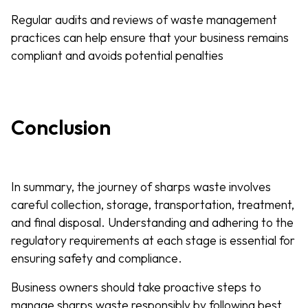
Regular audits and reviews of waste management
practices can help ensure that your business remains
compliant and avoids potential penalties
Conclusion
In summary, the journey of sharps waste involves
careful collection, storage, transportation, treatment,
and final disposal. Understanding and adhering to the
regulatory requirements at each stage is essential for
ensuring safety and compliance.
Business owners should take proactive steps to
manage sharps waste responsibly by following best