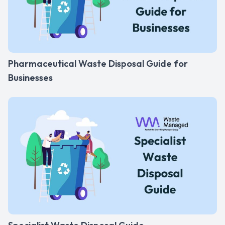
Pharmaceutical Waste Disposal Guide for
Businesses