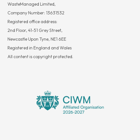
WasteManaged Limited,
Company Number: 13631532
Registered office address:
2nd Floor, 41-51 Grey Street,
Newcastle Upon Tyne, NE1 6EE
Registered in England and Wales
All content is copyright protected.