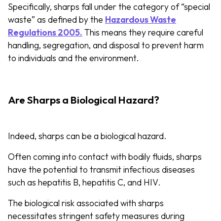
Specifically, sharps fall under the category of “special
waste” as defined by the
Hazardous Waste
Regulations 2005.
This means they require careful
handling, segregation, and disposal to prevent harm
to individuals and the environment.
Are Sharps a Biological Hazard?
Indeed, sharps can be a biological hazard.
Often coming into contact with bodily fluids, sharps
have the potential to transmit infectious diseases
such as hepatitis B, hepatitis C, and HIV.
The biological risk associated with sharps
necessitates stringent safety measures during