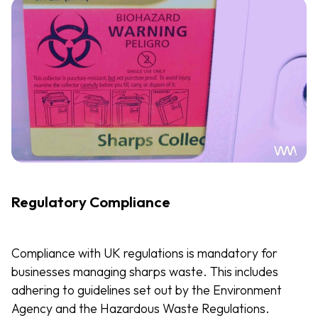
Regulatory Compliance
Compliance with UK regulations is mandatory for
businesses managing sharps waste. This includes
adhering to guidelines set out by the Environment
Agency and the Hazardous Waste Regulations.