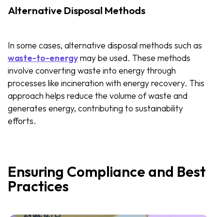
Alternative Disposal Methods
In some cases, alternative disposal methods such as
waste-to-energy
may be used. These methods
involve converting waste into energy through
processes like incineration with energy recovery. This
approach helps reduce the volume of waste and
generates energy, contributing to sustainability
efforts.
Ensuring Compliance and Best
Practices