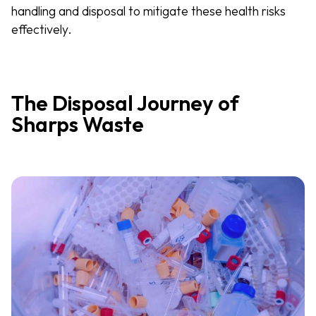
handling and disposal to mitigate these health risks
effectively.
The Disposal Journey of
Sharps Waste