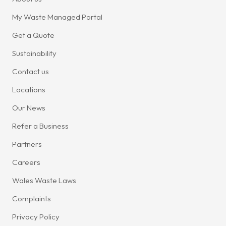
My Waste Managed Portal
Get a Quote
Sustainability
Contact us
Locations
Our News
Refer a Business
Partners
Careers
Wales Waste Laws
Complaints
Privacy Policy