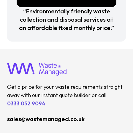
“Environmentally friendly waste
collection and disposal services at
an affordable fixed monthly price.”
Get a price for your waste requirements straight
away with our instant quote builder or call
0333 052 9094
sales@wastemanaged.co.uk