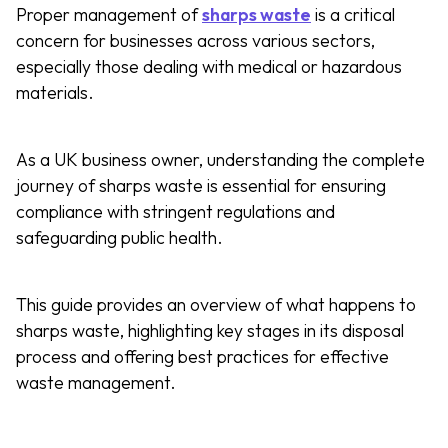
Proper management of
sharps waste
is a critical
concern for businesses across various sectors,
especially those dealing with medical or hazardous
materials.
As a UK business owner, understanding the complete
journey of sharps waste is essential for ensuring
compliance with stringent regulations and
safeguarding public health.
This guide provides an overview of what happens to
sharps waste, highlighting key stages in its disposal
process and offering best practices for effective
waste management.