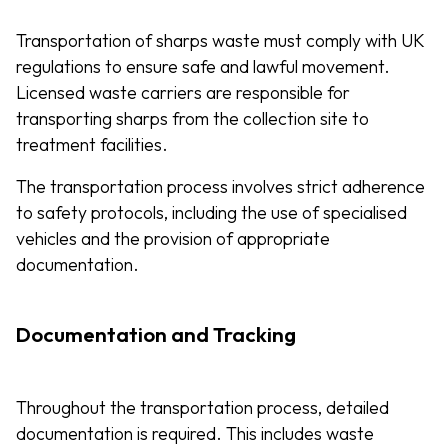
Transportation of sharps waste must comply with UK
regulations to ensure safe and lawful movement.
Licensed waste carriers are responsible for
transporting sharps from the collection site to
treatment facilities.
The transportation process involves strict adherence
to safety protocols, including the use of specialised
vehicles and the provision of appropriate
documentation.
Documentation and Tracking
Throughout the transportation process, detailed
documentation is required. This includes waste