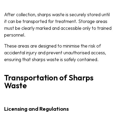
After collection, sharps waste is securely stored until
it can be transported for treatment. Storage areas
must be clearly marked and accessible only to trained
personnel.
These areas are designed to minimise the risk of
accidental injury and prevent unauthorised access,
ensuring that sharps waste is safely contained.
Transportation of Sharps
Waste
Licensing and Regulations