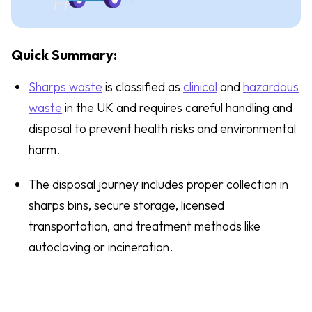
Quick Summary:
Sharps waste
is classified as
clinical
and
hazardous
waste
in the UK and requires careful handling and
disposal to prevent health risks and environmental
harm.
The disposal journey includes proper collection in
sharps bins, secure storage, licensed
transportation, and treatment methods like
autoclaving or incineration.