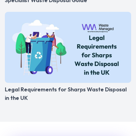
Specialist Waste Disposal Guide
Legal Requirements for Sharps Waste Disposal
in the UK