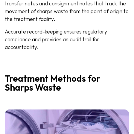
transfer notes and consignment notes that track the
movement of sharps waste from the point of origin to
the treatment facility.
Accurate record-keeping ensures regulatory
compliance and provides an audit trail for
accountability.
Treatment Methods for
Sharps Waste