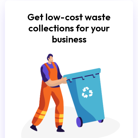
Get low-cost waste
collections for your
business