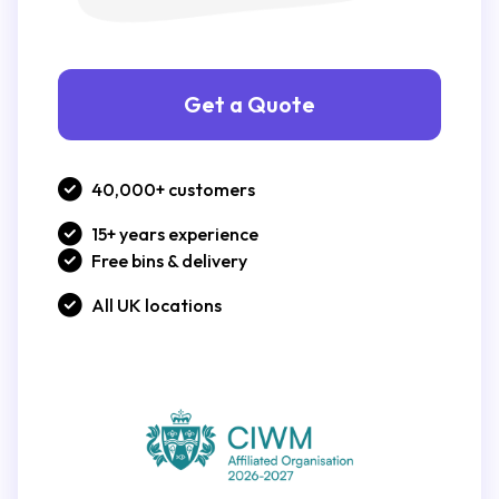
Get a Quote
40,000+ customers
15+ years experience
Free bins & delivery
All UK locations