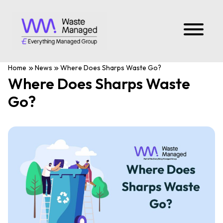
Home
News
Where Does Sharps Waste Go?
Where Does Sharps Waste
Go?