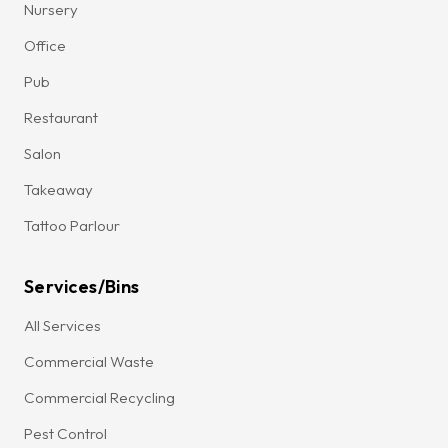
Nursery
Office
Pub
Restaurant
Salon
Takeaway
Tattoo Parlour
Services/Bins
All Services
Commercial Waste
Commercial Recycling
Pest Control