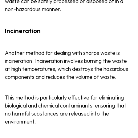
waste can be safely processed or disposed of in a
non-hazardous manner.
Incineration
Another method for dealing with sharps waste is
incineration. Incineration involves burning the waste
at high temperatures, which destroys the hazardous
components and reduces the volume of waste.
This method is particularly effective for eliminating
biological and chemical contaminants, ensuring that
no harmful substances are released into the
environment.