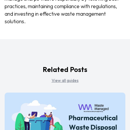
practices, maintaining compliance with regulations,
and investing in effective waste management
solutions.
Related Posts
View all guides