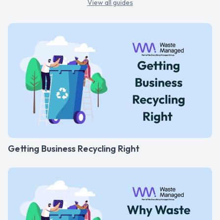
View all guides
Getting Business Recycling Right