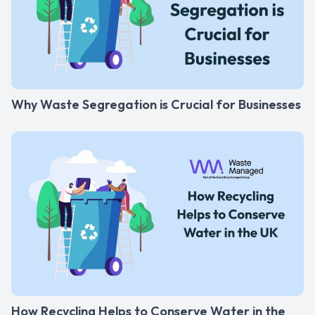
Why Waste Segregation is Crucial for Businesses
How Recycling Helps to Conserve Water in the