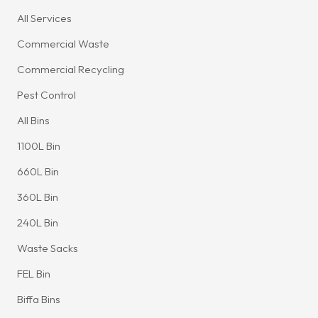
All Services
Commercial Waste
Commercial Recycling
Pest Control
All Bins
1100L Bin
660L Bin
360L Bin
240L Bin
Waste Sacks
FEL Bin
Biffa Bins