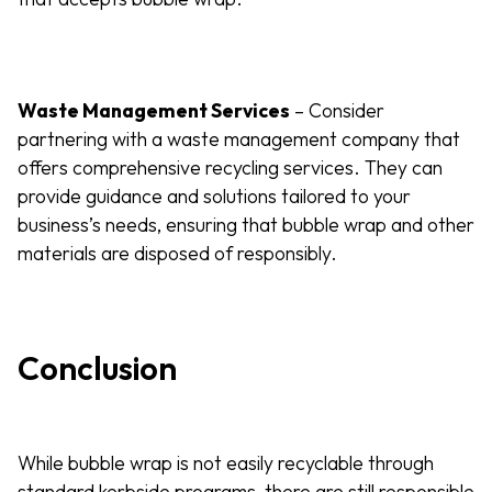
Waste Management Services
– Consider
partnering with a waste management company that
offers comprehensive recycling services. They can
provide guidance and solutions tailored to your
business’s needs, ensuring that bubble wrap and other
materials are disposed of responsibly.
Conclusion
While bubble wrap is not easily recyclable through
standard kerbside programs, there are still responsible