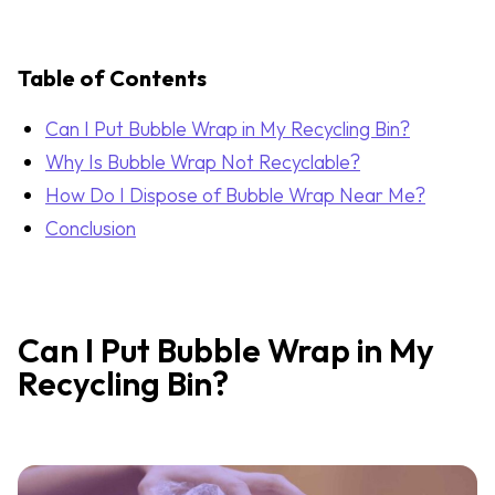
Table of Contents
Can I Put Bubble Wrap in My Recycling Bin?
Why Is Bubble Wrap Not Recyclable?
How Do I Dispose of Bubble Wrap Near Me?
Conclusion
Can I Put Bubble Wrap in My
Recycling Bin?