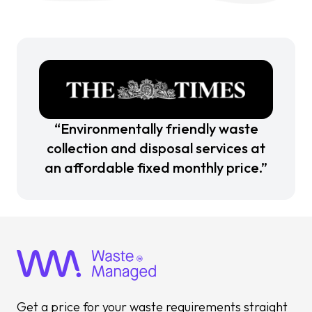
“Environmentally friendly waste
collection and disposal services at
an affordable fixed monthly price.”
Get a price for your waste requirements straight