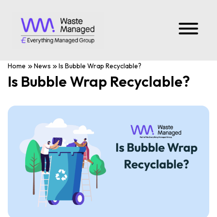
Home
News
Is Bubble Wrap Recyclable?
Is Bubble Wrap Recyclable?