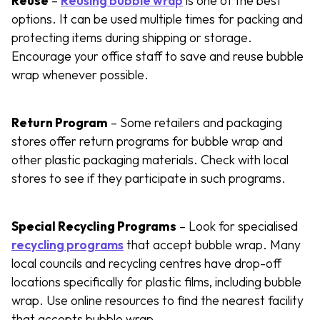
Reuse
–
Reusing bubble wrap
is one of the best
options. It can be used multiple times for packing and
protecting items during shipping or storage.
Encourage your office staff to save and reuse bubble
wrap whenever possible.
Return Program
– Some retailers and packaging
stores offer return programs for bubble wrap and
other plastic packaging materials. Check with local
stores to see if they participate in such programs.
Special Recycling Programs
– Look for specialised
recycling programs
that accept bubble wrap. Many
local councils and recycling centres have drop-off
locations specifically for plastic films, including bubble
wrap. Use online resources to find the nearest facility
that accepts bubble wrap.