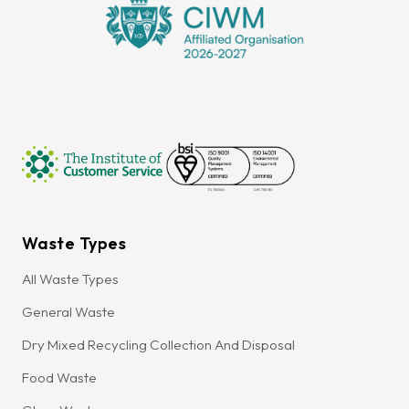
Waste Types
All Waste Types
General Waste
Dry Mixed Recycling Collection And Disposal
Food Waste