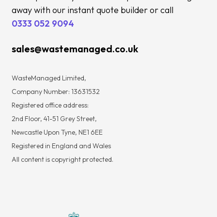
away with our instant quote builder or call
0333 052 9094
sales@wastemanaged.co.uk
WasteManaged Limited,
Company Number: 13631532
Registered office address:
2nd Floor, 41-51 Grey Street,
Newcastle Upon Tyne, NE1 6EE
Registered in England and Wales
All content is copyright protected.