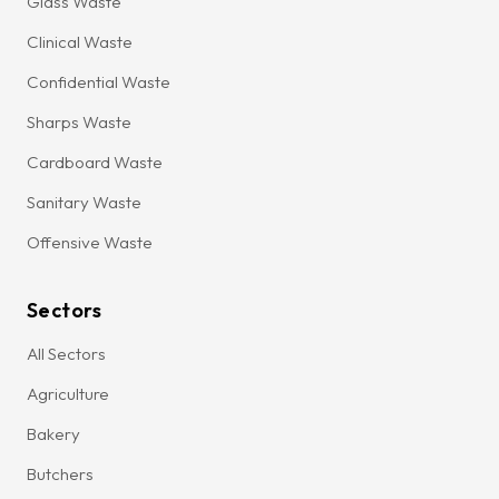
Glass Waste
Clinical Waste
Confidential Waste
Sharps Waste
Cardboard Waste
Sanitary Waste
Offensive Waste
Sectors
All Sectors
Agriculture
Bakery
Butchers