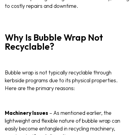
to costly repairs and downtime.
Why Is Bubble Wrap Not
Recyclable?
Bubble wrap is not typically recyclable through
kerbside programs due to its physical properties.
Here are the primary reasons:
Machinery Issues
– As mentioned earlier, the
lightweight and flexible nature of bubble wrap can
easily become entangled in recycling machinery,