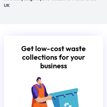
UK
Get low-cost waste
collections for your
business