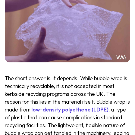
The short answer is: it depends. While bubble wrap is
technically recyclable, it is not accepted in most
kerbside recycling programs across the UK. The
reason for this lies in the material itself. Bubble wrap is
made from
low-density polyethene (LDPE)
, a type
of plastic that can cause complications in standard
recycling facilities. The lightweight, flexible nature of
bubble wrap can get tangled in the machinery, leading