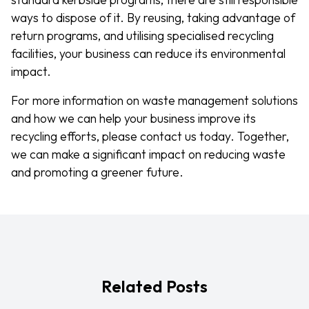
ways to dispose of it. By reusing, taking advantage of
return programs, and utilising specialised recycling
facilities, your business can reduce its environmental
impact.
For more information on waste management solutions
and how we can help your business improve its
recycling efforts, please contact us today. Together,
we can make a significant impact on reducing waste
and promoting a greener future.
Related Posts