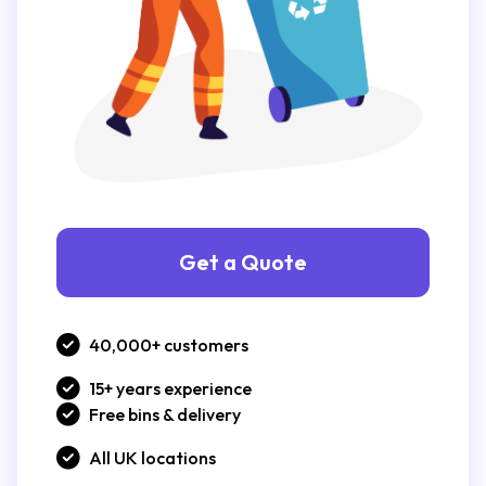
Get a Quote
40,000+ customers
15+ years experience
Free bins & delivery
All UK locations