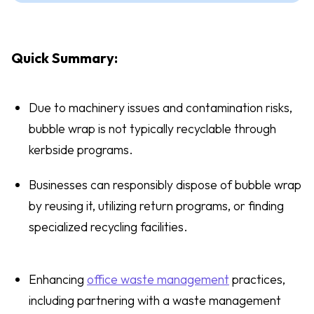
Quick Summary:
Due to machinery issues and contamination risks,
bubble wrap is not typically recyclable through
kerbside programs.
Businesses can responsibly dispose of bubble wrap
by reusing it, utilizing return programs, or finding
specialized recycling facilities.
Enhancing
office waste management
practices,
including partnering with a waste management