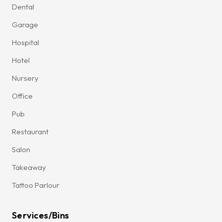
Dental
Garage
Hospital
Hotel
Nursery
Office
Pub
Restaurant
Salon
Takeaway
Tattoo Parlour
Services/Bins