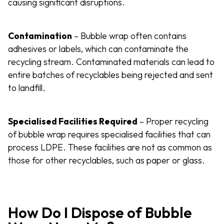
causing significant disruptions.
Contamination
– Bubble wrap often contains
adhesives or labels, which can contaminate the
recycling stream. Contaminated materials can lead to
entire batches of recyclables being rejected and sent
to landfill.
Specialised Facilities Required
– Proper recycling
of bubble wrap requires specialised facilities that can
process LDPE. These facilities are not as common as
those for other recyclables, such as paper or glass.
How Do I Dispose of Bubble