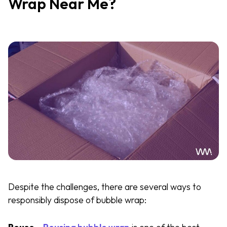
Wrap Near Me?
Despite the challenges, there are several ways to
responsibly dispose of bubble wrap: