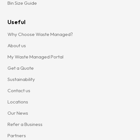
Bin Size Guide
Useful
Why Choose Waste Managed?
About us
My Waste Managed Portal
Get a Quote
Sustainability
Contact us
Locations
Our News
Refer a Business
Partners