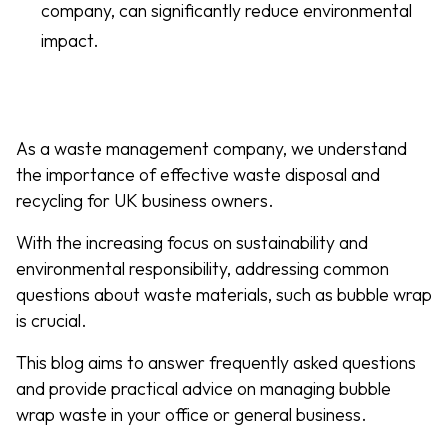
company, can significantly reduce environmental
impact.
As a waste management company, we understand
the importance of effective waste disposal and
recycling for UK business owners.
With the increasing focus on sustainability and
environmental responsibility, addressing common
questions about waste materials, such as bubble wrap
is crucial.
This blog aims to answer frequently asked questions
and provide practical advice on managing bubble
wrap waste in your office or general business.