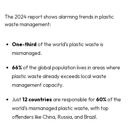
The 2024 report shows alarming trends in plastic
waste management:
One-third
of the world’s plastic waste is
mismanaged.
66%
of the global population lives in areas where
plastic waste already exceeds local waste
management capacity.
Just
12 countries
are responsible for
60%
of the
world’s mismanaged plastic waste, with top
offenders like China, Russia, and Brazil.