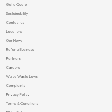
Get a Quote
Sustainability
Contact us
Locations
Our News
Refer a Business
Partners
Careers
Wales Waste Laws
Complaints
Privacy Policy
Terms & Conditions