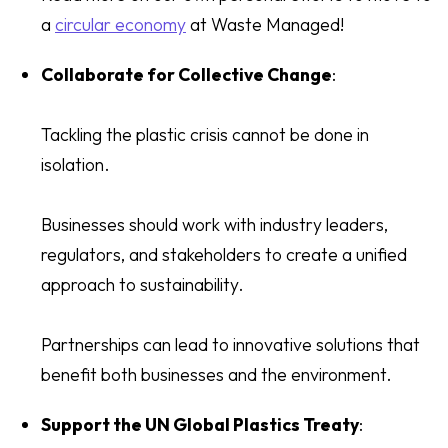
a
circular economy
at Waste Managed!
Collaborate for Collective Change
:
Tackling the plastic crisis cannot be done in
isolation.
Businesses should work with industry leaders,
regulators, and stakeholders to create a unified
approach to sustainability.
Partnerships can lead to innovative solutions that
benefit both businesses and the environment.
Support the UN Global Plastics Treaty
: