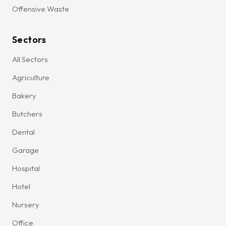
Offensive Waste
Sectors
All Sectors
Agriculture
Bakery
Butchers
Dental
Garage
Hospital
Hotel
Nursery
Office