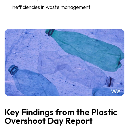
inefficiencies in waste management.
Key Findings from the Plastic
Overshoot Day Report