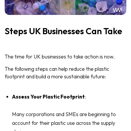
Steps UK Businesses Can Take
The time for UK businesses to take action is now.
The following steps can help reduce the plastic
footprint and build a more sustainable future:
Assess Your Plastic Footprint
:
Many corporations and SMEs are beginning to
account for their plastic use across the supply