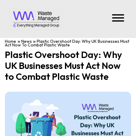
Home
News
Plastic Overshoot Day: Why UK Businesses Must
Act Now To Combat Plastic Waste
Plastic Overshoot Day: Why
UK Businesses Must Act Now
to Combat Plastic Waste