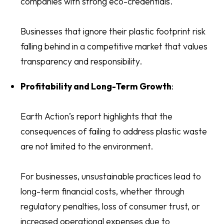
companies with strong eco-credentials.
Businesses that ignore their plastic footprint risk
falling behind in a competitive market that values
transparency and responsibility.
Profitability and Long-Term Growth
:
Earth Action’s report highlights that the
consequences of failing to address plastic waste
are not limited to the environment.
For businesses, unsustainable practices lead to
long-term financial costs, whether through
regulatory penalties, loss of consumer trust, or
increased operational expenses due to