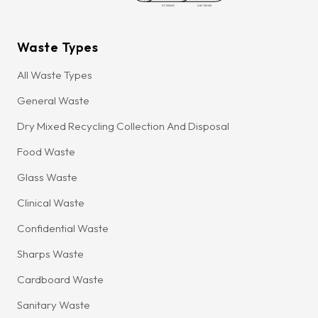
Waste Types
All Waste Types
General Waste
Dry Mixed Recycling Collection And Disposal
Food Waste
Glass Waste
Clinical Waste
Confidential Waste
Sharps Waste
Cardboard Waste
Sanitary Waste