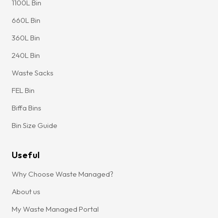
1100L Bin
660L Bin
360L Bin
240L Bin
Waste Sacks
FEL Bin
Biffa Bins
Bin Size Guide
Useful
Why Choose Waste Managed?
About us
My Waste Managed Portal