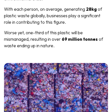
With each person, on average, generating
28kg
of
plastic waste globally, businesses play a significant
role in contributing to this figure.
Worse yet, one-third of this plastic will be
mismanaged, resulting in over
69 million tonnes
of
waste ending up in nature.