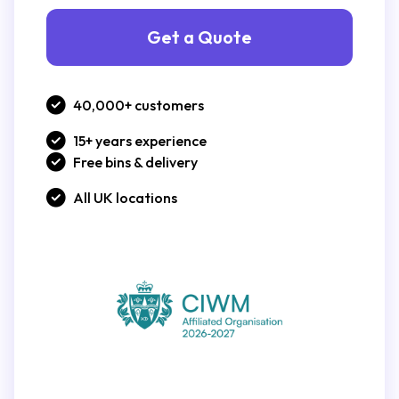
Get a Quote
40,000+ customers
15+ years experience
Free bins & delivery
All UK locations