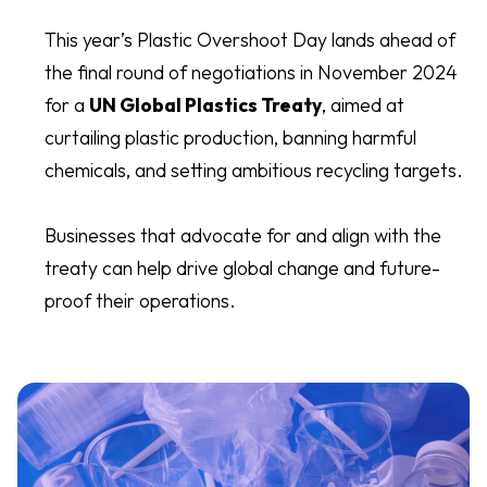
This year’s Plastic Overshoot Day lands ahead of
the final round of negotiations in November 2024
for a
UN Global Plastics Treaty
, aimed at
curtailing plastic production, banning harmful
chemicals, and setting ambitious recycling targets.
Businesses that advocate for and align with the
treaty can help drive global change and future-
proof their operations.