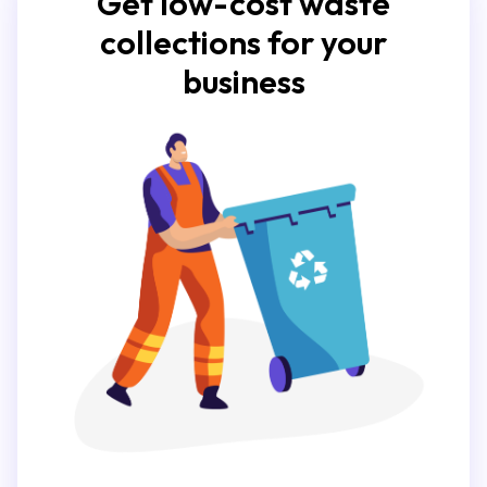
Get low-cost waste
collections for your
business