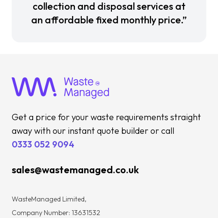
collection and disposal services at
an affordable fixed monthly price.”
Get a price for your waste requirements straight
away with our instant quote builder or call
0333 052 9094
sales@wastemanaged.co.uk
WasteManaged Limited,
Company Number: 13631532