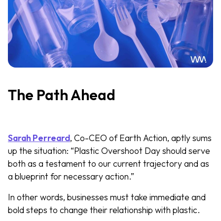
The Path Ahead
Sarah Perreard
, Co-CEO of Earth Action, aptly sums
up the situation: “Plastic Overshoot Day should serve
both as a testament to our current trajectory and as
a blueprint for necessary action.”
In other words, businesses must take immediate and
bold steps to change their relationship with plastic.