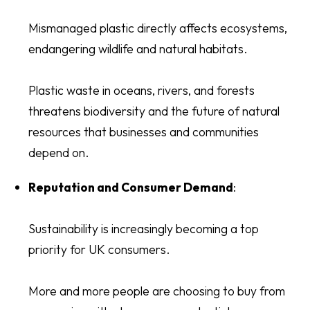
Mismanaged plastic directly affects ecosystems,
endangering wildlife and natural habitats.
Plastic waste in oceans, rivers, and forests
threatens biodiversity and the future of natural
resources that businesses and communities
depend on.
Reputation and Consumer Demand
:
Sustainability is increasingly becoming a top
priority for UK consumers.
More and more people are choosing to buy from