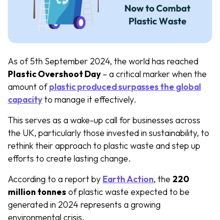
As of 5th September 2024, the world has reached
Plastic Overshoot Day
– a critical marker when the
amount of
plastic produced surpasses the global
capacity
to manage it effectively.
This serves as a wake-up call for businesses across
the UK, particularly those invested in sustainability, to
rethink their approach to plastic waste and step up
efforts to create lasting change.
According to a report by
Earth Action
, the
220
million tonnes
of plastic waste expected to be
generated in 2024 represents a growing
environmental crisis.