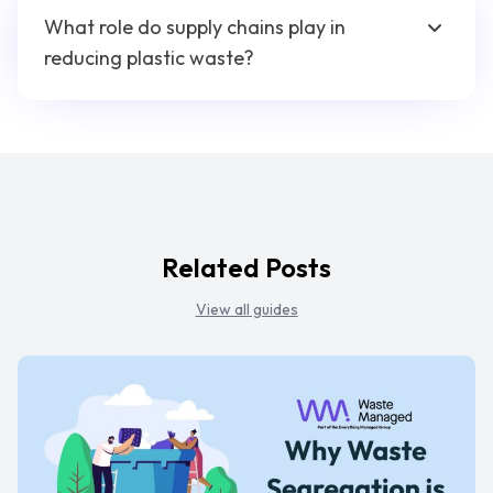
What role do supply chains play in
reducing plastic waste?
Related Posts
View all guides