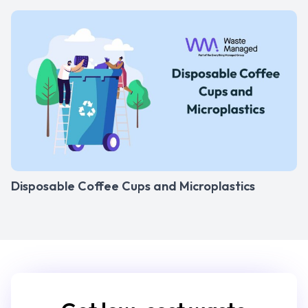
Disposable Coffee Cups and Microplastics