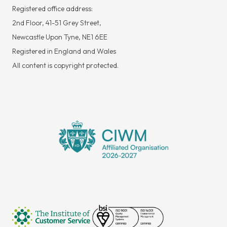
Registered office address:
2nd Floor, 41-51 Grey Street,
Newcastle Upon Tyne, NE1 6EE
Registered in England and Wales
All content is copyright protected.