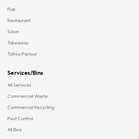
Pub
Restaurant
Salon
Takeaway
Tattoo Parlour
Services/Bins
All Services
Commercial Waste
Commercial Recycling
Pest Control
All Bins