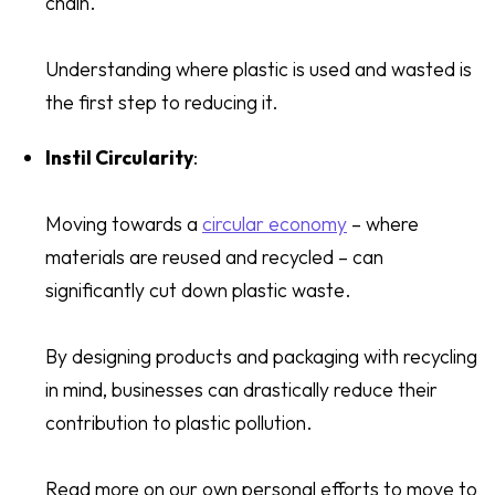
chain.
Understanding where plastic is used and wasted is
the first step to reducing it.
Instil Circularity
:
Moving towards a
circular economy
– where
materials are reused and recycled – can
significantly cut down plastic waste.
By designing products and packaging with recycling
in mind, businesses can drastically reduce their
contribution to plastic pollution.
Read more on our own personal efforts to move to