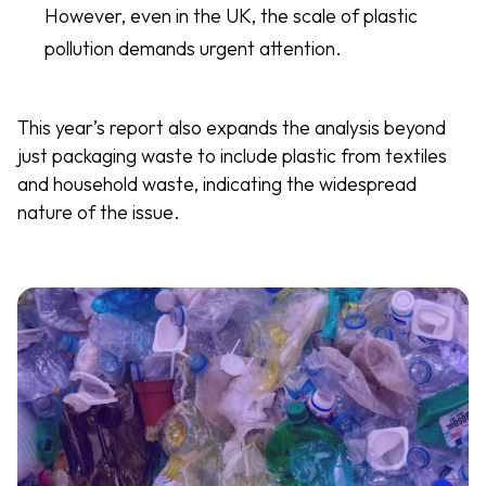
However, even in the UK, the scale of plastic
pollution demands urgent attention.
This year’s report also expands the analysis beyond
just packaging waste to include plastic from textiles
and household waste, indicating the widespread
nature of the issue.