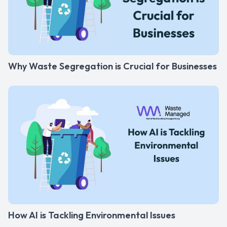
Why Waste Segregation is Crucial for Businesses
How AI is Tackling Environmental Issues