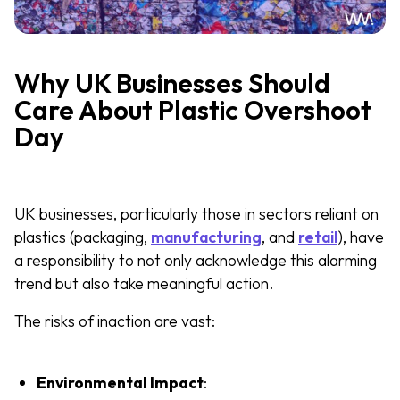
Why UK Businesses Should
Care About Plastic Overshoot
Day
UK businesses, particularly those in sectors reliant on
plastics (packaging,
manufacturing
, and
retail
), have
a responsibility to not only acknowledge this alarming
trend but also take meaningful action.
The risks of inaction are vast:
Environmental Impact
: