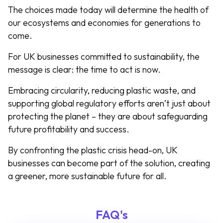
The choices made today will determine the health of
our ecosystems and economies for generations to
come.
For UK businesses committed to sustainability, the
message is clear: the time to act is now.
Embracing circularity, reducing plastic waste, and
supporting global regulatory efforts aren’t just about
protecting the planet – they are about safeguarding
future profitability and success.
By confronting the plastic crisis head-on, UK
businesses can become part of the solution, creating
a greener, more sustainable future for all.
FAQ's