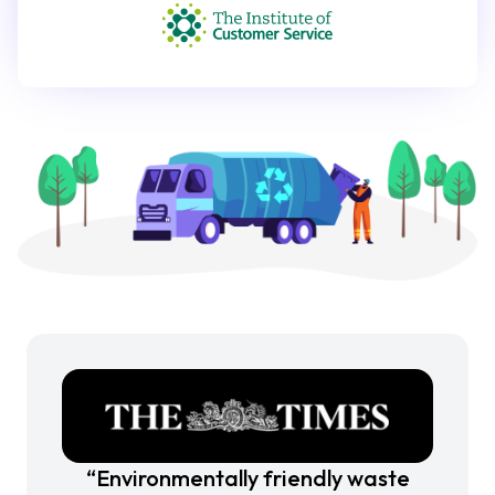
“Environmentally friendly waste