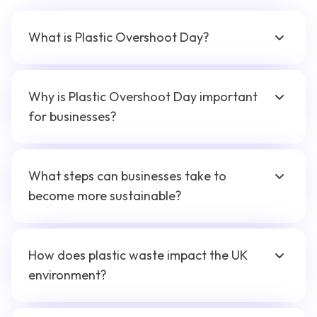
What is Plastic Overshoot Day?
Why is Plastic Overshoot Day important
for businesses?
What steps can businesses take to
become more sustainable?
How does plastic waste impact the UK
environment?