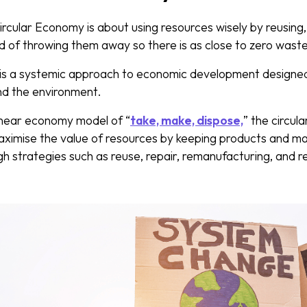
ircular Economy is about using resources wisely by reusing,
ad of throwing them away so there is as close to zero waste
is a systemic approach to economic development designed
and the environment.
 linear economy model of “
take, make, dispose,
” the circul
ximise the value of resources by keeping products and mate
gh strategies such as reuse, repair, remanufacturing, and re