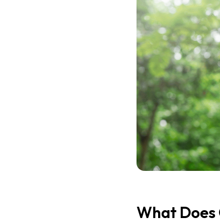
What Does 