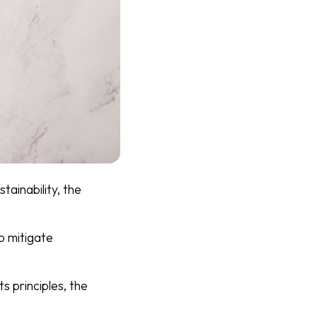
tainability, the
o mitigate
s principles, the