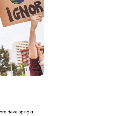
are developing a