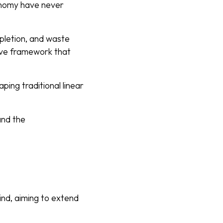
conomy have never
pletion, and waste
ive framework that
ping traditional linear
 and the
mind, aiming to extend