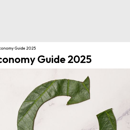
Economy Guide 2025
Economy Guide 2025