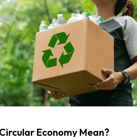
Circular Economy Mean?