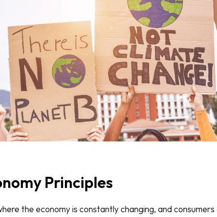
onomy Principles
where the economy is constantly changing, and consumers 