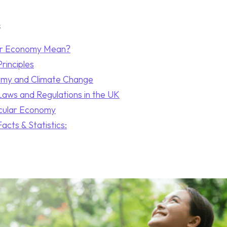
s
ar Economy Mean?
rinciples
omy and Climate Change
Laws and Regulations in the UK
rcular Economy
acts & Statistics: