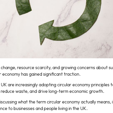
 change, resource scarcity, and growing concerns about sus
r economy has gained significant traction.
UK are increasingly adopting circular economy principles t
, reduce waste, and drive long-term economic growth.
 discussing what the term circular economy actually means, it
ance to businesses and people living in the UK.