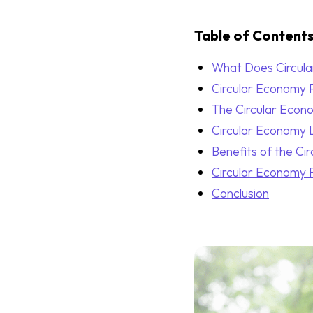
Table of Content
What Does Circul
Circular Economy P
The Circular Econ
Circular Economy 
Benefits of the Ci
Circular Economy F
Conclusion