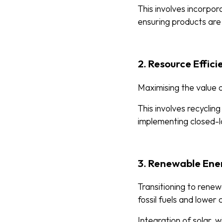
This involves incorpor
ensuring products are
2. Resource Effic
Maximising the value o
This involves recyclin
implementing closed-l
3. Renewable Ene
Transitioning to renew
fossil fuels and lower
Integration of solar, 