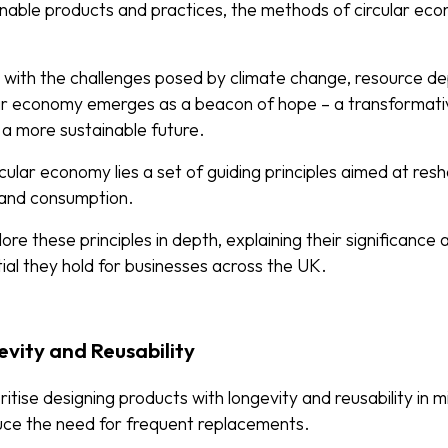
inable products and practices, the methods of circular e
 with the challenges posed by climate change, resource de
lar economy emerges as a beacon of hope – a transformat
 a more sustainable future.
cular economy lies a set of guiding principles aimed at resha
 and consumption.
lore these principles in depth, explaining their significance
ial they hold for businesses across the UK.
evity and Reusability
ritise designing products with longevity and reusability in 
educe the need for frequent replacements.