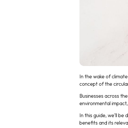
In the wake of climate
concept of the circula
Businesses across the 
environmental impact
In this guide, we’ll be
benefits and its relev