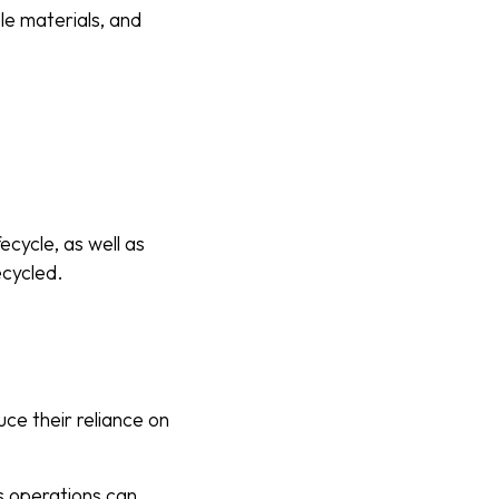
le materials, and
ecycle, as well as
ecycled.
uce their reliance on
s operations can