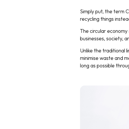
Simply put, the term C
recycling things inste
The circular economy 
businesses, society, 
Unlike the traditional
minimise waste and ma
long as possible throu