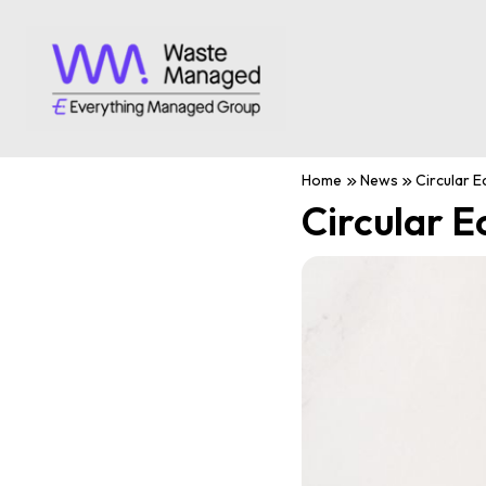
Home
News
Circular 
Circular 