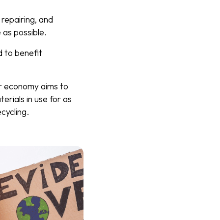
 repairing, and
 as possible.
 to benefit
ar economy aims to
rials in use for as
cycling.