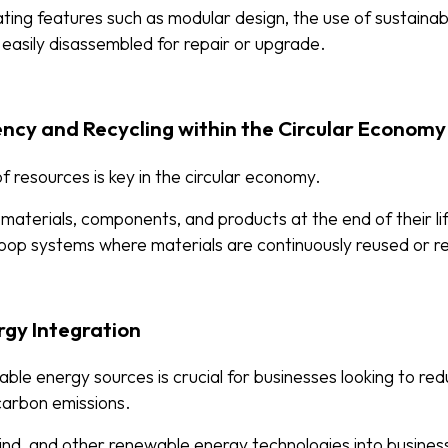
ating features such as modular design, the use of sustainab
 easily disassembled for repair or upgrade.
iency and Recycling within the Circular Economy
f resources is key in the circular economy.
g materials, components, and products at the end of their lif
oop systems where materials are continuously reused or r
rgy Integration
able energy sources is crucial for businesses looking to red
 carbon emissions.
wind, and other renewable energy technologies into busines