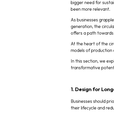
bigger need for susta
been more relevant.
As businesses grapple
generation, the circu
offers a path towards
At the heart of the cir
models of production
In this section, we exp
transformative potent
1. Design for Long
Businesses should prio
their lifecycle and r