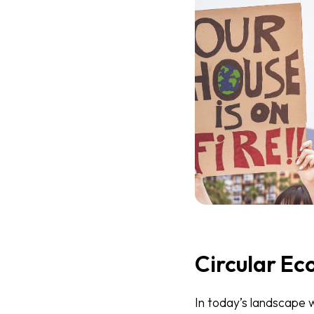
Circular Ec
In today’s landscape 