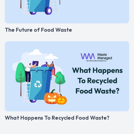
The Future of Food Waste
What Happens To Recycled Food Waste?