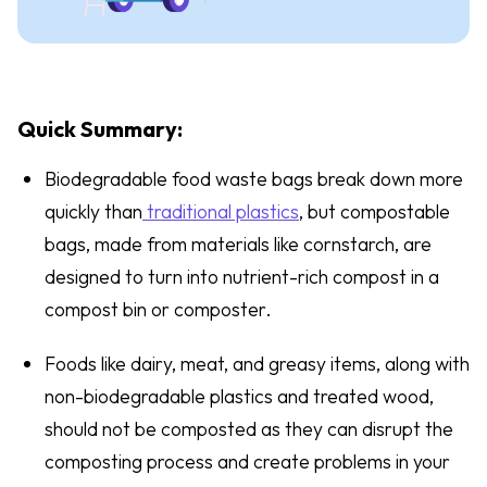
Quick Summary:
Biodegradable food waste bags break down more
quickly than
traditional plastics
, but compostable
bags, made from materials like cornstarch, are
designed to turn into nutrient-rich compost in a
compost bin or composter.
Foods like dairy, meat, and greasy items, along with
non-biodegradable plastics and treated wood,
should not be composted as they can disrupt the
composting process and create problems in your