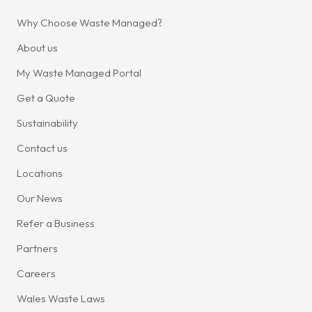
Why Choose Waste Managed?
About us
My Waste Managed Portal
Get a Quote
Sustainability
Contact us
Locations
Our News
Refer a Business
Partners
Careers
Wales Waste Laws