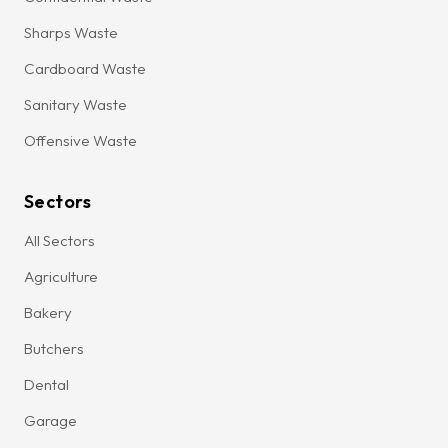
Sharps Waste
Cardboard Waste
Sanitary Waste
Offensive Waste
Sectors
All Sectors
Agriculture
Bakery
Butchers
Dental
Garage