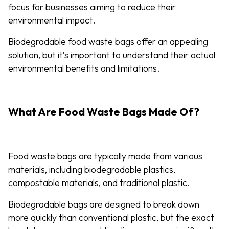
focus for businesses aiming to reduce their
environmental impact.
Biodegradable food waste bags offer an appealing
solution, but it’s important to understand their actual
environmental benefits and limitations.
What Are Food Waste Bags Made Of?
Food waste bags are typically made from various
materials, including biodegradable plastics,
compostable materials, and traditional plastic.
Biodegradable bags are designed to break down
more quickly than conventional plastic, but the exact