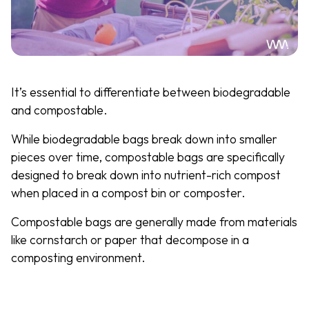
It’s essential to differentiate between biodegradable
and compostable.
While biodegradable bags break down into smaller
pieces over time, compostable bags are specifically
designed to break down into nutrient-rich compost
when placed in a compost bin or composter.
Compostable bags are generally made from materials
like cornstarch or paper that decompose in a
composting environment.