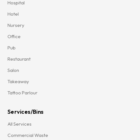
Hospital
Hotel
Nursery
Office
Pub
Restaurant
Salon
Takeaway
Tattoo Parlour
Services/Bins
All Services
Commercial Waste