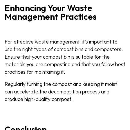
Enhancing Your Waste
Management Practices
For effective waste management, it’s important to
use the right types of compost bins and composters.
Ensure that your compost bin is suitable for the
materials you are composting and that you follow best
practices for maintaining it.
Regularly turning the compost and keeping it moist
can accelerate the decomposition process and
produce high-quality compost.
Conclusion