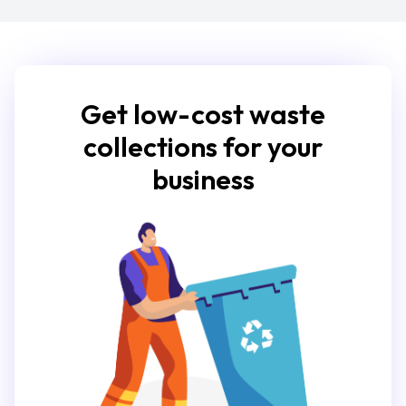
Get low-cost waste
collections for your
business