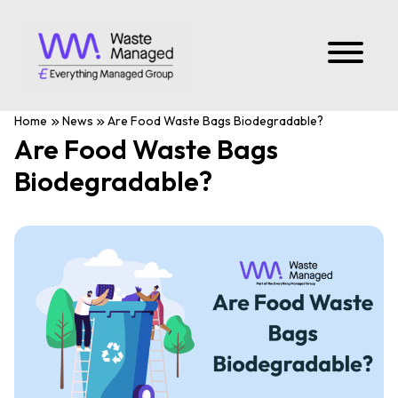
Home
News
Are Food Waste Bags Biodegradable?
Are Food Waste Bags
Biodegradable?