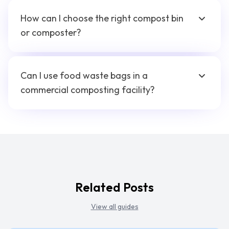
How can I choose the right compost bin
or composter?
Can I use food waste bags in a
commercial composting facility?
Related Posts
View all guides