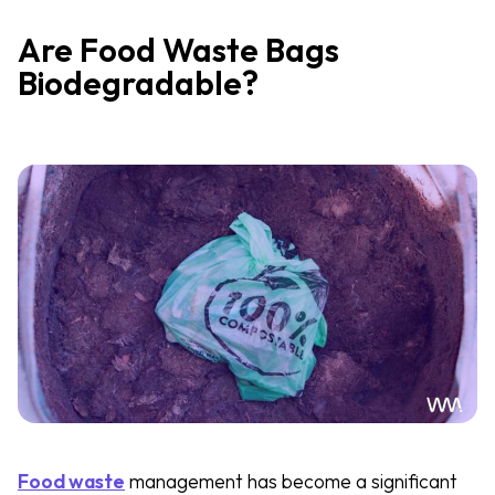
Are Food Waste Bags
Biodegradable?
Food waste
management has become a significant