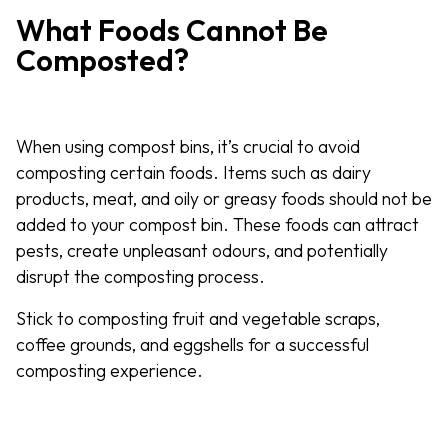
What Foods Cannot Be
Composted?
When using compost bins, it’s crucial to avoid
composting certain foods. Items such as dairy
products, meat, and oily or greasy foods should not be
added to your compost bin. These foods can attract
pests, create unpleasant odours, and potentially
disrupt the composting process.
Stick to composting fruit and vegetable scraps,
coffee grounds, and eggshells for a successful
composting experience.