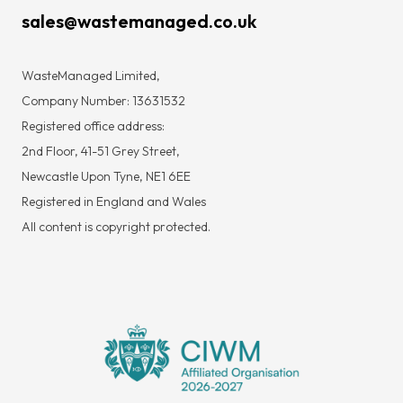
sales@wastemanaged.co.uk
WasteManaged Limited,
Company Number: 13631532
Registered office address:
2nd Floor, 41-51 Grey Street,
Newcastle Upon Tyne, NE1 6EE
Registered in England and Wales
All content is copyright protected.