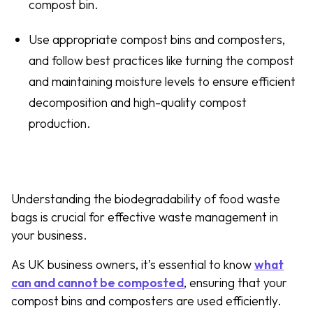
compost bin.
Use appropriate compost bins and composters,
and follow best practices like turning the compost
and maintaining moisture levels to ensure efficient
decomposition and high-quality compost
production.
Understanding the biodegradability of food waste
bags is crucial for effective waste management in
your business.
As UK business owners, it’s essential to know
what
can and cannot be composted
, ensuring that your
compost bins and composters are used efficiently.