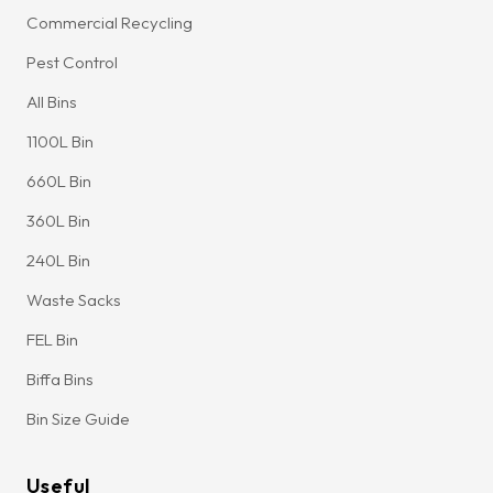
Commercial Recycling
Pest Control
All Bins
1100L Bin
660L Bin
360L Bin
240L Bin
Waste Sacks
FEL Bin
Biffa Bins
Bin Size Guide
Useful