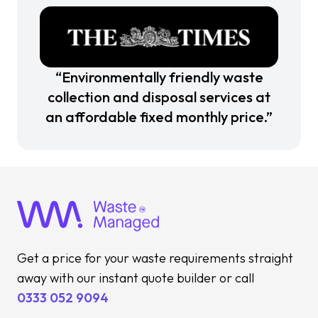
“Environmentally friendly waste
collection and disposal services at
an affordable fixed monthly price.”
Get a price for your waste requirements straight
away with our instant quote builder or call
0333 052 9094