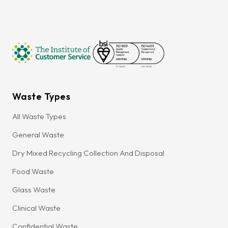
Waste Types
All Waste Types
General Waste
Dry Mixed Recycling Collection And Disposal
Food Waste
Glass Waste
Clinical Waste
Confidential Waste