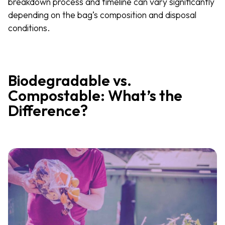
breakdown process and timeline can vary significantly
depending on the bag’s composition and disposal
conditions.
Biodegradable vs.
Compostable: What’s the
Difference?