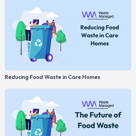
Reducing Food Waste in Care Homes