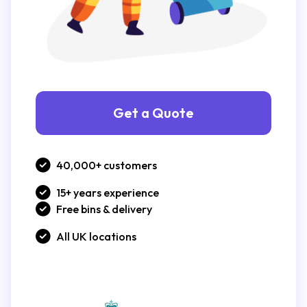
Get a Quote
40,000+ customers
15+ years experience
Free bins & delivery
All UK locations