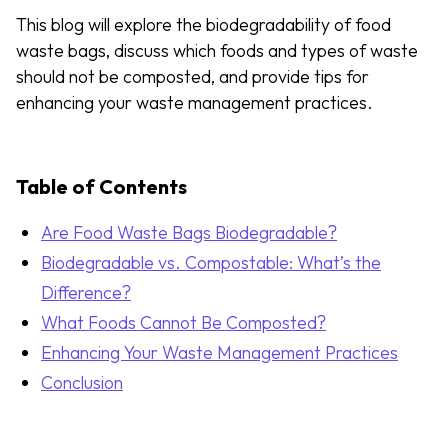
This blog will explore the biodegradability of food
waste bags, discuss which foods and types of waste
should not be composted, and provide tips for
enhancing your waste management practices.
Table of Contents
Are Food Waste Bags Biodegradable?
Biodegradable vs. Compostable: What’s the
Difference?
What Foods Cannot Be Composted?
Enhancing Your Waste Management Practices
Conclusion