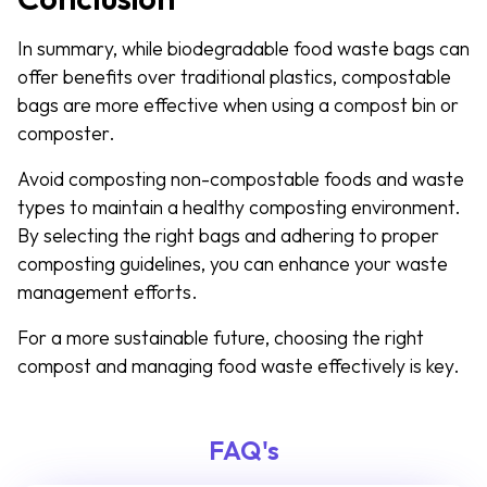
In summary, while biodegradable food waste bags can
offer benefits over traditional plastics, compostable
bags are more effective when using a compost bin or
composter.
Avoid composting non-compostable foods and waste
types to maintain a healthy composting environment.
By selecting the right bags and adhering to proper
composting guidelines, you can enhance your waste
management efforts.
For a more sustainable future, choosing the right
compost and managing food waste effectively is key.
FAQ's