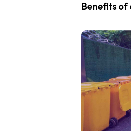
Benefits of 