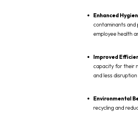
Enhanced Hygie
contaminants and p
employee health a
Improved Efficie
capacity for their 
and less disruption
Environmental Be
recycling and redu