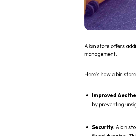
A bin store offers ad
management.
Here’s how a bin store
Improved Aesthe
by preventing unsi
Security
: A bin st