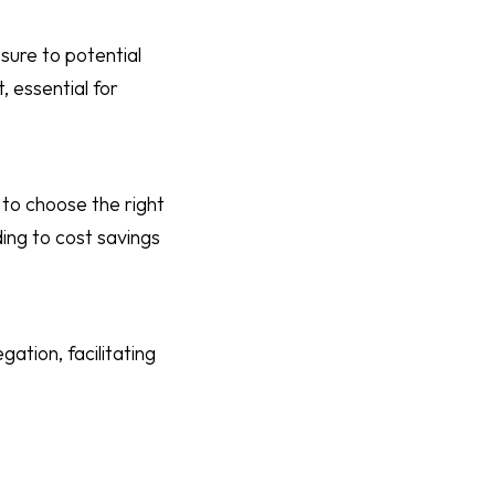
sure to potential
 essential for
 to choose the right
ding to cost savings
ation, facilitating