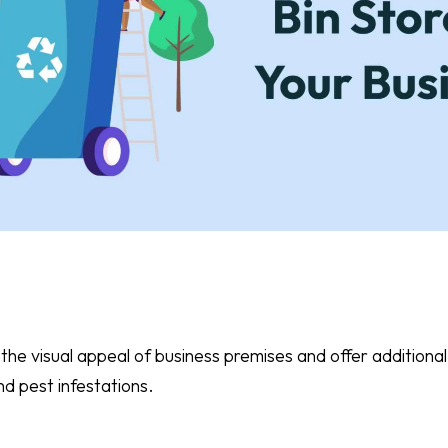
the visual appeal of business premises and offer additional
nd pest infestations.