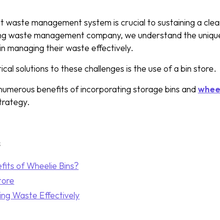
nt waste management system is crucial to sustaining a clea
ing waste management company, we understand the uniqu
in managing their waste effectively.
cal solutions to these challenges is the use of a bin store.
numerous benefits of incorporating storage bins and
wheel
rategy.
s
its of Wheelie Bins?
tore
ing Waste Effectively