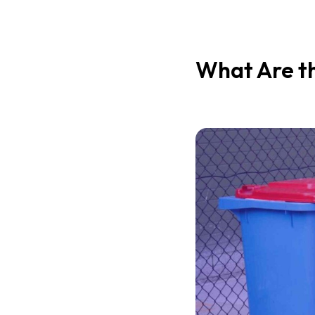
What Are th