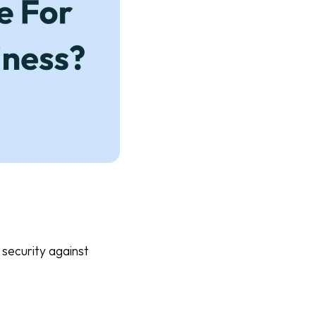
 security against