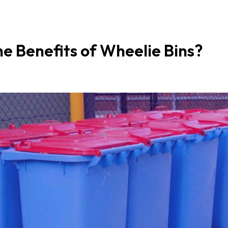
e Benefits of Wheelie Bins?