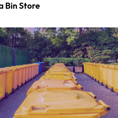
a Bin Store