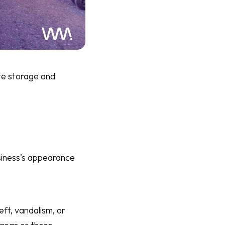
ste storage and
siness’s appearance
eft, vandalism, or