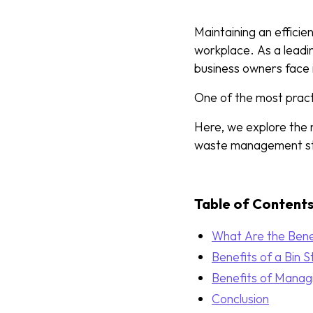
Maintaining an efficie
workplace. As a lead
business owners face 
One of the most practi
Here, we explore the 
waste management st
Table of Content
What Are the Benef
Benefits of a Bin S
Benefits of Manag
Conclusion