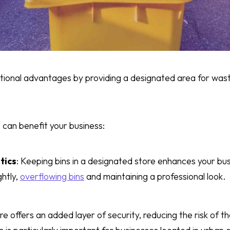
ditional advantages by providing a designated area for wa
 can benefit your business:
tics
: Keeping bins in a designated store enhances your bu
ghtly,
overflowing bins
and maintaining a professional look.
ore offers an added layer of security, reducing the risk of th