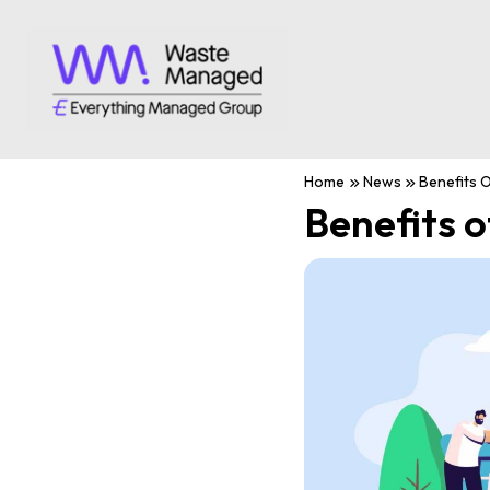
Home
News
Benefits O
Benefits o