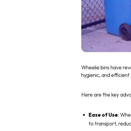
Wheelie bins have rev
hygienic, and efficien
Here are the key adva
Ease of Use
: Whe
to transport, reduc