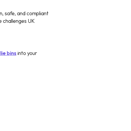
n, safe, and compliant
e challenges UK
ie bins
into your