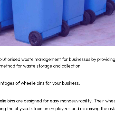
olutionised waste management for businesses by providing
t method for waste storage and collection.
ntages of wheelie bins for your business:
elie bins are designed for easy manoeuvrability. Their whe
ing the physical strain on employees and minimising the risk