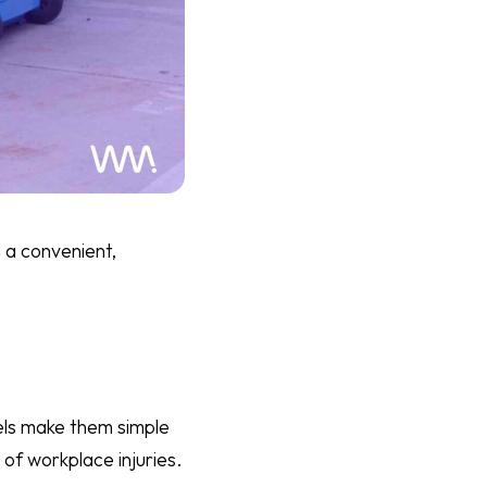
 a convenient,
els make them simple
 of workplace injuries.