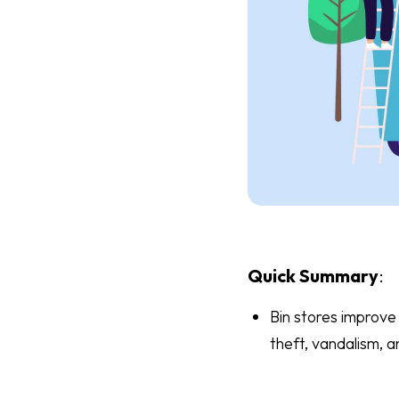
Quick Summary
:
Bin stores improve 
theft, vandalism, a