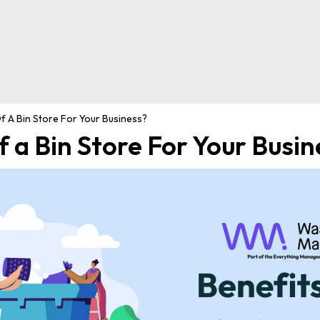
f A Bin Store For Your Business?
f a Bin Store For Your Busin