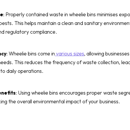
ne
: Properly contained waste in wheelie bins minimises expo
ests. This helps maintain a clean and sanitary environment,
nd regulatory compliance.
ncy
: Wheelie bins come in
various sizes
, allowing businesses
needs. This reduces the frequency of waste collection, lea
 to daily operations.
nefits
: Using wheelie bins encourages proper waste segreg
cing the overall environmental impact of your business.