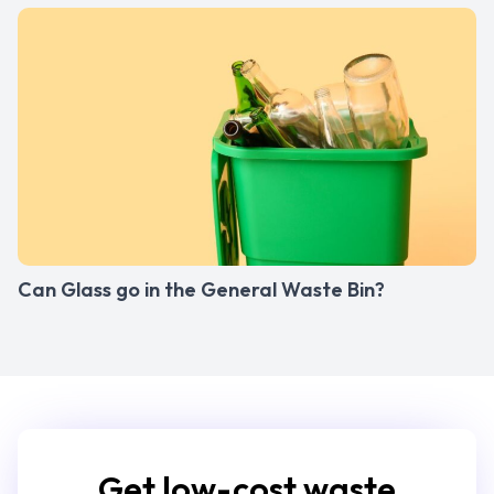
Can Glass go in the General Waste Bin?
Get low-cost waste