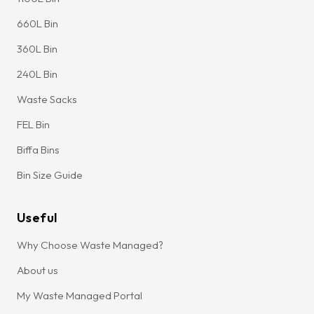
660L Bin
360L Bin
240L Bin
Waste Sacks
FEL Bin
Biffa Bins
Bin Size Guide
Useful
Why Choose Waste Managed?
About us
My Waste Managed Portal