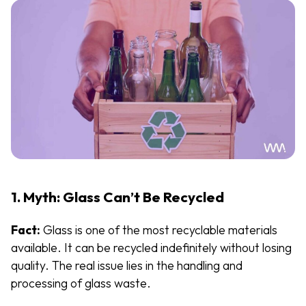
1. Myth: Glass Can’t Be Recycled
Fact:
Glass is one of the most recyclable materials
available. It can be recycled indefinitely without losing
quality. The real issue lies in the handling and
processing of glass waste.