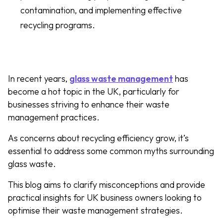
contamination, and implementing effective
recycling programs.
In recent years,
glass waste management
has
become a hot topic in the UK, particularly for
businesses striving to enhance their waste
management practices.
As concerns about recycling efficiency grow, it’s
essential to address some common myths surrounding
glass waste.
This blog aims to clarify misconceptions and provide
practical insights for UK business owners looking to
optimise their waste management strategies.