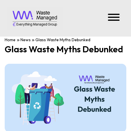
Home
News
Glass Waste Myths Debunked
Glass Waste Myths Debunked