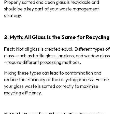
Properly sorted and clean glass is recyclable and
should be a key part of your waste management
strategy.
2. Myth: All Glass Is the Same for Recycling
Fact:
Not all glass is created equal. Different types of
glass—such as bottle glass, jar glass, and window glass
—require different processing methods.
Mixing these types can lead to contamination and
reduce the efficiency of the recycling process. Ensure
your glass waste is sorted correctly to maximise
recycling efficiency.