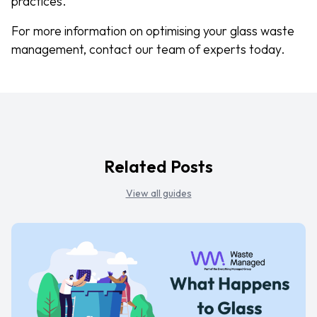
practices.
For more information on optimising your glass waste
management, contact our team of experts today.
Related Posts
View all guides