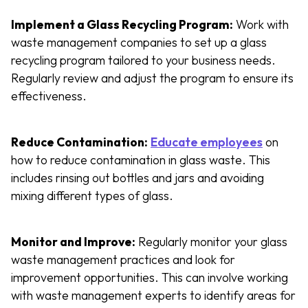
Implement a Glass Recycling Program:
Work with
waste management companies to set up a glass
recycling program tailored to your business needs.
Regularly review and adjust the program to ensure its
effectiveness.
Reduce Contamination:
Educate employees
on
how to reduce contamination in glass waste. This
includes rinsing out bottles and jars and avoiding
mixing different types of glass.
Monitor and Improve:
Regularly monitor your glass
waste management practices and look for
improvement opportunities. This can involve working
with waste management experts to identify areas for