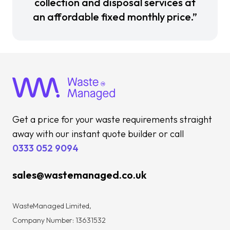
collection and disposal services at
an affordable fixed monthly price.”
Get a price for your waste requirements straight
away with our instant quote builder or call
0333 052 9094
sales@wastemanaged.co.uk
WasteManaged Limited,
Company Number: 13631532