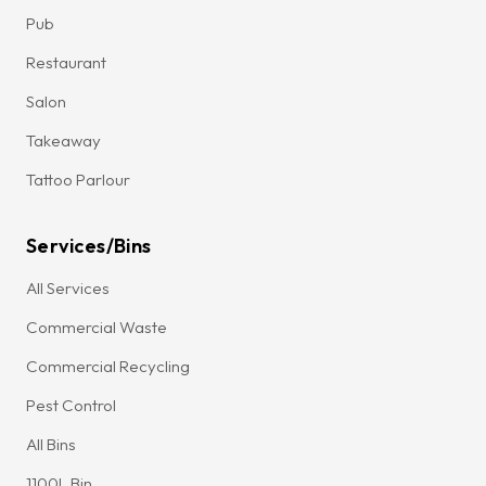
Pub
Restaurant
Salon
Takeaway
Tattoo Parlour
Services/Bins
All Services
Commercial Waste
Commercial Recycling
Pest Control
All Bins
1100L Bin