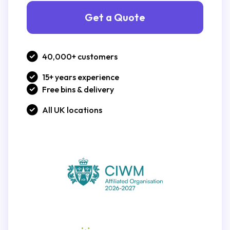
Get a Quote
40,000+ customers
15+ years experience
Free bins & delivery
All UK locations