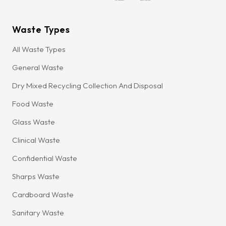
Waste Types
All Waste Types
General Waste
Dry Mixed Recycling Collection And Disposal
Food Waste
Glass Waste
Clinical Waste
Confidential Waste
Sharps Waste
Cardboard Waste
Sanitary Waste