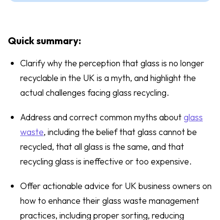
Quick summary:
Clarify why the perception that glass is no longer
recyclable in the UK is a myth, and highlight the
actual challenges facing glass recycling.
Address and correct common myths about
glass
waste
, including the belief that glass cannot be
recycled, that all glass is the same, and that
recycling glass is ineffective or too expensive.
Offer actionable advice for UK business owners on
how to enhance their glass waste management
practices, including proper sorting, reducing