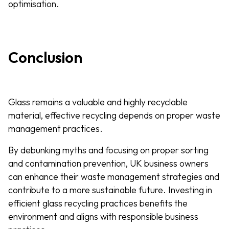
optimisation.
Conclusion
Glass remains a valuable and highly recyclable
material, effective recycling depends on proper waste
management practices.
By debunking myths and focusing on proper sorting
and contamination prevention, UK business owners
can enhance their waste management strategies and
contribute to a more sustainable future. Investing in
efficient glass recycling practices benefits the
environment and aligns with responsible business