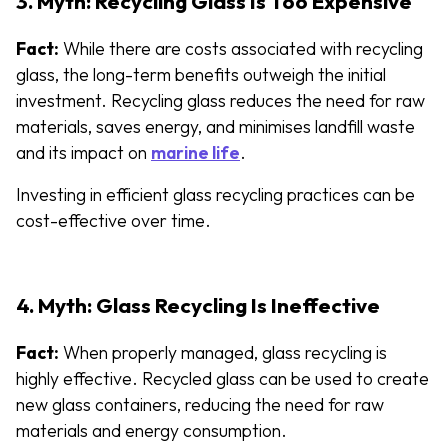
3. Myth: Recycling Glass Is Too Expensive
Fact:
While there are costs associated with recycling
glass, the long-term benefits outweigh the initial
investment. Recycling glass reduces the need for raw
materials, saves energy, and minimises landfill waste
and its impact on
marine life
.
Investing in efficient glass recycling practices can be
cost-effective over time.
4. Myth: Glass Recycling Is Ineffective
Fact:
When properly managed, glass recycling is
highly effective. Recycled glass can be used to create
new glass containers, reducing the need for raw
materials and energy consumption.