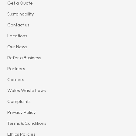
Get a Quote
Sustainability
Contact us
Locations
Our News
Refer a Business
Partners
Careers
Wales Waste Laws
Complaints
Privacy Policy
Terms & Conditions
Ethics Policies