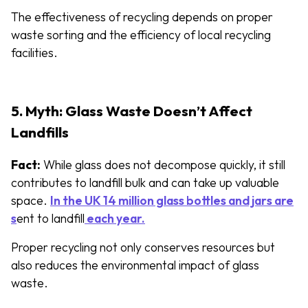
The effectiveness of recycling depends on proper
waste sorting and the efficiency of local recycling
facilities.
5. Myth: Glass Waste Doesn’t Affect
Landfills
Fact:
While glass does not decompose quickly, it still
contributes to landfill bulk and can take up valuable
space.
In the UK 14 million glass bottles and jars are
s
ent to landfill
each year.
Proper recycling not only conserves resources but
also reduces the environmental impact of glass
waste.