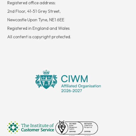
Registered office address:
2nd Floor, 41-51 Grey Street,
Newcastle Upon Tyne, NE1 6EE
Registered in England and Wales
All content is copyright protected.