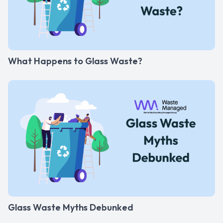
What Happens to Glass Waste?
Glass Waste Myths Debunked