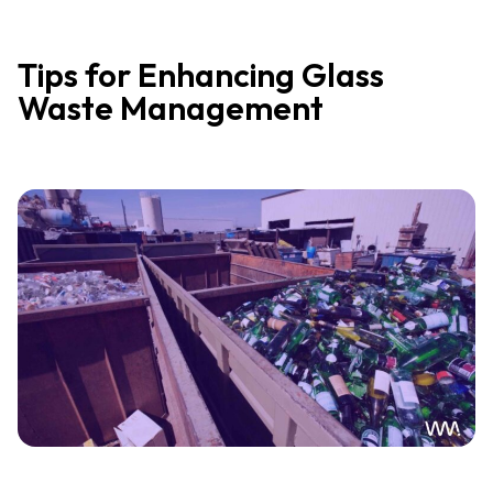
Tips for Enhancing Glass
Waste Management