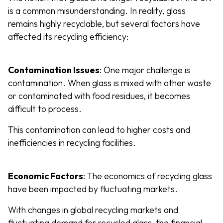
is a common misunderstanding. In reality, glass
remains highly recyclable, but several factors have
affected its recycling efficiency:
Contamination Issues
: One major challenge is
contamination. When glass is mixed with other waste
or contaminated with food residues, it becomes
difficult to process.
This contamination can lead to higher costs and
inefficiencies in recycling facilities.
Economic Factors
: The economics of recycling glass
have been impacted by fluctuating markets.
With changes in global recycling markets and
fluctuating demand for recycled glass, the financial