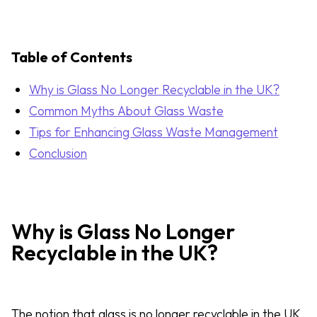
Table of Contents
Why is Glass No Longer Recyclable in the UK?
Common Myths About Glass Waste
Tips for Enhancing Glass Waste Management
Conclusion
Why is Glass No Longer
Recyclable in the UK?
The notion that glass is no longer recyclable in the UK