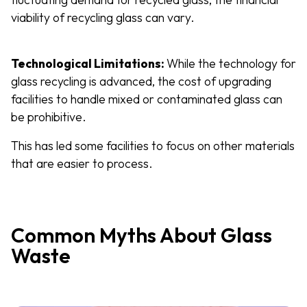
viability of recycling glass can vary.
Technological Limitations:
While the technology for
glass recycling is advanced, the cost of upgrading
facilities to handle mixed or contaminated glass can
be prohibitive.
This has led some facilities to focus on other materials
that are easier to process.
Common Myths About Glass
Waste