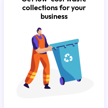
collections for your
business