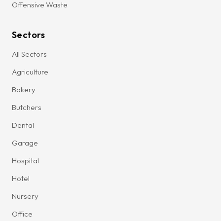
Offensive Waste
Sectors
All Sectors
Agriculture
Bakery
Butchers
Dental
Garage
Hospital
Hotel
Nursery
Office