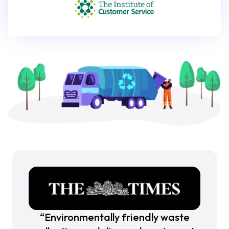
“Environmentally friendly waste