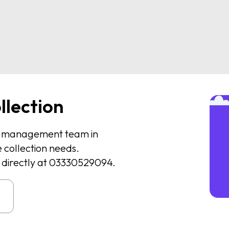
llection
te management team in
 collection needs.
us directly at 03330529094.