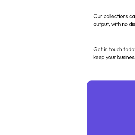
Our collections ca
output, with no di
Get in touch toda
keep your busines