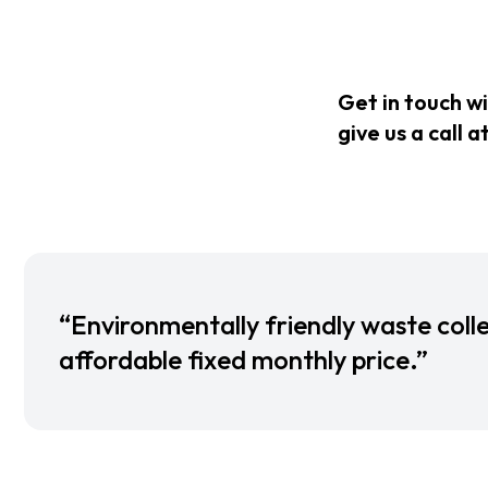
Get in touch w
give us a call a
“Environmentally friendly waste colle
affordable fixed monthly price.”