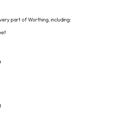
ery part of Worthing, including:
eet
a
g