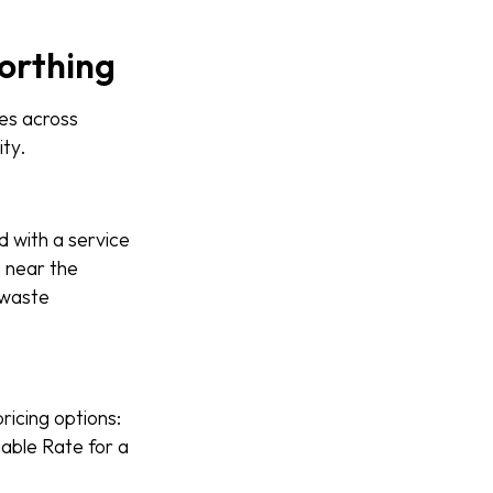
Worthing
es across
ity.
d with a service
é near the
 waste
ricing options:
iable Rate for a