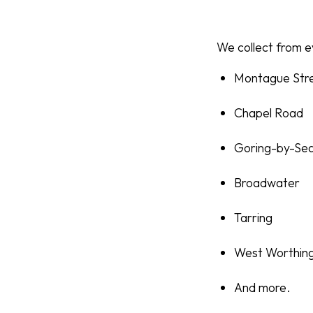
We collect from ev
Montague Str
Chapel Road
Goring-by-Se
Broadwater
Tarring
West Worthin
And more.