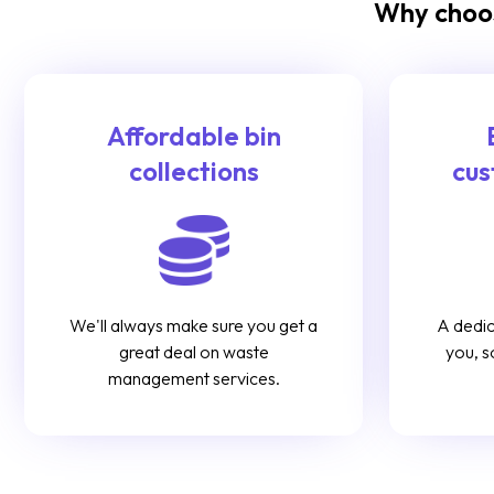
Why choos
Affordable bin
collections
cus
We'll always make sure you get a
A dedic
great deal on waste
you, s
management services.