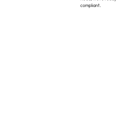
compliant.