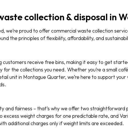
waste collection & disposal in 
 we’re proud to offer commercial waste collection servic
und the principles of flexibility, affordability, and sustainabil
g customers receive free bins, making it easy to get starte
y for the collections you need. Whether you’re a small caf
tail unit in Montague Quarter, we’re here to support your
ds.
ity and fairness – that’s why we offer two straightforward p
h no excess weight charges for one predictable rate, and Var
ith additional charges only if weight limits are exceeded.