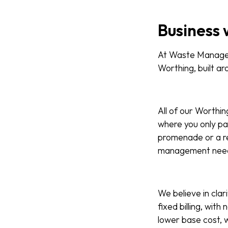
Business 
At Waste Managed,
Worthing, built aro
All of our Worthin
where you only pa
promenade or a re
management nee
We believe in clar
fixed billing, wit
lower base cost, w