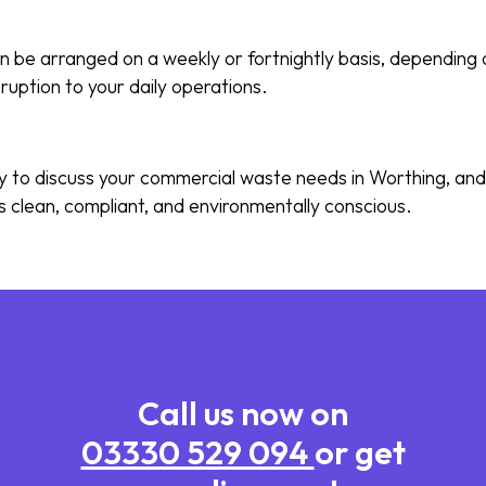
n be arranged on a weekly or fortnightly basis, depending 
sruption to your daily operations.
y to discuss your commercial waste needs in Worthing, and 
s clean, compliant, and environmentally conscious.
Call us now on
03330 529 094
or get