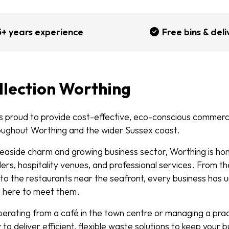
5+ years experience
Free bins & deli
llection Worthing
 proud to provide cost-effective, eco-conscious commerci
oughout Worthing and the wider Sussex coast.
 seaside charm and growing business sector, Worthing is ho
ers, hospitality venues, and professional services. From t
o the restaurants near the seafront, every business has 
e here to meet them.
erating from a café in the town centre or managing a pra
to deliver efficient, flexible waste solutions to keep your 