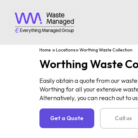
Home
Locations
Worthing Waste Collection
Worthing Waste Co
Easily obtain a quote from our was
Worthing for all your extensive waste
Alternatively, you can reach out to 
Get a Quote
Call us