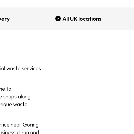
very
All UK locations
al waste services
me to
he shops along
unique waste
ctice near Goring
business clean and