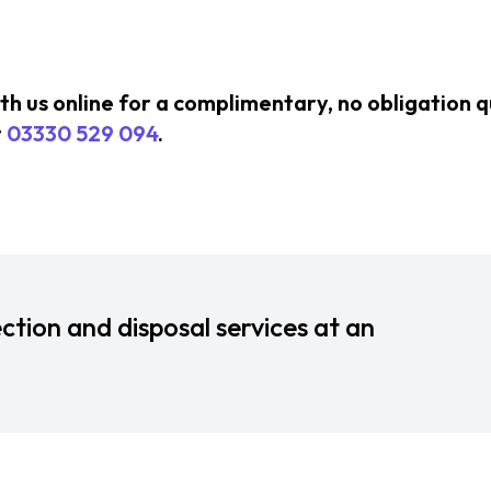
ith us online for a complimentary, no obligation 
t
03330 529 094
.
ction and disposal services at an