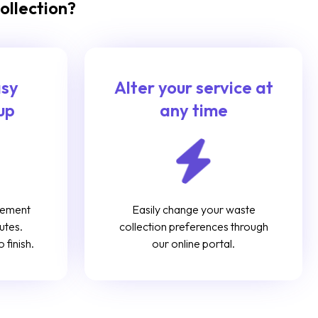
ollection?
asy
Alter your service at
up
any time
gement
Easily change your waste
utes.
collection preferences through
 finish.
our online portal.