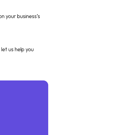
on your business’s
let us help you