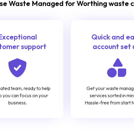
e Waste Managed for Worthing waste c
Exceptional
Quick and e
tomer support
account set 
ated team, ready to help
Get your waste mana
o you can focus on your
services sorted in min
business.
Hassle-free from start to