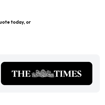
quote today, or