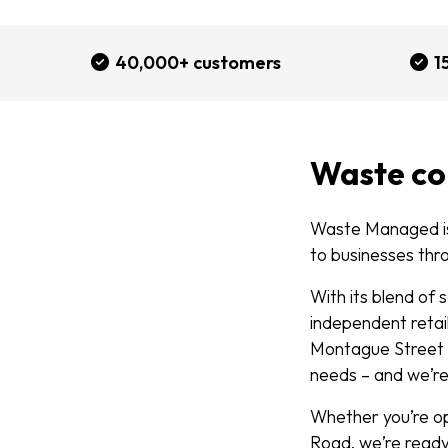
40,000+ customers
1
Waste co
Waste Managed is
to businesses thr
With its blend of
independent retail
Montague Street t
needs – and we’r
Whether you’re op
Road, we’re ready 