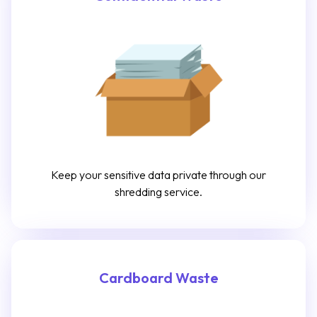
Keep your sensitive data private through our
shredding service.
Cardboard Waste