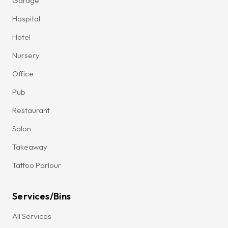
Garage
Hospital
Hotel
Nursery
Office
Pub
Restaurant
Salon
Takeaway
Tattoo Parlour
Services/Bins
All Services