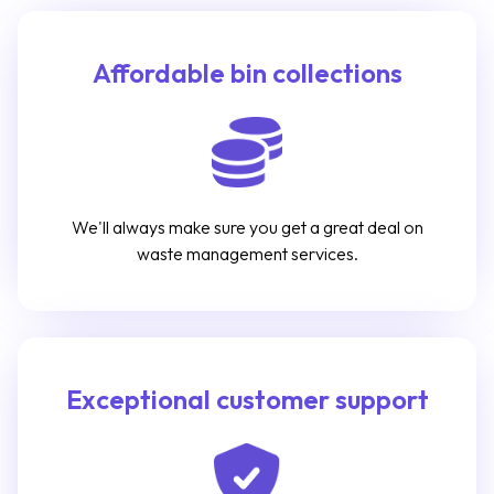
Affordable bin collections
We'll always make sure you get a great deal on
waste management services.
Exceptional customer support