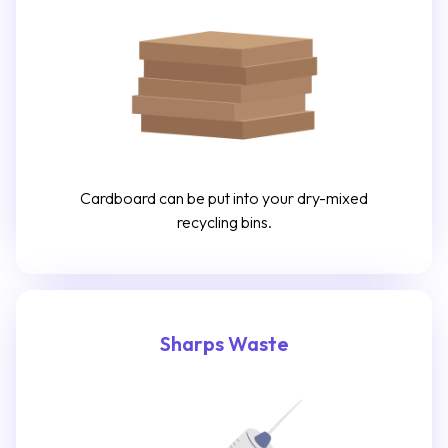
Cardboard can be put into your dry-mixed
recycling bins.
Sharps Waste