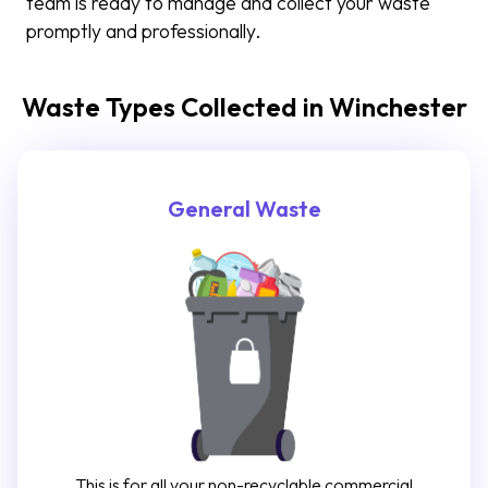
team is ready to manage and collect your waste
promptly and professionally.
Waste Types Collected in Winchester
General Waste
This is for all your non-recyclable commercial