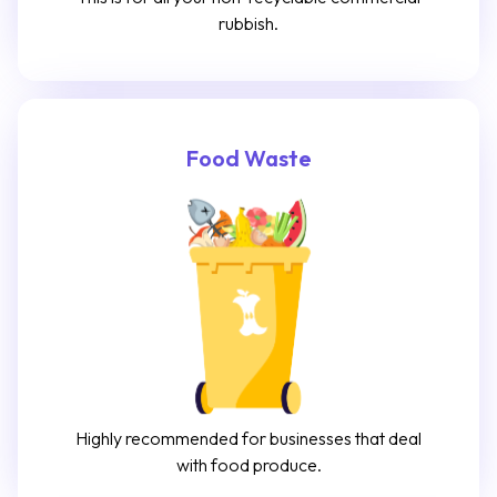
rubbish.
Food Waste
Highly recommended for businesses that deal
with food produce.