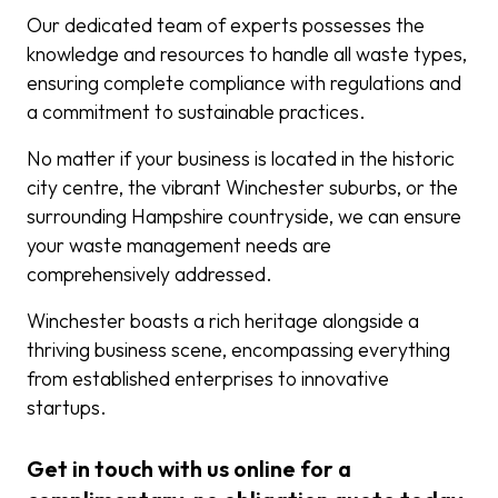
Our dedicated team of experts possesses the
knowledge and resources to handle all waste types,
ensuring complete compliance with regulations and
a commitment to sustainable practices.
No matter if your business is located in the historic
city centre, the vibrant Winchester suburbs, or the
surrounding Hampshire countryside, we can ensure
your waste management needs are
comprehensively addressed.
Winchester boasts a rich heritage alongside a
thriving business scene, encompassing everything
from established enterprises to innovative
startups.
Get in touch with us online for a