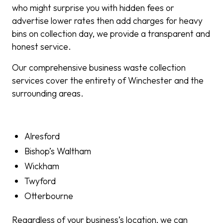
who might surprise you with hidden fees or
advertise lower rates then add charges for heavy
bins on collection day, we provide a transparent and
honest service.
Our comprehensive business waste collection
services cover the entirety of Winchester and the
surrounding areas.
Alresford
Bishop’s Waltham
Wickham
Twyford
Otterbourne
Regardless of your business’s location, we can