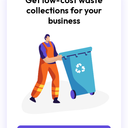
Get low-cost waste
collections for your
business