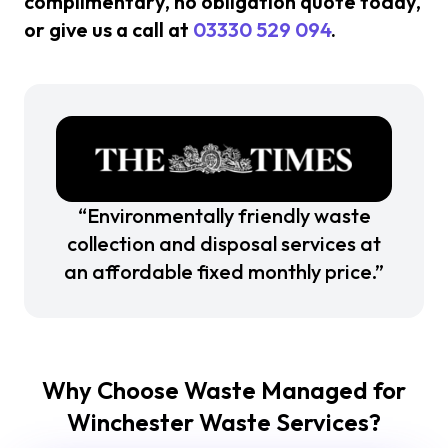
complimentary, no obligation quote today,
or give us a call at
03330 529 094
.
“Environmentally friendly waste
collection and disposal services at
an affordable fixed monthly price.”
Why Choose Waste Managed for
Winchester Waste Services?