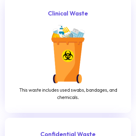
Clinical Waste
This waste includes used swabs, bandages, and
chemicals.
Confidential Waste