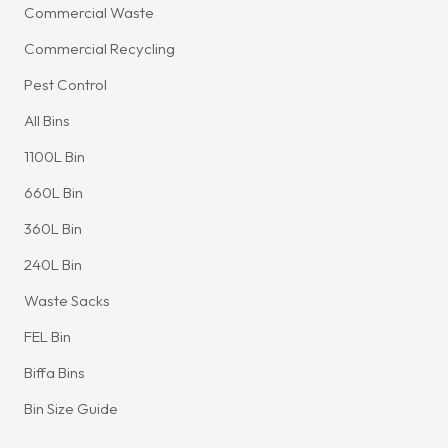
Commercial Waste
Commercial Recycling
Pest Control
All Bins
1100L Bin
660L Bin
360L Bin
240L Bin
Waste Sacks
FEL Bin
Biffa Bins
Bin Size Guide