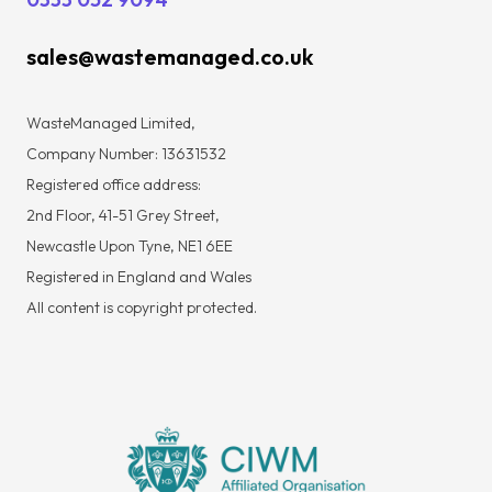
sales@wastemanaged.co.uk
WasteManaged Limited,
Company Number: 13631532
Registered office address:
2nd Floor, 41-51 Grey Street,
Newcastle Upon Tyne, NE1 6EE
Registered in England and Wales
All content is copyright protected.