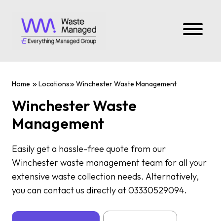
Home
Locations
Winchester Waste Management
Winchester Waste
Management
Easily get a hassle-free quote from our
Winchester waste management team for all your
extensive waste collection needs. Alternatively,
you can contact us directly at 03330529094.