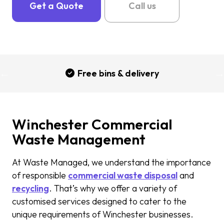
Get a Quote
Call us
Free bins & delivery
Winchester Commercial
Waste Management
At Waste Managed, we understand the importance
of responsible
commercial waste disposal
and
recycling
. That’s why we offer a variety of
customised services designed to cater to the
unique requirements of Winchester businesses.