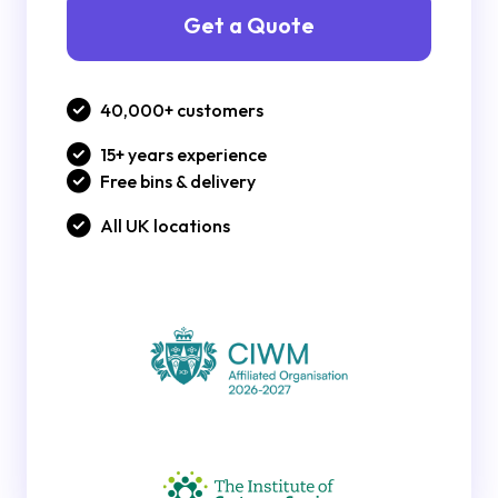
Get a Quote
40,000+ customers
15+ years experience
Free bins & delivery
All UK locations