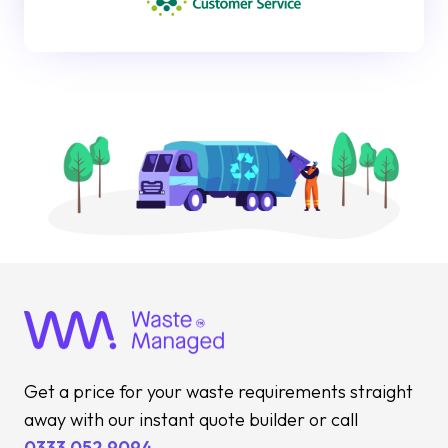
Get a price for your waste requirements straight
away with our instant quote builder or call
0333 052 9094