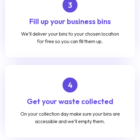
3
Fill up your business bins
We’ll deliver your bins to your chosen location
for free so you can fill them up.
4
Get your waste collected
On your collection day make sure your bins are
accessible and we’ll empty them.