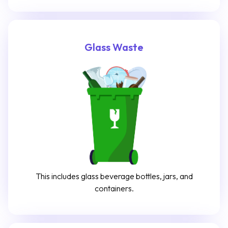
Glass Waste
This includes glass beverage bottles, jars, and
containers.