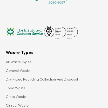
Waste Types
All Waste Types
General Waste
Dry Mixed Recycling Collection And Disposal
Food Waste
Glass Waste
Clinical Waste