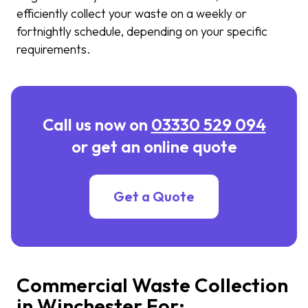
efficiently collect your waste on a weekly or
fortnightly schedule, depending on your specific
requirements.
Call us now on
03330 529 094
or get an online quote
Get a Quote
Commercial Waste Collection
in Winchester For: