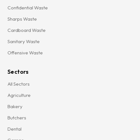
Confidential Waste
Sharps Waste
Cardboard Waste
Sanitary Waste
Offensive Waste
Sectors
All Sectors
Agriculture
Bakery
Butchers
Dental