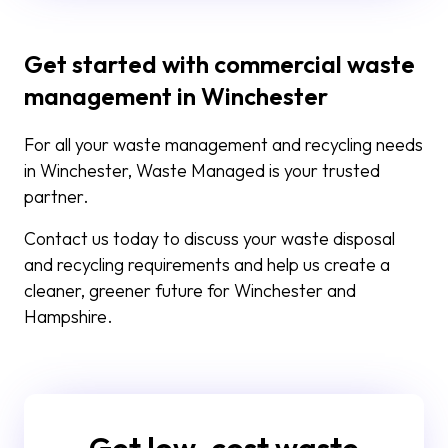
Get started with commercial waste
management in Winchester
For all your waste management and recycling needs
in Winchester, Waste Managed is your trusted
partner.
Contact us today to discuss your waste disposal
and recycling requirements and help us create a
cleaner, greener future for Winchester and
Hampshire.