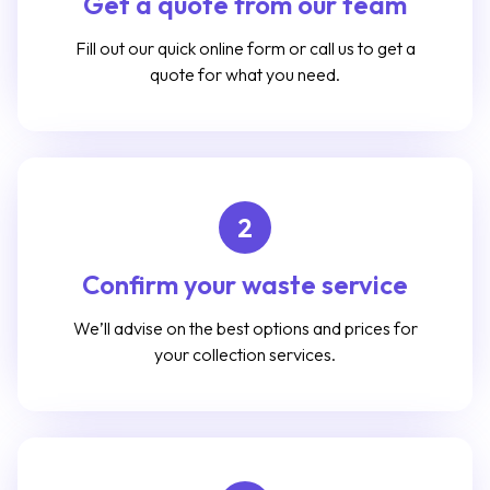
Get a quote from our team
Fill out our quick online form or call us to get a
quote for what you need.
2
Confirm your waste service
We’ll advise on the best options and prices for
your collection services.