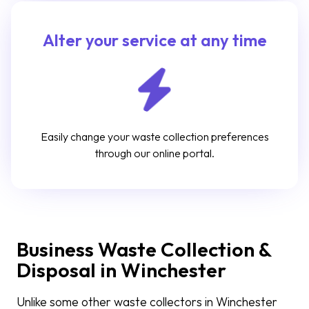
Alter your service at any time
Easily change your waste collection preferences
through our online portal.
Business Waste Collection &
Disposal in Winchester
Unlike some other waste collectors in Winchester