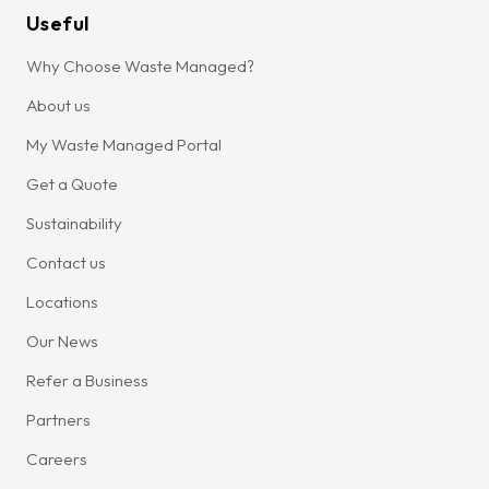
Useful
Why Choose Waste Managed?
About us
My Waste Managed Portal
Get a Quote
Sustainability
Contact us
Locations
Our News
Refer a Business
Partners
Careers