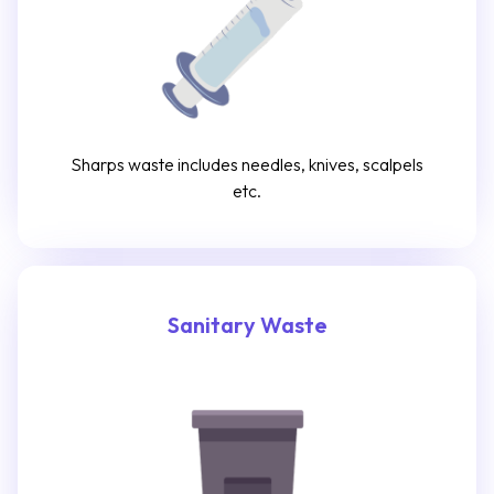
Sharps waste includes needles, knives, scalpels
etc.
Sanitary Waste