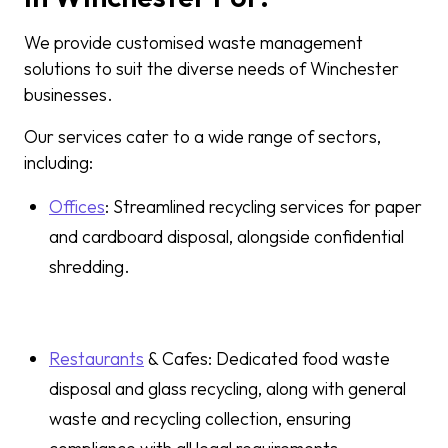
We provide customised waste management
solutions to suit the diverse needs of Winchester
businesses.
Our services cater to a wide range of sectors,
including:
Offices
: Streamlined recycling services for paper
and cardboard disposal, alongside confidential
shredding.
Restaurants
& Cafes: Dedicated food waste
disposal and glass recycling, along with general
waste and recycling collection, ensuring