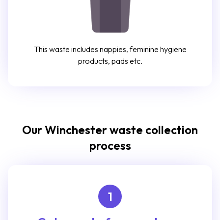
This waste includes nappies, feminine hygiene
products, pads etc.
Our Winchester waste collection
process
1