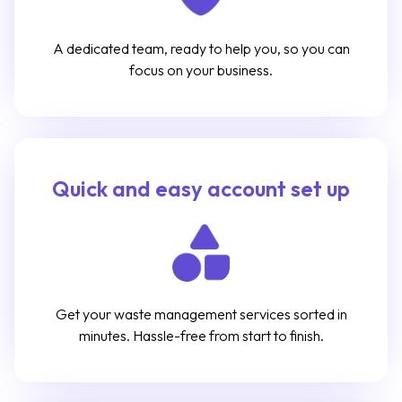
A dedicated team, ready to help you, so you can
focus on your business.
Quick and easy account set up
Get your waste management services sorted in
minutes. Hassle-free from start to finish.