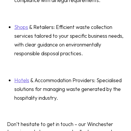
compliance with all legal requirements.
Shops
& Retailers: Efficient waste collection
services tailored to your specific business needs,
with clear guidance on environmentally
responsible disposal practices.
Hotels
& Accommodation Providers: Specialised
solutions for managing waste generated by the
hospitality industry.
Don’t hesitate to get in touch – our Winchester