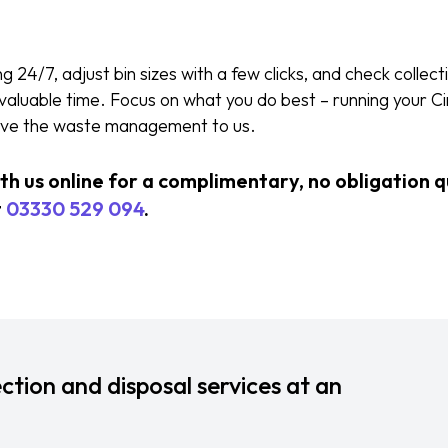
24/7, adjust bin sizes with a few clicks, and check collecti
u valuable time. Focus on what you do best – running your C
eave the waste management to us.
ith us online for a complimentary, no obligation 
t
03330 529 094
.
ction and disposal services at an