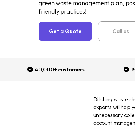
green waste management plan, positi
friendly practices!
Get a Quote
Call us
40,000+ customers
1
Ditching waste sh
experts will help 
unnecessary collec
account manage