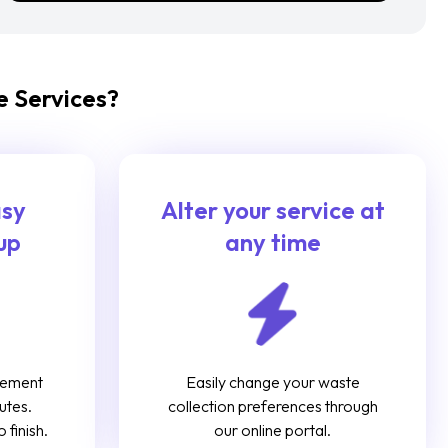
 Services?
asy
Alter your service at
up
any time
gement
Easily change your waste
utes.
collection preferences through
 finish.
our online portal.