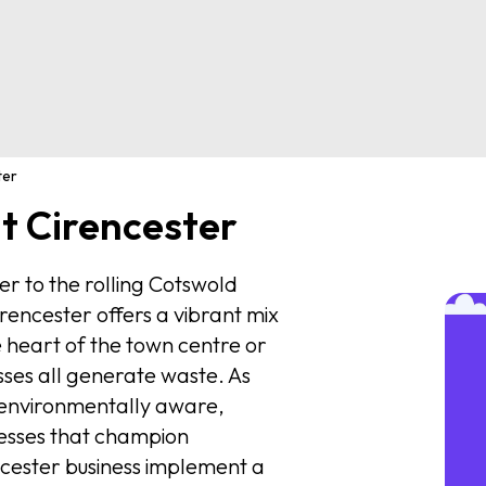
ter
 Cirencester
ter to the rolling Cotswold
rencester offers a vibrant mix
e heart of the town centre or
esses all generate waste. As
environmentally aware,
nesses that champion
encester business implement a