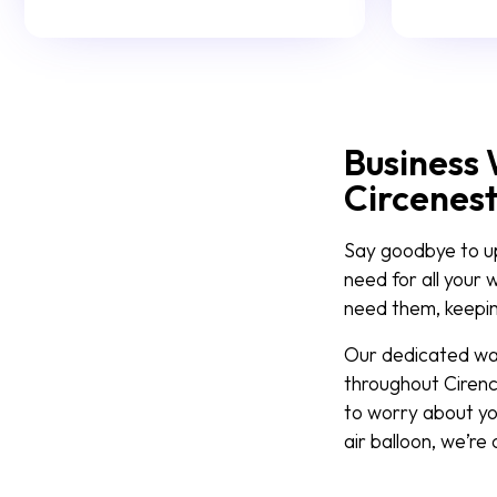
Business 
Circenes
Say goodbye to upf
need for all your 
need them, keeping
Our dedicated wast
throughout Cirenc
to worry about yo
air balloon, we’re