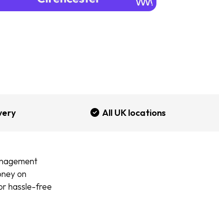
very
All UK locations
management
money on
for hassle-free