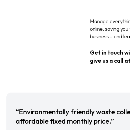
Manage everything 
online, saving yo
business – and l
Get in touch w
give us a call a
“Environmentally friendly waste colle
affordable fixed monthly price.”