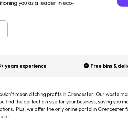
oning you as a leader in eco-
5+ years experience
Free bins & deli
ouldn’t mean ditching profits in Cirencester. Our waste 
you find the perfect bin size for your business, saving you 
tions. Plus, we offer the only online portal in Cirencester 
ment.