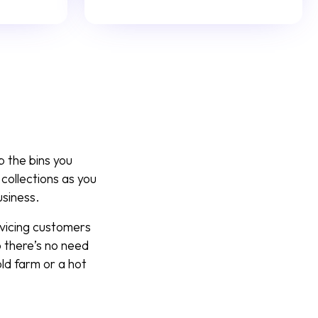
p the bins you
collections as you
usiness.
rvicing customers
 there’s no need
ld farm or a hot