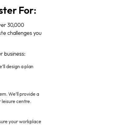
ter For:
ver 30,000
ste challenges you
r business:
ll design a plan
em. We’ll provide a
 leisure centre.
nsure your workplace