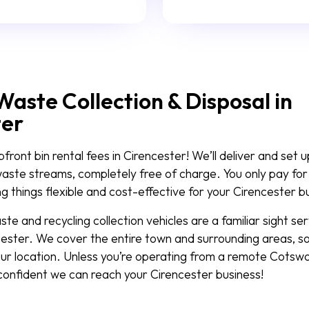
Waste Collection & Disposal in
ter
ront bin rental fees in Cirencester! We’ll deliver and set u
waste streams, completely free of charge. You only pay for 
 things flexible and cost-effective for your Cirencester b
e and recycling collection vehicles are a familiar sight se
ester. We cover the entire town and surrounding areas, so
ur location. Unless you’re operating from a remote Cotswo
 confident we can reach your Cirencester business!