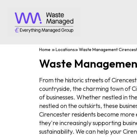
Home
Locations
Waste Management Cirences
Waste Management
From the historic streets of Cirences
countryside, the charming town of Ci
of businesses. Whether nestled in th
nestled on the outskirts, these busin
Cirencester residents become more 
they're increasingly supporting busi
sustainability. We can help your Cir