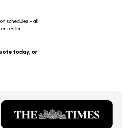
on schedules – all
irencester
quote today, or