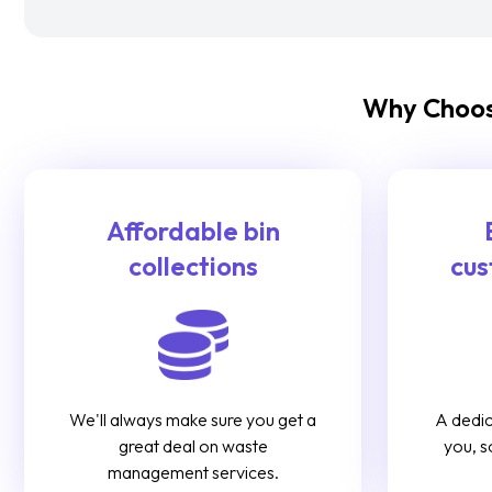
Why Choos
Affordable bin
collections
cus
We'll always make sure you get a
A dedic
great deal on waste
you, s
management services.