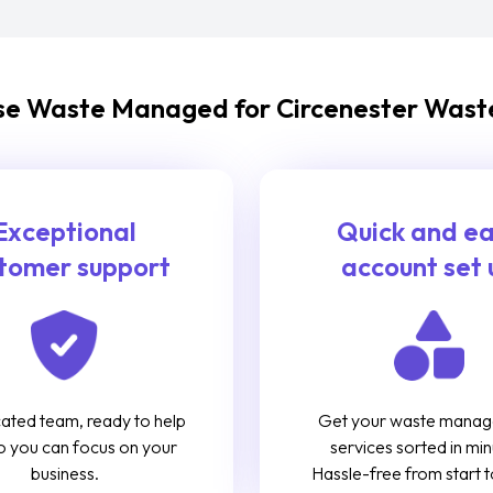
e Waste Managed for Circenester Waste
Exceptional
Quick and e
tomer support
account set 
ated team, ready to help
Get your waste mana
o you can focus on your
services sorted in min
business.
Hassle-free from start to