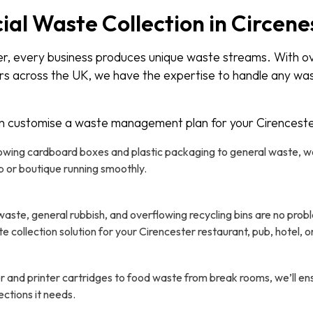
l Waste Collection in Circenes
er, every business produces unique waste streams. With o
rs across the UK, we have the expertise to handle any wa
n customise a waste management plan for your Cirenceste
wing cardboard boxes and plastic packaging to general waste, we’
p or boutique running smoothly.
aste, general rubbish, and overflowing recycling bins are no probl
collection solution for your Cirencester restaurant, pub, hotel, or
 and printer cartridges to food waste from break rooms, we’ll e
ections it needs.