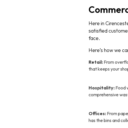
Commercia
Here in Cirencest
satisfied custome
face.
Here’s how we ca
Retail:
From overflo
that keeps your sho
Hospitality:
Food w
comprehensive waste 
Offices:
From paper
has the bins and coll