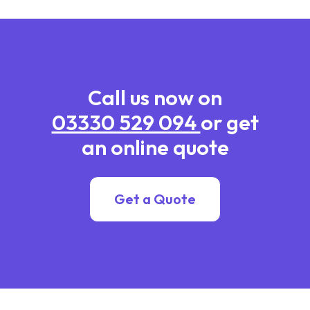
Call us now on
03330 529 094
or get
an online quote
Get a Quote