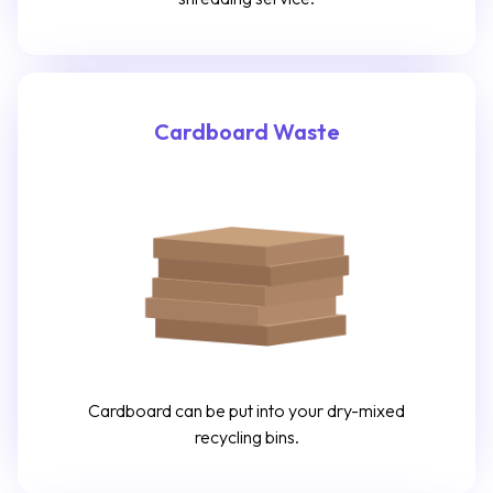
Cardboard Waste
Cardboard can be put into your dry-mixed
recycling bins.