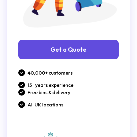
Get a Quote
40,000+ customers
15+ years experience
Free bins & delivery
All UK locations