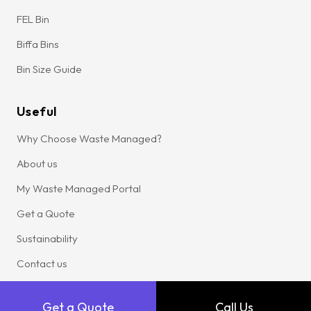
FEL Bin
Biffa Bins
Bin Size Guide
Useful
Why Choose Waste Managed?
About us
My Waste Managed Portal
Get a Quote
Sustainability
Contact us
Locations
Get a Quote
Call Us