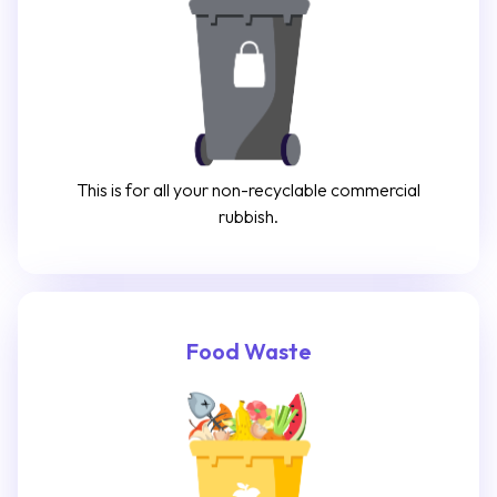
This is for all your non-recyclable commercial
rubbish.
Food Waste