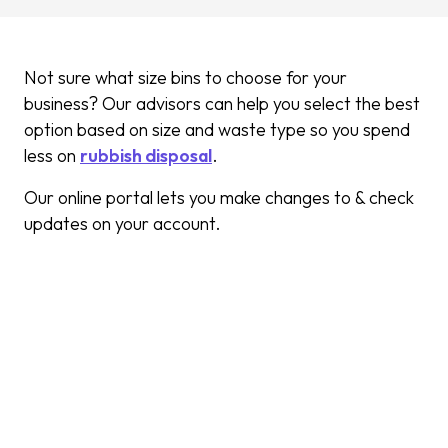
Not sure what size bins to choose for your
business? Our advisors can help you select the best
option based on size and waste type so you spend
less on
rubbish disposal
.
Our online portal lets you make changes to & check
updates on your account.