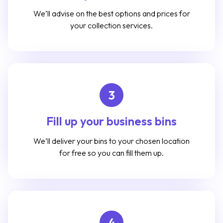
We’ll advise on the best options and prices for
your collection services.
3
Fill up your business bins
We’ll deliver your bins to your chosen location
for free so you can fill them up.
4