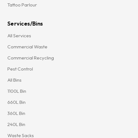
Tattoo Parlour
Services/Bins
All Services
Commercial Waste
Commercial Recycling
Pest Control
All Bins
1100L Bin
660L Bin
360L Bin
240L Bin
Waste Sacks