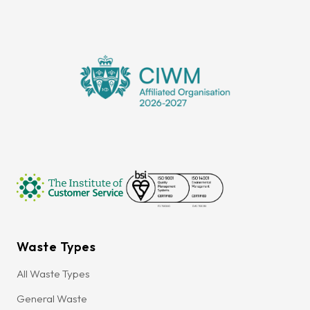
Waste Types
All Waste Types
General Waste