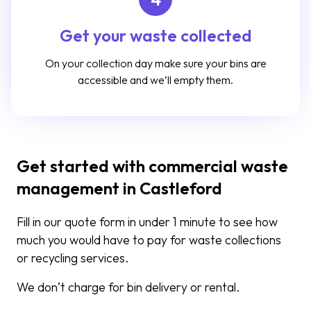
Get your waste collected
On your collection day make sure your bins are
accessible and we’ll empty them.
Get started with commercial waste
management in Castleford
Fill in our quote form in under 1 minute to see how
much you would have to pay for waste collections
or recycling services.
We don’t charge for bin delivery or rental.