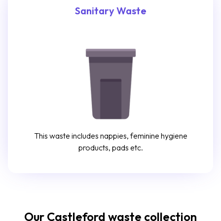
Sanitary Waste
This waste includes nappies, feminine hygiene
products, pads etc.
Our Castleford waste collection