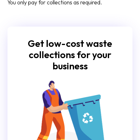
You only pay for collections as required.
Get low-cost waste
collections for your
business