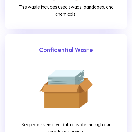
This waste includes used swabs, bandages, and
chemicals.
Confidential Waste
Keep your sensitive data private through our
shredding service.