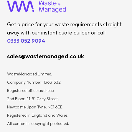
Get a price for your waste requirements straight
away with our instant quote builder or call
0333 052 9094
sales@wastemanaged.co.uk
WasteManaged Limited,
Company Number: 13631532
Registered office address:
2nd Floor, 41-51 Grey Street,
Newcastle Upon Tyne, NE1 6EE
Registered in England and Wales
All content is copyright protected.