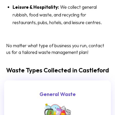
Leisure & Hospitality:
We collect general
rubbish, food waste, and recycling for
restaurants, pubs, hotels, and leisure centres.
No matter what type of business you run, contact
us for a tailored waste management plan!
Waste Types Collected in Castleford
General Waste