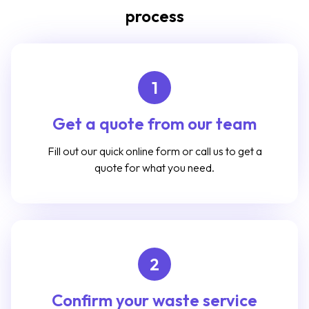
process
1
Get a quote from our team
Fill out our quick online form or call us to get a
quote for what you need.
2
Confirm your waste service