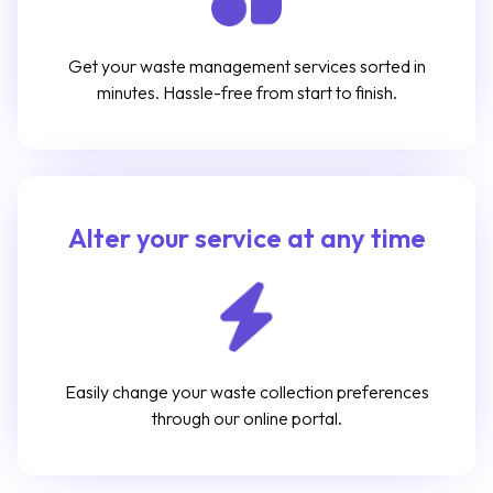
Get your waste management services sorted in
minutes. Hassle-free from start to finish.
Alter your service at any time
Easily change your waste collection preferences
through our online portal.