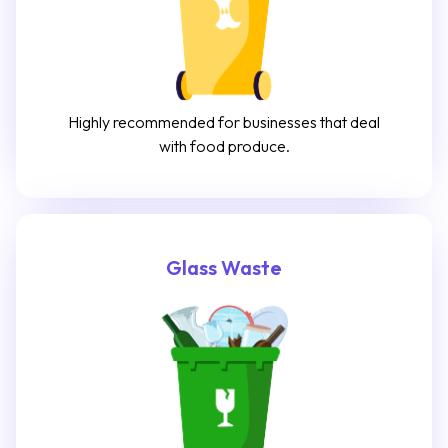
Highly recommended for businesses that deal
with food produce.
Glass Waste