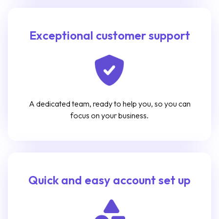
Exceptional customer support
A dedicated team, ready to help you, so you can
focus on your business.
Quick and easy account set up