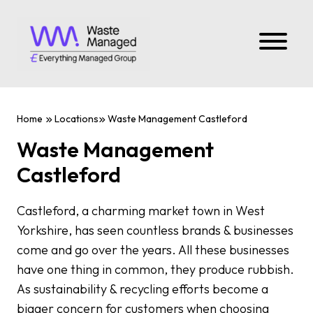
Home
Locations
Waste Management Castleford
Waste Management
Castleford
Castleford, a charming market town in West
Yorkshire, has seen countless brands & businesses
come and go over the years. All these businesses
have one thing in common, they produce rubbish.
As sustainability & recycling efforts become a
bigger concern for customers when choosing