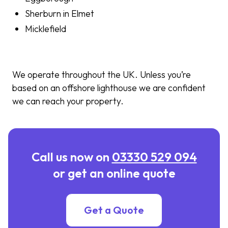
Sherburn in Elmet
Micklefield
We operate throughout the UK. Unless you’re
based on an offshore lighthouse we are confident
we can reach your property.
Call us now on
03330 529 094
or get an online quote
Get a Quote