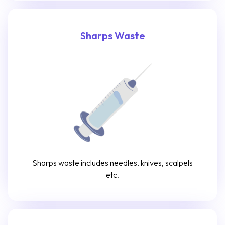
Sharps Waste
Sharps waste includes needles, knives, scalpels
etc.