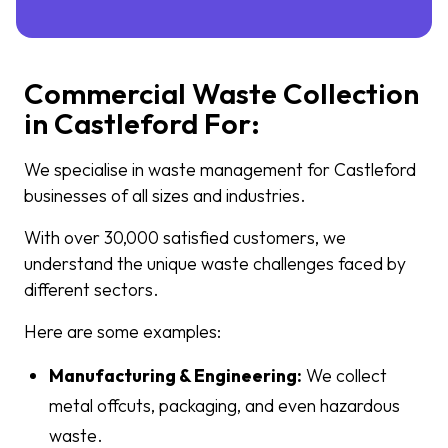
Commercial Waste Collection
in Castleford For:
We specialise in waste management for Castleford
businesses of all sizes and industries.
With over 30,000 satisfied customers, we
understand the unique waste challenges faced by
different sectors.
Here are some examples:
Manufacturing & Engineering:
We collect
metal offcuts, packaging, and even hazardous
waste.