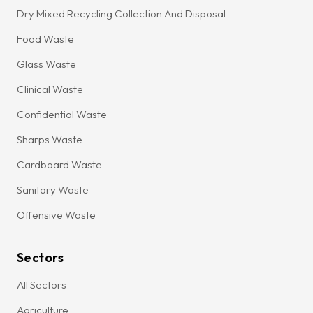
Dry Mixed Recycling Collection And Disposal
Food Waste
Glass Waste
Clinical Waste
Confidential Waste
Sharps Waste
Cardboard Waste
Sanitary Waste
Offensive Waste
Sectors
All Sectors
Agriculture