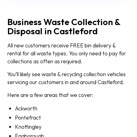
Business Waste Collection &
Disposal in Castleford
All new customers receive FREE bin delivery &
rental for all waste types. You only need to pay for
collections as often as required.
You’ll likely see waste & recycling collection vehicles
servicing our customers in and around Castleford.
Here are a few areas that we cover:
Ackworth
Pontefract
Knottingley
Eggborough