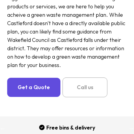
products or services, we are here to help you
acheive a green waste management plan. While
Castleford doesn't have a directly available public
plan, you can likely find some guidance from
Wakefield Council as Castleford falls under their
district. They may offer resources or information
on how to develop a green waste management
plan for your business.
Get a Quote
Call us
Free bins & delivery