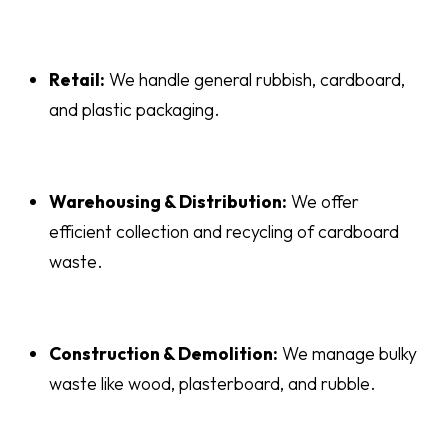
Retail:
We handle general rubbish, cardboard,
and plastic packaging.
Warehousing & Distribution:
We offer
efficient collection and recycling of cardboard
waste.
Construction & Demolition:
We manage bulky
waste like wood, plasterboard, and rubble.