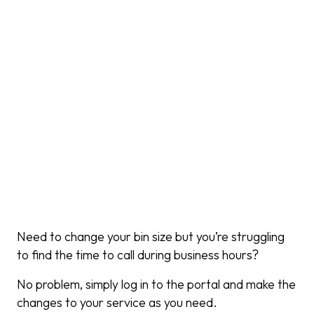
Need to change your bin size but you’re struggling
to find the time to call during business hours?
No problem, simply log in to the portal and make the
changes to your service as you need.