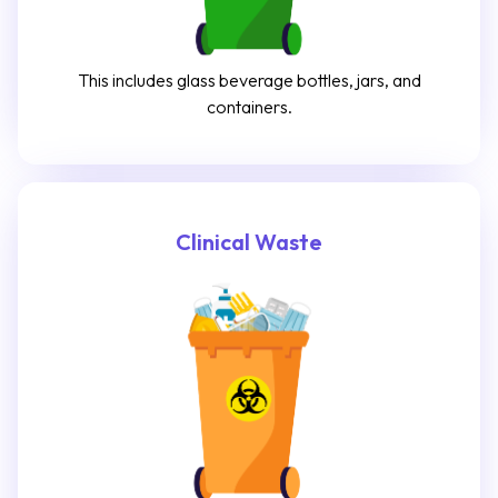
This includes glass beverage bottles, jars, and
containers.
Clinical Waste