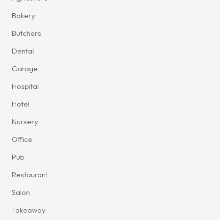
Bakery
Butchers
Dental
Garage
Hospital
Hotel
Nursery
Office
Pub
Restaurant
Salon
Takeaway