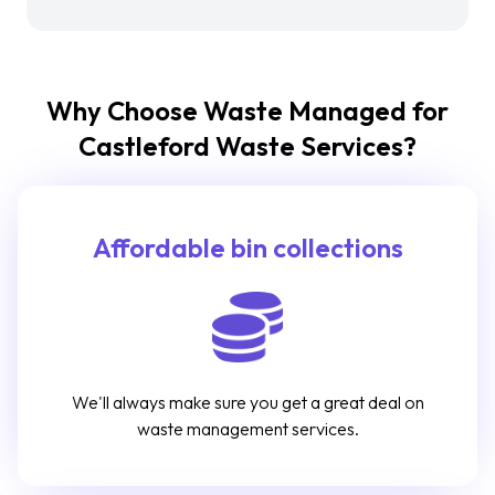
Why Choose Waste Managed for
Castleford Waste Services?
Affordable bin collections
We'll always make sure you get a great deal on
waste management services.