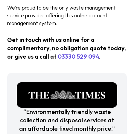
We’re proud to be the only waste management
service provider offering this online account
management system.
Get in touch with us online for a
complimentary, no obligation quote today,
or give us a call at
03330 529 094
.
“Environmentally friendly waste
collection and disposal services at
an affordable fixed monthly price.”