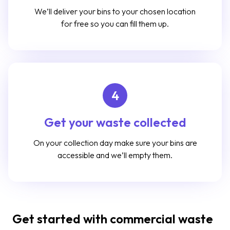
We’ll deliver your bins to your chosen location
for free so you can fill them up.
4
Get your waste collected
On your collection day make sure your bins are
accessible and we’ll empty them.
Get started with commercial waste