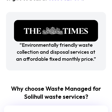
“Environmentally friendly waste
collection and disposal services at
an affordable fixed monthly price.”
Why choose Waste Managed for
Solihull waste services?