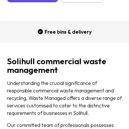
Free bins & delivery
Solihull commercial waste
management
Understanding the crucial significance of
responsible commercial waste management and
recycling, Waste Managed offers a diverse range of
services customised to cater to the distinctive
requirements of businesses in Solihull.
Our committed team of professionals possesses