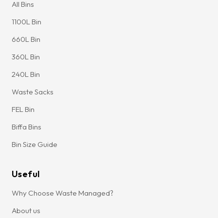
All Bins
1100L Bin
660L Bin
360L Bin
240L Bin
Waste Sacks
FEL Bin
Biffa Bins
Bin Size Guide
Useful
Why Choose Waste Managed?
About us