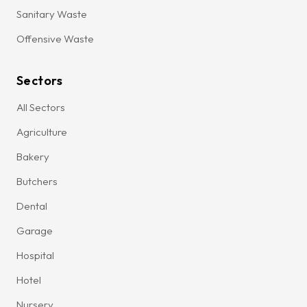
Sanitary Waste
Offensive Waste
Sectors
All Sectors
Agriculture
Bakery
Butchers
Dental
Garage
Hospital
Hotel
Nursery