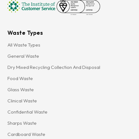
Waste Types
All Waste Types
General Waste
Dry Mixed Recycling Collection And Disposal
Food Waste
Glass Waste
Clinical Waste
Confidential Waste
Sharps Waste
Cardboard Waste