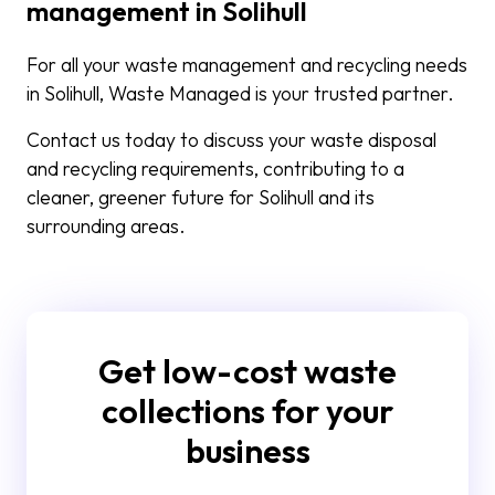
management in Solihull
For all your waste management and recycling needs
in Solihull, Waste Managed is your trusted partner.
Contact us today to discuss your waste disposal
and recycling requirements, contributing to a
cleaner, greener future for Solihull and its
surrounding areas.
Get low-cost waste
collections for your
business