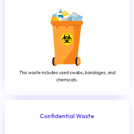
This waste includes used swabs, bandages, and
chemicals.
Confidential Waste