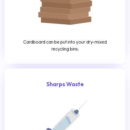
Cardboard can be put into your dry-mixed
recycling bins.
Sharps Waste