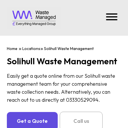
Home
Locations
Solihull Waste Management
Solihull Waste Management
Easily get a quote online from our Solihull waste
management team for your comprehensive
waste collection needs. Alternatively, you can
reach out to us directly at 03330529094.
Get a Quote
Call us