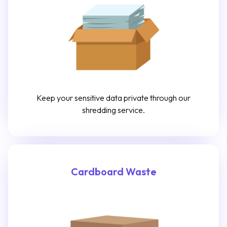
Keep your sensitive data private through our
shredding service.
Cardboard Waste