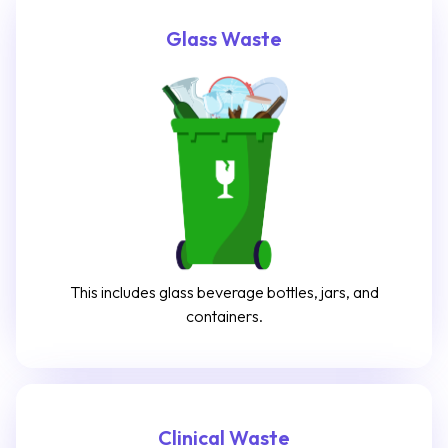
Glass Waste
This includes glass beverage bottles, jars, and
containers.
Clinical Waste