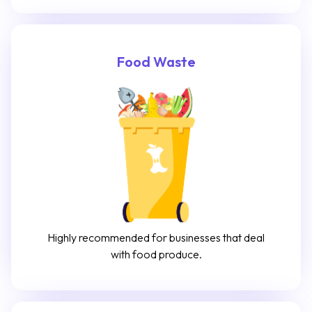
Food Waste
Highly recommended for businesses that deal
with food produce.