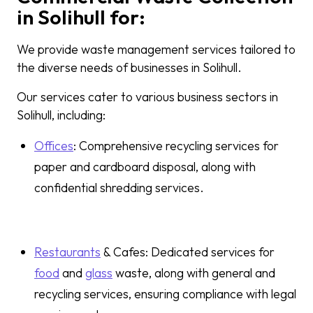
in Solihull for:
We provide waste management services tailored to
the diverse needs of businesses in Solihull.
Our services cater to various business sectors in
Solihull, including:
Offices
: Comprehensive recycling services for
paper and cardboard disposal, along with
confidential shredding services.
Restaurants
& Cafes: Dedicated services for
food
and
glass
waste, along with general and
recycling services, ensuring compliance with legal