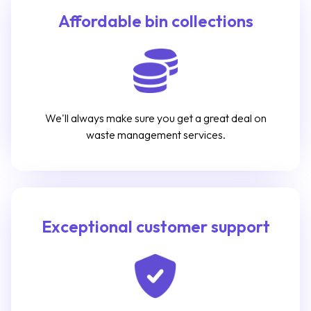
Affordable bin collections
We'll always make sure you get a great deal on
waste management services.
Exceptional customer support