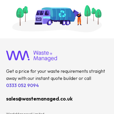
Get a price for your waste requirements straight
away with our instant quote builder or call
0333 052 9094
sales@wastemanaged.co.uk