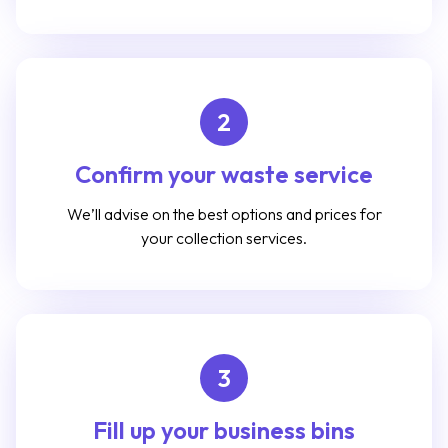
2
Confirm your waste service
We’ll advise on the best options and prices for
your collection services.
3
Fill up your business bins