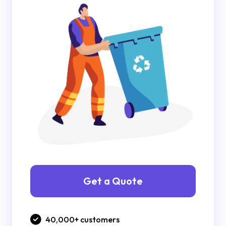
Get a Quote
40,000+ customers