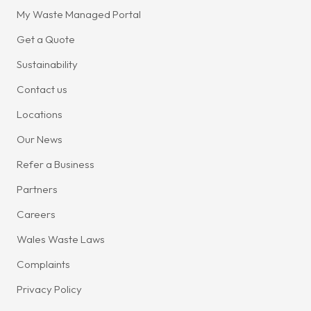
My Waste Managed Portal
Get a Quote
Sustainability
Contact us
Locations
Our News
Refer a Business
Partners
Careers
Wales Waste Laws
Complaints
Privacy Policy