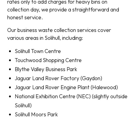
rates only to add charges for heavy bins on
collection day, we provide a straightforward and
honest service.
Our business waste collection services cover
various areas in Solihull, including:
Solihull Town Centre
Touchwood Shopping Centre
Blythe Valley Business Park
Jaguar Land Rover Factory (Gaydon)
Jaguar Land Rover Engine Plant (Halewood)
National Exhibition Centre (NEC) (slightly outside
Solihull)
Solihull Moors Park