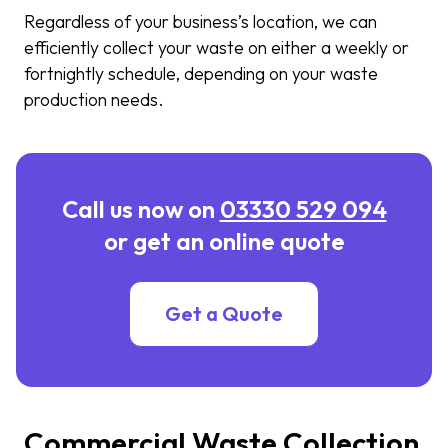
Regardless of your business’s location, we can
efficiently collect your waste on either a weekly or
fortnightly schedule, depending on your waste
production needs.
Call us now on
03330 529 094
or get an online quote
Get a Quote
Commercial Waste Collection