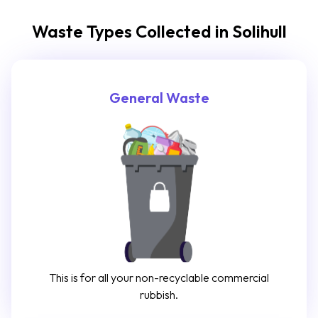
Waste Types Collected in Solihull
General Waste
This is for all your non-recyclable commercial
rubbish.