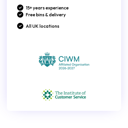
15+ years experience
Free bins & delivery
All UK locations