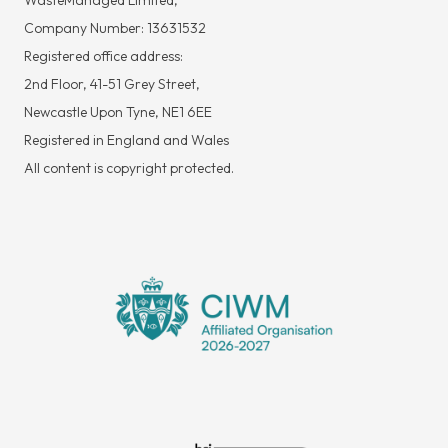
WasteManaged Limited,
Company Number: 13631532
Registered office address:
2nd Floor, 41-51 Grey Street,
Newcastle Upon Tyne, NE1 6EE
Registered in England and Wales
All content is copyright protected.