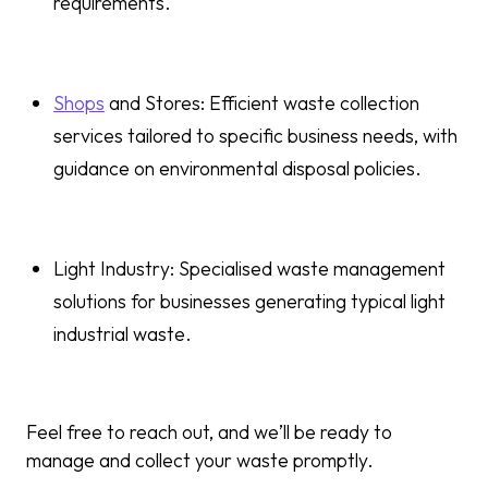
requirements.
Shops
and Stores: Efficient waste collection
services tailored to specific business needs, with
guidance on environmental disposal policies.
Light Industry: Specialised waste management
solutions for businesses generating typical light
industrial waste.
Feel free to reach out, and we’ll be ready to
manage and collect your waste promptly.