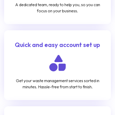
A dedicated team, ready to help you, so you can
focus on your business.
Quick and easy account set up
Get your waste management services sorted in
minutes. Hassle-free from start to finish.