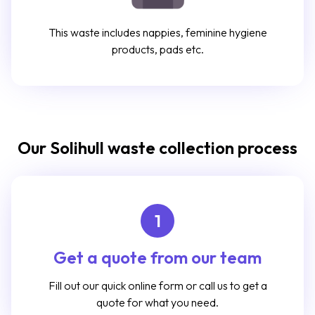
This waste includes nappies, feminine hygiene
products, pads etc.
Our Solihull waste collection process
1
Get a quote from our team
Fill out our quick online form or call us to get a
quote for what you need.