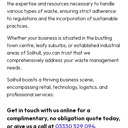
the expertise and resources necessary to handle
various types of waste, ensuring strict adherence
to regulations and the incorporation of sustainable
practices.
Whether your business is situated in the bustling
town centre, leafy suburbs, or established industrial
areas of Solihull, you can trust that we
comprehensively address your waste management
needs.
Solihull boasts a thriving business scene,
encompassing retail, technology, logistics, and
professional services.
Get in touch with us online for a
complimentary, no obligation quote today,
or give us a call at
03330 529 094
.