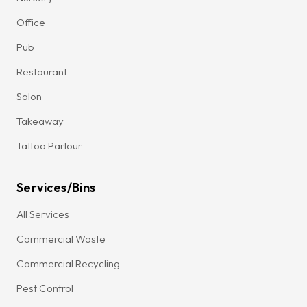
Office
Pub
Restaurant
Salon
Takeaway
Tattoo Parlour
Services/Bins
All Services
Commercial Waste
Commercial Recycling
Pest Control