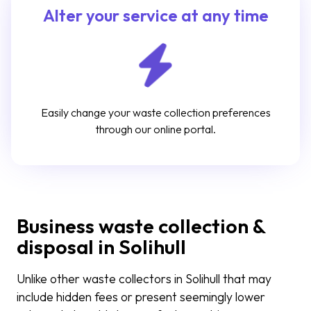
Alter your service at any time
Easily change your waste collection preferences
through our online portal.
Business waste collection &
disposal in Solihull
Unlike other waste collectors in Solihull that may
include hidden fees or present seemingly lower