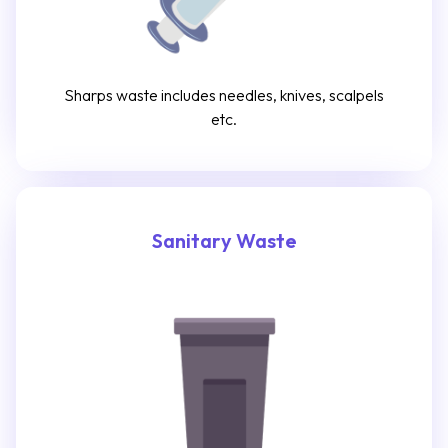
Sharps waste includes needles, knives, scalpels
etc.
Sanitary Waste