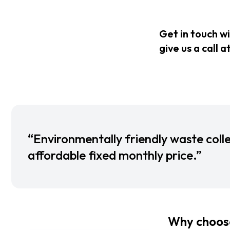
Get in touch w
give us a call a
“Environmentally friendly waste colle
affordable fixed monthly price.”
Why choose