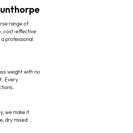
Scunthorpe
erse range of
, cost-effective
 a professional
ess weight with no
ut. Every
ctions.
ty, we make it
e, dry mixed