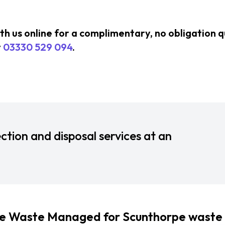
ith us online for a complimentary, no obligation 
t
03330 529 094
.
ction and disposal services at an
 Waste Managed for Scunthorpe waste 