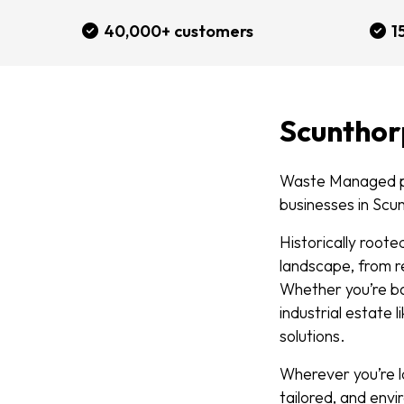
40,000+ customers
1
Scunthor
Waste Managed pr
businesses in Scu
Historically root
landscape, from re
Whether you’re ba
industrial estate 
solutions.
Wherever you’re l
tailored, and envi