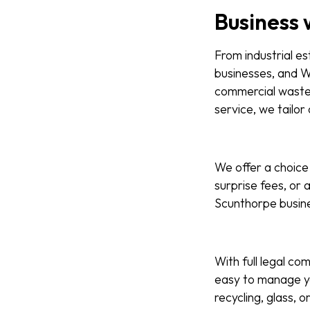
Business 
From industrial es
businesses, and W
commercial waste s
service, we tailor
We offer a choice 
surprise fees, or 
Scunthorpe busines
With full legal com
easy to manage yo
recycling, glass, 