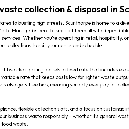
waste collection & disposal in 
tates to bustling high streets, Scunthorpe is home to a div
aste Managed is here to support them all with dependable
ervices. Whether you’re operating in retail, hospitality, or
 our collections to suit your needs and schedule.
of two clear pricing models: a fixed rate that includes exc
a variable rate that keeps costs low for lighter waste outp
s also gets free bins, meaning you only ever pay for colle
pliance, flexible collection slots, and a focus on sustainabili
ur business waste responsibly – whether it’s general wast
or food waste.