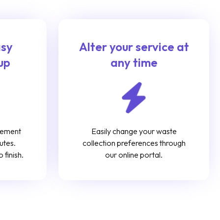
asy
Alter your service at
up
any time
gement
Easily change your waste
utes.
collection preferences through
 finish.
our online portal.