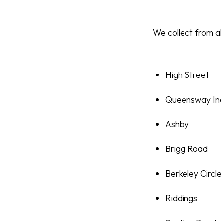
We collect from al
High Street
Queensway Ind
Ashby
Brigg Road
Berkeley Circl
Riddings