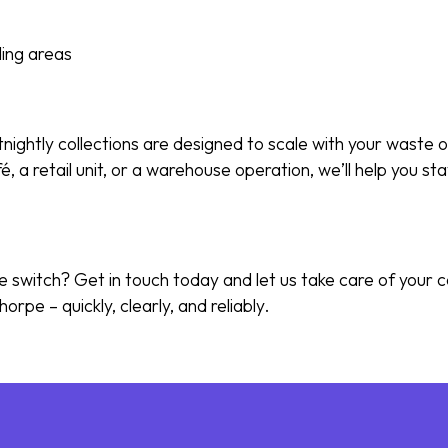
ing areas
tnightly collections are designed to scale with your waste
é, a retail unit, or a warehouse operation, we’ll help you s
 switch? Get in touch today and let us take care of your
horpe – quickly, clearly, and reliably.