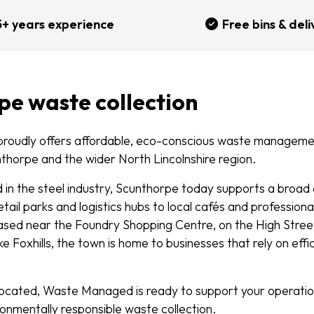
5+ years experience
Free bins & deli
pe waste collection
oudly offers affordable, eco-conscious waste managemen
nthorpe and the wider North Lincolnshire region.
ed in the steel industry, Scunthorpe today supports a broa
tail parks and logistics hubs to local cafés and professiona
sed near the Foundry Shopping Centre, on the High Street,
like Foxhills, the town is home to businesses that rely on eff
ocated, Waste Managed is ready to support your operations
ronmentally responsible waste collection.