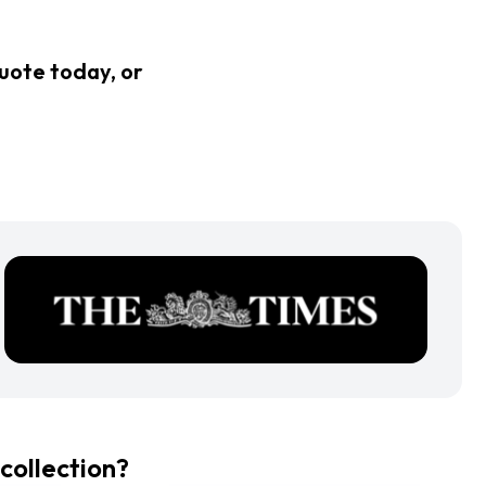
quote today, or
collection?