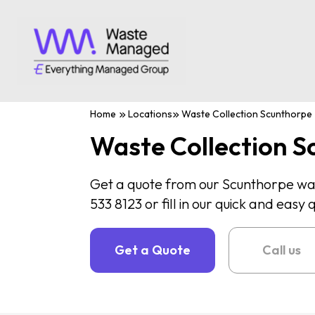
Home
Locations
Waste Collection Scunthorpe
Waste Collection S
Get a quote from our Scunthorpe wa
533 8123 or fill in our quick and easy
Get a Quote
Call us