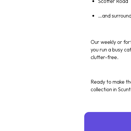
Scotter Road
…and surround
Our weekly or for
you run a busy caf
clutter-free.
Ready to make the
collection in Scunt