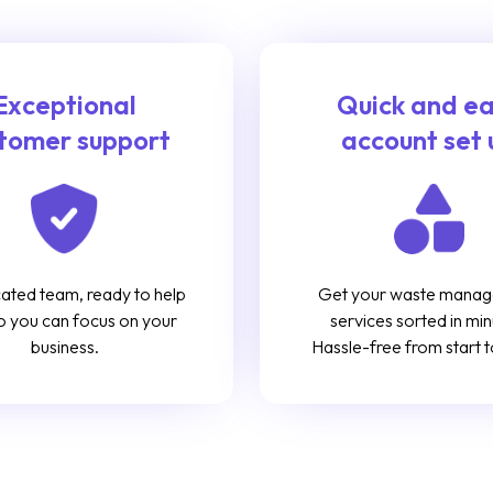
Exceptional
Quick and e
tomer support
account set 
ated team, ready to help
Get your waste mana
o you can focus on your
services sorted in min
business.
Hassle-free from start to