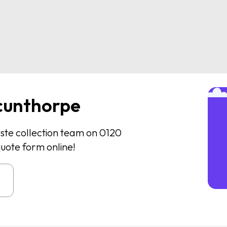
cunthorpe
ste collection team on 0120
 quote form online!