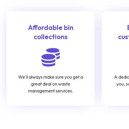
Affordable bin
collections
cus
We'll always make sure you get a
A dedic
great deal on waste
you, s
management services.