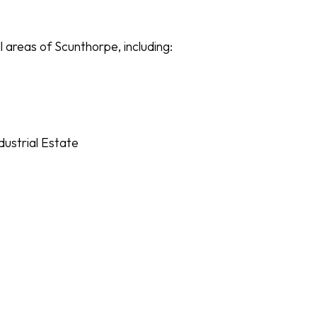
l areas of Scunthorpe, including:
ustrial Estate
e