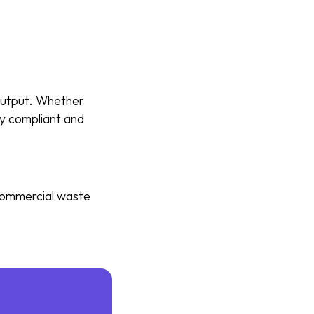
 output. Whether
tay compliant and
 commercial waste