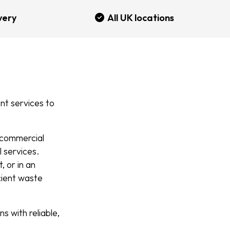
very
All UK locations
t services to
d commercial
l services.
 or in an
icient waste
 with reliable,