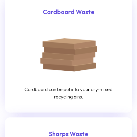
Cardboard Waste
Cardboard can be put into your dry-mixed
recycling bins.
Sharps Waste