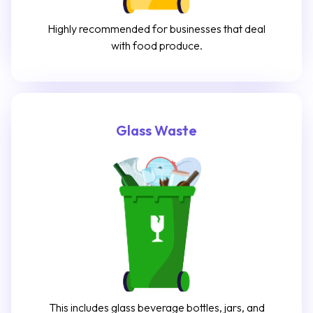
Highly recommended for businesses that deal
with food produce.
Glass Waste
This includes glass beverage bottles, jars, and