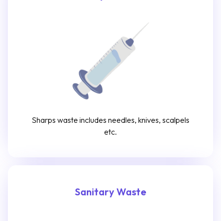
Sharps waste includes needles, knives, scalpels
etc.
Sanitary Waste