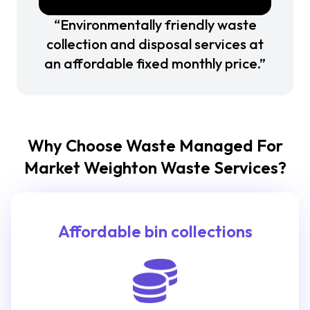
“Environmentally friendly waste
collection and disposal services at
an affordable fixed monthly price.”
Why Choose Waste Managed For
Market Weighton Waste Services?
Affordable bin collections