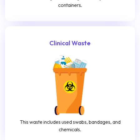
containers.
Clinical Waste
This waste includes used swabs, bandages, and
chemicals.