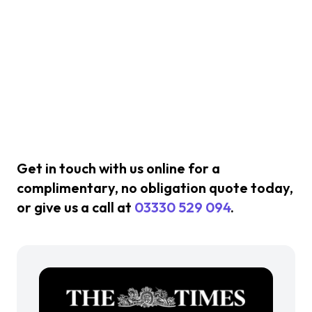
Get in touch with us online for a
complimentary, no obligation quote today,
or give us a call at
03330 529 094
.