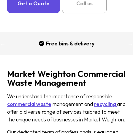
Get a Quote
Call us
Free bins & delivery
Market Weighton Commercial
Waste Management
We understand the importance of responsible
commercial waste
management and
recycling
and
offer a diverse range of services tailored to meet
the unique needs of businesses in Market Weighton.
Our dedicated team of professionals is equipped