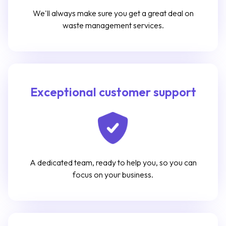
We'll always make sure you get a great deal on
waste management services.
Exceptional customer support
A dedicated team, ready to help you, so you can
focus on your business.