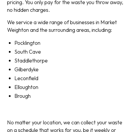
pricing. You only pay for the waste you throw away,
no hidden charges.
We service a wide range of businesses in Market
Weighton and the surrounding areas, including:
Pocklington
South Cave
Staddlethorpe
Gilberdyke
Leconfield
Elloughton
Brough
No matter your location, we can collect your waste
on a schedule that works for you, be it weekly or