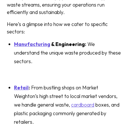
waste streams, ensuring your operations run
efficiently and sustainably.
Here’s a glimpse into how we cater to specific
sectors:
Manufacturing
& Engineering:
We
understand the unique waste produced by these
sectors.
Retail
:
From bustling shops on Market
Weighton’s high street to local market vendors,
we handle general waste,
cardboard
boxes, and
plastic packaging commonly generated by
retailers.