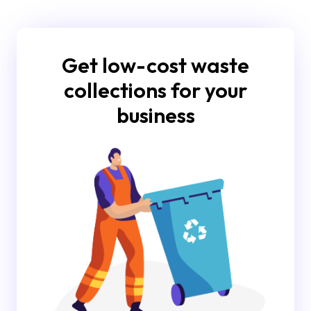
Get low-cost waste
collections for your
business