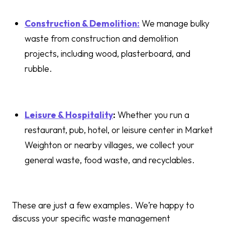
Construction & Demolition:
We manage bulky
waste from construction and demolition
projects, including wood, plasterboard, and
rubble.
Leisure & Hospitality
:
Whether you run a
restaurant, pub, hotel, or leisure center in Market
Weighton or nearby villages, we collect your
general waste, food waste, and recyclables.
These are just a few examples. We’re happy to
discuss your specific waste management