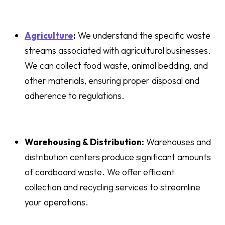
Agriculture
:
We understand the specific waste
streams associated with agricultural businesses.
We can collect food waste, animal bedding, and
other materials, ensuring proper disposal and
adherence to regulations.
Warehousing & Distribution:
Warehouses and
distribution centers produce significant amounts
of cardboard waste. We offer efficient
collection and recycling services to streamline
your operations.