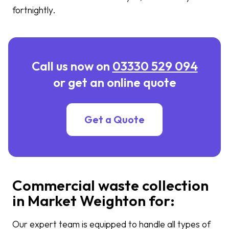
fortnightly.
Call us now on
03330 529 094
or get an online quote
Get a Quote
Commercial waste collection
in Market Weighton for:
Our expert team is equipped to handle all types of