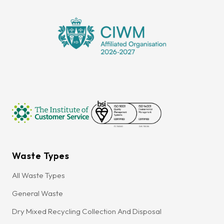
Waste Types
All Waste Types
General Waste
Dry Mixed Recycling Collection And Disposal