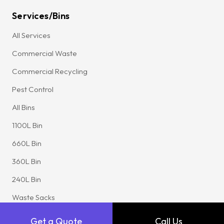
Services/Bins
All Services
Commercial Waste
Commercial Recycling
Pest Control
All Bins
1100L Bin
660L Bin
360L Bin
240L Bin
Waste Sacks
FEL Bin
Get a Quote
Call Us