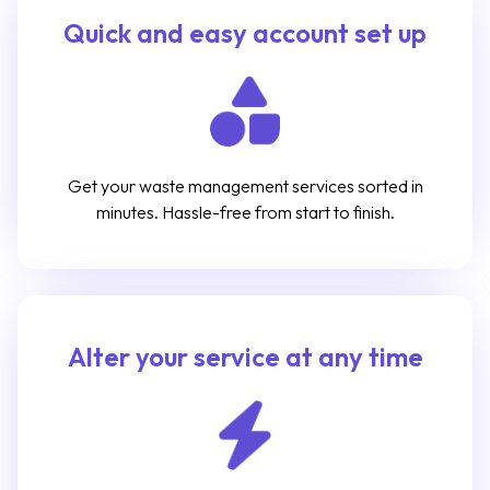
Quick and easy account set up
Get your waste management services sorted in
minutes. Hassle-free from start to finish.
Alter your service at any time