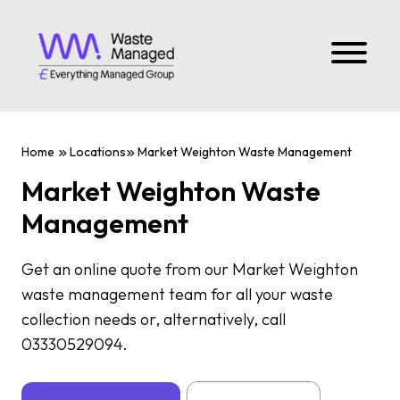
Home
Locations
Market Weighton Waste Management
Market Weighton Waste
Management
Get an online quote from our Market Weighton
waste management team for all your waste
collection needs or, alternatively, call
03330529094.