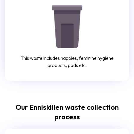
This waste includes nappies, feminine hygiene
products, pads etc.
Our Enniskillen waste collection
process