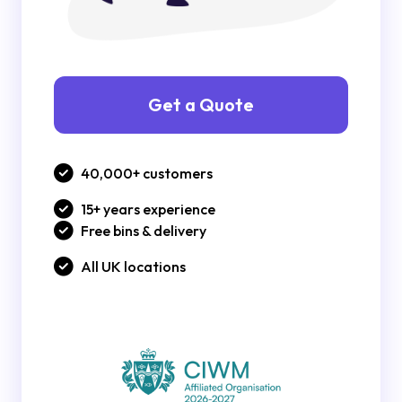
Get a Quote
40,000+ customers
15+ years experience
Free bins & delivery
All UK locations