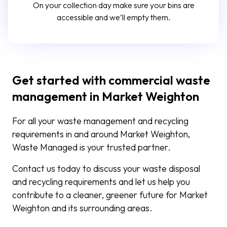
On your collection day make sure your bins are
accessible and we’ll empty them.
Get started with commercial waste
management in Market Weighton
For all your waste management and recycling
requirements in and around Market Weighton,
Waste Managed is your trusted partner.
Contact us today to discuss your waste disposal
and recycling requirements and let us help you
contribute to a cleaner, greener future for Market
Weighton and its surrounding areas.