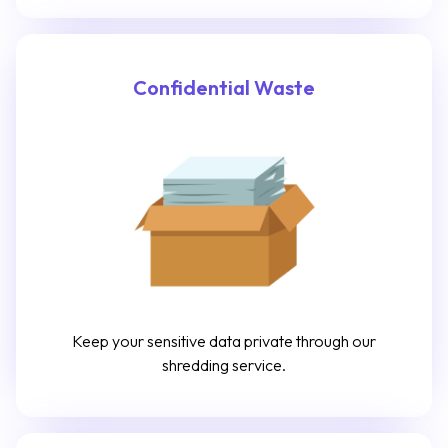
Confidential Waste
Keep your sensitive data private through our
shredding service.