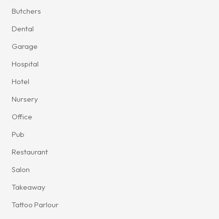
Butchers
Dental
Garage
Hospital
Hotel
Nursery
Office
Pub
Restaurant
Salon
Takeaway
Tattoo Parlour