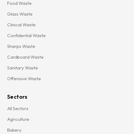
Food Waste
Glass Waste
Clinical Waste
Confidential Waste
Sharps Waste
Cardboard Waste
Sanitary Waste
Offensive Waste
Sectors
All Sectors
Agriculture
Bakery