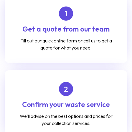
1
Get a quote from our team
Fill out our quick online form or call us to get a
quote for what you need.
2
Confirm your waste service
We’ll advise on the best options and prices for
your collection services.