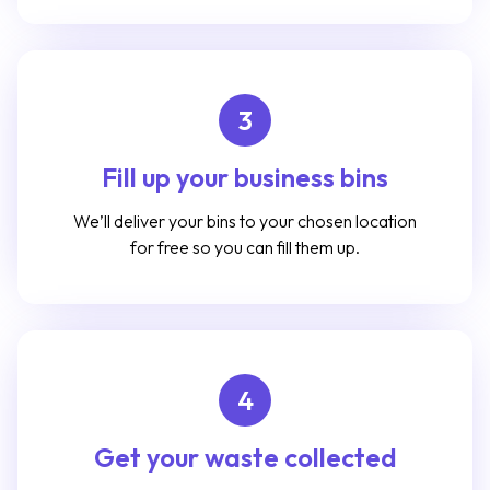
3
Fill up your business bins
We’ll deliver your bins to your chosen location
for free so you can fill them up.
4
Get your waste collected