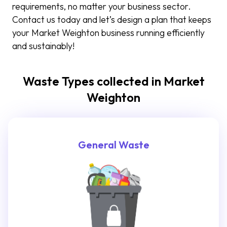
requirements, no matter your business sector.
Contact us today and let’s design a plan that keeps
your Market Weighton business running efficiently
and sustainably!
Waste Types collected in Market
Weighton
General Waste