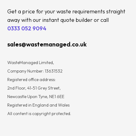
Get a price for your waste requirements straight
away with our instant quote builder or call
0333 052 9094
sales@wastemanaged.co.uk
WasteManaged Limited,
Company Number: 13631532
Registered office address:
2nd Floor, 41-51 Grey Street,
Newcastle Upon Tyne, NE1 6EE
Registered in England and Wales
All content is copyright protected.