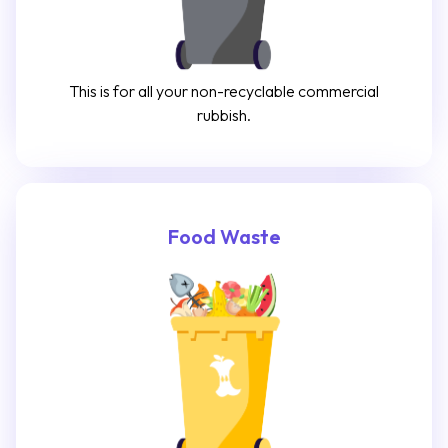
This is for all your non-recyclable commercial
rubbish.
Food Waste