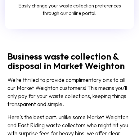
Easily change your waste collection preferences
through our online portal.
Business waste collection &
disposal in Market Weighton
We’re thrilled to provide complimentary bins to all
our Market Weighton customers! This means you’ll
only pay for your waste collections, keeping things
transparent and simple.
Here’s the best part: unlike some Market Weighton
and East Riding waste collectors who might hit you
with surprise fees for heavy bins, we offer clear