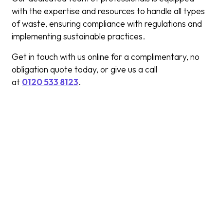
with the expertise and resources to handle all types
of waste, ensuring compliance with regulations and
implementing sustainable practices.
Get in touch with us online for a complimentary, no
obligation quote today, or give us a call
at
0120 533 8123
.