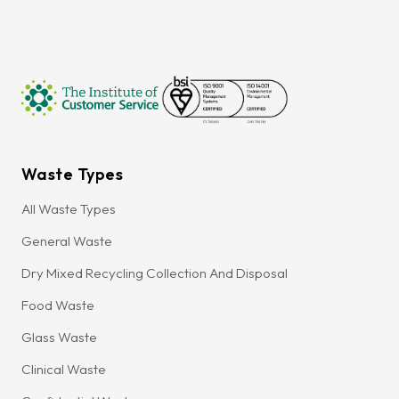
Waste Types
All Waste Types
General Waste
Dry Mixed Recycling Collection And Disposal
Food Waste
Glass Waste
Clinical Waste