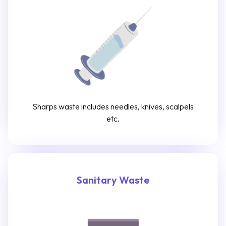
Sharps waste includes needles, knives, scalpels
etc.
Sanitary Waste