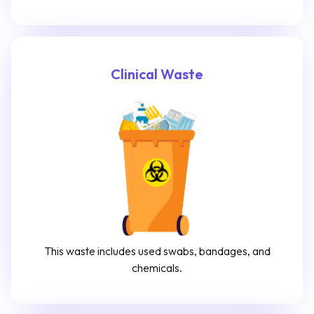
Clinical Waste
This waste includes used swabs, bandages, and
chemicals.