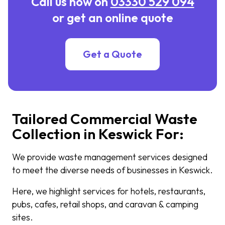
Call us now on
03330 529 094
or get an online quote
Get a Quote
Tailored Commercial Waste
Collection in Keswick For:
We provide waste management services designed
to meet the diverse needs of businesses in Keswick.
Here, we highlight services for hotels, restaurants,
pubs, cafes, retail shops, and caravan & camping
sites.