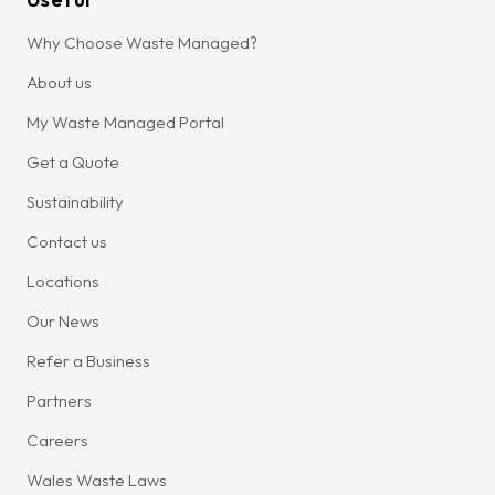
Why Choose Waste Managed?
About us
My Waste Managed Portal
Get a Quote
Sustainability
Contact us
Locations
Our News
Refer a Business
Partners
Careers
Wales Waste Laws