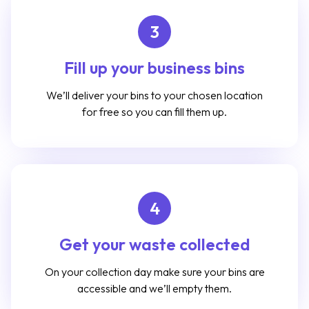
3
Fill up your business bins
We’ll deliver your bins to your chosen location
for free so you can fill them up.
4
Get your waste collected
On your collection day make sure your bins are
accessible and we’ll empty them.