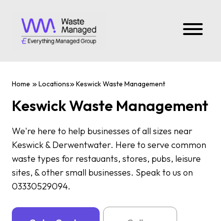
Home
Locations
Keswick Waste Management
Keswick Waste Management
We're here to help businesses of all sizes near
Keswick & Derwentwater. Here to serve common
waste types for restauants, stores, pubs, leisure
sites, & other small businesses. Speak to us on
03330529094.