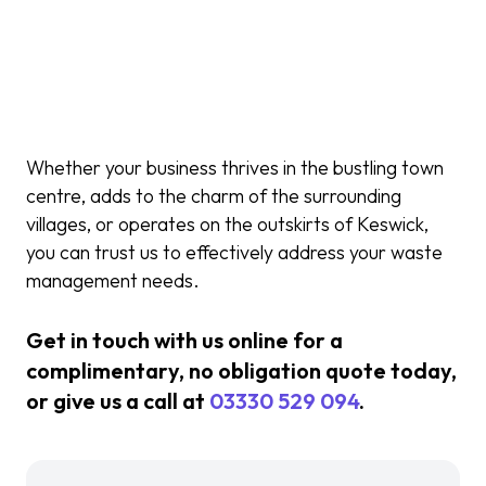
Whether your business thrives in the bustling town
centre, adds to the charm of the surrounding
villages, or operates on the outskirts of Keswick,
you can trust us to effectively address your waste
management needs.
Get in touch with us online for a
complimentary, no obligation quote today,
or give us a call at
03330 529 094
.