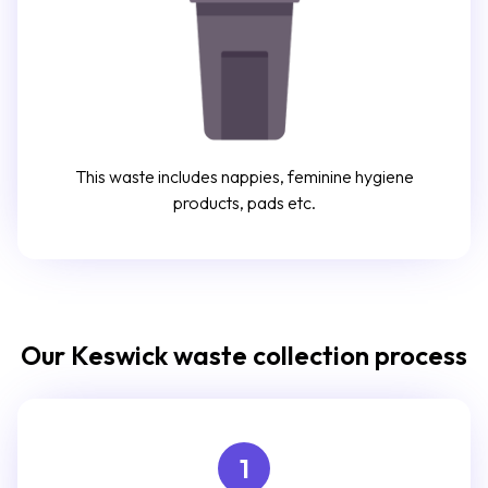
This waste includes nappies, feminine hygiene
products, pads etc.
Our Keswick waste collection process
1