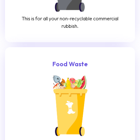
This is for all your non-recyclable commercial
rubbish.
Food Waste