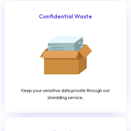
Confidential Waste
Keep your sensitive data private through our
shredding service.