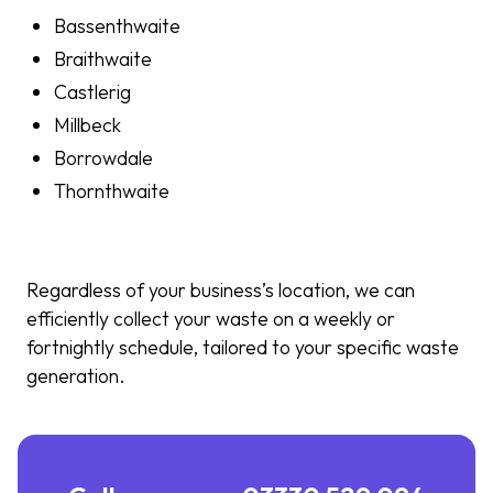
Bassenthwaite
Braithwaite
Castlerig
Millbeck
Borrowdale
Thornthwaite
Regardless of your business’s location, we can
efficiently collect your waste on a weekly or
fortnightly schedule, tailored to your specific waste
generation.