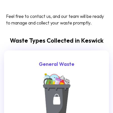
Feel free to contact us, and our team will be ready
to manage and collect your waste promptly.
Waste Types Collected in Keswick
General Waste