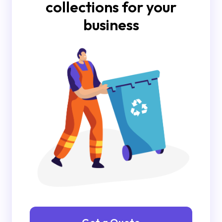
collections for your
business