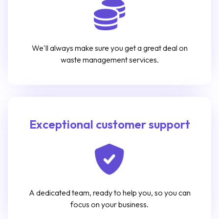
We'll always make sure you get a great deal on
waste management services.
Exceptional customer support
A dedicated team, ready to help you, so you can
focus on your business.