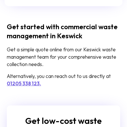
Get started with commercial waste
management in Keswick
Get a simple quote online from our Keswick waste
management team for your comprehensive waste
collection needs.
Alternatively, you can reach out to us directly at
01205 338 123.
Get low-cost waste