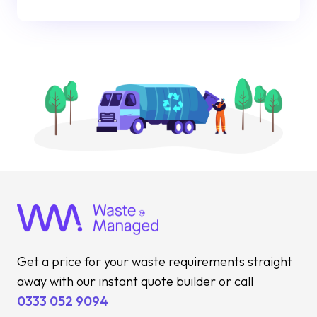
Get a price for your waste requirements straight
away with our instant quote builder or call
0333 052 9094