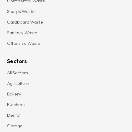
Confidential Waste
Sharps Waste
Cardboard Waste
Sanitary Waste
Offensive Waste
Sectors
All Sectors
Agriculture
Bakery
Butchers
Dental
Garage