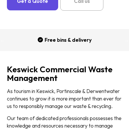
Get a Quote
Call us
Free bins & delivery
Keswick Commercial Waste
Management
As tourism in Keswick, Portinscale & Derwentwater
continues to grow it is more important than ever for
us to responsibly manage our waste & recycling.
Our team of dedicated professionals possesses the
knowledge and resources necessary to manage