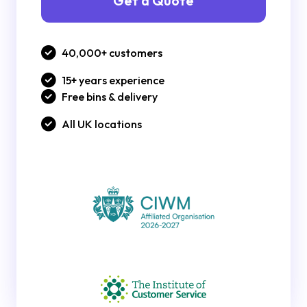
Get a Quote
40,000+ customers
15+ years experience
Free bins & delivery
All UK locations