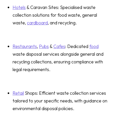
Hotels
& Caravan Sites: Specialised waste
collection solutions for food waste, general
waste,
cardboard
, and recycling.
Restaurants
,
Pubs
&
Cafes
: Dedicated
food
waste disposal services alongside general and
recycling collections, ensuring compliance with
legal requirements.
Retail
Shops: Efficient waste collection services
tailored to your specific needs, with guidance on
environmental disposal policies.