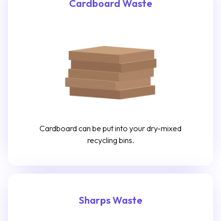
Cardboard Waste
Cardboard can be put into your dry-mixed
recycling bins.
Sharps Waste