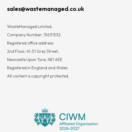
sales@wastemanaged.co.uk
WasteManaged Limited,
Company Number: 13631532
Registered office address:
2nd Floor, 41-51 Grey Street,
Newcastle Upon Tyne, NE1 6EE
Registered in England and Wales
All content is copyright protected.