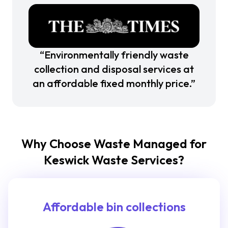
“Environmentally friendly waste
collection and disposal services at
an affordable fixed monthly price.”
Why Choose Waste Managed for
Keswick Waste Services?
Affordable bin collections