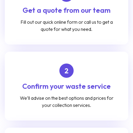
Get a quote from our team
Fill out our quick online form or call us to get a
quote for what you need.
2
Confirm your waste service
We’ll advise on the best options and prices for
your collection services.