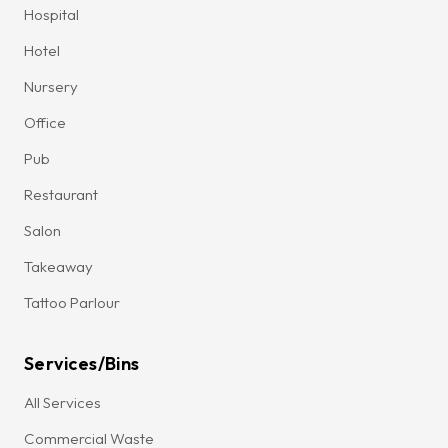
Hospital
Hotel
Nursery
Office
Pub
Restaurant
Salon
Takeaway
Tattoo Parlour
Services/Bins
All Services
Commercial Waste