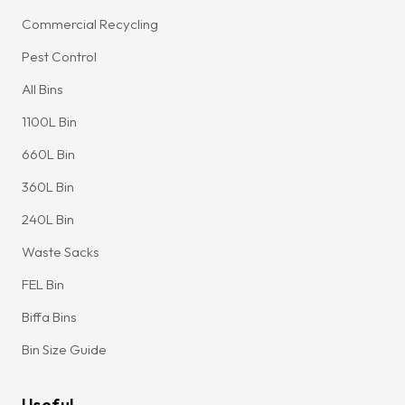
Commercial Recycling
Pest Control
All Bins
1100L Bin
660L Bin
360L Bin
240L Bin
Waste Sacks
FEL Bin
Biffa Bins
Bin Size Guide
Useful