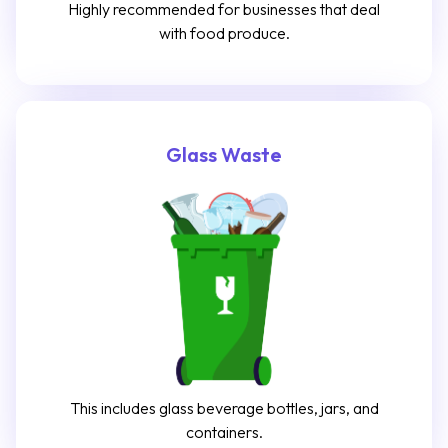
Highly recommended for businesses that deal
with food produce.
Glass Waste
This includes glass beverage bottles, jars, and
containers.