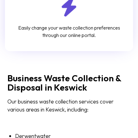
Easily change your waste collection preferences
through our online portal.
Business Waste Collection &
Disposal in Keswick
Our business waste collection services cover
various areas in Keswick, including:
Derwentwater