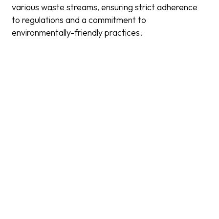
various waste streams, ensuring strict adherence
to regulations and a commitment to
environmentally-friendly practices.