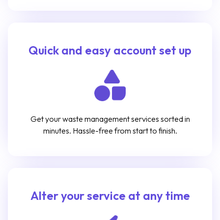
Quick and easy account set up
Get your waste management services sorted in
minutes. Hassle-free from start to finish.
Alter your service at any time