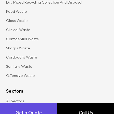
Dry Mixed Recycling Collection And Disposal
Food Waste
Glass Waste
Clinical Waste
Confidential Waste
Sharps Waste
Cardboard Waste
Sanitary Waste
Offensive Waste
Sectors
All Sectors
Agriculture
Get a Quote
Call Us