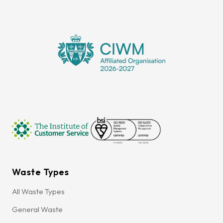
Waste Types
All Waste Types
General Waste