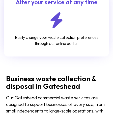
Alter your service at any time
Easily change your waste collection preferences
through our online portal.
Business waste collection &
disposal in Gateshead
Our Gateshead commercial waste services are
designed to support businesses of every size, from
small independents to large-scale operations, with