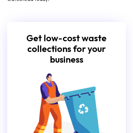
Get low-cost waste
collections for your
business