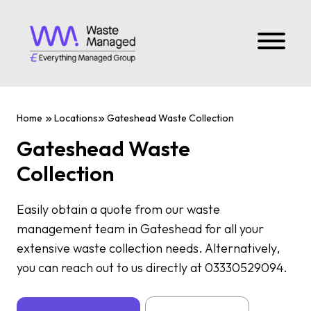
Home
Locations
Gateshead Waste Collection
Gateshead Waste
Collection
Easily obtain a quote from our waste
management team in Gateshead for all your
extensive waste collection needs. Alternatively,
you can reach out to us directly at 03330529094.