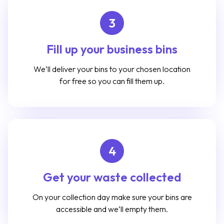
3
Fill up your business bins
We’ll deliver your bins to your chosen location
for free so you can fill them up.
4
Get your waste collected
On your collection day make sure your bins are
accessible and we’ll empty them.