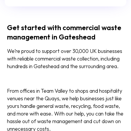
Get started with commercial waste
management in Gateshead
We’re proud to support over 30,000 UK businesses
with reliable commercial waste collection, including
hundreds in Gateshead and the surrounding area.
From offices in Team Valley to shops and hospitality
venues near the Quays, we help businesses just like
yours handle general waste, recycling, food waste,
and more with ease. With our help, you can take the
hassle out of waste management and cut down on
unnecessary costs.