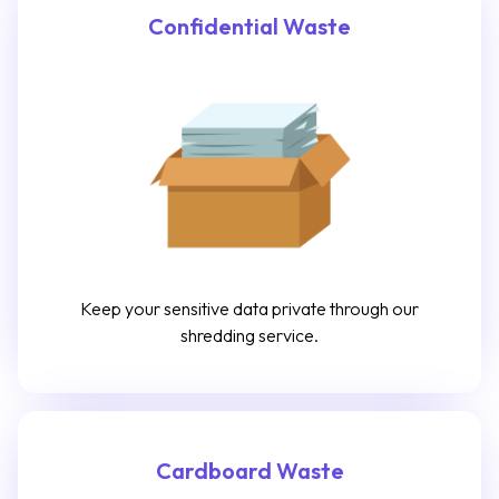
Confidential Waste
Keep your sensitive data private through our
shredding service.
Cardboard Waste