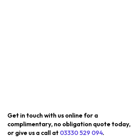
Get in touch with us online for a
complimentary, no obligation quote today,
or give us a call at
03330 529 094
.