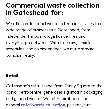
Commercial waste collection
in Gateshead for:
We offer professional waste collection services to a
wide range of businesses in Gateshead, from
independent shops to logistics centres and
everything in between. With free bins, flexible
schedules, and no hidden fees, we make staying
compliant easy.
Retail
Gateshead’s retail scene, from Trinity Square to the
iconic Metrocentre, generates significant packaging
and general waste. We offer cardboard and
general
retail waste collection
, plus recycling