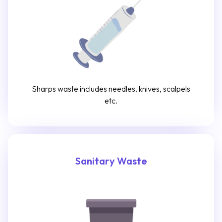
Sharps waste includes needles, knives, scalpels
etc.
Sanitary Waste