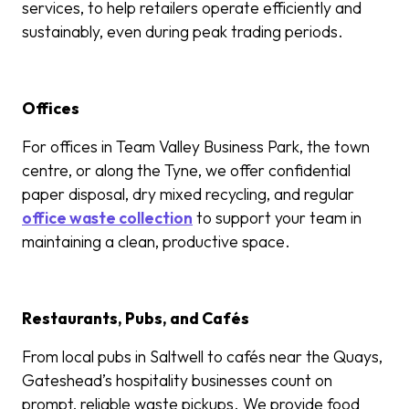
services, to help retailers operate efficiently and
sustainably, even during peak trading periods.
Offices
For offices in Team Valley Business Park, the town
centre, or along the Tyne, we offer confidential
paper disposal, dry mixed recycling, and regular
office waste collection
to support your team in
maintaining a clean, productive space.
Restaurants, Pubs, and Cafés
From local pubs in Saltwell to cafés near the Quays,
Gateshead’s hospitality businesses count on
prompt, reliable waste pickups. We provide food