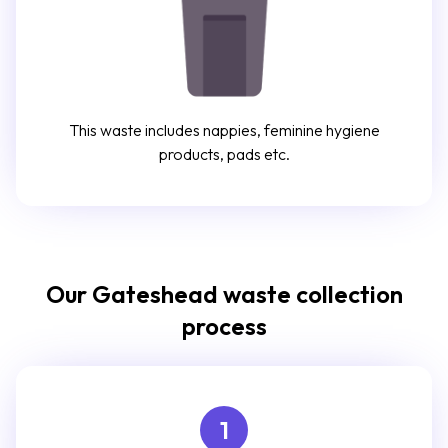
This waste includes nappies, feminine hygiene
products, pads etc.
Our Gateshead waste collection
process
1