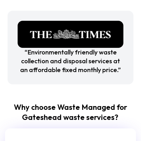
“Environmentally friendly waste
collection and disposal services at
an affordable fixed monthly price.”
Why choose Waste Managed for
Gateshead waste services?