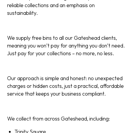
reliable collections and an emphasis on
sustainability.
We supply free bins to all our Gateshead clients,
meaning you won’t pay for anything you don’t need.
Just pay for your collections – no more, no less.
Our approach is simple and honest: no unexpected
charges or hidden costs, just a practical, affordable
service that keeps your business compliant.
We collect from across Gateshead, including:
Trinity Square