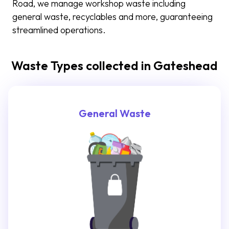
Road, we manage workshop waste including
general waste, recyclables and more, guaranteeing
streamlined operations.
Waste Types collected in Gateshead
General Waste