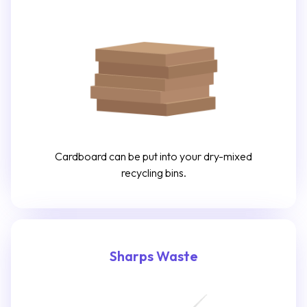
Cardboard can be put into your dry-mixed
recycling bins.
Sharps Waste