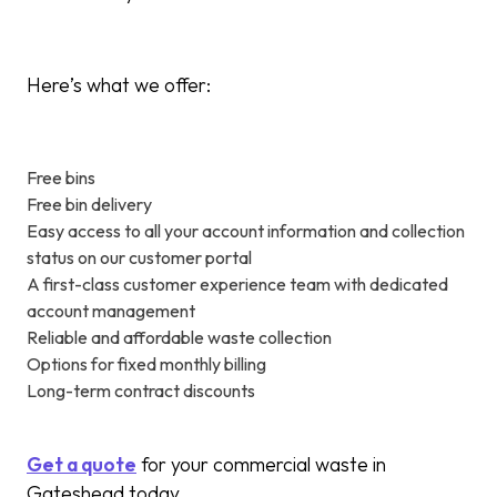
Here’s what we offer:
Free bins
Free bin delivery
Easy access to all your account information and collection
status on our customer portal
A first-class customer experience team with dedicated
account management
Reliable and affordable waste collection
Options for fixed monthly billing
Long-term contract discounts
Get a quote
for your commercial waste in
Gateshead today.