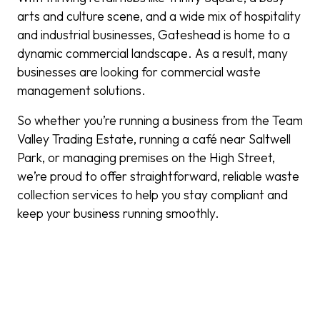
arts and culture scene, and a wide mix of hospitality
and industrial businesses, Gateshead is home to a
dynamic commercial landscape. As a result, many
businesses are looking for commercial waste
management solutions.
So whether you’re running a business from the Team
Valley Trading Estate, running a café near Saltwell
Park, or managing premises on the High Street,
we’re proud to offer straightforward, reliable waste
collection services to help you stay compliant and
keep your business running smoothly.