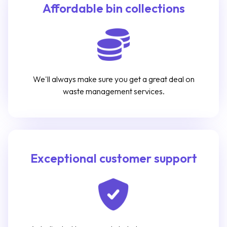
Affordable bin collections
We'll always make sure you get a great deal on
waste management services.
Exceptional customer support