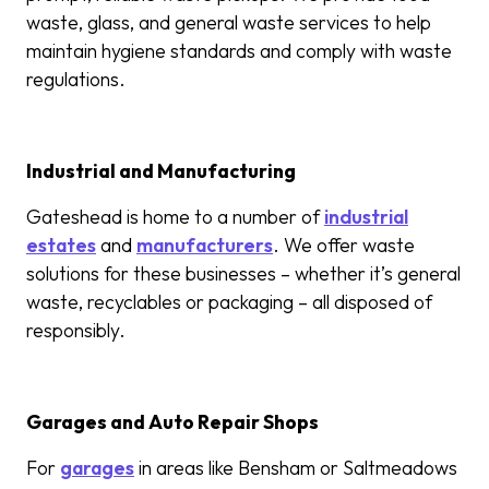
waste, glass, and general waste services to help
maintain hygiene standards and comply with waste
regulations.
Industrial and Manufacturing
Gateshead is home to a number of
industrial
estates
and
manufacturers
. We offer waste
solutions for these businesses – whether it’s general
waste, recyclables or packaging – all disposed of
responsibly.
Garages and Auto Repair Shops
For
garages
in areas like Bensham or Saltmeadows