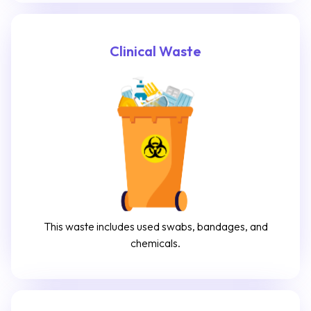
Clinical Waste
This waste includes used swabs, bandages, and
chemicals.