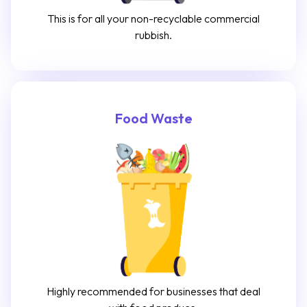
This is for all your non-recyclable commercial
rubbish.
Food Waste
Highly recommended for businesses that deal