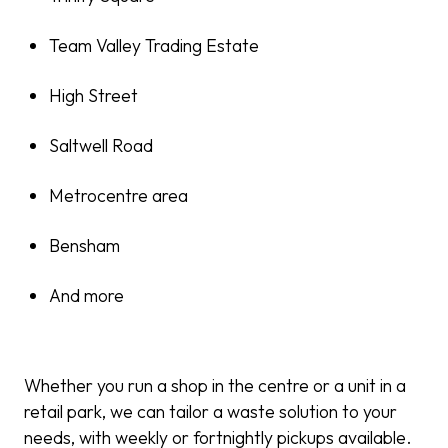
Team Valley Trading Estate
High Street
Saltwell Road
Metrocentre area
Bensham
And more
Whether you run a shop in the centre or a unit in a
retail park, we can tailor a waste solution to your
needs, with weekly or fortnightly pickups available.