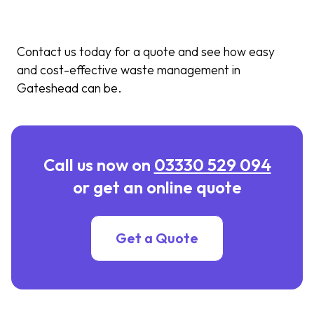
Contact us today for a quote and see how easy
and cost-effective waste management in
Gateshead can be.
Call us now on
03330 529 094
or get an online quote
Get a Quote