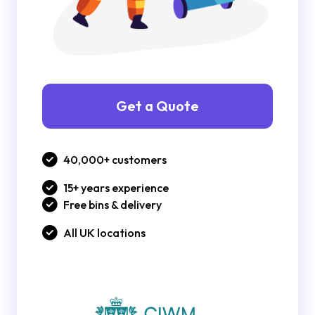
Get a Quote
40,000+ customers
15+ years experience
Free bins & delivery
All UK locations