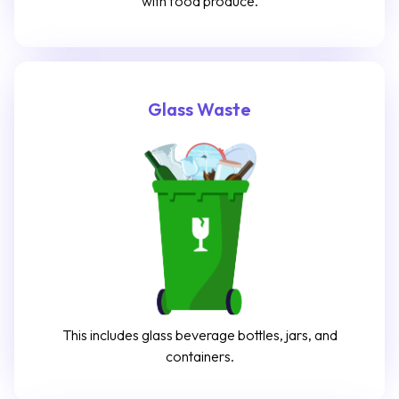
with food produce.
Glass Waste
This includes glass beverage bottles, jars, and
containers.