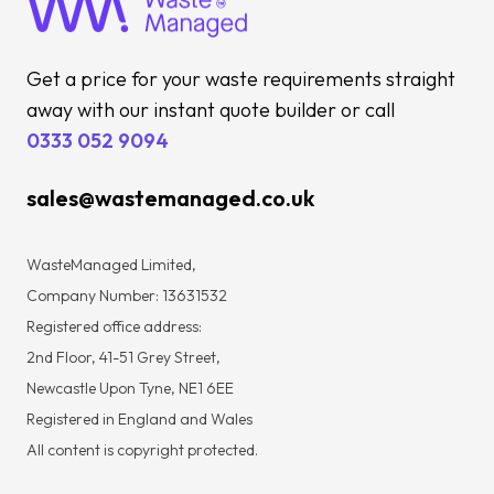
Get a price for your waste requirements straight
away with our instant quote builder or call
0333 052 9094
sales@wastemanaged.co.uk
WasteManaged Limited,
Company Number: 13631532
Registered office address:
2nd Floor, 41-51 Grey Street,
Newcastle Upon Tyne, NE1 6EE
Registered in England and Wales
All content is copyright protected.