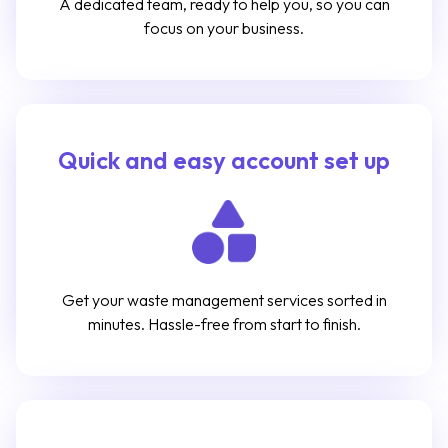
A dedicated team, ready to help you, so you can
focus on your business.
Quick and easy account set up
Get your waste management services sorted in
minutes. Hassle-free from start to finish.