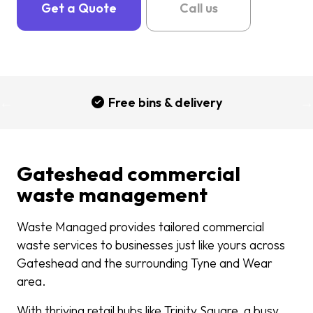
Get a Quote
Call us
Free bins & delivery
Gateshead commercial
waste management
Waste Managed provides tailored commercial
waste services to businesses just like yours across
Gateshead and the surrounding Tyne and Wear
area.
With thriving retail hubs like Trinity Square, a busy