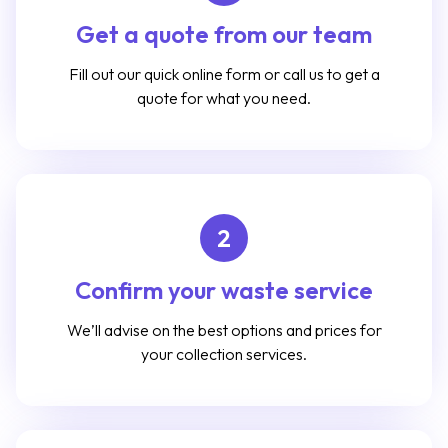
Get a quote from our team
Fill out our quick online form or call us to get a
quote for what you need.
2
Confirm your waste service
We’ll advise on the best options and prices for
your collection services.