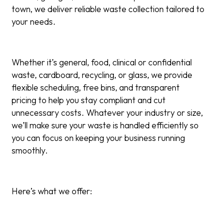
town, we deliver reliable waste collection tailored to
your needs.
Whether it’s general
,
food, clinical or confidential
waste,
cardboard, recycling, or glass, we provide
flexible scheduling, free bins, and transparent
pricing to help you stay compliant and cut
unnecessary costs. Whatever your industry or size,
we’ll make sure your waste is handled efficiently so
you can focus on keeping your business running
smoothly.
Here’s what we offer: