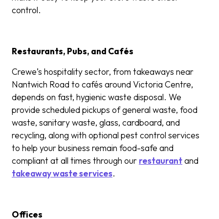
control.
Restaurants, Pubs, and Cafés
Crewe’s hospitality sector, from takeaways near
Nantwich Road to cafés around Victoria Centre,
depends on fast, hygienic waste disposal. We
provide scheduled pickups of general waste,
food
was
te, sanitary waste,
glass, cardboard, and
recycling, along with optional pest control services
to help your business remain food-safe and
compliant at all times through our
restaurant
and
takeaway waste services
.
Offices