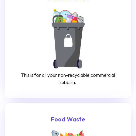
This is for all your non-recyclable commercial
rubbish.
Food Waste