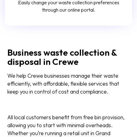
Easily change your waste collection preferences
through our online portal.
Business waste collection &
disposal in Crewe
We help Crewe businesses manage their waste
efficiently, with affordable, flexible services that
keep you in control of cost and compliance.
All local customers benefit from free bin provision,
allowing you to start with minimal overheads.
Whether you’re running a retail unit in Grand