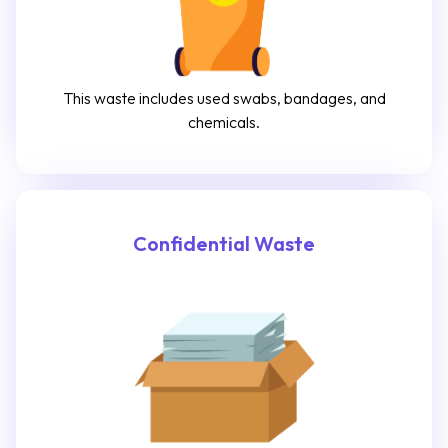
This waste includes used swabs, bandages, and
chemicals.
Confidential Waste