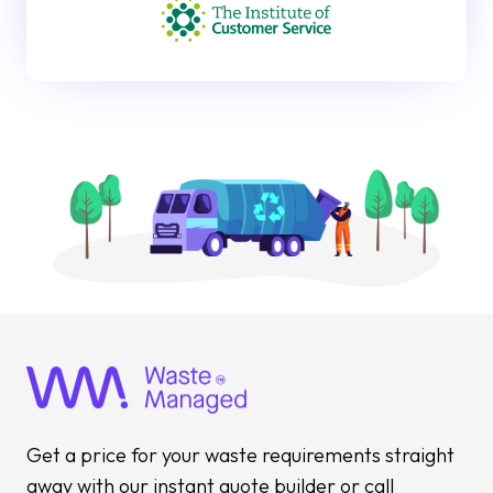
Get a price for your waste requirements straight
away with our instant quote builder or call