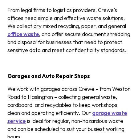
From legal firms to logistics providers, Crewe’s
offices need simple and effective waste solutions.
We collect dry mixed recycling, paper, and general
office waste
, and offer secure document shredding
and disposal for businesses that need to protect
sensitive data and meet confidentiality standards.
Garages and Auto Repair Shops
We work with garages across Crewe – from Weston
Road to Haslington – collecting general waste,
cardboard, and recyclables to keep workshops
clean and operating efficiently. Our
garage waste
service
is ideal for regular, non-hazardous waste
and can be scheduled to suit your busiest working
hours.