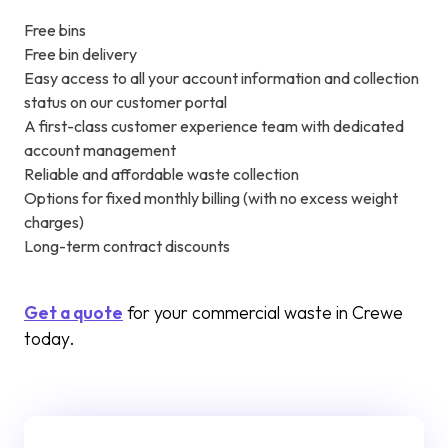
Free bins
Free bin delivery
Easy access to all your account information and collection
status on our customer portal
A first-class customer experience team with dedicated
account management
Reliable and affordable waste collection
Options for fixed monthly billing (with no excess weight
charges)
Long-term contract discounts
Get a quote
for your commercial waste in Crewe
today.