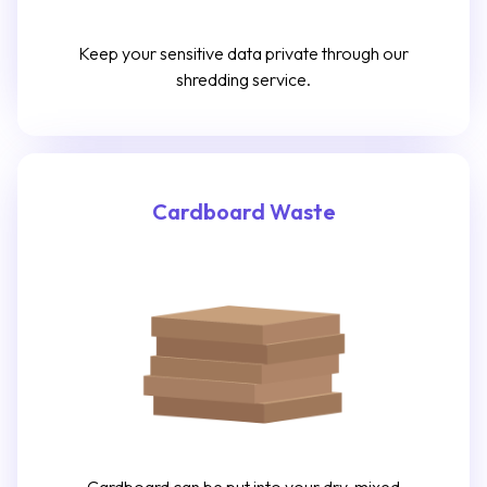
Keep your sensitive data private through our
shredding service.
Cardboard Waste