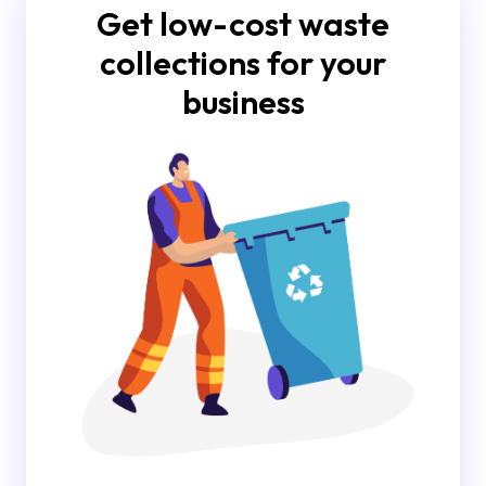
Get low-cost waste
collections for your
business