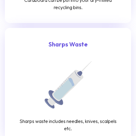
Cardboard can be put into your dry-mixed
recycling bins.
Sharps Waste
Sharps waste includes needles, knives, scalpels
etc.