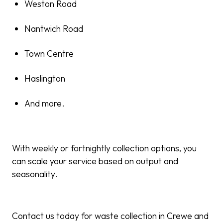
Weston Road
Nantwich Road
Town Centre
Haslington
And more.
With weekly or fortnightly collection options, you
can scale your service based on output and
seasonality.
Contact us today for waste collection in Crewe and