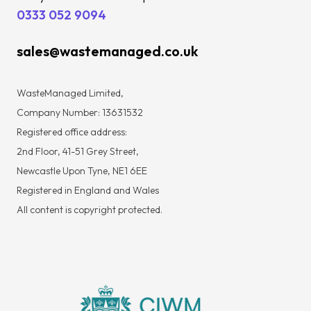
0333 052 9094
sales@wastemanaged.co.uk
WasteManaged Limited,
Company Number: 13631532
Registered office address:
2nd Floor, 41-51 Grey Street,
Newcastle Upon Tyne, NE1 6EE
Registered in England and Wales
All content is copyright protected.