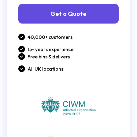
Get a Quote
40,000+ customers
15+ years experience
Free bins & delivery
All UK locations