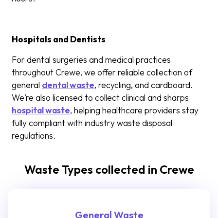
Hospitals and Dentists
For dental surgeries and medical practices
throughout Crewe, we offer reliable collection of
general
dental waste
, recycling, and cardboard.
We’re also licensed to collect clinical and sharps
hospital waste
, helping healthcare providers stay
fully compliant with industry waste disposal
regulations.
Waste Types collected in Crewe
General Waste