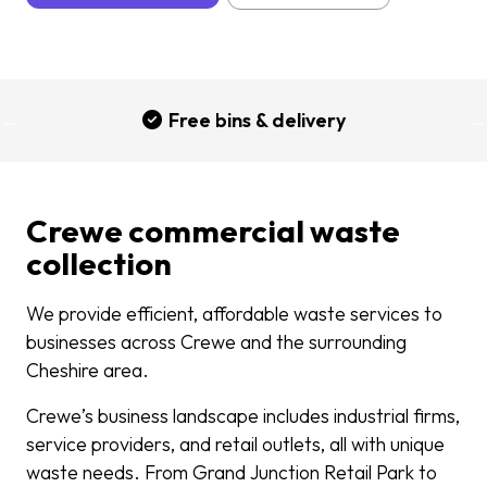
Free bins & delivery
Crewe commercial waste
collection
We provide efficient, affordable waste services to
businesses across Crewe and the surrounding
Cheshire area.
Crewe’s business landscape includes industrial firms,
service providers, and retail outlets, all with unique
waste needs. From Grand Junction Retail Park to