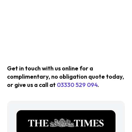
Get in touch with us online for a
complimentary, no obligation quote today,
or give us a call at
03330 529 094
.