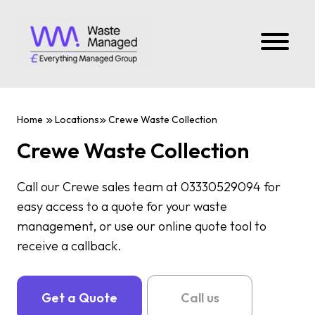
Home
Locations
Crewe Waste Collection
Crewe Waste Collection
Call our Crewe sales team at 03330529094 for
easy access to a quote for your waste
management, or use our online quote tool to
receive a callback.
Get a Quote
Call us