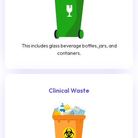
This includes glass beverage bottles, jars, and
containers.
Clinical Waste