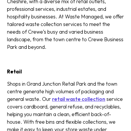
Cheshire, with a diverse mix of retail outlets,
professional services, industrial estates, and
hospitality businesses. At Waste Managed, we offer
tailored waste collection services to meet the
needs of Crewe’s busy and varied business
landscape, from the town centre to Crewe Business
Park and beyond.
Retail
Shops in Grand Junction Retail Park and the town
centre generate high volumes of packaging and
general waste. Our
retail waste collection
service
covers cardboard, general refuse, and recyclables,
helping you maintain a clean, efficient back-of-
house. With free bins and flexible collections, we
make it easy to keep your store waste under