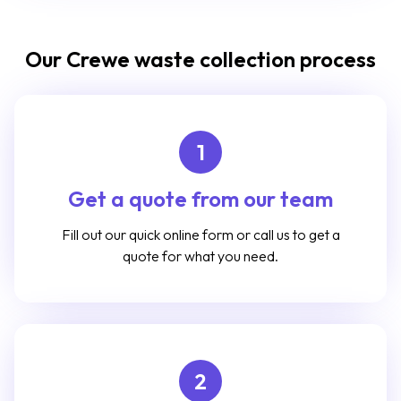
Our Crewe waste collection process
1
Get a quote from our team
Fill out our quick online form or call us to get a
quote for what you need.
2