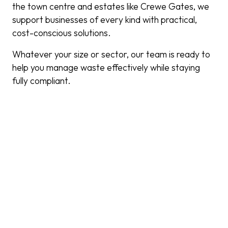
the town centre and estates like Crewe Gates, we
support businesses of every kind with practical,
cost-conscious solutions.
Whatever your size or sector, our team is ready to
help you manage waste effectively while staying
fully compliant.