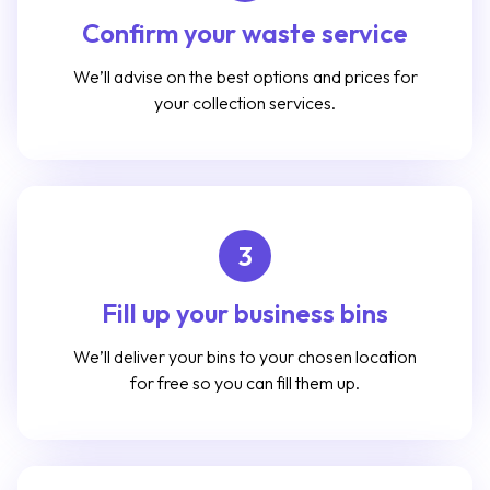
Confirm your waste service
We’ll advise on the best options and prices for
your collection services.
3
Fill up your business bins
We’ll deliver your bins to your chosen location
for free so you can fill them up.