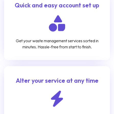
Quick and easy account set up
Get your waste management services sorted in
minutes. Hassle-free from start to finish.
Alter your service at any time