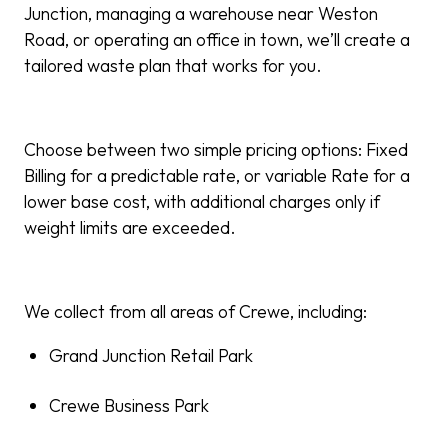
Junction, managing a warehouse near Weston
Road, or operating an office in town, we’ll create a
tailored waste plan that works for you.
Choose between two simple pricing options: Fixed
Billing for a predictable rate, or variable Rate for a
lower base cost, with additional charges only if
weight limits are exceeded.
We collect from all areas of Crewe, including:
Grand Junction Retail Park
Crewe Business Park