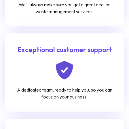
We'll always make sure you get a great deal on
waste management services.
Exceptional customer support
A dedicated team, ready to help you, so you can
focus on your business.