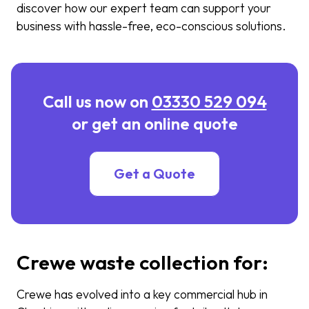
discover how our expert team can support your
business with hassle-free, eco-conscious solutions.
Call us now on
03330 529 094
or get an online quote
Get a Quote
Crewe waste collection for:
Crewe has evolved into a key commercial hub in