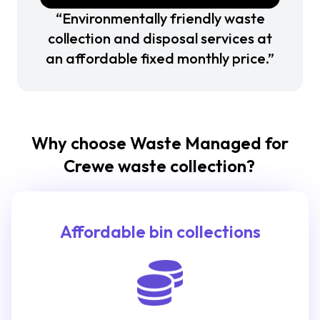
“Environmentally friendly waste
collection and disposal services at
an affordable fixed monthly price.”
Why choose Waste Managed for
Crewe waste collection?
Affordable bin collections