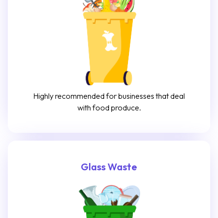
Highly recommended for businesses that deal
with food produce.
Glass Waste