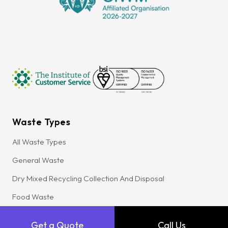
Waste Types
All Waste Types
General Waste
Dry Mixed Recycling Collection And Disposal
Food Waste
Glass Waste
Get a Quote
Call Us