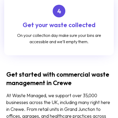
4
Get your waste collected
On your collection day make sure your bins are
accessible and we’ll empty them.
Get started with commercial waste
management in Crewe
At Waste Managed, we support over 3
5
,000
businesses across the UK, including many right here
in Crewe. From retail units in Grand Junction to
offices, garages, and healthcare practices across