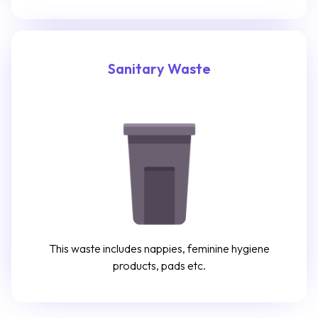
Sanitary Waste
This waste includes nappies, feminine hygiene
products, pads etc.