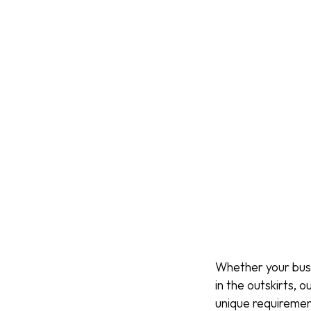
Whether your busin
in the outskirts,
unique requiremen