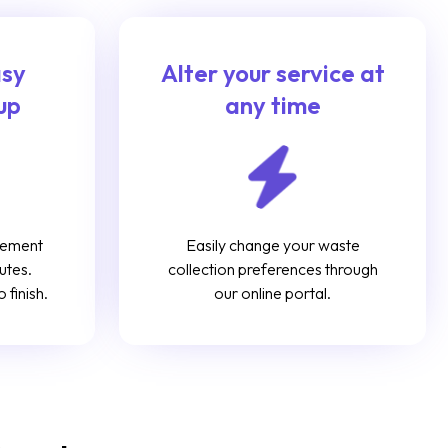
asy
Alter your service at
up
any time
gement
Easily change your waste
utes.
collection preferences through
 finish.
our online portal.