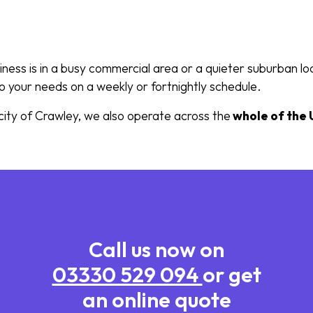
ness is in a busy commercial area or a quieter suburban lo
 to your needs on a weekly or fortnightly schedule.
 city of Crawley, we also operate across the
whole of the 
Call us now on
03330 529 094
or get
an online quote