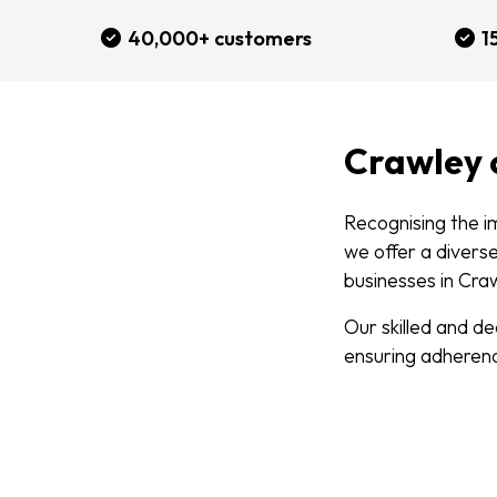
40,000+ customers
1
Crawley
Recognising the i
we offer a divers
businesses in Cra
Our skilled and d
ensuring adherenc