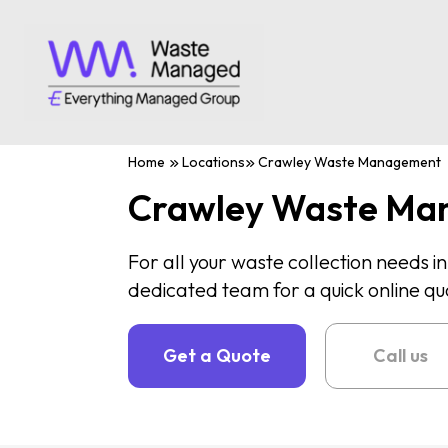
Home
Locations
Crawley Waste Management
Crawley Waste Ma
For all your waste collection needs i
dedicated team for a quick online qu
Get a Quote
Call us