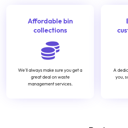
Affordable bin
collections
cus
We'll always make sure you get a
A dedic
great deal on waste
you, s
management services.