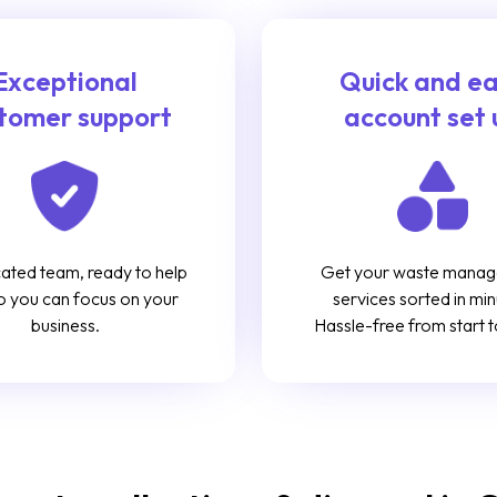
Exceptional
Quick and e
tomer support
account set 
ated team, ready to help
Get your waste mana
o you can focus on your
services sorted in min
business.
Hassle-free from start to