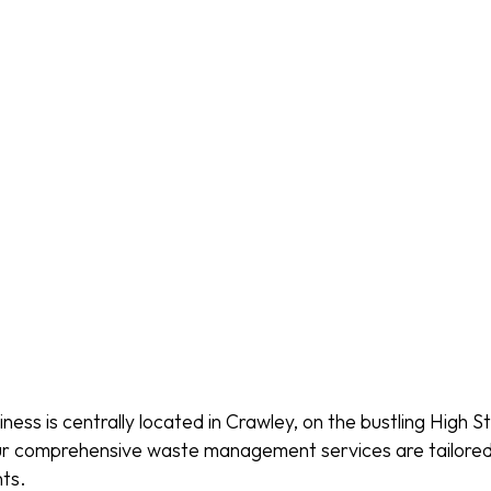
ess is centrally located in Crawley, on the bustling High St
 our comprehensive waste management services are tailore
ts.