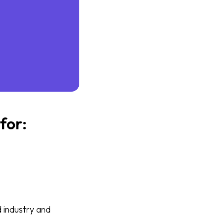
for:
 industry and