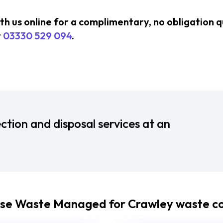
ith us online for a complimentary, no obligation 
t
03330 529 094
.
ction and disposal services at an
se Waste Managed for Crawley waste col