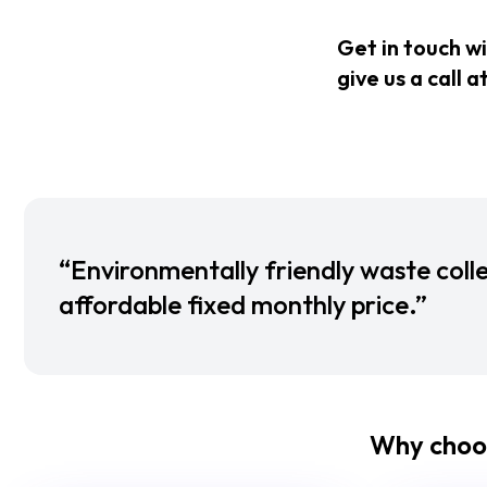
Get in touch w
give us a call a
“Environmentally friendly waste colle
affordable fixed monthly price.”
Why choo