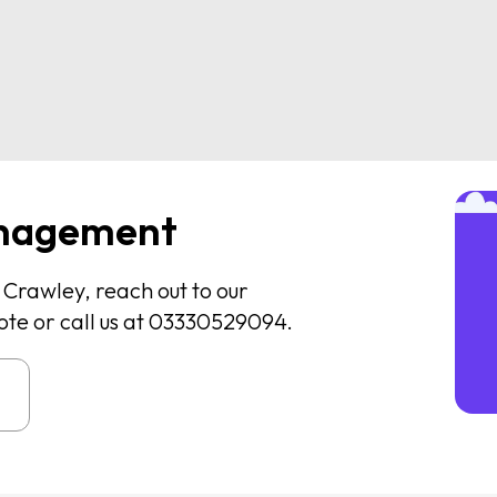
nagement
n Crawley, reach out to our
ote or call us at 03330529094.