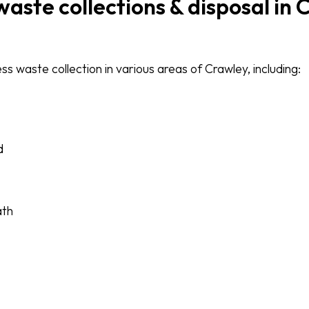
waste collections & disposal in
s waste collection in various areas of Crawley, including:
d
ath