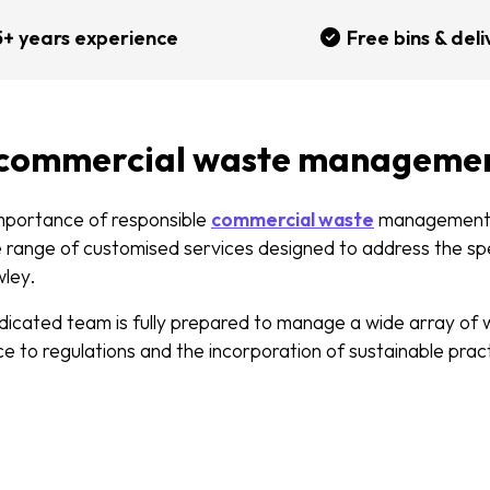
5+ years experience
Free bins & deli
 commercial waste manageme
mportance of responsible
commercial waste
management
e range of customised services designed to address the sp
wley.
edicated team is fully prepared to manage a wide array of 
e to regulations and the incorporation of sustainable prac