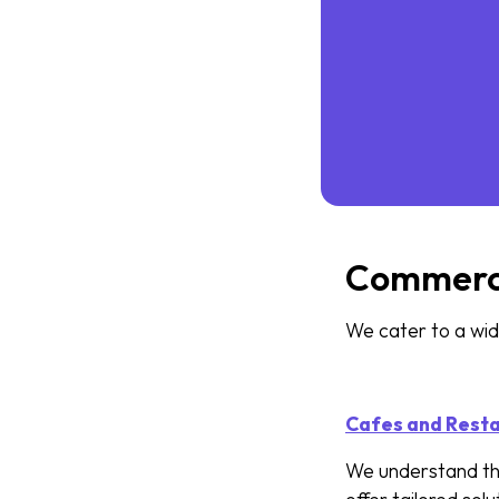
Commercia
We cater to a wide
Cafes and Rest
We understand th