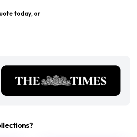
quote today, or
lections?