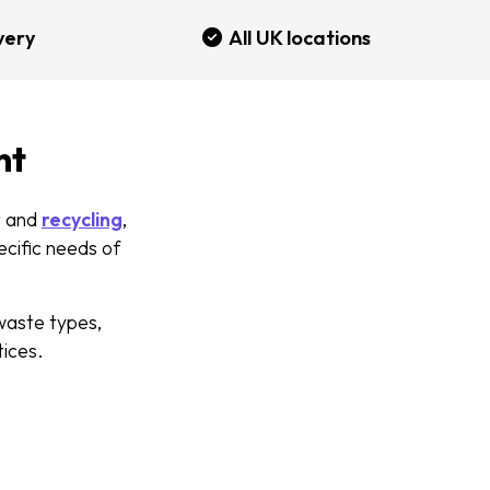
very
All UK locations
nt
 and
recycling
,
ecific needs of
waste types,
tices.