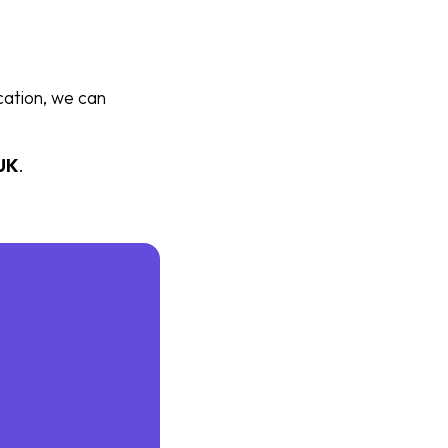
cation, we can
UK
.