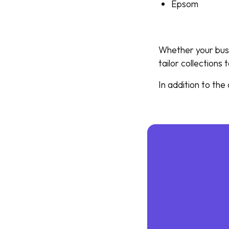
Epsom
Whether your busi
tailor collections
In addition to the