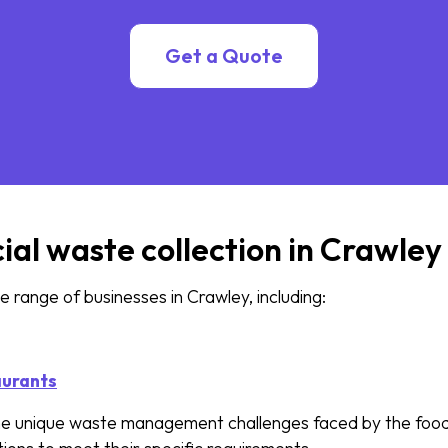
Get a Quote
l waste collection in Crawley 
 range of businesses in Crawley, including:
aurants
e unique waste management challenges faced by the food