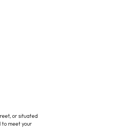
reet, or situated
d to meet your