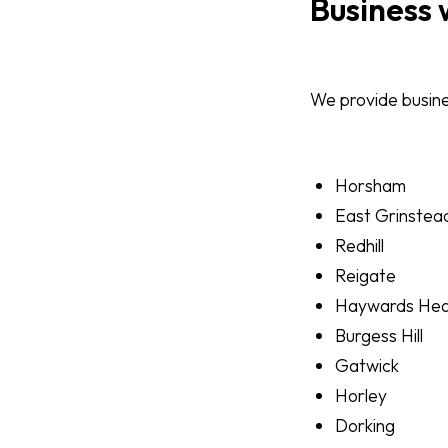
Business 
We provide busines
Horsham
East Grinstea
Redhill
Reigate
Haywards He
Burgess Hill
Gatwick
Horley
Dorking