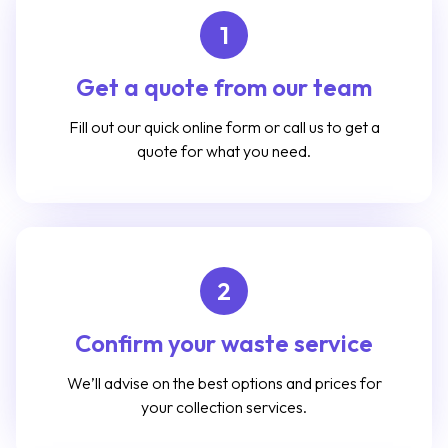
1
Get a quote from our team
Fill out our quick online form or call us to get a
quote for what you need.
2
Confirm your waste service
We’ll advise on the best options and prices for
your collection services.