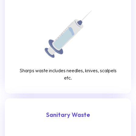
Sharps waste includes needles, knives, scalpels
etc.
Sanitary Waste