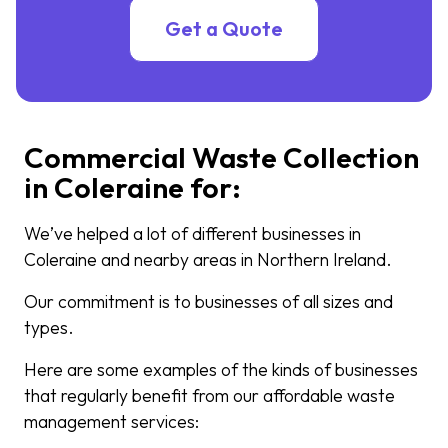
Get a Quote
Commercial Waste Collection
in Coleraine for:
We’ve helped a lot of different businesses in
Coleraine and nearby areas in Northern Ireland.
Our commitment is to businesses of all sizes and
types.
Here are some examples of the kinds of businesses
that regularly benefit from our affordable waste
management services: