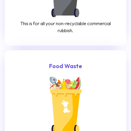
This is for all your non-recyclable commercial
rubbish.
Food Waste