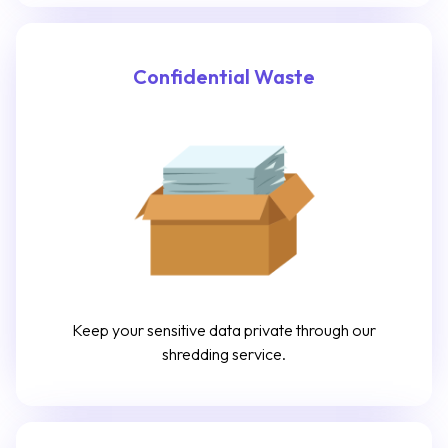
Confidential Waste
Keep your sensitive data private through our
shredding service.