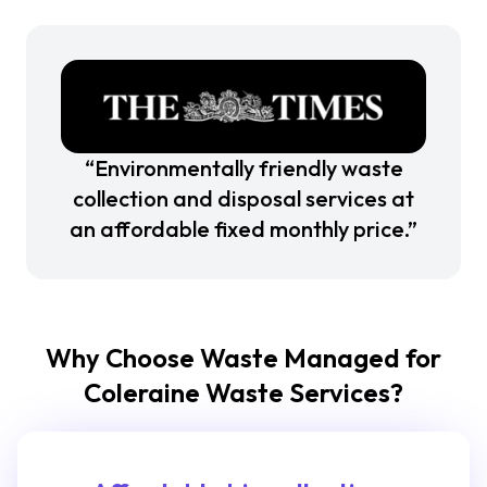
“Environmentally friendly waste
collection and disposal services at
an affordable fixed monthly price.”
Why Choose Waste Managed for
Coleraine Waste Services?