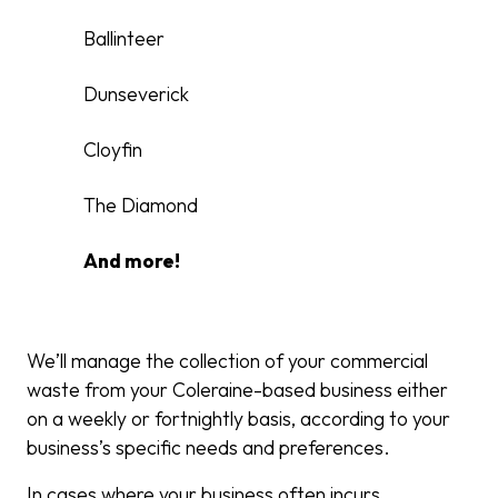
Ballinteer
Dunseverick
Cloyfin
The Diamond
And more!
We’ll manage the collection of your commercial
waste from your Coleraine-based business either
on a weekly or fortnightly basis, according to your
business’s specific needs and preferences.
In cases where your business often incurs