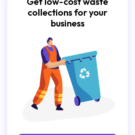
Get low-cost waste
collections for your
business