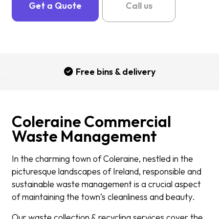
Get a Quote
Call us
Free bins & delivery
Coleraine Commercial
Waste Management
In the charming town of Coleraine, nestled in the
picturesque landscapes of Ireland, responsible and
sustainable waste management is a crucial aspect
of maintaining the town’s cleanliness and beauty.
Our waste collection & recycling services cover the