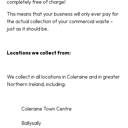
completely free of charge!
This means that your business will only ever pay for
the actual collection of your commercial waste –
just as it should be.
Locations we collect from:
We collect in all locations in Coleraine and in greater
Northern Ireland, including:
Coleraine Town Centre
Ballysally