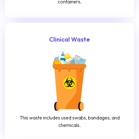
containers.
Clinical Waste
This waste includes used swabs, bandages, and
chemicals.