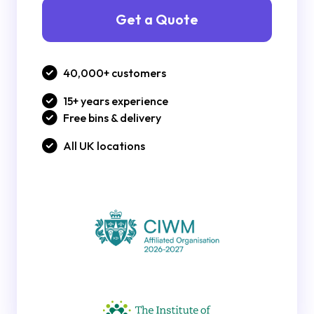
Get a Quote
40,000+ customers
15+ years experience
Free bins & delivery
All UK locations