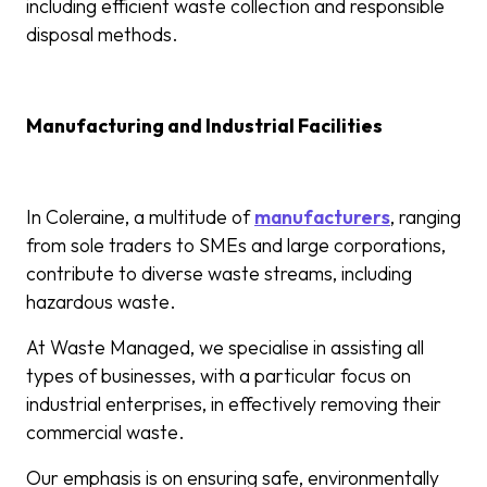
including efficient waste collection and responsible
disposal methods.
Manufacturing and Industrial Facilities
In Coleraine, a multitude of
manufacturers
, ranging
from sole traders to SMEs and large corporations,
contribute to diverse waste streams, including
hazardous waste.
At Waste Managed, we specialise in assisting all
types of businesses, with a particular focus on
industrial enterprises, in effectively removing their
commercial waste.
Our emphasis is on ensuring safe, environmentally