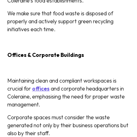
Coleraine’s food establishments.
We make sure that food waste is disposed of
properly and actively support green recycling
initiatives each time.
Offices & Corporate Buildings
Maintaining clean and compliant workspaces is
crucial for
offices
and corporate headquarters in
Coleraine, emphasising the need for proper waste
management.
Corporate spaces must consider the waste
generated not only by their business operations but
also by their staff.