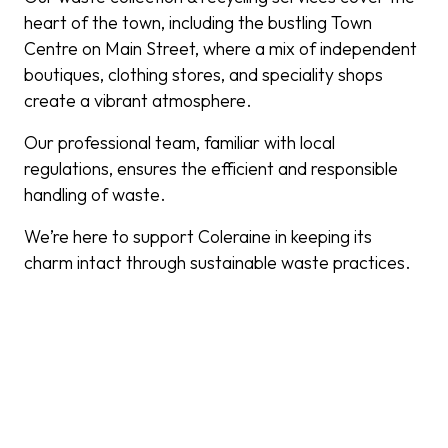
heart of the town, including the bustling Town
Centre on Main Street, where a mix of independent
boutiques, clothing stores, and speciality shops
create a vibrant atmosphere.
Our professional team, familiar with local
regulations, ensures the efficient and responsible
handling of waste.
We’re here to support Coleraine in keeping its
charm intact through sustainable waste practices.