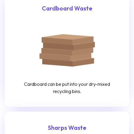
Cardboard Waste
Cardboard can be put into your dry-mixed
recycling bins.
Sharps Waste