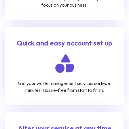
focus on your business.
Quick and easy account set up
Get your waste management services sorted in
minutes. Hassle-free from start to finish.
Alter your service at any time