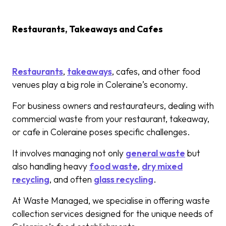
Restaurants, Takeaways and Cafes
Restaurants
,
takeaways
, cafes, and other food
venues play a big role in Coleraine’s economy.
For business owners and restaurateurs, dealing with
commercial waste from your restaurant, takeaway,
or cafe in Coleraine poses specific challenges.
It involves managing not only
general waste
but
also handling heavy
food waste
,
dry mixed
recycling
, and often
glass recycling
.
At Waste Managed, we specialise in offering waste
collection services designed for the unique needs of