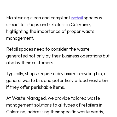
Maintaining clean and compliant
retail
spaces is
crucial for shops and retailers in Coleraine,
highlighting the importance of proper waste
management.
Retail spaces need to consider the waste
generated not only by their business operations but
also by their customers.
Typically, shops require a dry mixed recycling bin, a
general waste bin, and potentially a food waste bin
if they offer perishable items.
At Waste Managed, we provide tailored waste
management solutions to all types of retailers in
Coleraine, addressing their specific waste needs,