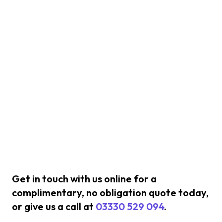
Get in touch with us online for a
complimentary, no obligation quote today,
or give us a call at
03330 529 094
.