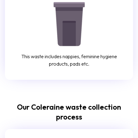
This waste includes nappies, feminine hygiene
products, pads etc.
Our Coleraine waste collection
process