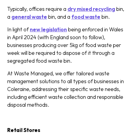
Typically, offices require a
dry mixed recycling
bin,
a
general waste
bin, and a
food waste
bin.
In light of
new legislation
being enforced in Wales
in April 2024 (with England soon to follow),
businesses producing over 5kg of food waste per
week will be required to dispose of it through a
segregated food waste bin.
At Waste Managed, we offer tailored waste
management solutions to all types of businesses in
Coleraine, addressing their specific waste needs,
including efficient waste collection and responsible
disposal methods.
Retail Stores