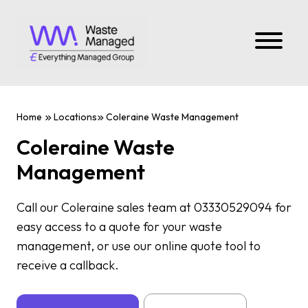
Home
Locations
Coleraine Waste Management
Coleraine Waste
Management
Call our Coleraine sales team at 03330529094 for
easy access to a quote for your waste
management, or use our online quote tool to
receive a callback.