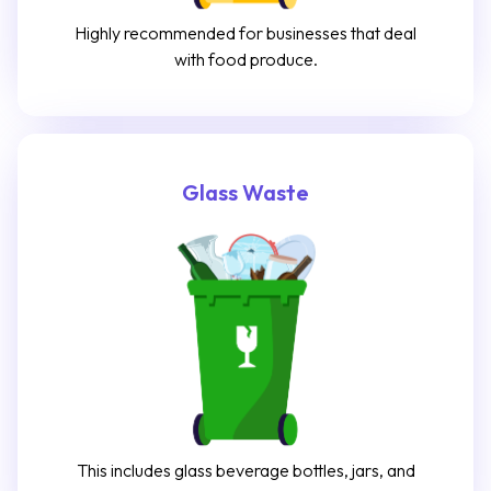
Highly recommended for businesses that deal
with food produce.
Glass Waste
This includes glass beverage bottles, jars, and