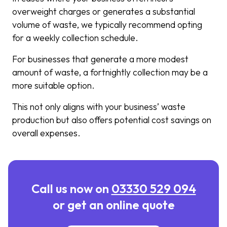
overweight charges or generates a substantial
volume of waste, we typically recommend opting
for a weekly collection schedule.
For businesses that generate a more modest
amount of waste, a fortnightly collection may be a
more suitable option.
This not only aligns with your business’ waste
production but also offers potential cost savings on
overall expenses.
Call us now on
03330 529 094
or get an online quote