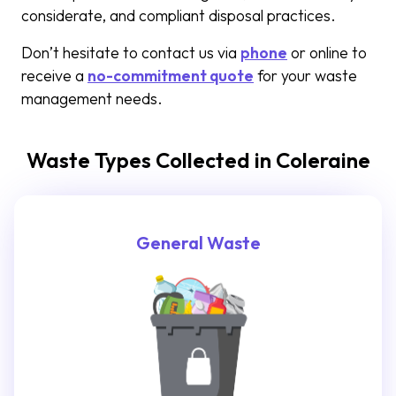
considerate, and compliant disposal practices.
Don’t hesitate to contact us via
phone
or online to
receive a
no-commitment quote
for your waste
management needs.
Waste Types Collected in Coleraine
General Waste