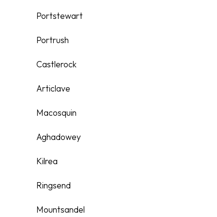
Portstewart
Portrush
Castlerock
Articlave
Macosquin
Aghadowey
Kilrea
Ringsend
Mountsandel