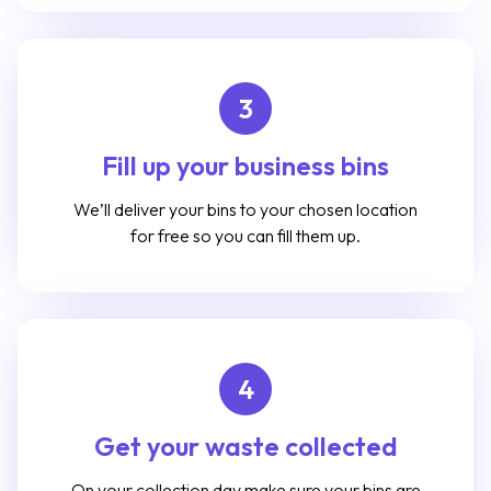
3
Fill up your business bins
We’ll deliver your bins to your chosen location
for free so you can fill them up.
4
Get your waste collected
On your collection day make sure your bins are