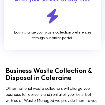
Easily change your waste collection preferences
through our online portal.
Business Waste Collection &
Disposal in Coleraine
Other national waste collectors will charge your
business for delivery and rental of your bins, but
with us at Waste Managed we provide them to you,