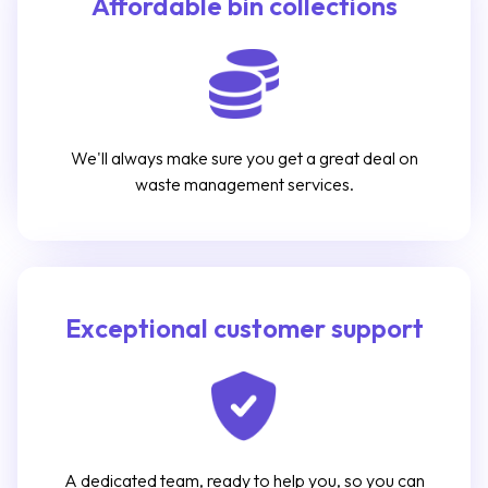
Affordable bin collections
We'll always make sure you get a great deal on
waste management services.
Exceptional customer support
A dedicated team, ready to help you, so you can