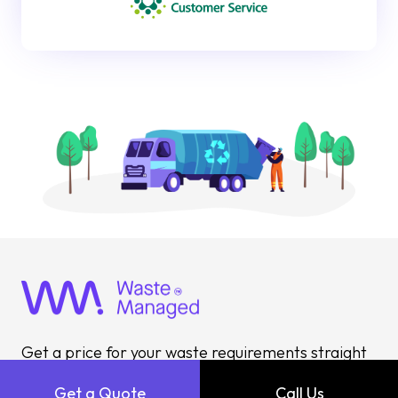
Get a price for your waste requirements straight
away with our instant quote builder or call
Get a Quote
Call Us