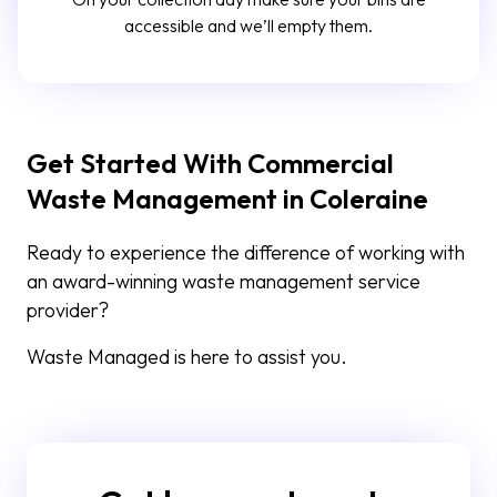
accessible and we’ll empty them.
Get Started With Commercial
Waste Management in Coleraine
Ready to experience the difference of working with
an award-winning waste management service
provider?
Waste Managed is here to assist you.