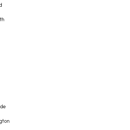
d
th
r
ide
ngton