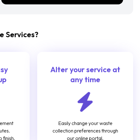
e Services?
asy
Alter your service at
up
any time
gement
Easily change your waste
utes.
collection preferences through
 finish.
our online portal.