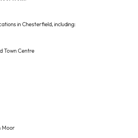
ocations in Chesterfield, including:
ld Town Centre
n Moor