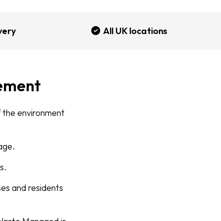
very
All UK locations
ement
of the environment
tage.
s.
es and residents