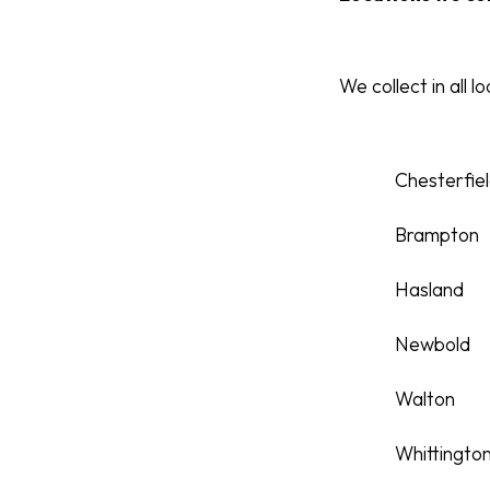
We collect in all l
Chesterfie
Brampton
Hasland
Newbold
Walton
Whittingto