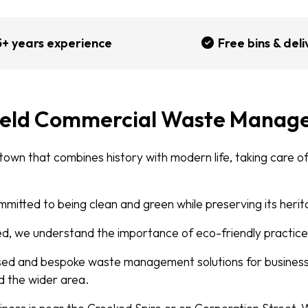
5+ years experience
Free bins & deli
ield Commercial Waste Manag
 town that combines history with modern life, taking care 
mmitted to being clean and green while preserving its heri
, we understand the importance of eco-friendly practice
sed and bespoke waste management solutions for business
d the wider area.