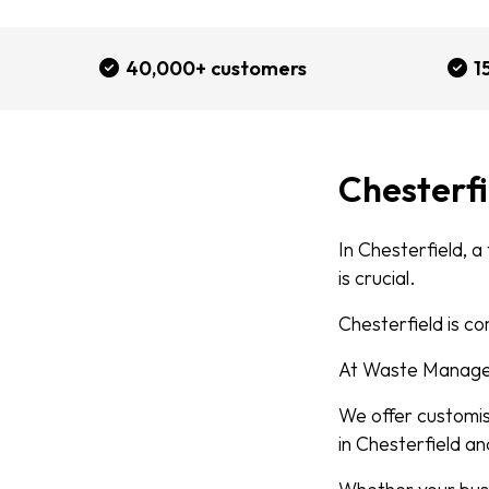
40,000+ customers
1
Chesterf
In Chesterfield, a
is crucial.
Chesterfield is co
At Waste Managed
We offer customi
in Chesterfield an