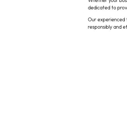
Whether your busi
dedicated to prov
Our experienced t
responsibly and eff