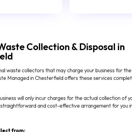
Waste Collection & Disposal in
eld
nal waste collectors that may charge your business for the
aste Managed in Chesterfield offers these services complet
siness will only incur charges for the actual collection of 
 straightforward and cost-effective arrangement for you in
llect from: