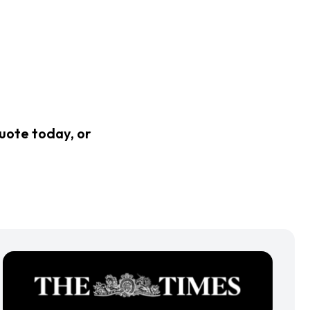
quote today, or