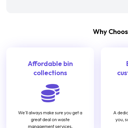
Why Choose
Affordable bin
collections
cus
We'll always make sure you get a
A dedic
great deal on waste
you, s
management services.