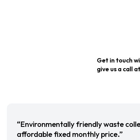
Get in touch w
give us a call a
“Environmentally friendly waste colle
affordable fixed monthly price.”