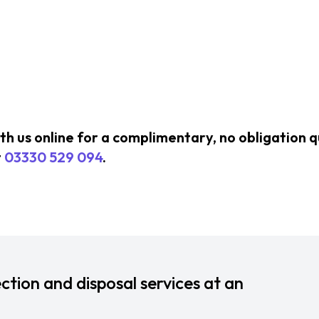
ith us online for a complimentary, no obligation 
t
03330 529 094
.
ction and disposal services at an