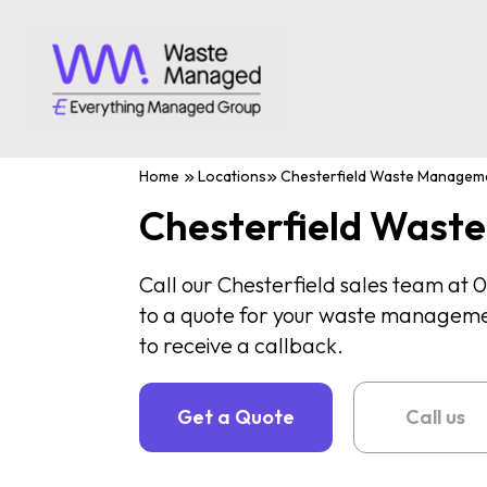
Home
Locations
Chesterfield Waste Managem
Chesterfield Was
Call our Chesterfield sales team at
to a quote for your waste management
to receive a callback.
Get a Quote
Call us