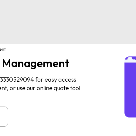
ent
te Management
 03330529094 for easy access
, or use our online quote tool