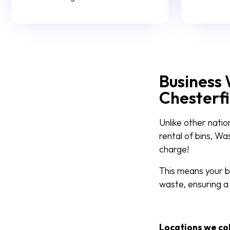
Business 
Chesterfi
Unlike other natio
rental of bins, W
charge!
This means your bu
waste, ensuring a
Locations we co