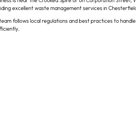
ness is near the Crooked Spire or on Corporation Street,
iding excellent waste management services in Chesterfiel
eam follows local regulations and best practices to handl
iciently.