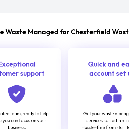
 Waste Managed for Chesterfield Wast
Exceptional
Quick and e
tomer support
account set 
ated team, ready to help
Get your waste mana
o you can focus on your
services sorted in min
business.
Hassle-free from start to