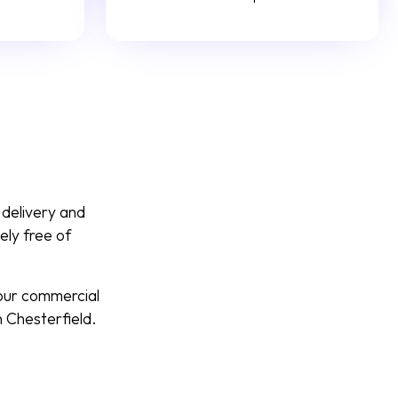
 delivery and
ely free of
your commercial
 Chesterfield.