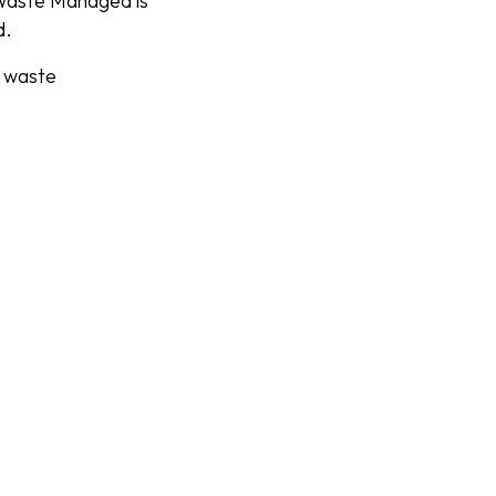
 Waste Managed is
d.
e waste