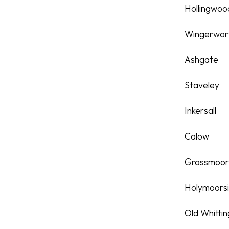
Hollingwoo
Wingerwor
Ashgate
Staveley
Inkersall
Calow
Grassmoo
Holymoors
Old Whitti