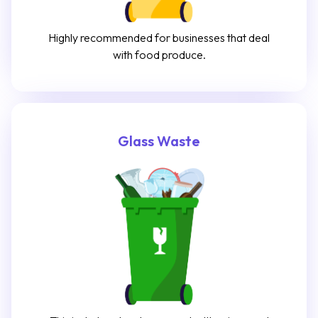
Highly recommended for businesses that deal
with food produce.
Glass Waste