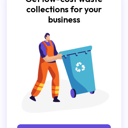
collections for your
business