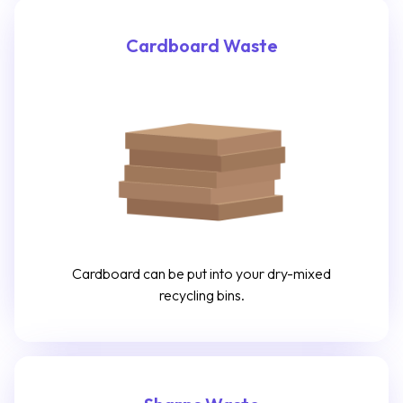
Cardboard Waste
Cardboard can be put into your dry-mixed
recycling bins.