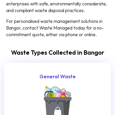
enterprises with safe, environmentally considerate,
and compliant waste disposal practices.
For personalised waste management solutions in
Bangor, contact Waste Managed today for a no-
commitment quote, either via phone or online.
Waste Types Collected in Bangor
General Waste