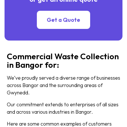
Get a Quote
Commercial Waste Collection
in Bangor for:
We’ve proudly served a diverse range of businesses
across Bangor and the surrounding areas of
Gwynedd.
Our commitment extends to enterprises of all sizes
and across various industries in Bangor.
Here are some common examples of customers