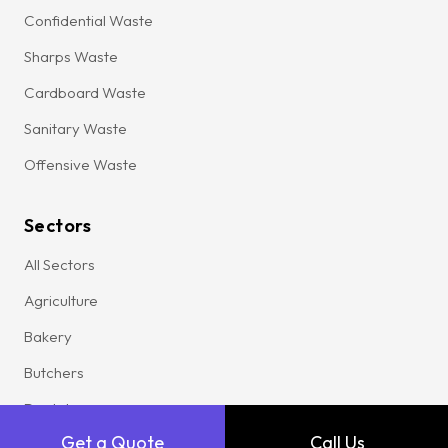
Confidential Waste
Sharps Waste
Cardboard Waste
Sanitary Waste
Offensive Waste
Sectors
All Sectors
Agriculture
Bakery
Butchers
Dental
Get a Quote
Call Us
Garage