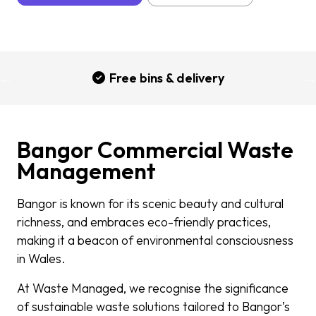
Free bins & delivery
Bangor Commercial Waste
Management
Bangor is known for its scenic beauty and cultural
richness, and embraces eco-friendly practices,
making it a beacon of environmental consciousness
in Wales.
At Waste Managed, we recognise the significance
of sustainable waste solutions tailored to Bangor’s