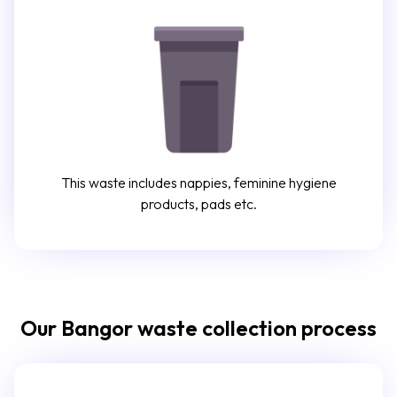
This waste includes nappies, feminine hygiene
products, pads etc.
Our Bangor waste collection process