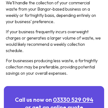
We’ll handle the collection of your commercial
waste from your Bangor-based business on a
weekly or fortnightly basis, depending entirely on
your business’ preference.
If your business frequently incurs overweight
charges or generates a larger volume of waste, we
would likely recommend a weekly collection
schedule.
For businesses producing less waste, a fortnightly
collection may be preferable, providing potential
savings on your overall expenses.
Call us now on
03330 529 094
or get an online quote