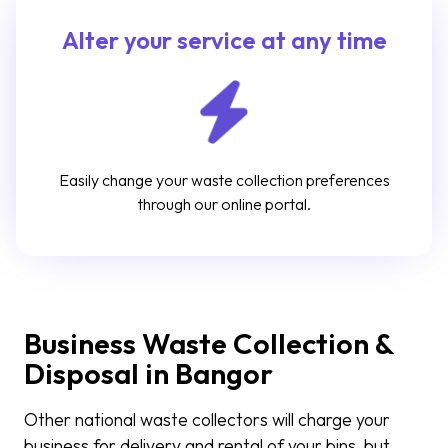
Alter your service at any time
Easily change your waste collection preferences
through our online portal.
Business Waste Collection &
Disposal in Bangor
Other national waste collectors will charge your
business for delivery and rental of your bins, but