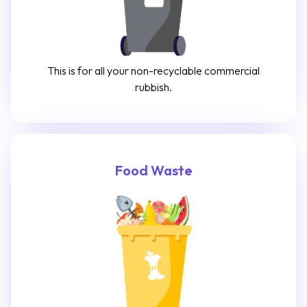
This is for all your non-recyclable commercial
rubbish.
Food Waste