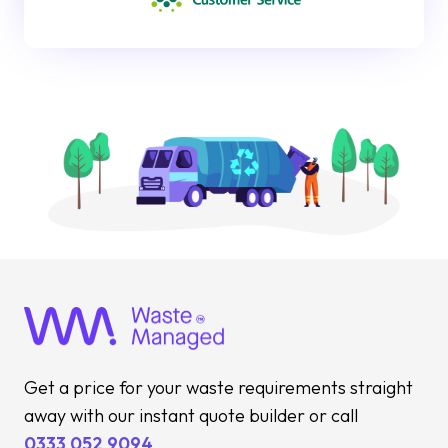
Get a price for your waste requirements straight
away with our instant quote builder or call
0333 052 9094