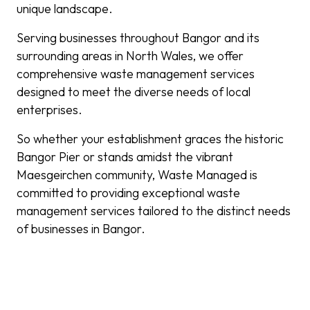
unique landscape.
Serving businesses throughout Bangor and its
surrounding areas in North Wales, we offer
comprehensive waste management services
designed to meet the diverse needs of local
enterprises.
So whether your establishment graces the historic
Bangor Pier or stands amidst the vibrant
Maesgeirchen community, Waste Managed is
committed to providing exceptional waste
management services tailored to the distinct needs
of businesses in Bangor.