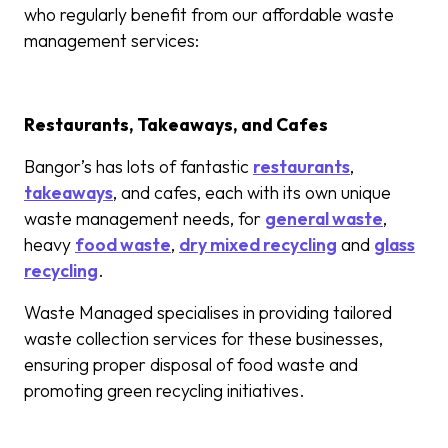
who regularly benefit from our affordable waste
management services:
Restaurants, Takeaways, and Cafes
Bangor’s has lots of fantastic
restaurants
,
takeaways
, and cafes, each with its own unique
waste management needs, for
general waste
,
heavy
food waste
,
dry mixed recycling
and
glass
recycling
.
Waste Managed specialises in providing tailored
waste collection services for these businesses,
ensuring proper disposal of food waste and
promoting green recycling initiatives.