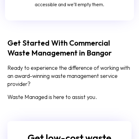
accessible and we’ll empty them.
Get Started With Commercial
Waste Management in Bangor
Ready to experience the difference of working with
an award-winning waste management service
provider?
Waste Managed is here to assist you.
Get low-cost waste