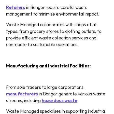
Retailers
in Bangor require careful waste
management to minimise environmental impact.
Waste Managed collaborates with shops of all
types, from grocery stores to clothing outlets, to
provide efficient waste collection services and
contribute to sustainable operations.
Manufacturing and Industrial Facilities:
From sole traders to large corporations,
manufacturers
in Bangor generate various waste
streams, including
hazardous waste
.
Waste Managed specialises in supporting industrial