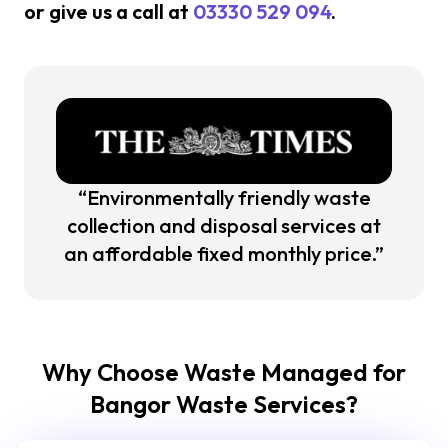
or give us a call at
03330 529 094
.
“Environmentally friendly waste
collection and disposal services at
an affordable fixed monthly price.”
Why Choose Waste Managed for
Bangor Waste Services?