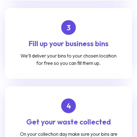
3
Fill up your business bins
We’ll deliver your bins to your chosen location
for free so you can fill them up.
4
Get your waste collected
On your collection day make sure your bins are