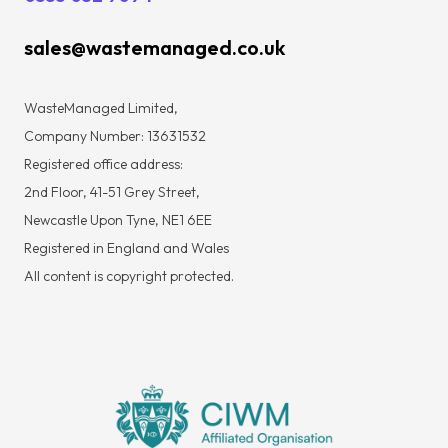
sales@wastemanaged.co.uk
WasteManaged Limited,
Company Number: 13631532
Registered office address:
2nd Floor, 41-51 Grey Street,
Newcastle Upon Tyne, NE1 6EE
Registered in England and Wales
All content is copyright protected.