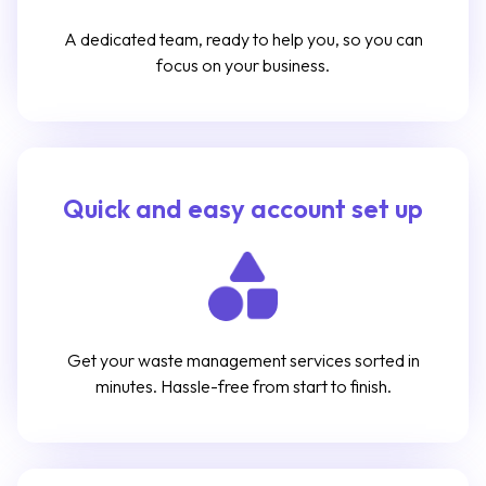
A dedicated team, ready to help you, so you can
focus on your business.
Quick and easy account set up
Get your waste management services sorted in
minutes. Hassle-free from start to finish.