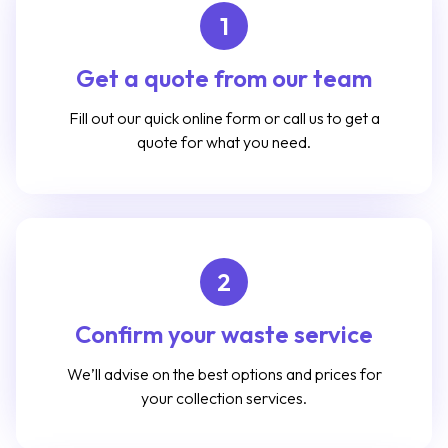
1
Get a quote from our team
Fill out our quick online form or call us to get a
quote for what you need.
2
Confirm your waste service
We’ll advise on the best options and prices for
your collection services.