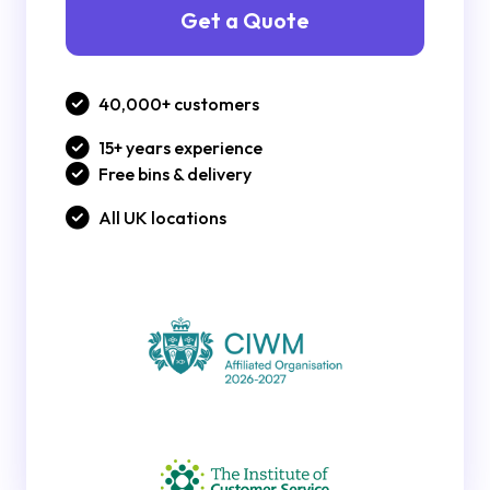
Get a Quote
40,000+ customers
15+ years experience
Free bins & delivery
All UK locations