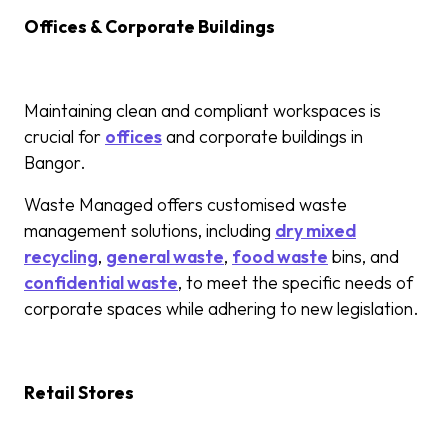
Offices & Corporate Buildings
Maintaining clean and compliant workspaces is
crucial for
offices
and corporate buildings in
Bangor.
Waste Managed offers customised waste
management solutions, including
dry mixed
recycling
,
general waste
,
food waste
bins, and
confidential waste
, to meet the specific needs of
corporate spaces while adhering to new legislation.
Retail Stores