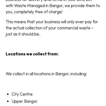
with Waste Managed in Bangor, we provide them to
you, completely free of charge!
This means that your business will only ever pay for
the actual collection of your commercial waste –
just as it should be.
Locations we collect from:
We collect in all locations in Bangor, including:
City Centre
Upper Bangor