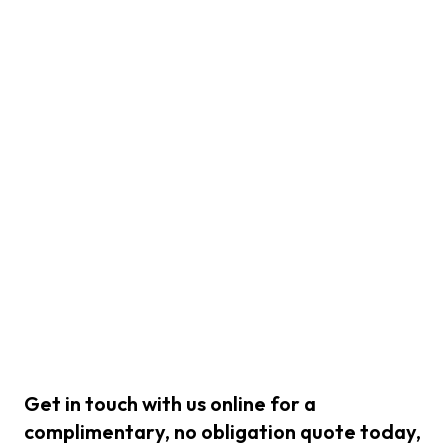
Get in touch with us online for a
complimentary, no obligation quote today,