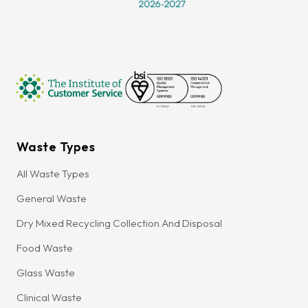
Waste Types
All Waste Types
General Waste
Dry Mixed Recycling Collection And Disposal
Food Waste
Glass Waste
Clinical Waste