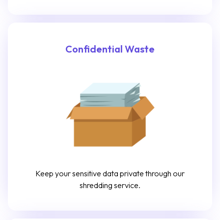
Confidential Waste
Keep your sensitive data private through our
shredding service.