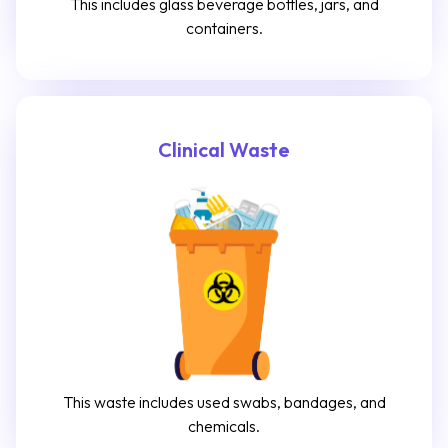
This includes glass beverage bottles, jars, and
containers.
Clinical Waste
This waste includes used swabs, bandages, and
chemicals.