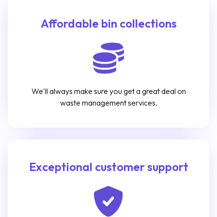
Affordable bin collections
We'll always make sure you get a great deal on
waste management services.
Exceptional customer support