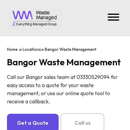
Home
Locations
Bangor Waste Management
Bangor Waste Management
Call our Bangor sales team at 03330529094 for
easy access to a quote for your waste
management, or use our online quote tool to
receive a callback.
Get a Quote
Call us