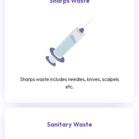
Sharps Waste
Sharps waste includes needles, knives, scalpels
etc.
Sanitary Waste