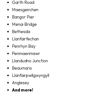
Garth Road
Maesgeirchen
Bangor Pier
Menai Bridge
Bethesda
Llanfairfechan
Penrhyn Bay
Penmaenmawr
Llandudno Junction
Beaumaris
Llanfairpwllgwyngyll
Anglesey
And more!