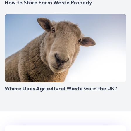
How to Store Farm Waste Properly
Where Does Agricultural Waste Go in the UK?