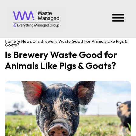
Home
News
Is Brewery Waste Good For Animals Like Pigs &
Goats?
Is Brewery Waste Good for
Animals Like Pigs & Goats?