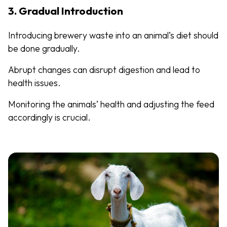
3. Gradual Introduction
Introducing brewery waste into an animal’s diet should
be done gradually.
Abrupt changes can disrupt digestion and lead to
health issues.
Monitoring the animals’ health and adjusting the feed
accordingly is crucial.