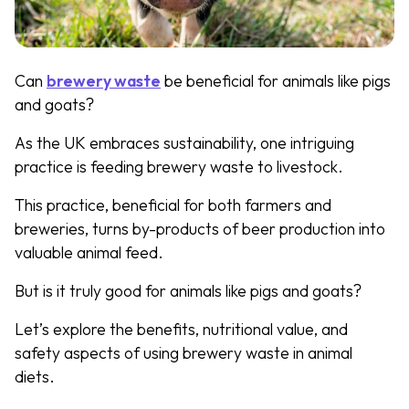
Can
brewery waste
be beneficial for animals like pigs
and goats?
As the UK embraces sustainability, one intriguing
practice is feeding brewery waste to livestock.
This practice, beneficial for both farmers and
breweries, turns by-products of beer production into
valuable animal feed.
But is it truly good for animals like pigs and goats?
Let’s explore the benefits, nutritional value, and
safety aspects of using brewery waste in animal
diets.