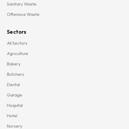
Sanitary Waste
Offensive Waste
Sectors
All Sectors
Agriculture
Bakery
Butchers
Dental
Garage
Hospital
Hotel
Nursery