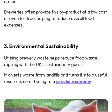
option.
Breweries often provide this by-product at a low cost
or even for free, helping to reduce overall feed
expenses.
3. Environmental Sustainability
Utilising brewery waste helps reduce food waste,
aligning with the UK’s sustainability goals.
It diverts waste from landfills and turns it into a useful
resource, contributing to a
circular economy
.