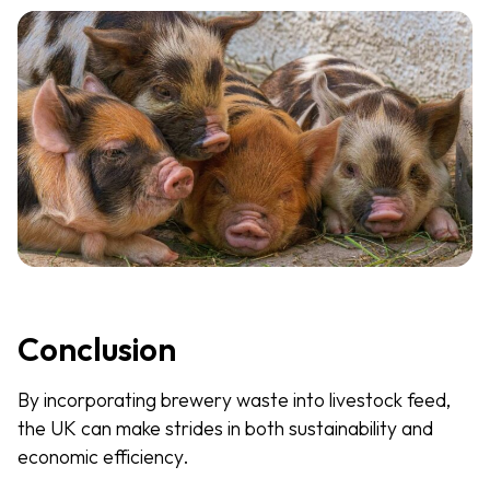
Conclusion
By incorporating brewery waste into livestock feed,
the UK can make strides in both sustainability and
economic efficiency.