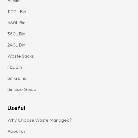
All Bins
1100L Bin
660L Bin
360L Bin
240L Bin
Waste Sacks
FEL Bin
Biffa Bins
Bin Size Guide
Useful
Why Choose Waste Managed?
About us