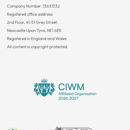
Company Number: 13631532
Registered office address:
2nd Floor, 41-51 Grey Street,
Newcastle Upon Tyne, NE1 6EE
Registered in England and Wales
All content is copyright protected.