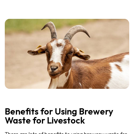
Benefits for Using Brewery
Waste for Livestock