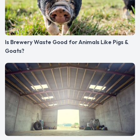
Is Brewery Waste Good for Animals Like Pigs &
Goats?