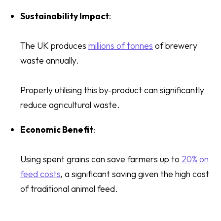
Sustainability Impact
:
The UK produces
millions of tonnes
of brewery
waste annually.
Properly utilising this by-product can significantly
reduce agricultural waste.
Economic Benefit
:
Using spent grains can save farmers up to
20% on
feed costs
, a significant saving given the high cost
of traditional animal feed.