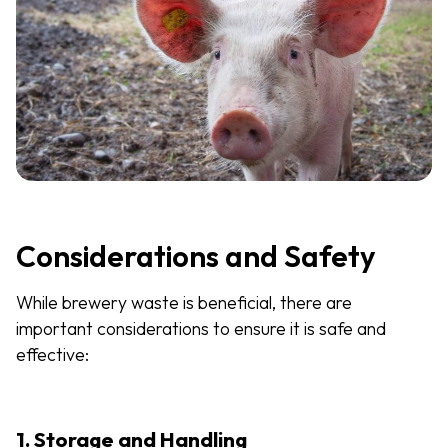
Considerations and Safety
While brewery waste is beneficial, there are
important considerations to ensure it is safe and
effective:
1. Storage and Handling