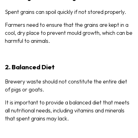
Spent grains can spoil quickly if not stored properly.
Farmers need to ensure that the grains are kept in a
cool, dry place to prevent mould growth, which can be
harmful to animals.
2. Balanced Diet
Brewery waste should not constitute the entire diet
of pigs or goats.
It is important to provide a balanced diet that meets
all nutritional needs, including vitamins and minerals
that spent grains may lack.