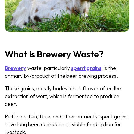
What is Brewery Waste?
Brewery
waste, particularly
spent grains
, is the
primary by-product of the beer brewing process.
These grains, mostly barley, are left over after the
extraction of wort, which is fermented to produce
beer.
Rich in protein, fibre, and other nutrients, spent grains
have long been considered a viable feed option for
livestock.