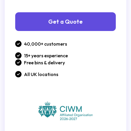
Get a Quote
40,000+ customers
15+ years experience
Free bins & delivery
All UK locations