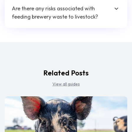
Are there any risks associated with
feeding brewery waste to livestock?
Related Posts
View all guides