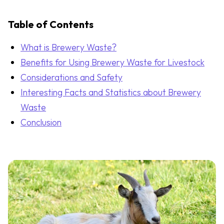
Table of Contents
What is Brewery Waste?
Benefits for Using Brewery Waste for Livestock
Considerations and Safety
Interesting Facts and Statistics about Brewery
Waste
Conclusion