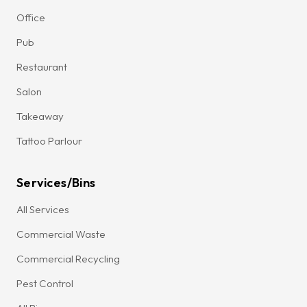
Office
Pub
Restaurant
Salon
Takeaway
Tattoo Parlour
Services/Bins
All Services
Commercial Waste
Commercial Recycling
Pest Control