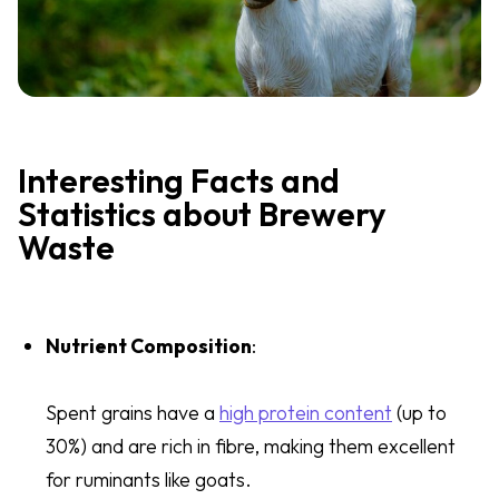
Interesting Facts and
Statistics about Brewery
Waste
Nutrient Composition
:
Spent grains have a
high protein content
(up to
30%) and are rich in fibre, making them excellent
for ruminants like goats.