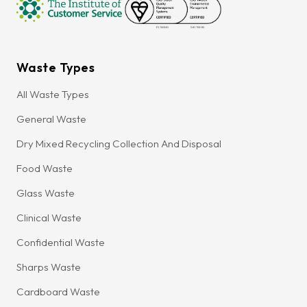
Waste Types
All Waste Types
General Waste
Dry Mixed Recycling Collection And Disposal
Food Waste
Glass Waste
Clinical Waste
Confidential Waste
Sharps Waste
Cardboard Waste