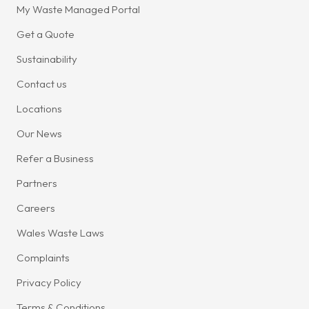
My Waste Managed Portal
Get a Quote
Sustainability
Contact us
Locations
Our News
Refer a Business
Partners
Careers
Wales Waste Laws
Complaints
Privacy Policy
Terms & Conditions