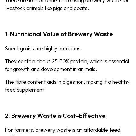
There are lots of benefits to using brewery waste for
livestock animals like pigs and goats.
1. Nutritional Value of Brewery Waste
Spent grains are highly nutritious.
They contain about 25-30% protein, which is essential
for growth and development in animals.
The fibre content aids in digestion, making it a healthy
feed supplement.
2. Brewery Waste is Cost-Effective
For farmers, brewery waste is an affordable feed