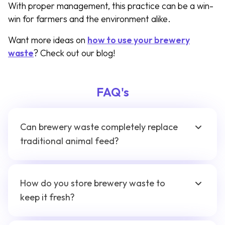
With proper management, this practice can be a win-
win for farmers and the environment alike.
Want more ideas on
how to use your brewery
waste
? Check out our blog!
FAQ's
Can brewery waste completely replace
traditional animal feed?
How do you store brewery waste to
keep it fresh?