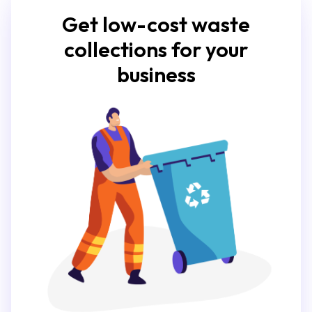
Get low-cost waste
collections for your
business