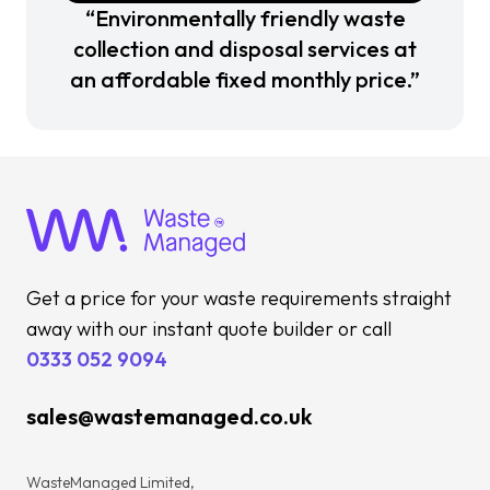
“Environmentally friendly waste
collection and disposal services at
an affordable fixed monthly price.”
Get a price for your waste requirements straight
away with our instant quote builder or call
0333 052 9094
sales@wastemanaged.co.uk
WasteManaged Limited,