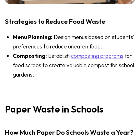
Strategies to Reduce Food Waste
Menu Planning:
Design menus based on students’
preferences to reduce uneaten food.
Composting:
Establish
composting programs
for
food scraps to create valuable compost for school
gardens.
Paper Waste in Schools
How Much Paper Do Schools Waste a Year?