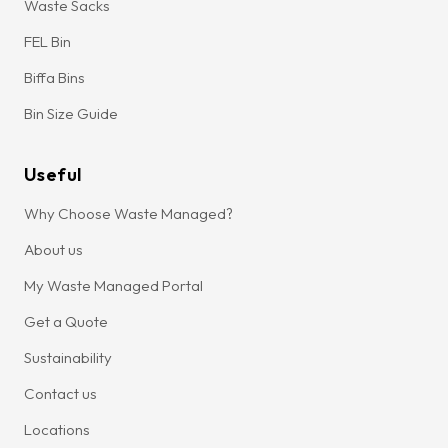
Waste Sacks
FEL Bin
Biffa Bins
Bin Size Guide
Useful
Why Choose Waste Managed?
About us
My Waste Managed Portal
Get a Quote
Sustainability
Contact us
Locations