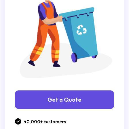
Get a Quote
40,000+ customers