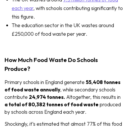
each year
, with schools contributing significantly to
this figure.
The education sector in the UK wastes around
£250,000 of food waste per year.
How Much Food Waste Do Schools
Produce?
Primary schools in England generate
55,408 tonnes
of food waste annually
, while secondary schools
contribute
24,974 tonnes.
Altogether, this results in
a total of 80,382 tonnes of food waste
produced
by schools across England each year.
Shockingly, it’s estimated that almost 77% of this food