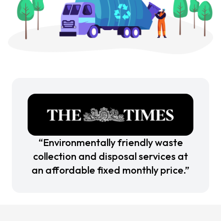
“Environmentally friendly waste
collection and disposal services at
an affordable fixed monthly price.”