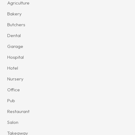
Agriculture
Bakery
Butchers
Dental
Garage
Hospital
Hotel
Nursery
Office
Pub
Restaurant
Salon
Takeaway