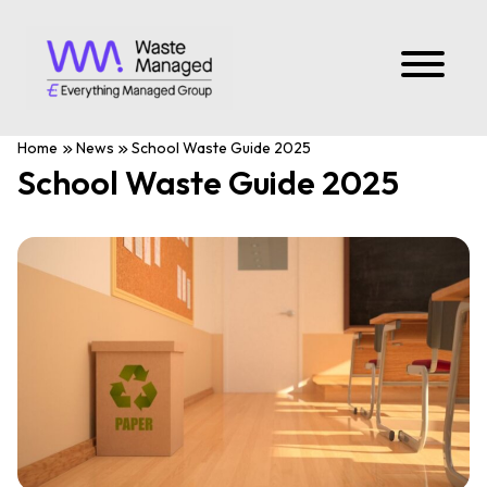
Home
News
School Waste Guide 2025
School Waste Guide 2025