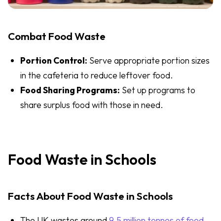
Combat Food Waste
Portion Control:
Serve appropriate portion sizes
in the cafeteria to reduce leftover food.
Food Sharing Programs:
Set up programs to
share surplus food with those in need.
Food Waste in Schools
Facts About Food Waste in Schools
The UK wastes around
9.5 million tonnes of food