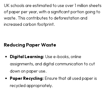
UK schools are estimated to use over 1 million sheets
of paper per year, with a significant portion going to
waste. This contributes to deforestation and
increased carbon footprint.
Reducing Paper Waste
Digital Learning:
Use e-books, online
assignments, and digital communication to cut
down on paper use.
Paper Recycling:
Ensure that all used paper is
recycled appropriately.