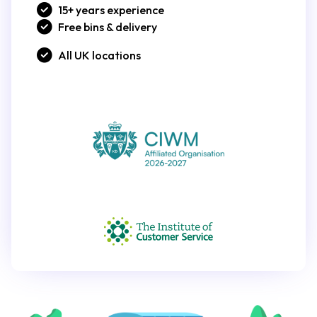
15+ years experience
Free bins & delivery
All UK locations