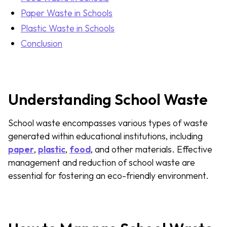
Paper Waste in Schools
Plastic Waste in Schools
Conclusion
Understanding School Waste
School waste encompasses various types of waste
generated within educational institutions, including
paper
,
plastic
,
food
, and other materials. Effective
management and reduction of school waste are
essential for fostering an eco-friendly environment.