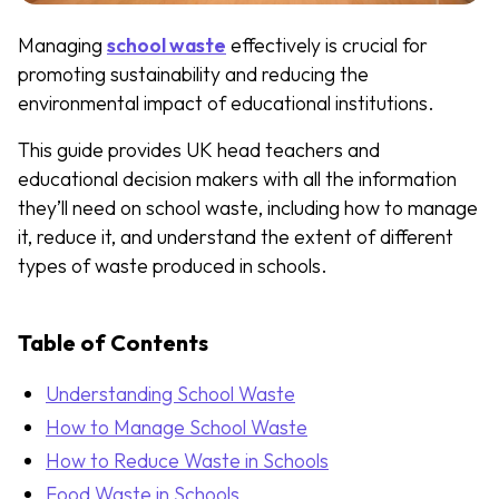
Managing
school waste
effectively is crucial for
promoting sustainability and reducing the
environmental impact of educational institutions.
This guide provides UK head teachers and
educational decision makers with all the information
they’ll need on school waste, including how to manage
it, reduce it, and understand the extent of different
types of waste produced in schools.
Table of Contents
Understanding School Waste
How to Manage School Waste
How to Reduce Waste in Schools
Food Waste in Schools