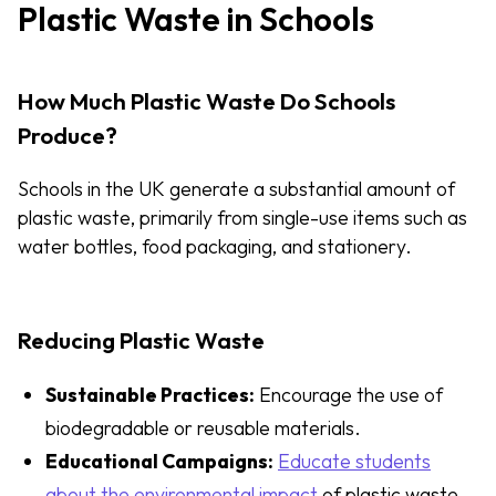
Plastic Waste in Schools
How Much Plastic Waste Do Schools
Produce?
Schools in the UK generate a substantial amount of
plastic waste, primarily from single-use items such as
water bottles, food packaging, and stationery.
Reducing Plastic Waste
Sustainable Practices:
Encourage the use of
biodegradable or reusable materials.
Educational Campaigns:
Educate students
about the environmental impact
of plastic waste