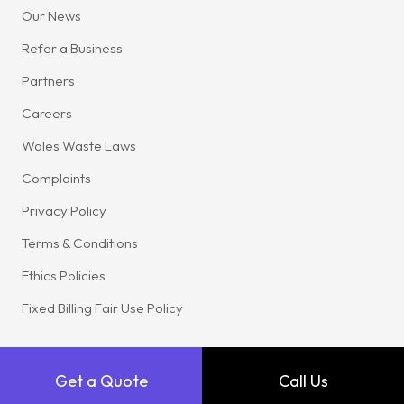
Our News
Refer a Business
Partners
Careers
Wales Waste Laws
Complaints
Privacy Policy
Terms & Conditions
Ethics Policies
Fixed Billing Fair Use Policy
Get a Quote
Call Us