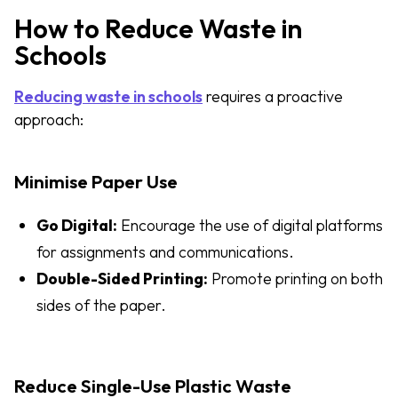
How to Reduce Waste in
Schools
Reducing waste in schools
requires a proactive
approach:
Minimise Paper Use
Go Digital:
Encourage the use of digital platforms
for assignments and communications.
Double-Sided Printing:
Promote printing on both
sides of the paper.
Reduce Single-Use Plastic Waste