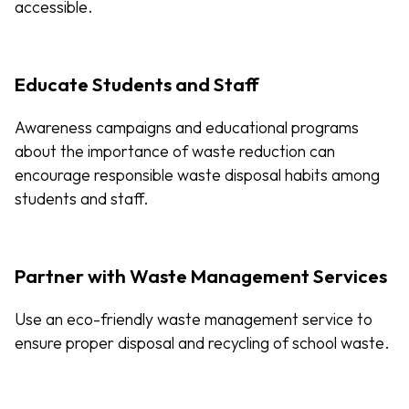
accessible.
Educate Students and Staff
Awareness campaigns and educational programs
about the importance of waste reduction can
encourage responsible waste disposal habits among
students and staff.
Partner with Waste Management Services
Use an eco-friendly waste management service to
ensure proper disposal and recycling of school waste.