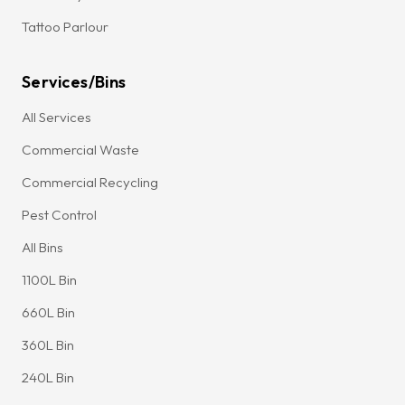
Tattoo Parlour
Services/Bins
All Services
Commercial Waste
Commercial Recycling
Pest Control
All Bins
1100L Bin
660L Bin
360L Bin
240L Bin