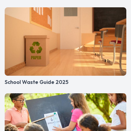
School Waste Guide 2025