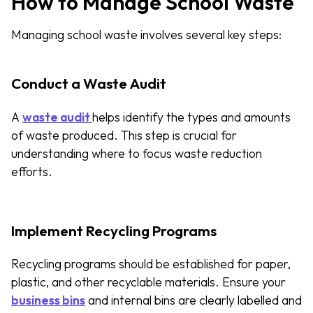
How to Manage School Waste
Managing school waste involves several key steps:
Conduct a Waste Audit
A
waste audit
helps identify the types and amounts
of waste produced. This step is crucial for
understanding where to focus waste reduction
efforts.
Implement Recycling Programs
Recycling programs should be established for paper,
plastic, and other recyclable materials. Ensure your
business bins
and internal bins are clearly labelled and