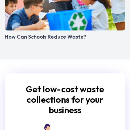
How Can Schools Reduce Waste?
Get low-cost waste
collections for your
business