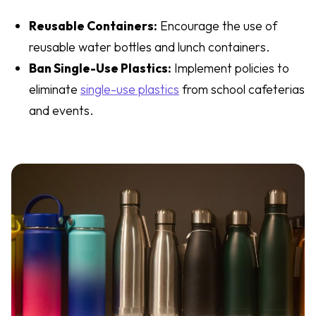
Reusable Containers:
Encourage the use of
reusable water bottles and lunch containers.
Ban Single-Use Plastics:
Implement policies to
eliminate
single-use plastics
from school cafeterias
and events.