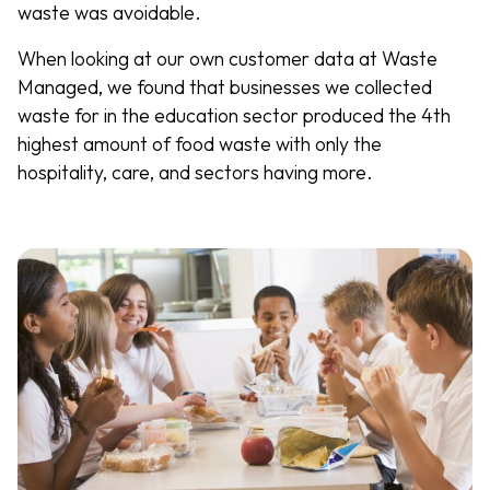
waste was avoidable.
When looking at our own customer data at Waste
Managed, we found that businesses we collected
waste for in the education sector produced the 4th
highest amount of food waste with only the
hospitality, care, and sectors having more.