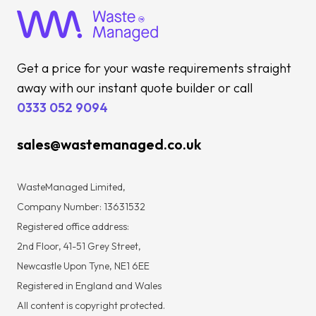
Get a price for your waste requirements straight
away with our instant quote builder or call
0333 052 9094
sales@wastemanaged.co.uk
WasteManaged Limited,
Company Number: 13631532
Registered office address:
2nd Floor, 41-51 Grey Street,
Newcastle Upon Tyne, NE1 6EE
Registered in England and Wales
All content is copyright protected.