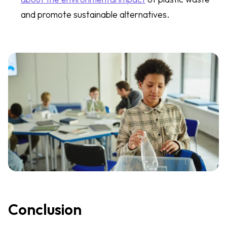
and promote sustainable alternatives.
Conclusion