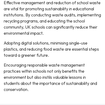
Effective management and reduction of school waste
are vital for promoting sustainability in educational
institutions. By conducting waste audits, implementing
recycling programs, and educating the school
community, UK schools can significantly reduce their
environmental impact.
Adopting digital solutions, minimising single-use
plastics, and reducing food waste are essential steps
toward a greener future.
Encouraging responsible waste management
practices within schools not only benefits the
environment but also instils valuable lessons in
students about the importance of sustainability and
conservation.