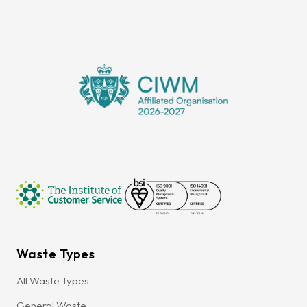
Waste Types
All Waste Types
General Waste