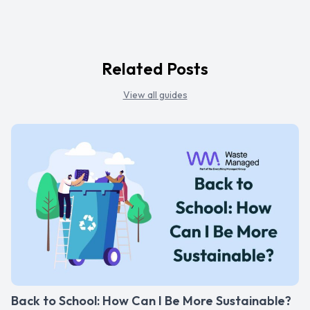
Related Posts
View all guides
Back to School: How Can I Be More Sustainable?