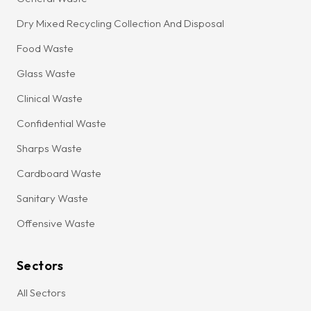
Dry Mixed Recycling Collection And Disposal
Food Waste
Glass Waste
Clinical Waste
Confidential Waste
Sharps Waste
Cardboard Waste
Sanitary Waste
Offensive Waste
Sectors
All Sectors