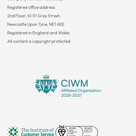
Registered office address:
2nd Floor, 41-51 Grey Street,
Newcastle Upon Tyne, NE1 6EE
Registered in England and Wales
All content is copyright protected.