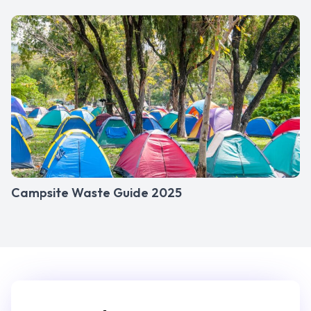
Campsite Waste Guide 2025