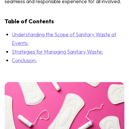
seamless and responsible experience for all involved.
Table of Contents
Understanding the Scope of Sanitary Waste at
Events:
Strategies for Managing Sanitary Waste:
Conclusion: