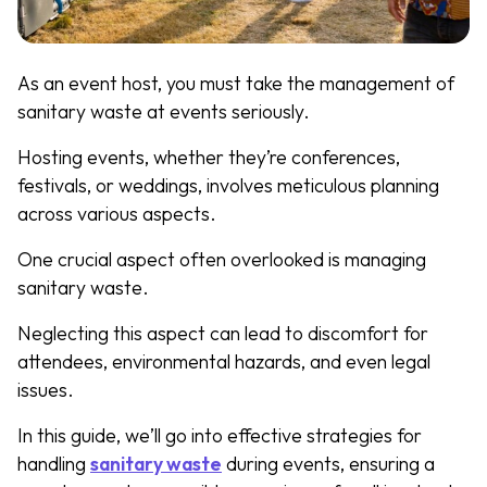
As an event host, you must take the management of
sanitary waste at events seriously.
Hosting events, whether they’re conferences,
festivals, or weddings, involves meticulous planning
across various aspects.
One crucial aspect often overlooked is managing
sanitary waste.
Neglecting this aspect can lead to discomfort for
attendees, environmental hazards, and even legal
issues.
In this guide, we’ll go into effective strategies for
handling
sanitary waste
during events, ensuring a