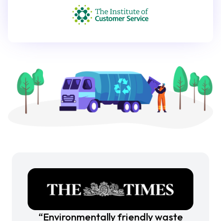
“Environmentally friendly waste