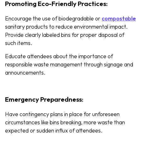
Promoting Eco-Friendly Practices:
Encourage the use of biodegradable or
compostable
sanitary products to reduce environmental impact.
Provide clearly labeled bins for proper disposal of
such items.
Educate attendees about the importance of
responsible waste management through signage and
announcements.
Emergency Preparedness:
Have contingency plans in place for unforeseen
circumstances like bins breaking, more waste than
expected or sudden influx of attendees.