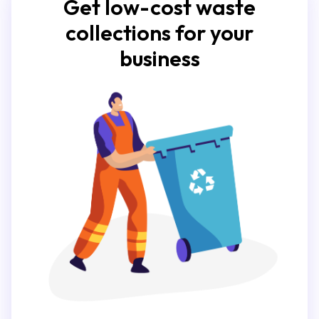
Get low-cost waste
collections for your
business