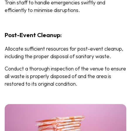
Train staff to handle emergencies swiftly and
efficiently to minimise disruptions.
Post-Event Cleanup:
Allocate sufficient resources for post-event cleanup,
including the proper disposal of sanitary waste.
Conduct a thorough inspection of the venue to ensure
all waste is properly disposed of and the area is
restored to its original condition.