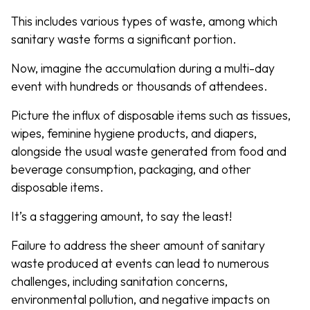
This includes various types of waste, among which
sanitary waste forms a significant portion.
Now, imagine the accumulation during a multi-day
event with hundreds or thousands of attendees.
Picture the influx of disposable items such as tissues,
wipes, feminine hygiene products, and diapers,
alongside the usual waste generated from food and
beverage consumption, packaging, and other
disposable items.
It’s a staggering amount, to say the least!
Failure to address the sheer amount of sanitary
waste produced at events can lead to numerous
challenges, including sanitation concerns,
environmental pollution, and negative impacts on