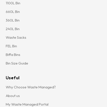
1100L Bin
660L Bin
360L Bin
240L Bin
Waste Sacks
FEL Bin
Biffa Bins
Bin Size Guide
Useful
Why Choose Waste Managed?
About us
My Waste Managed Portal