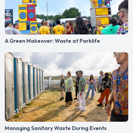
A Green Makeover: Waste at Parklife
Managing Sanitary Waste During Events