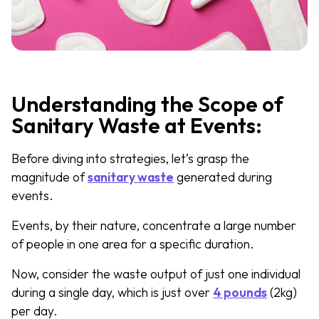
Understanding the Scope of
Sanitary Waste at Events:
Before diving into strategies, let’s grasp the
magnitude of
sanitary waste
generated during
events.
Events, by their nature, concentrate a large number
of people in one area for a specific duration.
Now, consider the waste output of just one individual
during a single day, which is just over
4 pounds
(2kg)
per day.