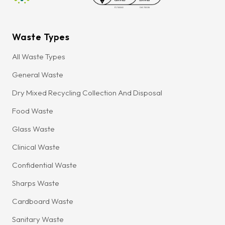
Waste Types
All Waste Types
General Waste
Dry Mixed Recycling Collection And Disposal
Food Waste
Glass Waste
Clinical Waste
Confidential Waste
Sharps Waste
Cardboard Waste
Sanitary Waste