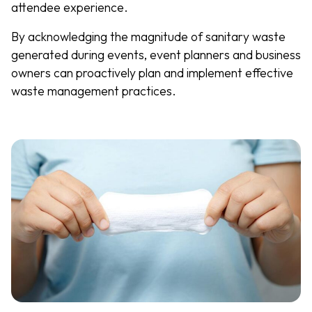
attendee experience.
By acknowledging the magnitude of sanitary waste
generated during events, event planners and business
owners can proactively plan and implement effective
waste management practices.