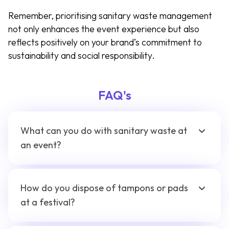
Remember, prioritising sanitary waste management
not only enhances the event experience but also
reflects positively on your brand’s commitment to
sustainability and social responsibility.
FAQ's
What can you do with sanitary waste at
an event?
How do you dispose of tampons or pads
at a festival?