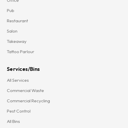
Office
Pub
Restaurant
Salon
Takeaway
Tattoo Parlour
Services/Bins
All Services
Commercial Waste
Commercial Recycling
Pest Control
All Bins