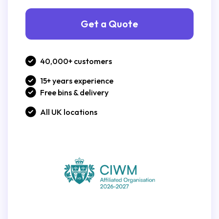
Get a Quote
40,000+ customers
15+ years experience
Free bins & delivery
All UK locations