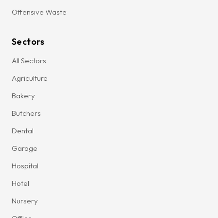
Offensive Waste
Sectors
All Sectors
Agriculture
Bakery
Butchers
Dental
Garage
Hospital
Hotel
Nursery