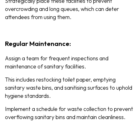
Strategically place these facilities to prevent
overcrowding and long queues, which can deter
attendees from using them.
Regular Maintenance:
Assign a team for frequent inspections and
maintenance of sanitary facilities.
This includes restocking toilet paper, emptying
sanitary waste bins, and sanitising surfaces to uphold
hygiene standards.
Implement a schedule for waste collection to prevent
overflowing sanitary bins and maintain cleanliness.