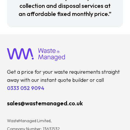
collection and disposal services at
an affordable fixed monthly price.”
Get a price for your waste requirements straight
away with our instant quote builder or call
0333 052 9094
sales@wastemanaged.co.uk
WasteManaged Limited,
Company Number: 13631532