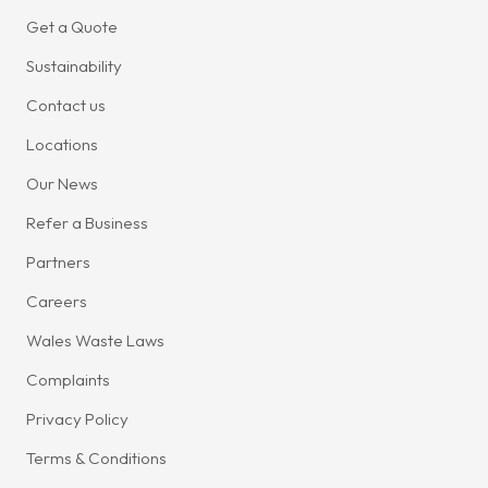
Get a Quote
Sustainability
Contact us
Locations
Our News
Refer a Business
Partners
Careers
Wales Waste Laws
Complaints
Privacy Policy
Terms & Conditions