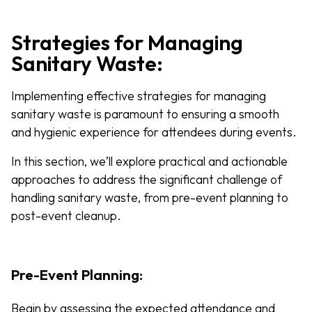
Strategies for Managing
Sanitary Waste:
Implementing effective strategies for managing
sanitary waste is paramount to ensuring a smooth
and hygienic experience for attendees during events.
In this section, we’ll explore practical and actionable
approaches to address the significant challenge of
handling sanitary waste, from pre-event planning to
post-event cleanup.
Pre-Event Planning:
Begin by assessing the expected attendance and