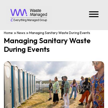
Home
News
Managing Sanitary Waste During Events
Managing Sanitary Waste
During Events