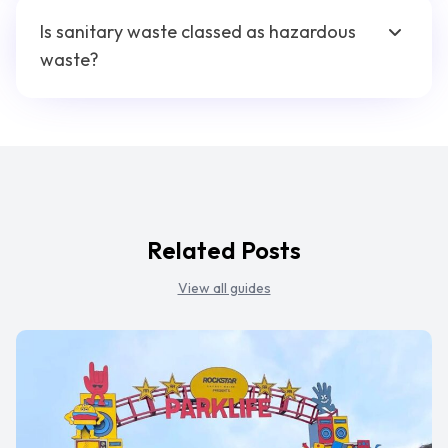
Is sanitary waste classed as hazardous
waste?
Related Posts
View all guides