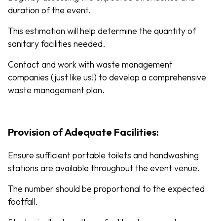
duration of the event.
This estimation will help determine the quantity of
sanitary facilities needed.
Contact and work with waste management
companies (just like us!) to develop a comprehensive
waste management plan.
Provision of Adequate Facilities:
Ensure sufficient portable toilets and handwashing
stations are available throughout the event venue.
The number should be proportional to the expected
footfall.