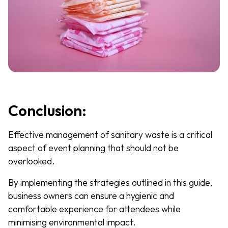
Conclusion:
Effective management of sanitary waste is a critical
aspect of event planning that should not be
overlooked.
By implementing the strategies outlined in this guide,
business owners can ensure a hygienic and
comfortable experience for attendees while
minimising environmental impact.