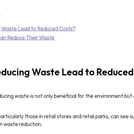
s
 Waste Lead to Reduced Costs?
Can Reduce Their Waste
ducing Waste Lead to Reduced
educing waste is not only beneficial for the environment but 
ticularly those in retail stores and retail parks, can see su
on waste reduction.