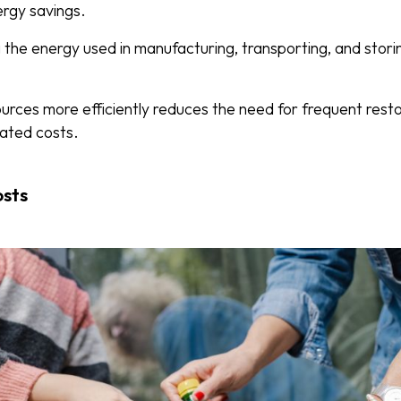
nergy savings.
the energy used in manufacturing, transporting, and stori
sources more efficiently reduces the need for frequent rest
iated costs.
osts