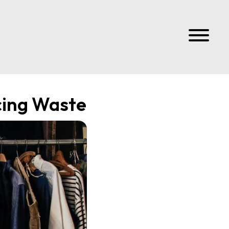
cing Waste