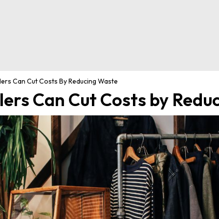
lers Can Cut Costs By Reducing Waste
lers Can Cut Costs by Redu