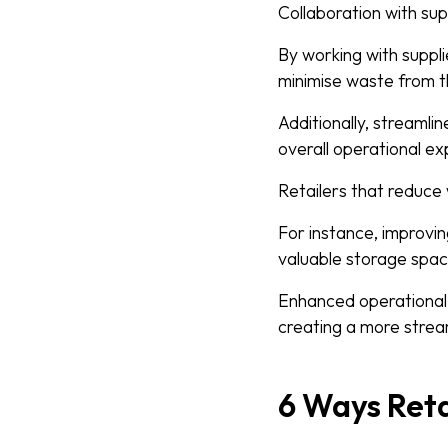
Collaboration with sup
By working with suppli
minimise waste from t
Additionally, streamli
overall operational e
Retailers that reduce 
For instance, improvi
valuable storage spac
Enhanced operational 
creating a more stream
6 Ways Reta