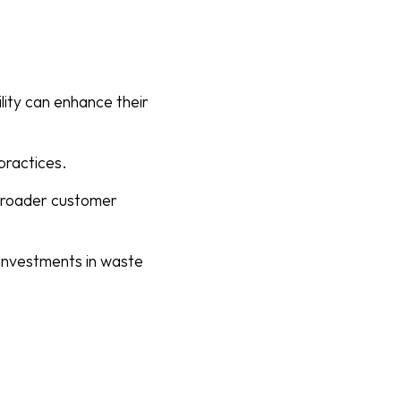
lity can enhance their
practices.
 broader customer
l investments in waste