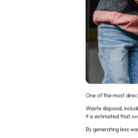
One of the most direc
Waste disposal, includ
it is estimated that o
By generating less wa