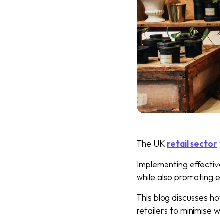
The UK
retail sector
Implementing effectiv
while also promoting e
This blog discusses h
retailers to minimise w