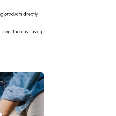
ng products directly
ocking, thereby saving