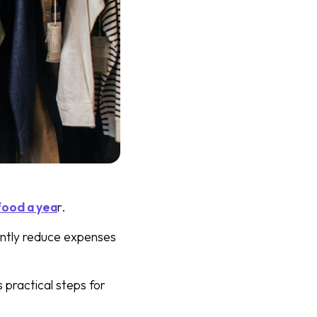
food a yea
r.
antly reduce expenses
 practical steps for