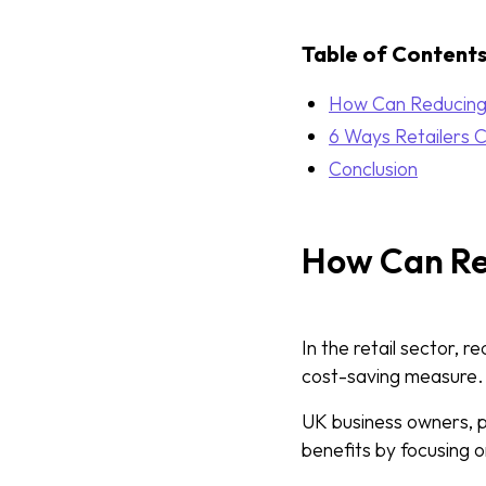
Table of Content
How Can Reducing
6 Ways Retailers 
Conclusion
How Can Re
In the retail sector, r
cost-saving measure.
UK business owners, par
benefits by focusing 