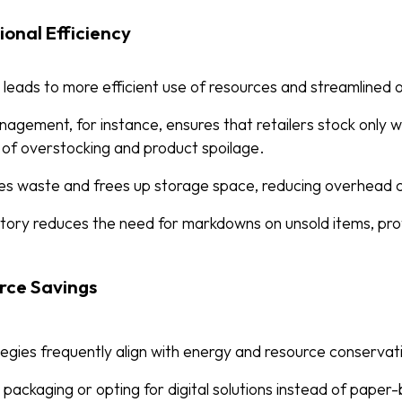
onal Efficiency
leads to more efficient use of resources and streamlined 
nagement, for instance, ensures that retailers stock only 
d of overstocking and product spoilage.
ises waste and frees up storage space, reducing overhead 
ory reduces the need for markdowns on unsold items, prot
rce Savings
egies frequently align with energy and resource conservati
r packaging or opting for digital solutions instead of pape