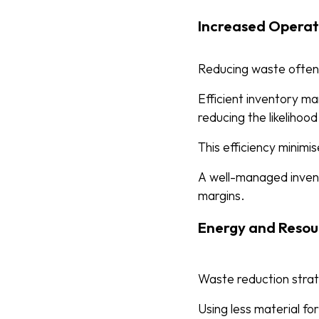
Increased Operati
Reducing waste often 
Efficient inventory ma
reducing the likelihoo
This efficiency minim
A well-managed invent
margins.
Energy and Resou
Waste reduction strat
Using less material fo