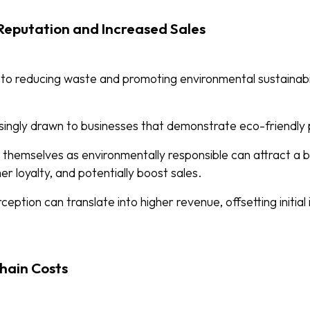
eputation and Increased Sales
 to reducing waste and promoting environmental sustainabi
ingly drawn to businesses that demonstrate eco-friendly 
on themselves as environmentally responsible can attract a
r loyalty, and potentially boost sales.
rception can translate into higher revenue, offsetting initia
hain Costs