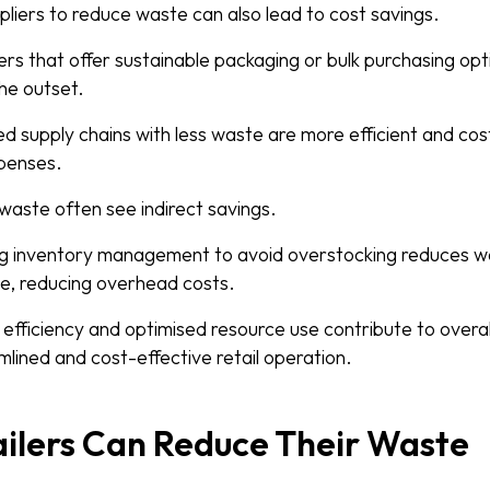
pliers to reduce waste can also lead to cost savings.
ers that offer sustainable packaging or bulk purchasing opti
he outset.
ned supply chains with less waste are more efficient and cos
xpenses.
waste often see indirect savings.
ng inventory management to avoid overstocking reduces w
e, reducing overhead costs.
efficiency and optimised resource use contribute to overal
lined and cost-effective retail operation.
ilers Can Reduce Their Waste