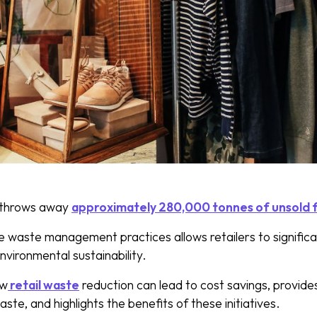
throws away
approximately 280,000 tonnes of unsold 
e waste management practices allows retailers to signific
nvironmental sustainability.
ow
retail waste
reduction can lead to cost savings, provides
aste, and highlights the benefits of these initiatives.