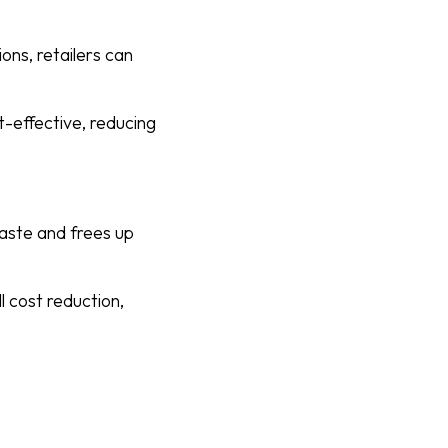
ons, retailers can
t-effective, reducing
aste and frees up
l cost reduction,