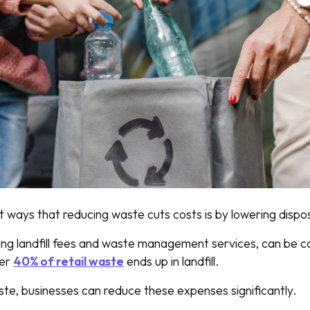
t ways that reducing waste cuts costs is by lowering dispo
ing landfill fees and waste management services, can be cos
ver
40% of retail waste
ends up in landfill.
ste, businesses can reduce these expenses significantly.