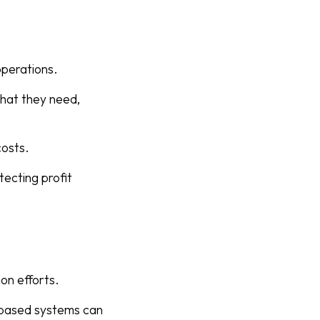
operations.
what they need,
costs.
ecting profit
on efforts.
r-based systems can