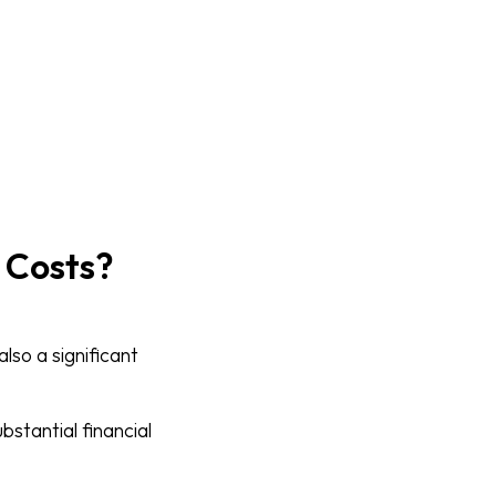
 Costs?
also a significant
bstantial financial