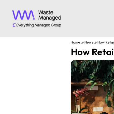
Home
News
How Retai
How Retai