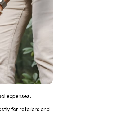
sal expenses.
tly for retailers and