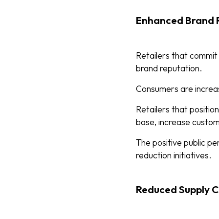
Enhanced Brand R
Retailers that commit
brand reputation.
Consumers are increas
Retailers that positi
base, increase custome
The positive public pe
reduction initiatives.
Reduced Supply C