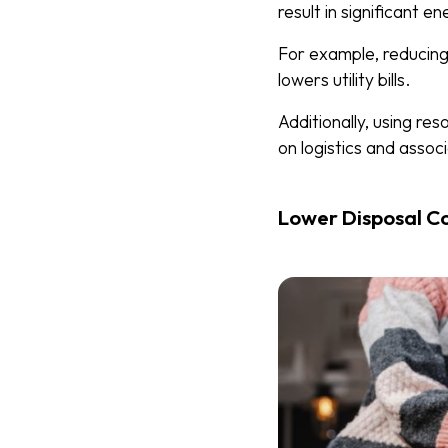
result in significant e
For example, reducing 
lowers utility bills.
Additionally, using re
on logistics and assoc
Lower Disposal C