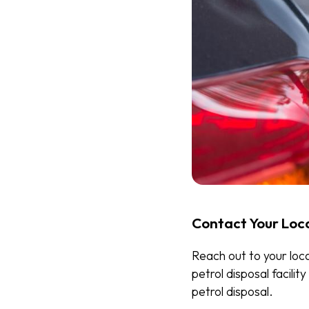
Contact Your Loc
Reach out to your loc
petrol disposal facili
petrol disposal.