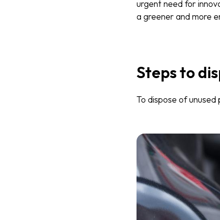
urgent need for innov
a greener and more en
Steps to dis
To dispose of unused p