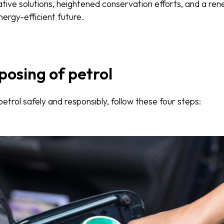
ative solutions, heightened conservation efforts, and a 
ergy-efficient future.
posing of petrol
etrol safely and responsibly, follow these four steps: