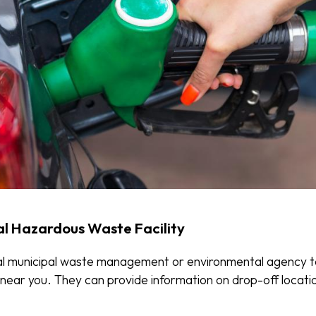
al Hazardous Waste Facility
al municipal waste management or environmental agency t
ty near you. They can provide information on drop-off locat