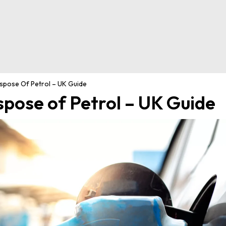
spose Of Petrol – UK Guide
spose of Petrol – UK Guide