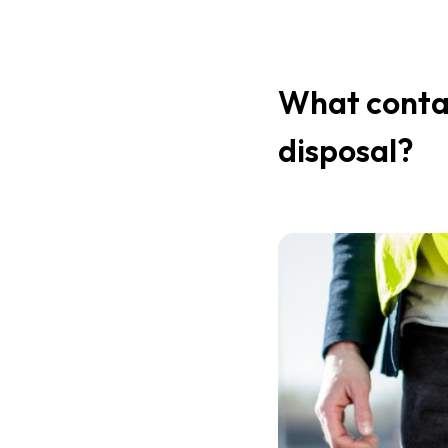
What contai
disposal?