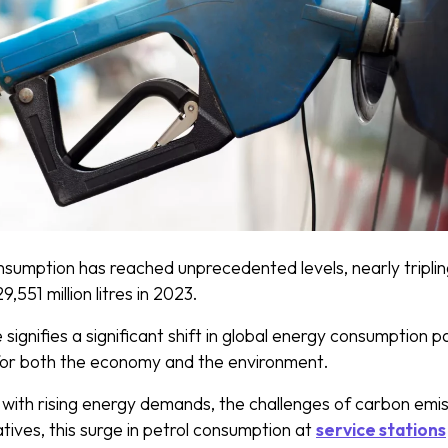
nsumption has reached unprecedented levels, nearly tripling
9,551 million litres in 2023.
signifies a significant shift in global energy consumption pa
 for both the economy and the environment.
 with rising energy demands, the challenges of carbon emis
atives, this surge in petrol consumption at
service stations