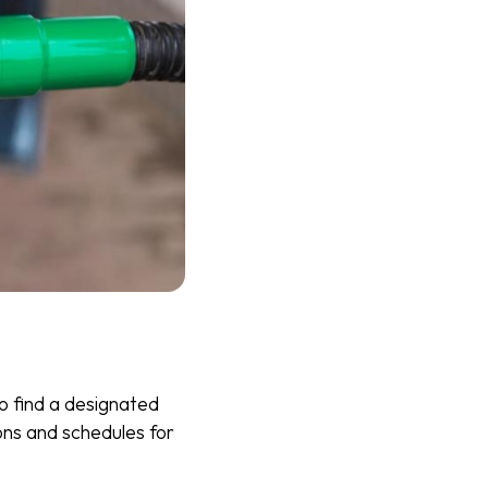
o find a designated
ions and schedules for