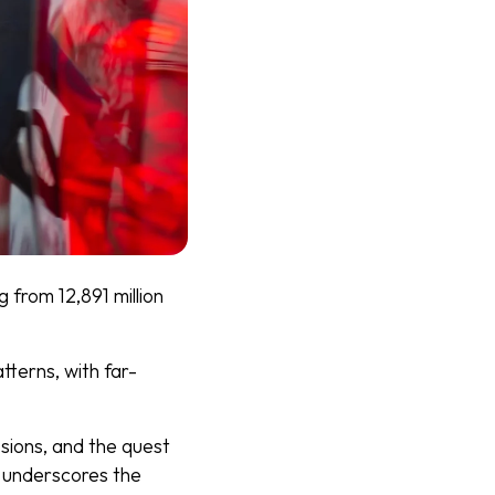
 from 12,891 million
tterns, with far-
sions, and the quest
underscores the