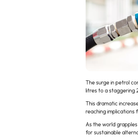
The surge in petrol co
litres to a staggering 2
This dramatic increase 
reaching implications
As the world grapples
for sustainable altern