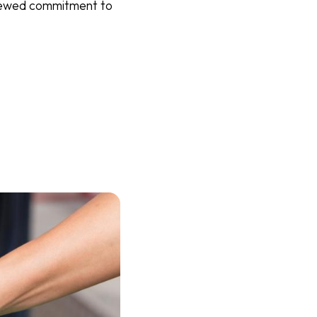
renewed commitment to