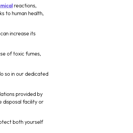
mical
reactions,
sks to human health,
 can increase its
ase of toxic fumes,
o so in our dedicated
ulations provided by
 disposal facility or
otect both yourself