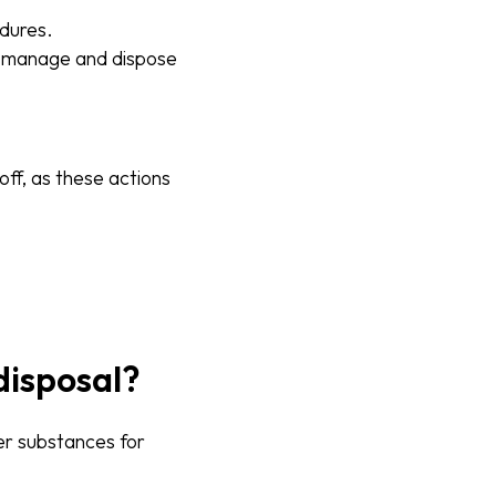
edures.
ly manage and dispose
off, as these actions
disposal?
her substances for