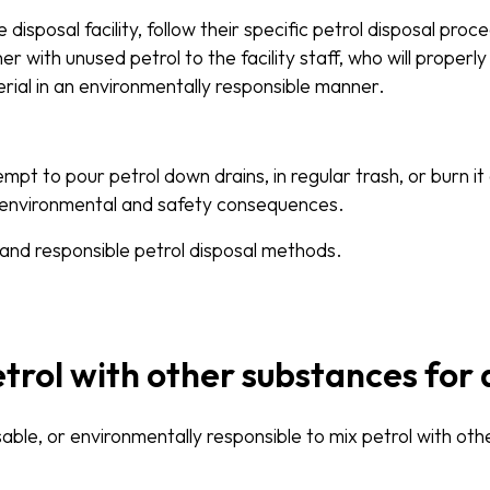
disposal facility, follow their specific petrol disposal proc
r with unused petrol to the facility staff, who will proper
rial in an environmentally responsible manner.
t to pour petrol down drains, in regular trash, or burn it 
 environmental and safety consequences.
 and responsible petrol disposal methods.
etrol with other substances for 
visable, or environmentally responsible to mix petrol with ot