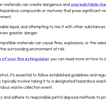
her materials can create dangerous and
unpredictable che
in hazardous compounds or mixtures that pose significant ri
onment.
mable liquid, and attempting to mix it with other substances
n even greater danger.
ompatible materials can cause fires, explosions, or the rele
d the surrounding environment at risk.
 of your fire extinguisher
you can read more on how to d
trol, it’s essential to follow established guidelines and reg
h typically involve taking it to a designated hazardous waste
ardous waste collection event.
ty and adhere to responsible petrol disposal methods to pr