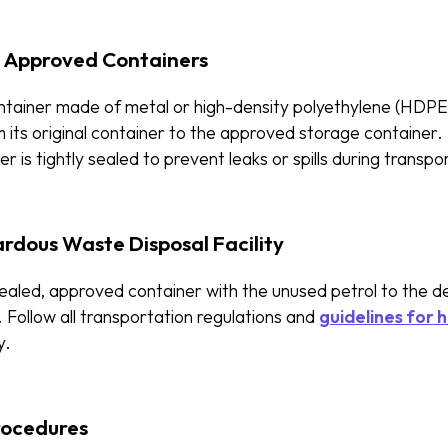
o Approved Containers
tainer made of metal or high-density polyethylene (HDPE),
 its original container to the approved storage container.
r is tightly sealed to prevent leaks or spills during transpo
rdous Waste Disposal Facility
sealed, approved container with the unused petrol to the 
y. Follow all transportation regulations and
guidelines for 
y.
rocedures