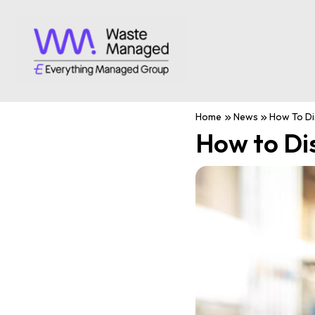
Home
News
How To Di
How to Di