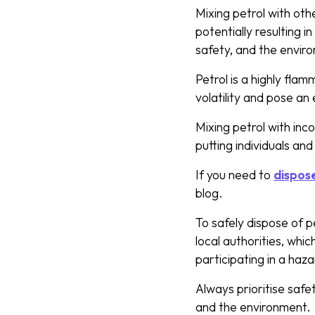
Mixing petrol with ot
potentially resulting 
safety, and the envir
Petrol is a highly flam
volatility and pose a
Mixing petrol with inc
putting individuals an
If you need to
dispose
blog.
To safely dispose of pe
local authorities, whic
participating in a haz
Always prioritise safe
and the environment.