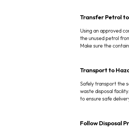
Transfer Petrol t
Using an approved con
the unused petrol from
Make sure the containe
Transport to Haza
Safely transport the 
waste disposal facilit
to ensure safe deliver
Follow Disposal P