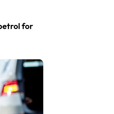
etrol for