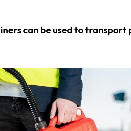
ners can be used to transport p