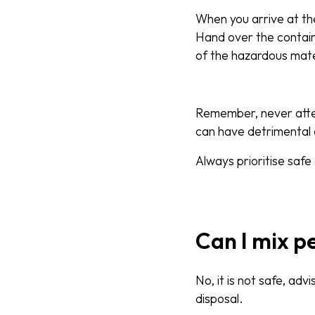
When you arrive at the 
Hand over the containe
of the hazardous mate
Remember, never attemp
can have detrimental
Always prioritise safe
Can I mix p
No, it is not safe, ad
disposal.