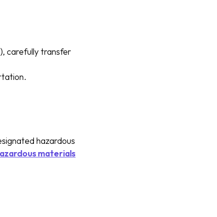
 carefully transfer
rtation.
designated hazardous
hazardous materials