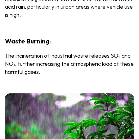
acid rain, particularly in urban areas where vehicle use
is high.
Waste Burning
:
The incineration of industrial waste releases SO₂ and
NOₓ, further increasing the atmospheric load of these
harmful gases.