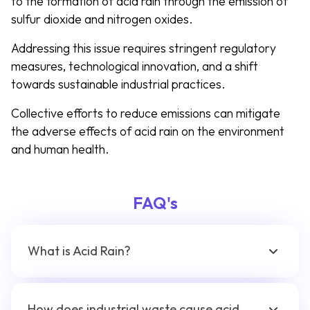
to the formation of acid rain through the emission of
sulfur dioxide and nitrogen oxides.
Addressing this issue requires stringent regulatory
measures, technological innovation, and a shift
towards sustainable industrial practices.
Collective efforts to reduce emissions can mitigate
the adverse effects of acid rain on the environment
and human health.
FAQ's
What is Acid Rain?
How does industrial waste cause acid