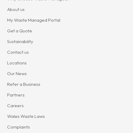
About us
My Waste Managed Portal
Get a Quote
Sustainability
Contact us
Locations
Our News
Refer a Business
Partners
Careers
Wales Waste Laws
Complaints