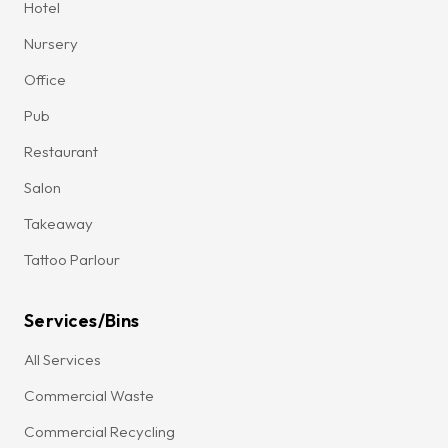
Hotel
Nursery
Office
Pub
Restaurant
Salon
Takeaway
Tattoo Parlour
Services/Bins
All Services
Commercial Waste
Commercial Recycling