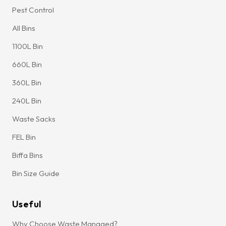
Pest Control
All Bins
1100L Bin
660L Bin
360L Bin
240L Bin
Waste Sacks
FEL Bin
Biffa Bins
Bin Size Guide
Useful
Why Choose Waste Managed?