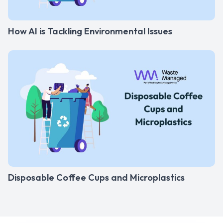
How AI is Tackling Environmental Issues
Disposable Coffee Cups and Microplastics