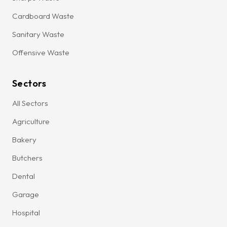
Cardboard Waste
Sanitary Waste
Offensive Waste
Sectors
All Sectors
Agriculture
Bakery
Butchers
Dental
Garage
Hospital