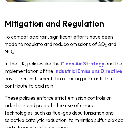
Mitigation and Regulation
To combat acid rain, significant efforts have been
made to regulate and reduce emissions of SO₂ and
NOₓ.
In the UK, policies like the
Clean Air Strategy
and the
implementation of the
Industrial Emissions Directive
have been instrumental in reducing pollutants that
contribute to acid rain.
These policies enforce strict emission controls on
industries and promote the use of cleaner
technologies, such as flue-gas desulfurisation and
selective catalytic reduction, to minimise sulfur dioxide
and nitrogen oxides emissions​.