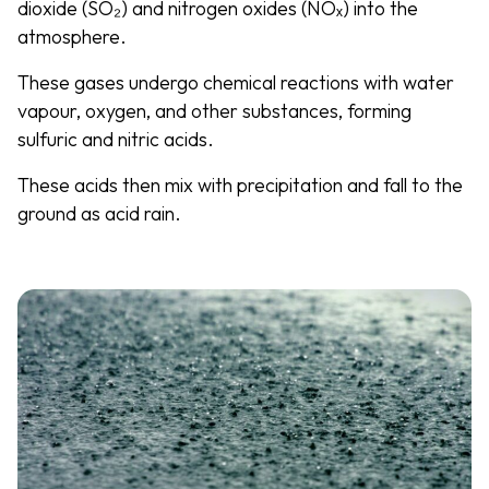
dioxide (SO₂) and nitrogen oxides (NOₓ) into the
atmosphere.
These gases undergo chemical reactions with water
vapour, oxygen, and other substances, forming
sulfuric and nitric acids.
These acids then mix with precipitation and fall to the
ground as acid rain.