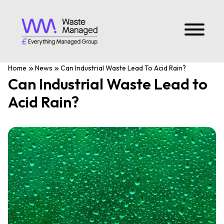
Home
News
Can Industrial Waste Lead To Acid Rain?
Can Industrial Waste Lead to
Acid Rain?