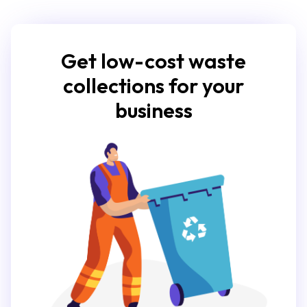
Get low-cost waste
collections for your
business