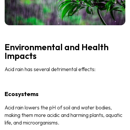
Environmental and Health
Impacts
Acid rain has several detrimental effects:
Ecosystems
Acid rain lowers the pH of soil and water bodies,
making them more acidic and harming plants, aquatic
life, and microorganisms.