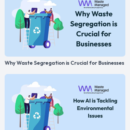
Why Waste Segregation is Crucial for Businesses