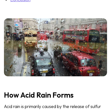
How Acid Rain Forms
Acid rain is primarily caused by the release of sulfur