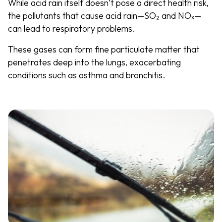
While acid rain itself doesn’t pose a direct health risk,
the pollutants that cause acid rain—SO₂ and NOₓ—
can lead to respiratory problems.
These gases can form fine particulate matter that
penetrates deep into the lungs, exacerbating
conditions such as asthma and bronchitis.