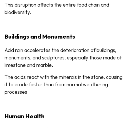
This disruption affects the entire food chain and
biodiversity.
Buildings and Monuments
Acid rain accelerates the deterioration of buildings,
monuments, and sculptures, especially those made of
limestone and marble.
The acids react with the minerals in the stone, causing
it to erode faster than from normal weathering
processes.
Human Health