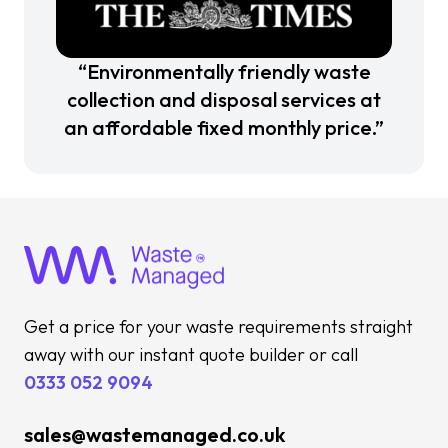
“Environmentally friendly waste
collection and disposal services at
an affordable fixed monthly price.”
Get a price for your waste requirements straight
away with our instant quote builder or call
0333 052 9094
sales@wastemanaged.co.uk