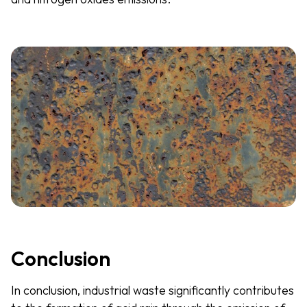
Conclusion
In conclusion, industrial waste significantly contributes