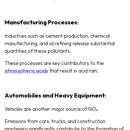
Manufacturing Processes
:
Industries such as cement production, chemical
manufacturing, and oil refining release substantial
quantities of these pollutants.
These processes are key contributors to the
atmospheric acids
that result in acid rain.
Automobiles and Heavy Equipment
:
Vehicles are another major source of NOₓ.
Emissions from cars, trucks, and construction
machinery significantly contribute to the formation of