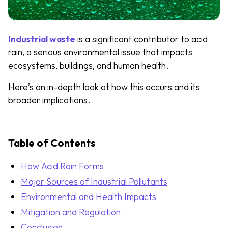
Industrial waste
is a significant contributor to acid
rain, a serious environmental issue that impacts
ecosystems, buildings, and human health.
Here’s an in-depth look at how this occurs and its
broader implications.
Table of Contents
How Acid Rain Forms
Major Sources of Industrial Pollutants
Environmental and Health Impacts
Mitigation and Regulation
Conclusion