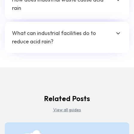
rain
What can industrial facilities do to
reduce acid rain?
Related Posts
View all guides