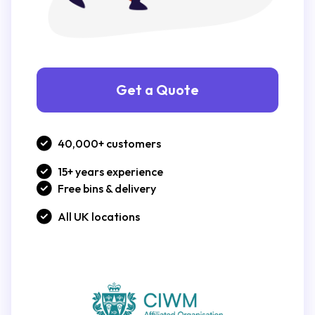
Get a Quote
40,000+ customers
15+ years experience
Free bins & delivery
All UK locations