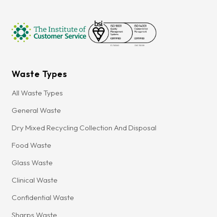
Waste Types
All Waste Types
General Waste
Dry Mixed Recycling Collection And Disposal
Food Waste
Glass Waste
Clinical Waste
Confidential Waste
Sharps Waste