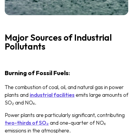
Major Sources of Industrial
Pollutants
Burning of Fossil Fuels
:
The combustion of coal, oil, and natural gas in power
plants and
industrial facilities
emits large amounts of
SO₂ and NOₓ.
Power plants are particularly significant, contributing
two-thirds of SO₂
and one-quarter of NOₓ
emissions in the atmosphere.