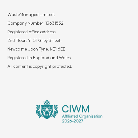
WasteManaged Limited,
Company Number: 13631532
Registered office address:
2nd Floor, 41-51 Grey Street,
Newcastle Upon Tyne, NE1 6EE
Registered in England and Wales
All content is copyright protected.