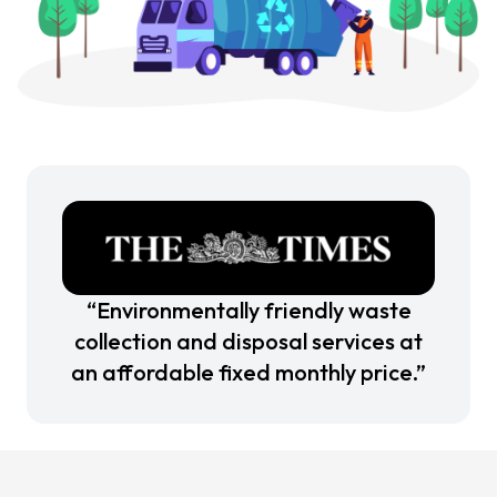
“Environmentally friendly waste
collection and disposal services at
an affordable fixed monthly price.”