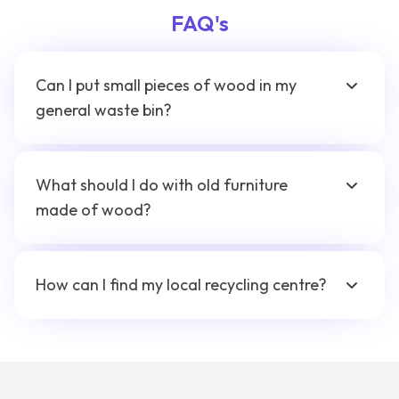
FAQ's
Can I put small pieces of wood in my
general waste bin?
What should I do with old furniture
made of wood?
How can I find my local recycling centre?