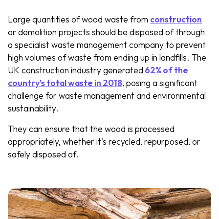
Large quantities of wood waste from
construction
or demolition projects should be disposed of through
a specialist waste management company to prevent
high volumes of waste from ending up in landfills. The
UK construction industry generated
62% of the
country’s total waste in 2018
, posing a significant
challenge for waste management and environmental
sustainability.
They can ensure that the wood is processed
appropriately, whether it’s recycled, repurposed, or
safely disposed of.