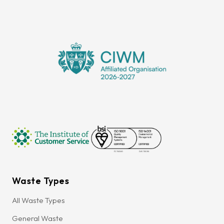
Waste Types
All Waste Types
General Waste