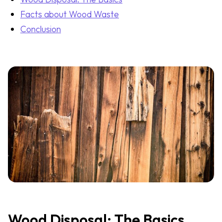
Facts about Wood Waste
Conclusion
Wood Disposal: The Basics