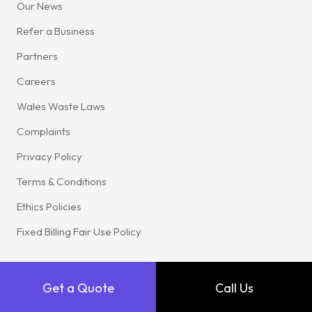
Our News
Refer a Business
Partners
Careers
Wales Waste Laws
Complaints
Privacy Policy
Terms & Conditions
Ethics Policies
Fixed Billing Fair Use Policy
Get a Quote
Call Us