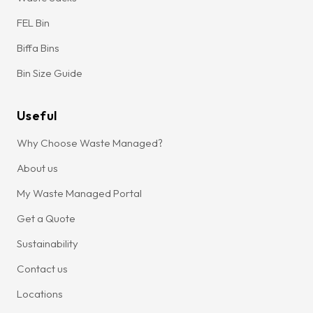
FEL Bin
Biffa Bins
Bin Size Guide
Useful
Why Choose Waste Managed?
About us
My Waste Managed Portal
Get a Quote
Sustainability
Contact us
Locations