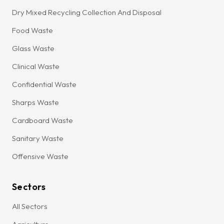
Dry Mixed Recycling Collection And Disposal
Food Waste
Glass Waste
Clinical Waste
Confidential Waste
Sharps Waste
Cardboard Waste
Sanitary Waste
Offensive Waste
Sectors
All Sectors