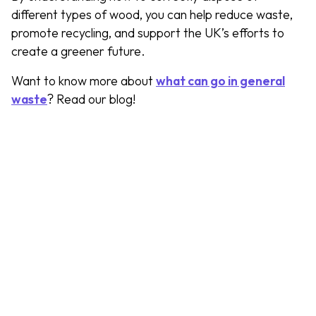
different types of wood, you can help reduce waste,
promote recycling, and support the UK’s efforts to
create a greener future.
Want to know more about
what can go in general
waste
? Read our blog!