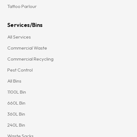
Tattoo Parlour
Services/Bins
All Services
Commercial Waste
Commercial Recycling
Pest Control
All Bins
1100L Bin
660L Bin
360L Bin
240L Bin
Waste Sacks