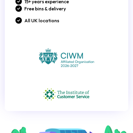
15+ years experience
Free bins & delivery
All UK locations