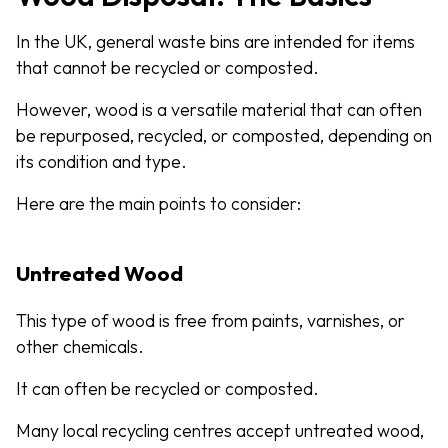
In the UK, general waste bins are intended for items
that cannot be recycled or composted.
However, wood is a versatile material that can often
be repurposed, recycled, or composted, depending on
its condition and type.
Here are the main points to consider:
Untreated Wood
This type of wood is free from paints, varnishes, or
other chemicals.
It can often be recycled or composted.
Many local recycling centres accept untreated wood,