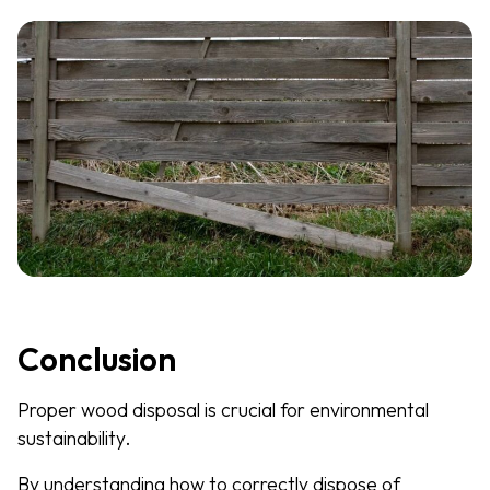
Conclusion
Proper wood disposal is crucial for environmental
sustainability.
By understanding how to correctly dispose of