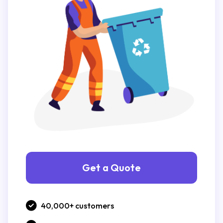
Get a Quote
40,000+ customers