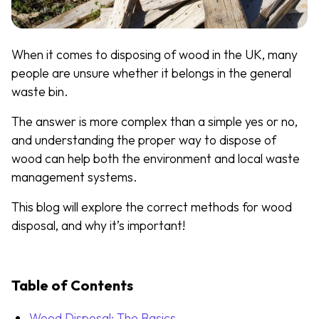
When it comes to disposing of wood in the UK, many
people are unsure whether it belongs in the general
waste bin.
The answer is more complex than a simple yes or no,
and understanding the proper way to dispose of
wood can help both the environment and local waste
management systems.
This blog will explore the correct methods for wood
disposal, and why it’s important!
Table of Contents
Wood Disposal: The Basics