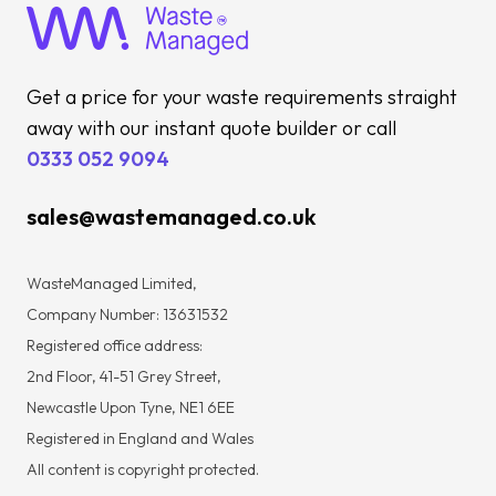
Get a price for your waste requirements straight
away with our instant quote builder or call
0333 052 9094
sales@wastemanaged.co.uk
WasteManaged Limited,
Company Number: 13631532
Registered office address:
2nd Floor, 41-51 Grey Street,
Newcastle Upon Tyne, NE1 6EE
Registered in England and Wales
All content is copyright protected.