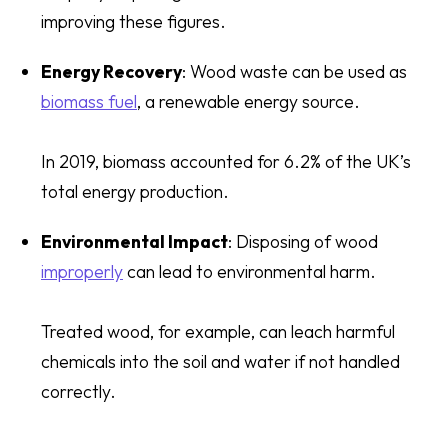
improving these figures.
Energy Recovery
: Wood waste can be used as
biomass fuel
, a renewable energy source.
In 2019, biomass accounted for 6.2% of the UK’s
total energy production.
Environmental Impact
: Disposing of wood
improperly
can lead to environmental harm.
Treated wood, for example, can leach harmful
chemicals into the soil and water if not handled
correctly.