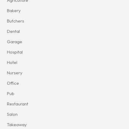
Agriculture
Bakery
Butchers
Dental
Garage
Hospital
Hotel
Nursery
Office
Pub
Restaurant
Salon
Takeaway