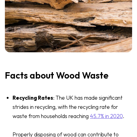
Facts about Wood Waste
Recycling Rates
: The UK has made significant
strides in recycling, with the recycling rate for
waste from households reaching
45.7% in 2020
.
Properly disposing of wood can contribute to