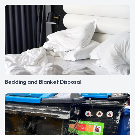
Bedding and Blanket Disposal