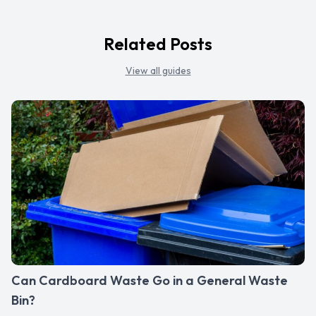
Related Posts
View all guides
Can Cardboard Waste Go in a General Waste
Bin?