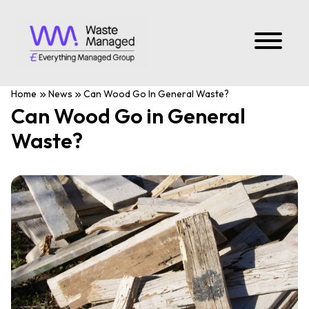
Home
News
Can Wood Go In General Waste?
Can Wood Go in General
Waste?