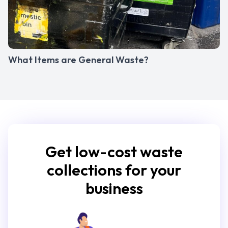
What Items are General Waste?
Get low-cost waste
collections for your
business