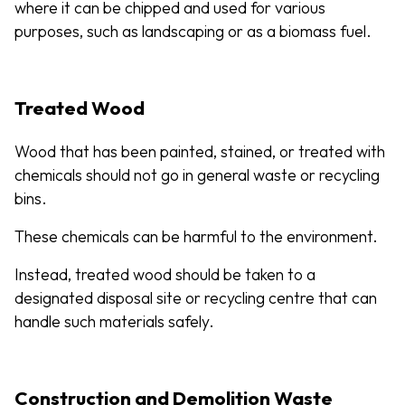
where it can be chipped and used for various
purposes, such as landscaping or as a biomass fuel.
Treated Wood
Wood that has been painted, stained, or treated with
chemicals should not go in general waste or recycling
bins.
These chemicals can be harmful to the environment.
Instead, treated wood should be taken to a
designated disposal site or recycling centre that can
handle such materials safely.
Construction and Demolition Waste