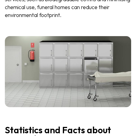
chemical use, funeral homes can reduce their
environmental footprint.
Statistics and Facts about