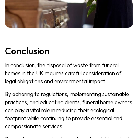
Conclusion
In conclusion, the disposal of waste from funeral
homes in the UK requires careful consideration of
legal obligations and environmental impact.
By adhering to regulations, implementing sustainable
practices, and educating clients, funeral home owners
can play a vital role in reducing their ecological
footprint while continuing to provide essential and
compassionate services.