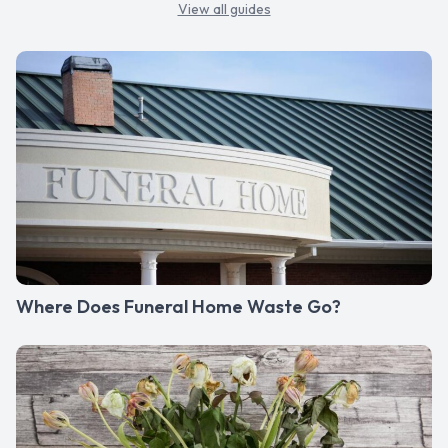
View all guides
Where Does Funeral Home Waste Go?