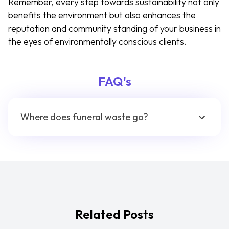
Remember, every step towards sustainability not only
benefits the environment but also enhances the
reputation and community standing of your business in
the eyes of environmentally conscious clients.
FAQ's
Where does funeral waste go?
Related Posts