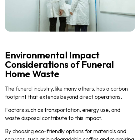
Environmental Impact
Considerations of Funeral
Home Waste
The funeral industry, like many others, has a carbon
footprint that extends beyond direct operations.
Factors such as transportation, energy use, and
waste disposal contribute to this impact.
By choosing eco-friendly options for materials and
services, such as biodegradable coffins and minimising