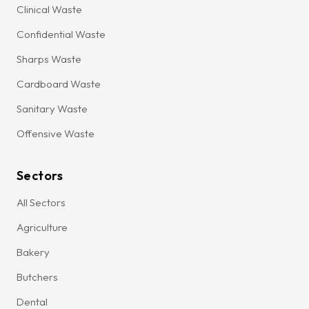
Clinical Waste
Confidential Waste
Sharps Waste
Cardboard Waste
Sanitary Waste
Offensive Waste
Sectors
All Sectors
Agriculture
Bakery
Butchers
Dental