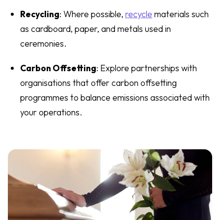
Recycling
: Where possible,
recycle
materials such
as cardboard, paper, and metals used in
ceremonies.
Carbon Offsetting
: Explore partnerships with
organisations that offer carbon offsetting
programmes to balance emissions associated with
your operations.