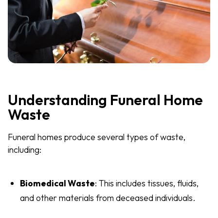
Understanding Funeral Home
Waste
Funeral homes produce several types of waste,
including:
Biomedical Waste
: This includes tissues, fluids,
and other materials from deceased individuals.