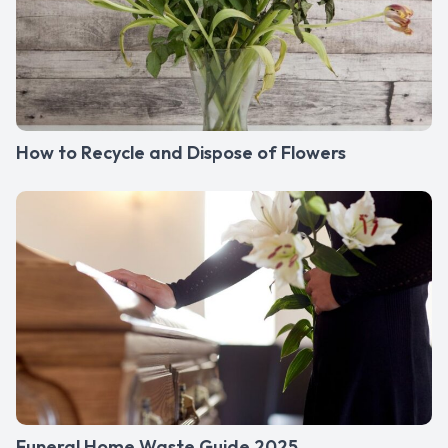
How to Recycle and Dispose of Flowers
Funeral Home Waste Guide 2025