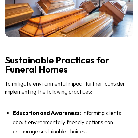
Sustainable Practices for
Funeral Homes
To mitigate environmental impact further, consider
implementing the following practices:
Education and Awareness
: Informing clients
about environmentally friendly options can
encourage sustainable choices.