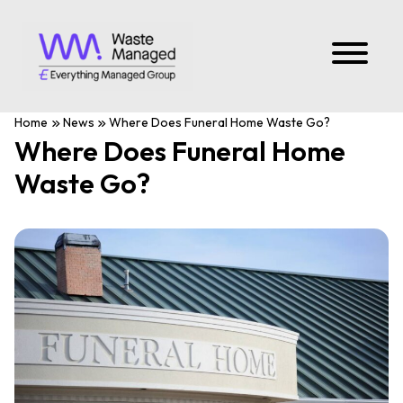
Home
News
Where Does Funeral Home Waste Go?
Where Does Funeral Home
Waste Go?