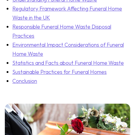
Regulatory Framework Affecting Funeral Home
Waste in the UK
Responsible Funeral Home Waste Disposal
Practices
Environmental Impact Considerations of Funeral
Home Waste
Statistics and Facts about Funeral Home Waste
Sustainable Practices for Funeral Homes
Conclusion