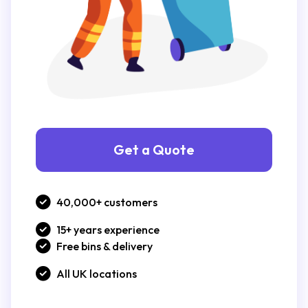
Get a Quote
40,000+ customers
15+ years experience
Free bins & delivery
All UK locations