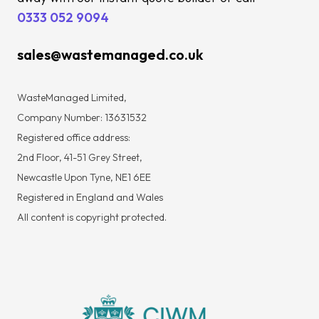
0333 052 9094
sales@wastemanaged.co.uk
WasteManaged Limited,
Company Number: 13631532
Registered office address:
2nd Floor, 41-51 Grey Street,
Newcastle Upon Tyne, NE1 6EE
Registered in England and Wales
All content is copyright protected.