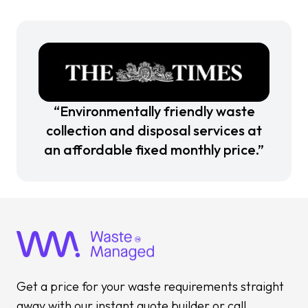
“Environmentally friendly waste
collection and disposal services at
an affordable fixed monthly price.”
Get a price for your waste requirements straight
away with our instant quote builder or call