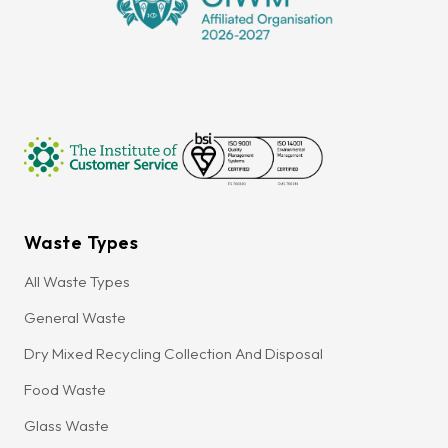
Waste Types
All Waste Types
General Waste
Dry Mixed Recycling Collection And Disposal
Food Waste
Glass Waste