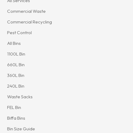
All Services
Commercial Waste
Commercial Recycling
Pest Control
All Bins
1100L Bin
660L Bin
360L Bin
240L Bin
Waste Sacks
FEL Bin
Biffa Bins
Bin Size Guide