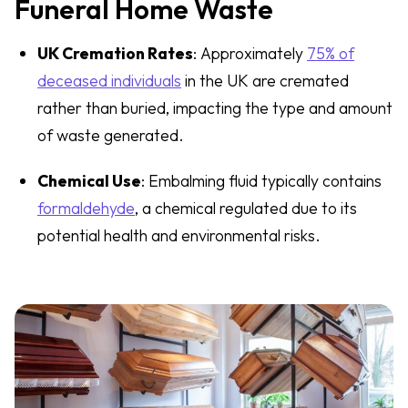
Funeral Home Waste
UK Cremation Rates
: Approximately
75% of
deceased individuals
in the UK are cremated
rather than buried, impacting the type and amount
of waste generated.
Chemical Use
: Embalming fluid typically contains
formaldehyde
, a chemical regulated due to its
potential health and environmental risks.