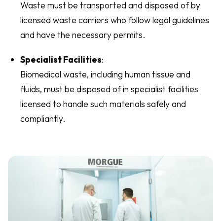
Waste must be transported and disposed of by
licensed waste carriers who follow legal guidelines
and have the necessary permits.
Specialist Facilities
:
Biomedical waste, including human tissue and
fluids, must be disposed of in specialist facilities
licensed to handle such materials safely and
compliantly.