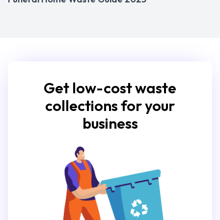
Get low-cost waste
collections for your
business