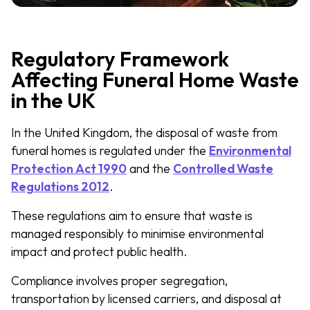
Regulatory Framework
Affecting Funeral Home Waste
in the UK
In the United Kingdom, the disposal of waste from
funeral homes is regulated under the
Environmental
Protection Act 1990
and the
Controlled Waste
Regulations 2012
.
These regulations aim to ensure that waste is
managed responsibly to minimise environmental
impact and protect public health.
Compliance involves proper segregation,
transportation by licensed carriers, and disposal at