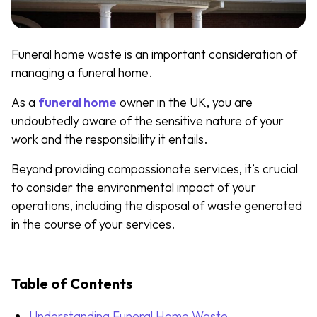
Funeral home waste is an important consideration of
managing a funeral home.
As a
funeral home
owner in the UK, you are
undoubtedly aware of the sensitive nature of your
work and the responsibility it entails.
Beyond providing compassionate services, it’s crucial
to consider the environmental impact of your
operations, including the disposal of waste generated
in the course of your services.
Table of Contents
Understanding Funeral Home Waste