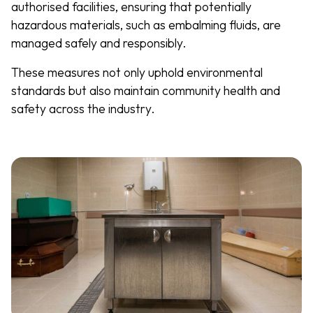
authorised facilities, ensuring that potentially
hazardous materials, such as embalming fluids, are
managed safely and responsibly.
These measures not only uphold environmental
standards but also maintain community health and
safety across the industry.