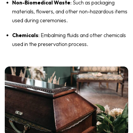
Non-Biomedical Waste
: Such as packaging
materials, flowers, and other non-hazardous items
used during ceremonies.
Chemicals
: Embalming fluids and other chemicals
used in the preservation process.