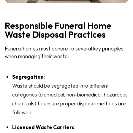
Responsible Funeral Home
Waste Disposal Practices
Funeral homes must adhere to several key principles
when managing their waste:
Segregation
:
Waste should be segregated into different
categories (biomedical, non-biomedical, hazardous
chemicals) to ensure proper disposal methods are
followed.
Licensed Waste Carriers
: