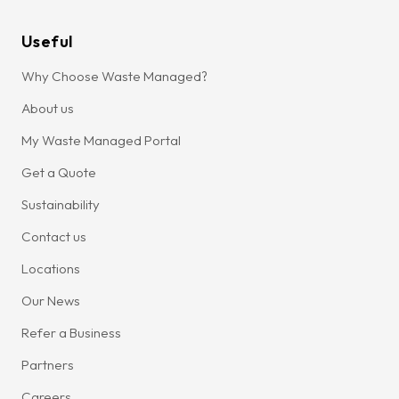
Useful
Why Choose Waste Managed?
About us
My Waste Managed Portal
Get a Quote
Sustainability
Contact us
Locations
Our News
Refer a Business
Partners
Careers