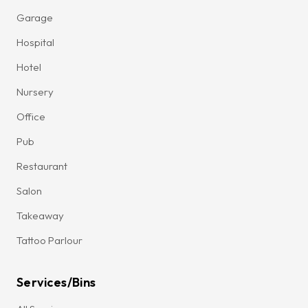
Garage
Hospital
Hotel
Nursery
Office
Pub
Restaurant
Salon
Takeaway
Tattoo Parlour
Services/Bins