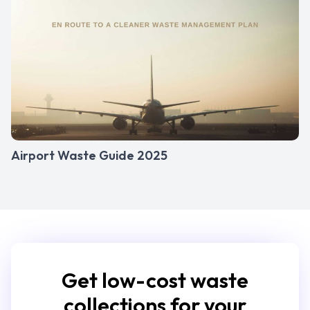
Airport Waste Guide 2025
Get low-cost waste
collections for your