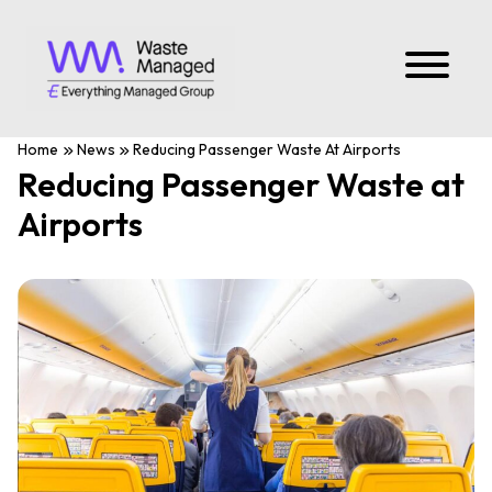
Home
News
Reducing Passenger Waste At Airports
Reducing Passenger Waste at
Airports