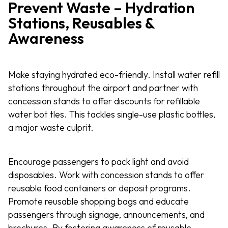
Prevent Waste – Hydration
Stations, Reusables &
Awareness
Make staying hydrated eco-friendly. Install water refill
stations throughout the airport and partner with
concession stands to offer discounts for refillable
water bot tles. This tackles single-use plastic bottles,
a major waste culprit.
Encourage passengers to pack light and avoid
disposables. Work with concession stands to offer
reusable food containers or deposit programs.
Promote reusable shopping bags and educate
passengers through signage, announcements, and
brochures. By fostering awareness of reusable