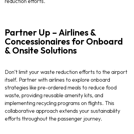
reduction efforts.
Partner Up – Airlines &
Concessionaires for Onboard
& Onsite Solutions
Don’t limit your waste reduction efforts to the airport
itself. Partner with airlines to explore onboard
strategies like pre-ordered meals to reduce food
waste, providing reusable amenity kits, and
implementing recycling programs on flights. This
collaborative approach extends your sustainability
efforts throughout the passenger journey.