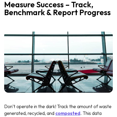
Measure Success – Track,
Benchmark & Report Progress
Don’t operate in the dark! Track the amount of waste
generated, recycled, and
composted
. This data