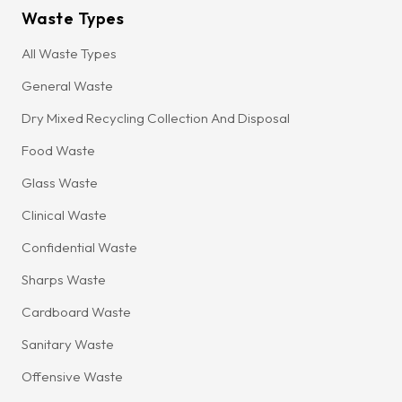
Waste Types
All Waste Types
General Waste
Dry Mixed Recycling Collection And Disposal
Food Waste
Glass Waste
Clinical Waste
Confidential Waste
Sharps Waste
Cardboard Waste
Sanitary Waste
Offensive Waste