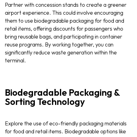
Partner with concession stands to create a greener
airport experience. This could involve encouraging
them to use biodegradable packaging for food and
retail items, offering discounts for passengers who
bring reusable bags, and participating in container
reuse programs. By working together, you can
significantly reduce waste generation within the
terminal.
Biodegradable Packaging &
Sorting Technology
Explore the use of eco-friendly packaging materials
for food and retail items. Biodegradable options like