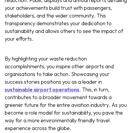
reduction. Public displays and annual reports detailing
your achievements build trust with passengers,
stakeholders, and the wider community. This
transparency demonstrates your dedication to
sustainability and allows others to see the impact of
your efforts.
By highlighting your waste reduction
accomplishments, you inspire other airports and
organisations to take action. Showcasing your
success stories positions you as a leader in
sustainable airport operations
. This, in turn,
contributes to a broader movement towards a
greener future for the entire aviation industry. As you
become a role model for sustainability, you pave the
way for a more environmentally friendly travel
experience across the globe.