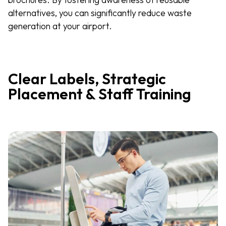
alternatives, you can significantly reduce waste
generation at your airport.
Clear Labels, Strategic
Placement & Staff Training