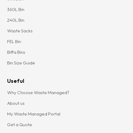
360L Bin
240L Bin
Waste Sacks
FEL Bin
Biffa Bins
Bin Size Guide
Useful
Why Choose Waste Managed?
About us
My Waste Managed Portal
Get a Quote