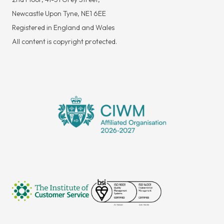
Newcastle Upon Tyne, NE1 6EE
Registered in England and Wales
All content is copyright protected.