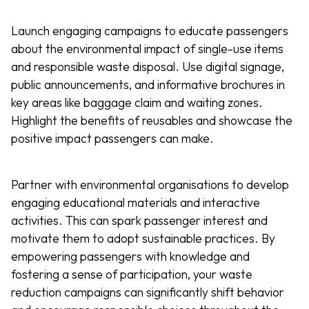
Launch engaging campaigns to educate passengers
about the environmental impact of single-use items
and responsible waste disposal. Use digital signage,
public announcements, and informative brochures in
key areas like baggage claim and waiting zones.
Highlight the benefits of reusables and showcase the
positive impact passengers can make.
Partner with environmental organisations to develop
engaging educational materials and interactive
activities. This can spark passenger interest and
motivate them to adopt sustainable practices. By
empowering passengers with knowledge and
fostering a sense of participation, your waste
reduction campaigns can significantly shift behavior