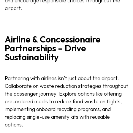
and encourage responsible choices throughout the
airport.
Airline & Concessionaire
Partnerships – Drive
Sustainability
Partnering with airlines isn’t just about the airport.
Collaborate on waste reduction strategies throughout
the passenger journey. Explore options like offering
pre-ordered meals to reduce food waste on flights,
implementing onboard recycling programs, and
replacing single-use amenity kits with reusable
options.