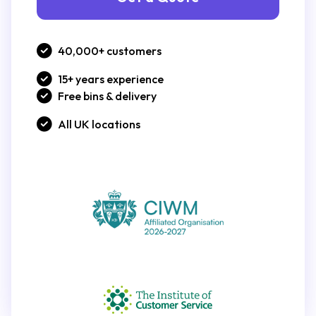
40,000+ customers
15+ years experience
Free bins & delivery
All UK locations