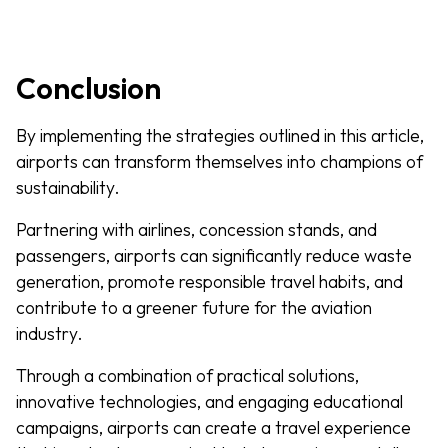
Conclusion
By implementing the strategies outlined in this article,
airports can transform themselves into champions of
sustainability.
Partnering with airlines, concession stands, and
passengers, airports can significantly reduce waste
generation, promote responsible travel habits, and
contribute to a greener future for the aviation
industry.
Through a combination of practical solutions,
innovative technologies, and engaging educational
campaigns, airports can create a travel experience