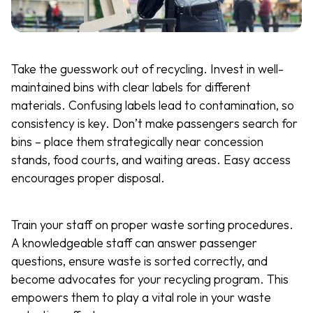
Take the guesswork out of recycling. Invest in well-
maintained bins with clear labels for different
materials. Confusing labels lead to contamination, so
consistency is key. Don’t make passengers search for
bins – place them strategically near concession
stands, food courts, and waiting areas. Easy access
encourages proper disposal.
Train your staff on proper waste sorting procedures.
A knowledgeable staff can answer passenger
questions, ensure waste is sorted correctly, and
become advocates for your recycling program. This
empowers them to play a vital role in your waste