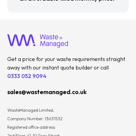
Get a price for your waste requirements straight
away with our instant quote builder or call
0333 052 9094
sales@wastemanaged.co.uk
WasteManaged Limited,
Company Number: 13631532
Registered office address:
2nd Floor, 41-51 Grey Street,