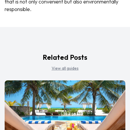
that is not only convenient but also environmentally
responsible.
Related Posts
View all guides