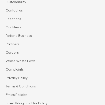
Sustainability
Contact us
Locations
Our News
Refer a Business
Partners
Careers
Wales Waste Laws
Complaints
Privacy Policy
Terms & Conditions
Ethics Policies
Fixed Billing Fair Use Policy