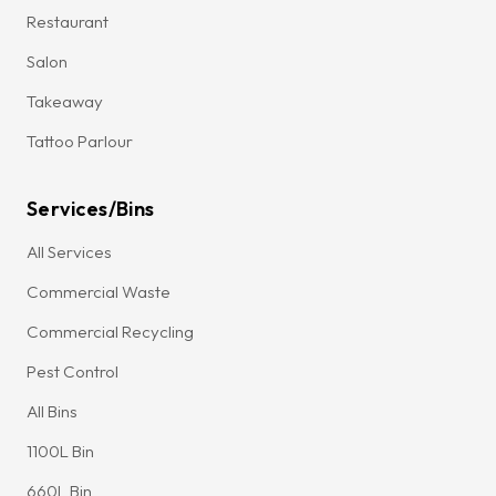
Restaurant
Salon
Takeaway
Tattoo Parlour
Services/Bins
All Services
Commercial Waste
Commercial Recycling
Pest Control
All Bins
1100L Bin
660L Bin