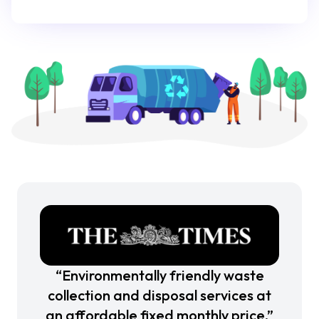
“Environmentally friendly waste
collection and disposal services at
an affordable fixed monthly price.”