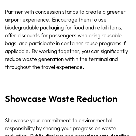
Partner with concession stands to create a greener
airport experience. Encourage them to use
biodegradable packaging for food and retail items,
offer discounts for passengers who bring reusable
bags, and participate in container reuse programs if
applicable. By working together, you can significantly
reduce waste generation within the terminal and
throughout the travel experience.
Showcase Waste Reduction
Showcase your commitment to environmental
responsibility by sharing your progress on waste