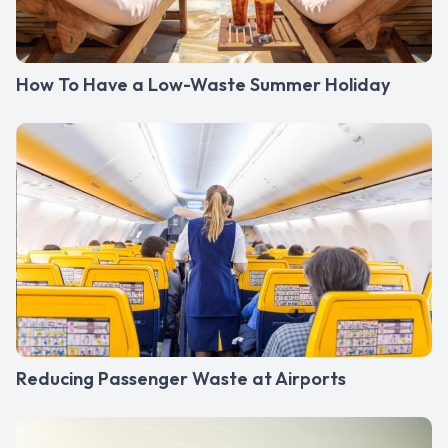
How To Have a Low-Waste Summer Holiday
Reducing Passenger Waste at Airports