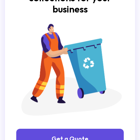
business
Get a Quote