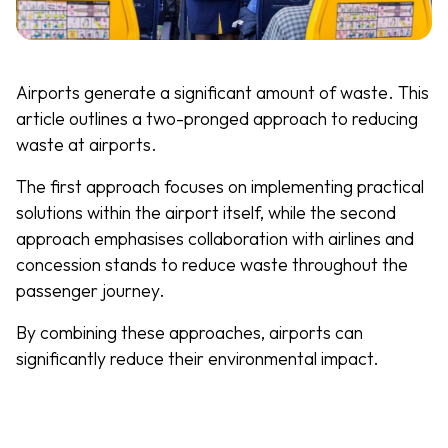
Airports generate a significant amount of waste. This
article outlines a two-pronged approach to reducing
waste at airports.
The first approach focuses on implementing practical
solutions within the airport itself, while the second
approach emphasises collaboration with airlines and
concession stands to reduce waste throughout the
passenger journey.
By combining these approaches, airports can
significantly reduce their environmental impact.