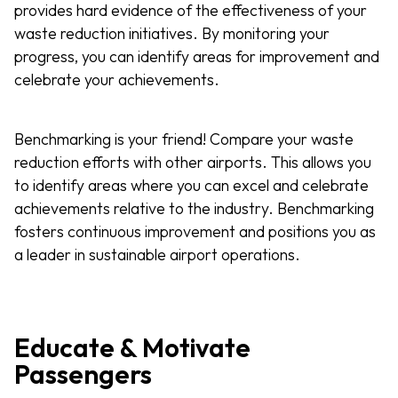
provides hard evidence of the effectiveness of your
waste reduction initiatives. By monitoring your
progress, you can identify areas for improvement and
celebrate your achievements.
Benchmarking is your friend! Compare your waste
reduction efforts with other airports. This allows you
to identify areas where you can excel and celebrate
achievements relative to the industry. Benchmarking
fosters continuous improvement and positions you as
a leader in sustainable airport operations.
Educate & Motivate
Passengers