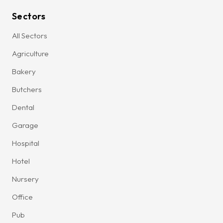
Sectors
All Sectors
Agriculture
Bakery
Butchers
Dental
Garage
Hospital
Hotel
Nursery
Office
Pub