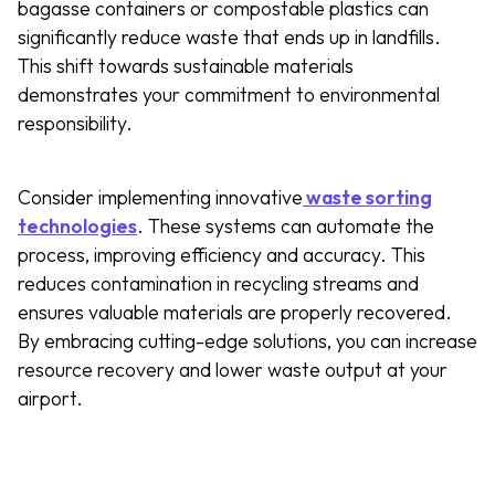
bagasse containers or compostable plastics can
significantly reduce waste that ends up in landfills.
This shift towards sustainable materials
demonstrates your commitment to environmental
responsibility.
Consider implementing innovative
waste sorting
technologies
. These systems can automate the
process, improving efficiency and accuracy. This
reduces contamination in recycling streams and
ensures valuable materials are properly recovered.
By embracing cutting-edge solutions, you can increase
resource recovery and lower waste output at your
airport.