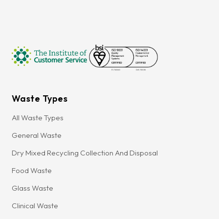
Waste Types
All Waste Types
General Waste
Dry Mixed Recycling Collection And Disposal
Food Waste
Glass Waste
Clinical Waste