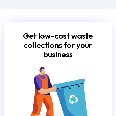
Get low-cost waste
collections for your
business