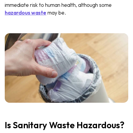
immediate risk to human health, although some
hazardous waste
may be.
Is Sanitary Waste Hazardous?