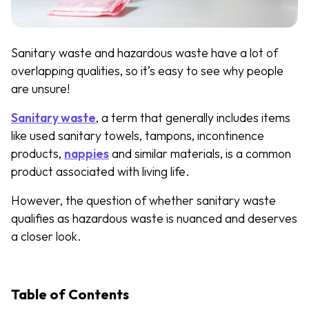
Sanitary waste and hazardous waste have a lot of
overlapping qualities, so it’s easy to see why people
are unsure!
Sanitary waste
, a term that generally includes items
like used sanitary towels, tampons, incontinence
products,
nappies
and similar materials, is a common
product associated with living life.
However, the question of whether sanitary waste
qualifies as hazardous waste is nuanced and deserves
a closer look.
Table of Contents