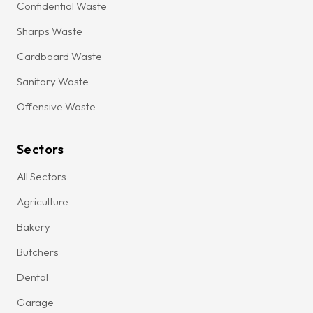
Confidential Waste
Sharps Waste
Cardboard Waste
Sanitary Waste
Offensive Waste
Sectors
All Sectors
Agriculture
Bakery
Butchers
Dental
Garage