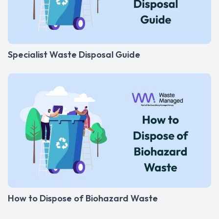
Specialist Waste Disposal Guide
How to Dispose of Biohazard Waste