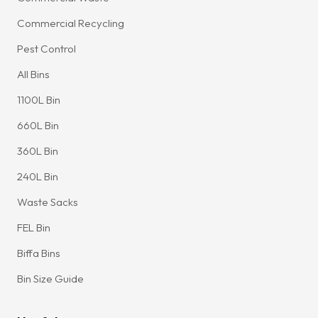
Commercial Recycling
Pest Control
All Bins
1100L Bin
660L Bin
360L Bin
240L Bin
Waste Sacks
FEL Bin
Biffa Bins
Bin Size Guide