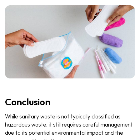
Conclusion
While sanitary waste is not typically classified as
hazardous waste, it still requires careful management
due to its potential environmental impact and the