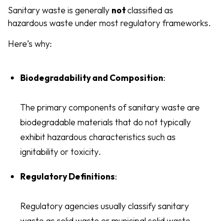
Sanitary waste is generally
not
classified as
hazardous waste under most regulatory frameworks.
Here’s why:
Biodegradability and Composition
:
The primary components of sanitary waste are
biodegradable materials that do not typically
exhibit hazardous characteristics such as
ignitability or toxicity.
Regulatory Definitions
:
Regulatory agencies usually classify sanitary
waste as solid waste or municipal solid waste