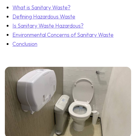
What is Sanitary Waste?
Defining Hazardous Waste
Is Sanitary Waste Hazardous?
Environmental Concerns of Sanitary Waste
Conclusion