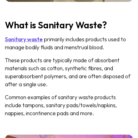
What is Sanitary Waste?
Sanitary waste
primarily includes products used to
manage bodily fluids and menstrual blood.
These products are typically made of absorbent
materials such as cotton, synthetic fibres, and
superabsorbent polymers, and are often disposed of
after a single use.
Common examples of sanitary waste products
include tampons, sanitary pads/towels/napkins,
nappies, incontinence pads and more.