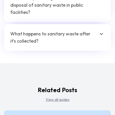
disposal of sanitary waste in public
facilities?
What happens to sanitary waste after
it’s collected?
Related Posts
View all guides