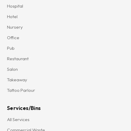
Hospital
Hotel
Nursery
Office
Pub
Restaurant
Salon
Takeaway
Tattoo Parlour
Services/Bins
All Services
Commercial Waste