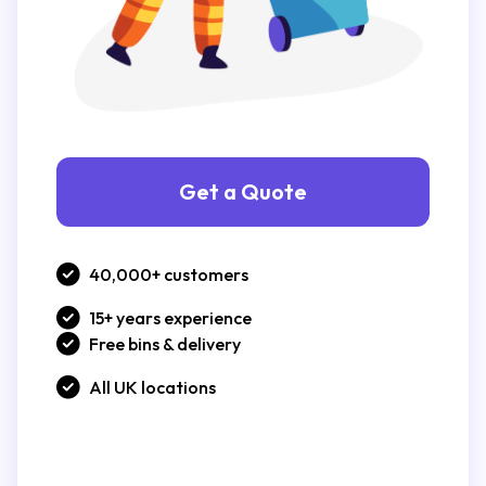
Get a Quote
40,000+ customers
15+ years experience
Free bins & delivery
All UK locations