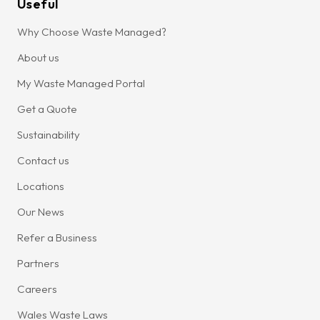
Useful
Why Choose Waste Managed?
About us
My Waste Managed Portal
Get a Quote
Sustainability
Contact us
Locations
Our News
Refer a Business
Partners
Careers
Wales Waste Laws