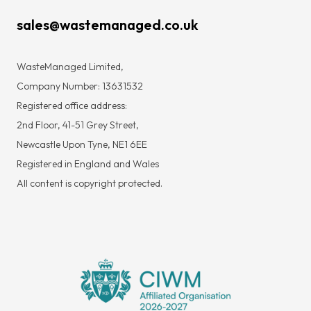
sales@wastemanaged.co.uk
WasteManaged Limited,
Company Number: 13631532
Registered office address:
2nd Floor, 41-51 Grey Street,
Newcastle Upon Tyne, NE1 6EE
Registered in England and Wales
All content is copyright protected.