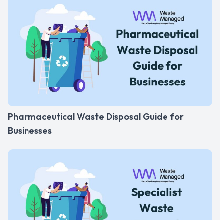
Pharmaceutical Waste Disposal Guide for
Businesses