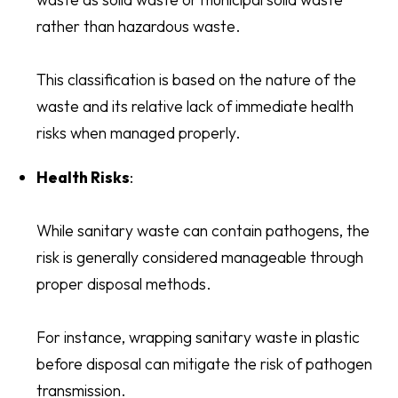
rather than hazardous waste.
This classification is based on the nature of the
waste and its relative lack of immediate health
risks when managed properly.
Health Risks
:
While sanitary waste can contain pathogens, the
risk is generally considered manageable through
proper disposal methods.
For instance, wrapping sanitary waste in plastic
before disposal can mitigate the risk of pathogen
transmission.