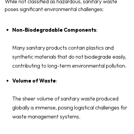
While not classified as hazardous, sanitary waste
poses significant environmental challenges:
Non-Biodegradable Components
:
Many sanitary products contain plastics and
synthetic materials that do not biodegrade easily,
contributing to long-term environmental pollution.
Volume of Waste
:
The sheer volume of sanitary waste produced
globally is immense, posing logistical challenges for
waste management systems.