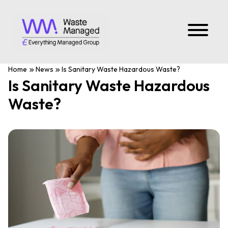
Home
News
Is Sanitary Waste Hazardous Waste?
Is Sanitary Waste Hazardous
Waste?