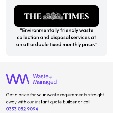
“Environmentally friendly waste
collection and disposal services at
an affordable fixed monthly price.”
Get a price for your waste requirements straight
away with our instant quote builder or call
0333 052 9094