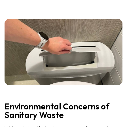
Environmental Concerns of
Sanitary Waste