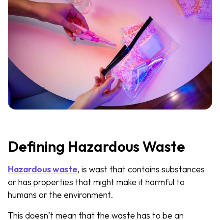
Defining Hazardous Waste
Hazardous waste
, is wast that contains substances
or has properties that might make it harmful to
humans or the environment.
This doesn’t mean that the waste has to be an