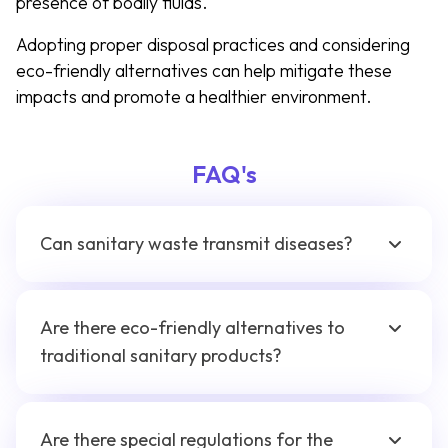
presence of bodily fluids.
Adopting proper disposal practices and considering
eco-friendly alternatives can help mitigate these
impacts and promote a healthier environment.
FAQ's
Can sanitary waste transmit diseases?
Are there eco-friendly alternatives to
traditional sanitary products?
Are there special regulations for the