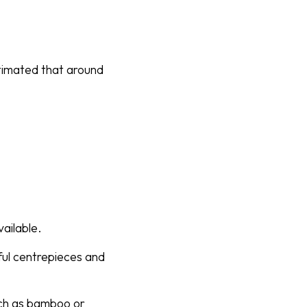
stimated that around
ailable.
ful centrepieces and
uch as bamboo or