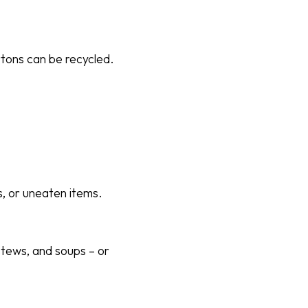
tons can be recycled.
s, or uneaten items.
stews, and soups – or