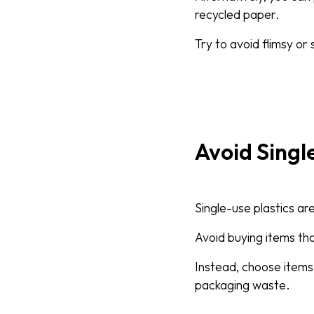
recycled paper.
Try to avoid flimsy or 
Avoid Singl
Single-use plastics ar
Avoid buying items th
Instead, choose items
packaging waste.