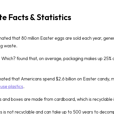
e Facts & Statistics
timated that 80 million Easter eggs are sold each year, gen
ng waste.
y Which? found that, on average, packaging makes up 25% o
timated that Americans spend $2.6 billion on Easter candy, 
-use plastics
.
 and boxes are made from cardboard, which is recyclable 
s is not recyclable and can take up to 500 years to decompo