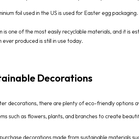
inium foil used in the US is used for Easter egg packaging.
is one of the most easily recyclable materials, and it is e
 ever produced is still in use today.
tainable Decorations
r decorations, there are plenty of eco-friendly options av
ems such as flowers, plants, and branches to create beauti
n purchase decorations made from sustainable materials s