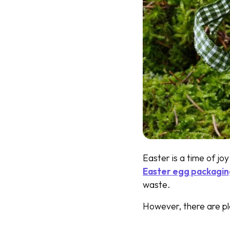
Easter is a time of joy
Easter egg packagi
waste.
However, there are pl