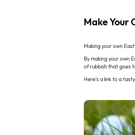
Make Your 
Making your own Easter
By making your own E
of rubbish that goes to
Here’s a link to a tast