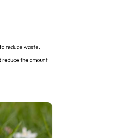
y to reduce waste.
nd reduce the amount