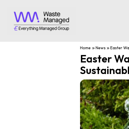
Home
News
Easter Was
Easter Wa
Sustainab