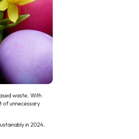
creased waste. With
lot of unnecessary
ustainably in 2024.