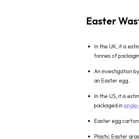
Easter Wast
In the UK, it is es
tonnes of packagi
An investigation b
an Easter egg.
In the US, it is es
packaged in
single
Easter egg cartons
Plastic Easter gras