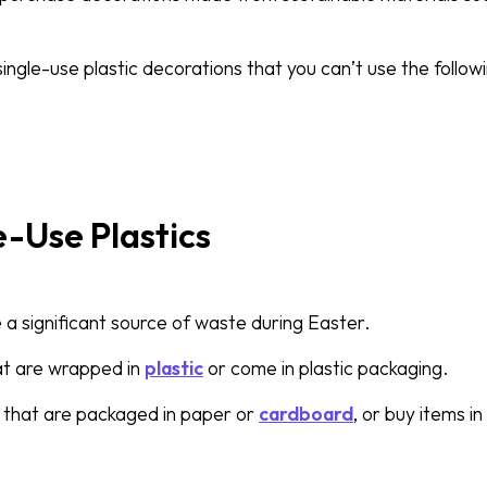
single-use plastic decorations that you can’t use the follow
e-Use Plastics
e a significant source of waste during Easter.
at are wrapped in
plastic
or come in plastic packaging.
 that are packaged in paper or
cardboard
, or buy items i