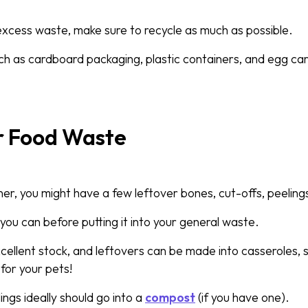
 excess waste, make sure to recycle as much as possible.
h as cardboard packaging, plastic containers, and egg car
r Food Waste
ner, you might have a few leftover bones, cut-offs, peeling
you can before putting it into your general waste.
ellent stock, and leftovers can be made into casseroles, 
for your pets!
ings ideally should go into a
compost
(if you have one).