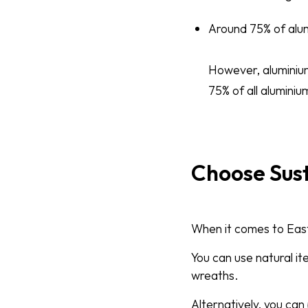
Around 75% of alum
However, aluminium 
75% of all aluminium
Choose Sus
When it comes to Easte
You can use natural it
wreaths.
Alternatively, you ca