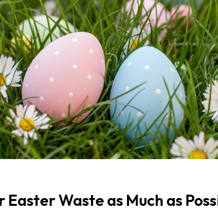
r Easter Waste as Much as Poss