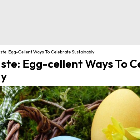
te: Egg-Cellent Ways To Celebrate Sustainably
ste: Egg-cellent Ways To C
ly