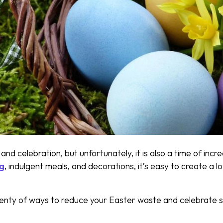
 and celebration, but unfortunately, it is also a time of in
ng
, indulgent meals, and decorations, it’s easy to create a 
enty of ways to reduce your Easter waste and celebrate s