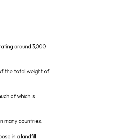
erating around 3,000
f the total weight of
much of which is
in many countries.
se in a landfill.