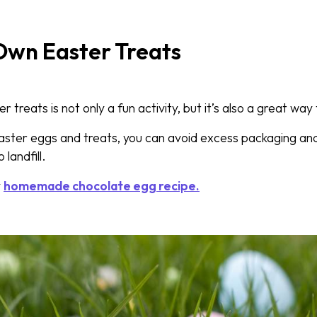
Own Easter Treats
 treats is not only a fun activity, but it’s also a great wa
aster eggs and treats, you can avoid excess packaging a
 landfill.
y
homemade chocolate egg recipe.