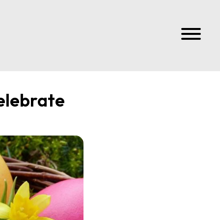
elebrate