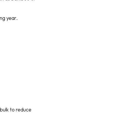
ing year.
n bulk to reduce