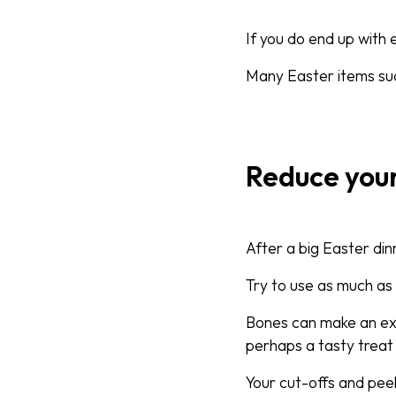
If you do end up with
Many Easter items suc
Reduce you
After a big Easter din
Try to use as much as 
Bones can make an exc
perhaps a tasty treat 
Your cut-offs and peel