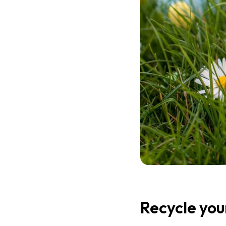
Recycle you