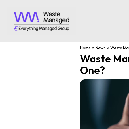
Home
News
Waste Man
Waste Man
One?