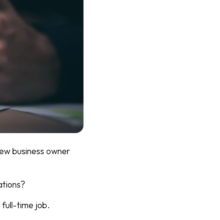
 new business owner
ations?
full-time job.