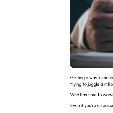
Getting a waste manag
trying to juggle a milli
Who has time to wade 
Even if you’re a season