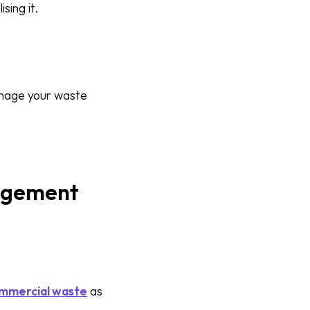
sing it.
manage your waste
nagement
mmercial waste
as