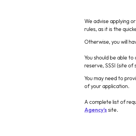
We advise applying or 
rules, as it is the quic
Otherwise, you will h
You should be able to 
reserve, SSSI (site of 
You may need to provid
of your application.
A complete list of re
Agency’s
site.