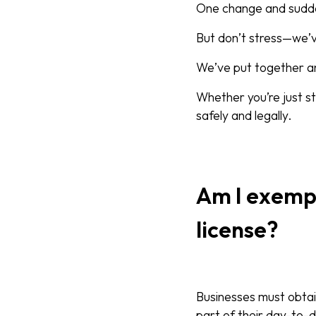
One change and suddenl
But don’t stress—we’
We’ve put together an
Whether you’re just st
safely and legally.
Am I exemp
license?
Businesses must obtain
part of their day-to-d