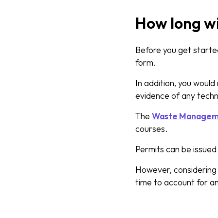
How long wi
Before you get started
form.
In addition, you woul
evidence of any techni
The
Waste Managemen
courses.
Permits can be issue
However, considering t
time to account for a