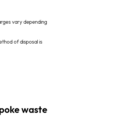
harges vary depending
ethod of disposal is
espoke waste