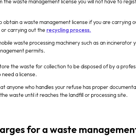
m the waste management license you will not have to regis
 obtain a waste management license if you are carrying out
 or carrying out the
recycling process.
mobile waste processing machinery such as an incinerator y
anagement permits.
tore the waste for collection to be disposed of by a profes
o need a license.
at anyone who handles your refuse has proper documentatio
 the waste until it reaches the landfill or processing site.
harges for a waste management