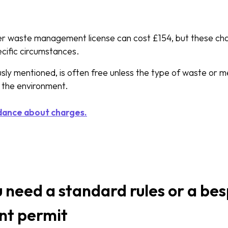
ier waste management license can cost £154, but these c
ecific circumstances.
sly mentioned, is often free unless the type of waste or m
 the environment.
dance about charges.
u need a standard rules or a b
t permit