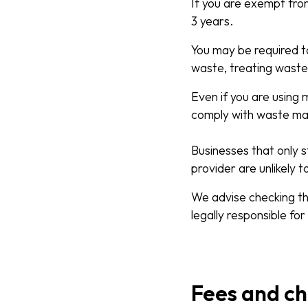
If you are exempt fro
3 years.
You may be required to
waste, treating waste
Even if you are using 
comply with waste m
Businesses that only s
provider are unlikely t
We advise checking th
legally responsible for
Fees and c