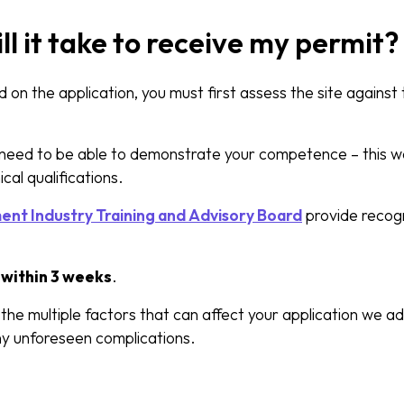
ll it take to receive my permit?
 on the application, you must first assess the site against
d need to be able to demonstrate your competence – this w
cal qualifications.
t Industry Training and Advisory Board
provide recogn
d
within 3 weeks
.
he multiple factors that can affect your application we ad
ny unforeseen complications.