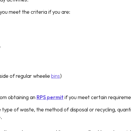
you meet the criteria if you are:
e
side of regular wheelie
bins
)
om obtaining an
RPS permit
if you meet certain requireme
e type of waste, the method of disposal or recycling, quan
e.