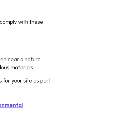
 comply with these
ated near a nature
rdous materials.
 for your site as part
onmental