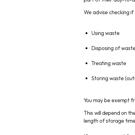
We advise checking if 
Using waste
Disposing of wast
Treating waste
Storing waste (out
You may be exempt fr
This will depend on th
length of storage tim