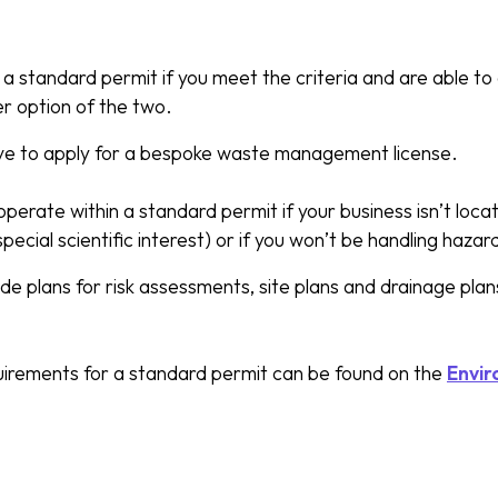
a standard permit if you meet the criteria and are able to
ker option of the two.
ave to apply for a bespoke waste management license.
operate within a standard permit if your business isn’t loc
special scientific interest) or if you won’t be handling haza
e plans for risk assessments, site plans and drainage plans
quirements for a standard permit can be found on the
Envir