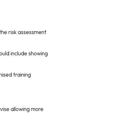
 the risk assessment
ould include showing
ised training
vise allowing more