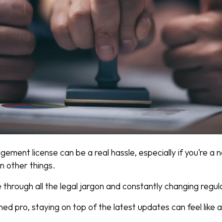
ement license can be a real hassle, especially if you’re a
on other things.
through all the legal jargon and constantly changing regul
ed pro, staying on top of the latest updates can feel like a 