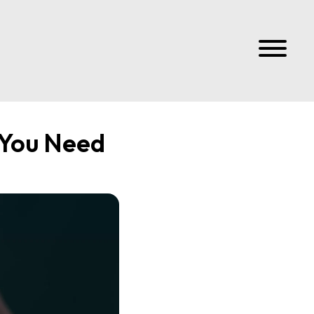
 You Need