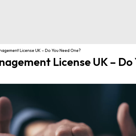
agement License UK – Do You Need One?
agement License UK – Do