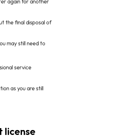
ter again for another
 the final disposal of
ou may still need to
sional service
n as you are still
 license