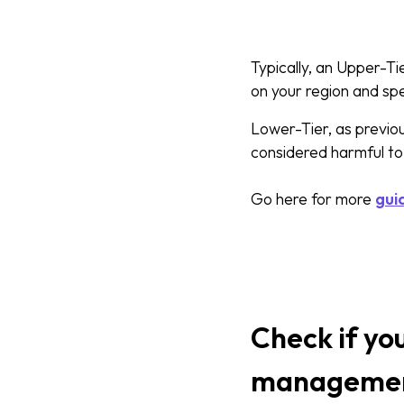
Typically, an Upper-T
on your region and sp
Lower-Tier, as previou
considered harmful to
Go here for more
gui
Check if yo
managemen