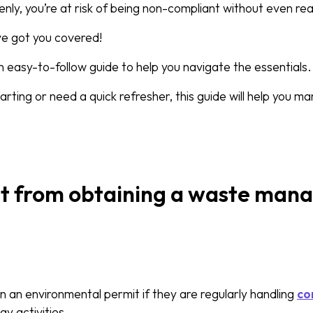
y, you’re at risk of being non-compliant without even reali
ve got you covered!
 easy-to-follow guide to help you navigate the essentials.
arting or need a quick refresher, this guide will help you 
t from obtaining a waste ma
 an environmental permit if they are regularly handling
co
ay activities.