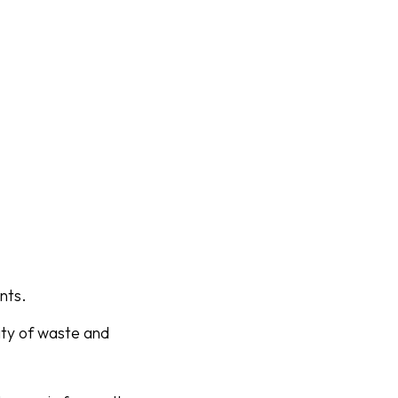
nts.
tity of waste and