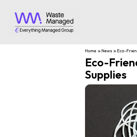
Home
News
Eco-Friend
Eco-Frien
Supplies