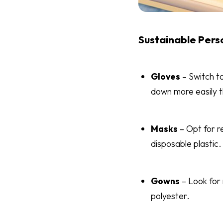
Sustainable Pers
Gloves
– Switch to
down more easily th
Masks
– Opt for r
disposable plastic.
Gowns
– Look for
polyester.