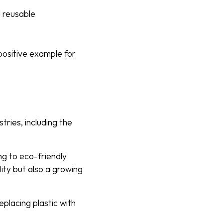
 reusable
positive example for
ries, including the
ng to eco-friendly
lity but also a growing
eplacing plastic with