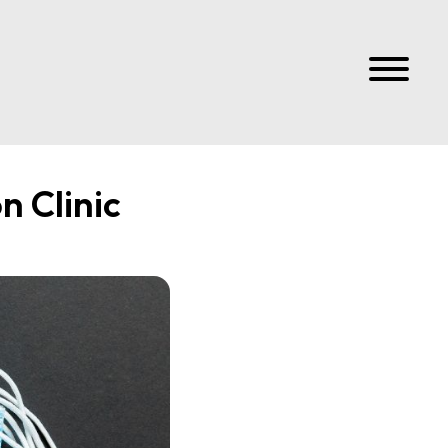
n Clinic