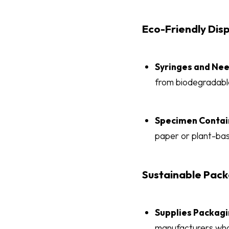
Eco-Friendly Dis
Syringes and Ne
from biodegradabl
Specimen Contai
paper or plant-bas
Sustainable Pack
Supplies Packag
manufacturers who 