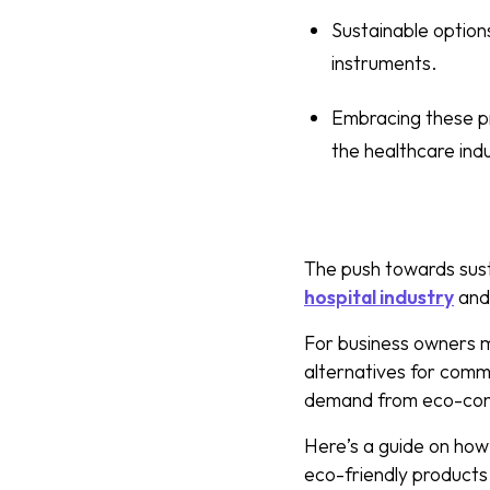
Sustainable option
instruments.
Embracing these pr
the healthcare ind
The push towards susta
hospital industry
an
For business owners ma
alternatives for commo
demand from eco-cons
Here’s a guide on how 
eco-friendly products 