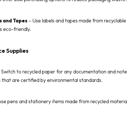
s and Tapes
– Use labels and tapes made from recyclable m
s eco-friendly.
ce Supplies
Switch to recycled paper for any documentation and not
 that are certified by environmental standards.
se pens and stationery items made from recycled materia