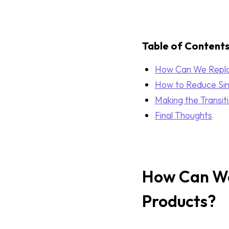
Table of Content
How Can We Replac
How to Reduce Sing
Making the Transit
Final Thoughts
How Can We 
Products?