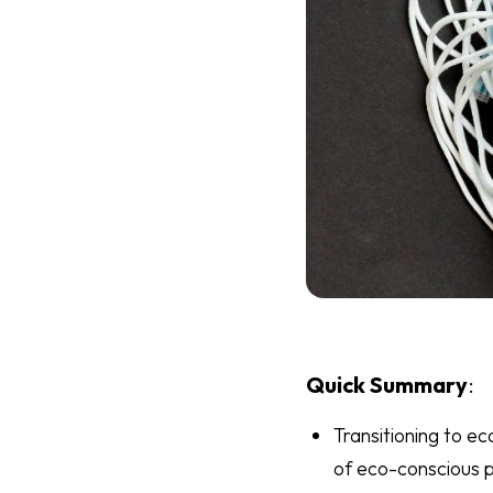
Quick Summary
:
Transitioning to e
of eco-conscious p