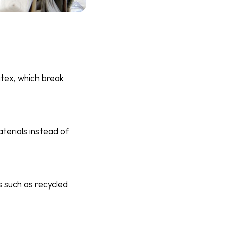
atex, which break
erials instead of
 such as recycled