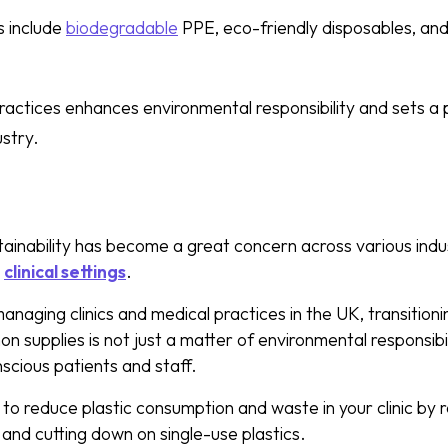
s include
biodegradable
PPE, eco-friendly disposables, and
actices enhances environmental responsibility and sets a 
ustry.
inability has become a great concern across various indust
d
clinical settings
.
naging clinics and medical practices in the UK, transitioni
n supplies is not just a matter of environmental responsibi
cious patients and staff.
to reduce plastic consumption and waste in your clinic by r
and cutting down on single-use plastics.