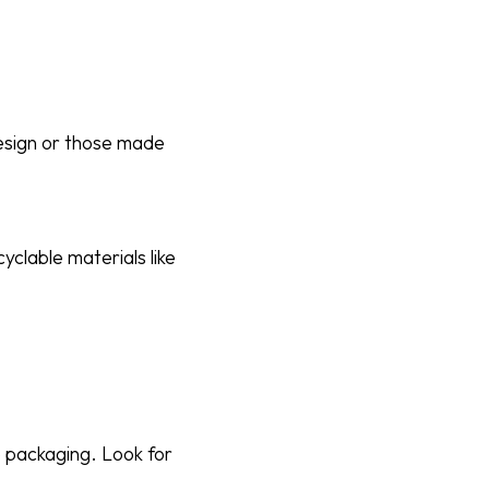
design or those made
clable materials like
 packaging. Look for