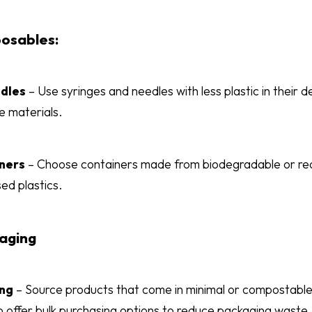
posables:
edles
– Use syringes and needles with less plastic in their 
e materials.
ners
– Choose containers made from biodegradable or recy
ed plastics.
aging
ing
– Source products that come in minimal or compostable
offer bulk purchasing options to reduce packaging waste.