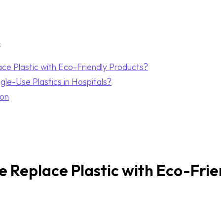
s
e Plastic with Eco-Friendly Products?
le-Use Plastics in Hospitals?
ion
Replace Plastic with Eco-Frie