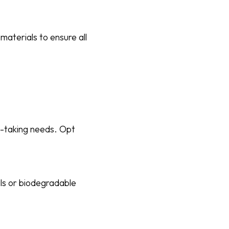
aterials to ensure all
e-taking needs. Opt
ls or biodegradable