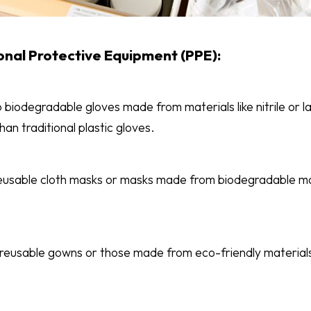
onal Protective Equipment (PPE):
 biodegradable gloves made from materials like nitrile or l
an traditional plastic gloves.
eusable cloth masks or masks made from biodegradable mat
 reusable gowns or those made from eco-friendly materials