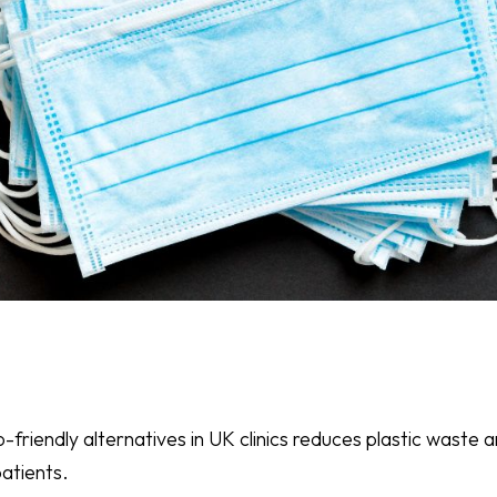
co-friendly alternatives in UK clinics reduces plastic wast
atients.