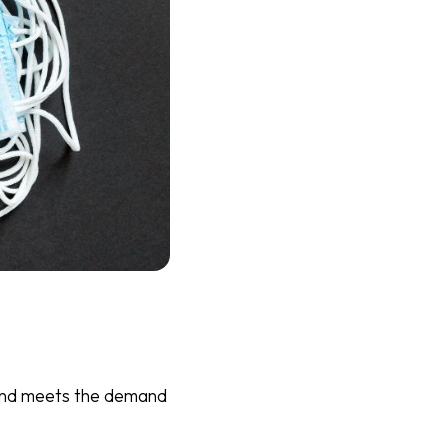
e and meets the demand