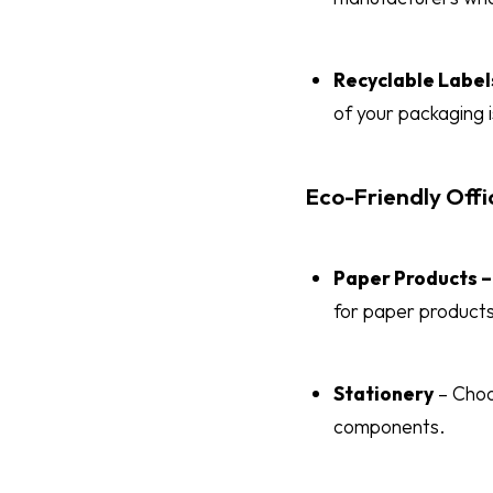
Recyclable Label
of your packaging i
Eco-Friendly Offi
Paper Products –
for paper products
Stationery
– Choo
components.