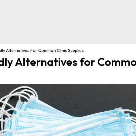
ly Alternatives For Common Clinic Supplies
dly Alternatives for Commo